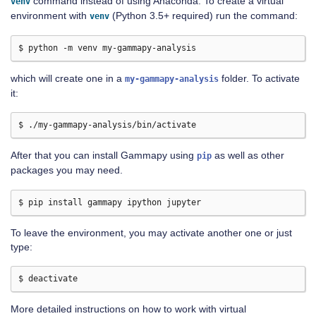
command instead of using Anaconda. To create a virtual
venv
environment with
(Python 3.5+ required) run the command:
venv
which will create one in a
folder. To activate
my-gammapy-analysis
it:
After that you can install Gammapy using
as well as other
pip
packages you may need.
To leave the environment, you may activate another one or just
type:
More detailed instructions on how to work with virtual