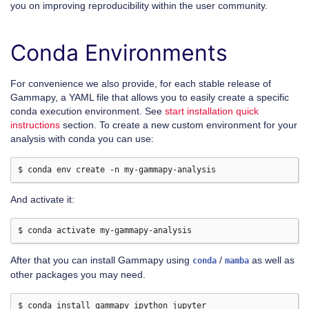
you on improving reproducibility within the user community.
Conda Environments
For convenience we also provide, for each stable release of
Gammapy, a YAML file that allows you to easily create a specific
conda execution environment. See
start installation quick
instructions
section. To create a new custom environment for your
analysis with conda you can use:
And activate it:
After that you can install Gammapy using
/
as well as
conda
mamba
other packages you may need.