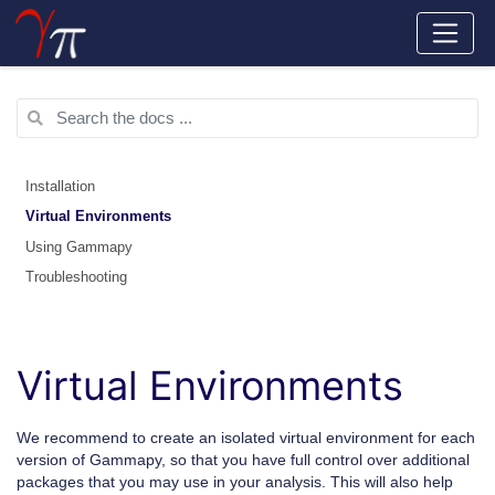
Installation
Virtual Environments
Using Gammapy
Troubleshooting
Virtual Environments
We recommend to create an isolated virtual environment for each
version of Gammapy, so that you have full control over additional
packages that you may use in your analysis. This will also help