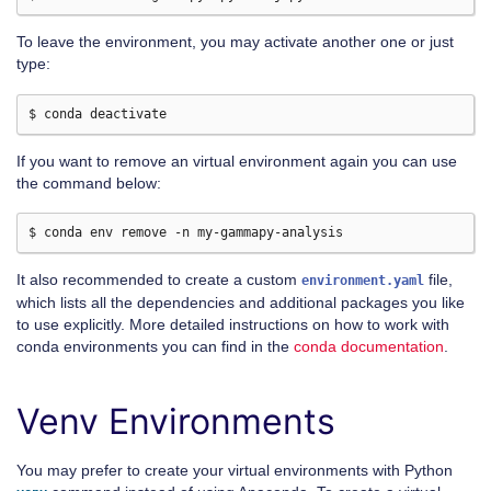
To leave the environment, you may activate another one or just
type:
If you want to remove an virtual environment again you can use
the command below:
It also recommended to create a custom
file,
environment.yaml
which lists all the dependencies and additional packages you like
to use explicitly. More detailed instructions on how to work with
conda environments you can find in the
conda documentation
.
Venv Environments
You may prefer to create your virtual environments with Python