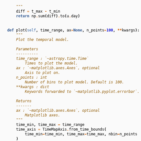
        """
diff
=
t_max
-
t_min
return
np
.
sum
(
diff
)
.
to
(
u
.
day
)
def
plot
(
self
,
time_range
,
ax
=
None
,
n_points
=
100
,
**
kwargs
):
"""
        Plot the temporal model.
        Parameters
        ----------
        time_range : `~astropy.time.Time`
            Times to plot the model.
        ax : `~matplotlib.axes.Axes`, optional
            Axis to plot on.
        n_points : int
            Number of bins to plot model. Default is 100.
        **kwargs : dict
            Keywords forwarded to `~matplotlib.pyplot.errorbar`.
        Returns
        -------
        ax : `~matplotlib.axes.Axes`, optional
            Matplotlib axes.
        """
time_min
,
time_max
=
time_range
time_axis
=
TimeMapAxis
.
from_time_bounds
(
time_min
=
time_min
,
time_max
=
time_max
,
nbin
=
n_points
)