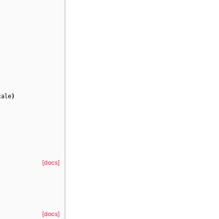
cale
)
[docs]
[docs]