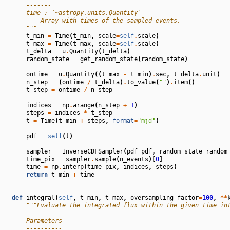
        -------
        time : `~astropy.units.Quantity`
            Array with times of the sampled events.
        """
t_min
=
Time
(
t_min
,
scale
=
self
.
scale
)
t_max
=
Time
(
t_max
,
scale
=
self
.
scale
)
t_delta
=
u
.
Quantity
(
t_delta
)
random_state
=
get_random_state
(
random_state
)
ontime
=
u
.
Quantity
((
t_max
-
t_min
)
.
sec
,
t_delta
.
unit
)
n_step
=
(
ontime
/
t_delta
)
.
to_value
(
""
)
.
item
()
t_step
=
ontime
/
n_step
indices
=
np
.
arange
(
n_step
+
1
)
steps
=
indices
*
t_step
t
=
Time
(
t_min
+
steps
,
format
=
"mjd"
)
pdf
=
self
(
t
)
sampler
=
InverseCDFSampler
(
pdf
=
pdf
,
random_state
=
random
time_pix
=
sampler
.
sample
(
n_events
)[
0
]
time
=
np
.
interp
(
time_pix
,
indices
,
steps
)
return
t_min
+
time
def
integral
(
self
,
t_min
,
t_max
,
oversampling_factor
=
100
,
**
"""Evaluate the integrated flux within the given time in
        Parameters
        ----------