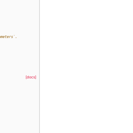
ameters`.
[docs]