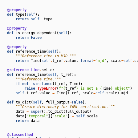
@property
def
type
(
self
):
return
self
.
_type
@property
def
is_energy_dependent
(
self
):
return
False
@property
def
reference_time
(
self
):
"""Reference time in MJD."""
return
Time
(
self
.
t_ref
.
value
,
format
=
"mjd"
,
scale
=
self
.
s
@reference_time
.
setter
def
reference_time
(
self
,
t_ref
):
"""Reference time."""
if
not
isinstance
(
t_ref
,
Time
):
raise
TypeError
(
f
"
{
t_ref
}
 is not a 
{
Time
}
 object"
)
self
.
t_ref
.
value
=
Time
(
t_ref
,
scale
=
self
.
scale
)
.
mjd
def
to_dict
(
self
,
full_output
=
False
):
"""Create dictionary for YAML serilisation."""
data
=
super
()
.
to_dict
(
full_output
)
data
[
"temporal"
][
"scale"
]
=
self
.
scale
return
data
@classmethod