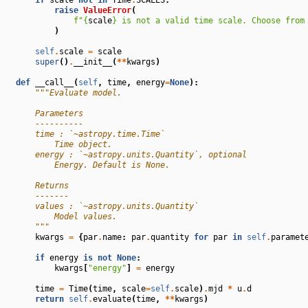
raise
ValueError
(
f
"
{
scale
}
 is not a valid time scale. Choose from
)
self
.
scale
=
scale
super
()
.
__init__
(
**
kwargs
)
def
__call__
(
self
,
time
,
energy
=
None
):
"""Evaluate model.
        Parameters
        ----------
        time : `~astropy.time.Time`
            Time object.
        energy : `~astropy.units.Quantity`, optional
            Energy. Default is None.
        Returns
        -------
        values : `~astropy.units.Quantity`
            Model values.
        """
kwargs
=
{
par
.
name
:
par
.
quantity
for
par
in
self
.
paramet
if
energy
is
not
None
:
kwargs
[
"energy"
]
=
energy
time
=
Time
(
time
,
scale
=
self
.
scale
)
.
mjd
*
u
.
d
return
self
.
evaluate
(
time
,
**
kwargs
)