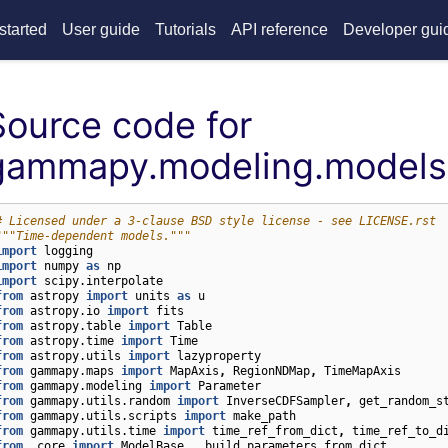
started
User guide
Tutorials
API reference
Developer gui
Source code for
gammapy.modeling.models
# Licensed under a 3-clause BSD style license - see LICENSE.rst
"""Time-dependent models."""
import
logging
import
numpy
as
np
import
scipy.interpolate
from
astropy
import
units
as
u
from
astropy.io
import
fits
from
astropy.table
import
Table
from
astropy.time
import
Time
from
astropy.utils
import
lazyproperty
from
gammapy.maps
import
MapAxis
,
RegionNDMap
,
TimeMapAxis
from
gammapy.modeling
import
Parameter
from
gammapy.utils.random
import
InverseCDFSampler
,
get_random_s
from
gammapy.utils.scripts
import
make_path
from
gammapy.utils.time
import
time_ref_from_dict
,
time_ref_to_d
from
.core
import
ModelBase
,
_build_parameters_from_dict