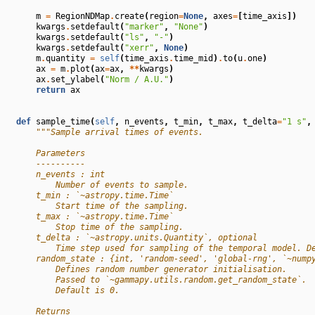
m
=
RegionNDMap
.
create
(
region
=
None
,
axes
=
[
time_axis
])
kwargs
.
setdefault
(
"marker"
,
"None"
)
kwargs
.
setdefault
(
"ls"
,
"-"
)
kwargs
.
setdefault
(
"xerr"
,
None
)
m
.
quantity
=
self
(
time_axis
.
time_mid
)
.
to
(
u
.
one
)
ax
=
m
.
plot
(
ax
=
ax
,
**
kwargs
)
ax
.
set_ylabel
(
"Norm / A.U."
)
return
ax
def
sample_time
(
self
,
n_events
,
t_min
,
t_max
,
t_delta
=
"1 s"
,
"""Sample arrival times of events.
        Parameters
        ----------
        n_events : int
            Number of events to sample.
        t_min : `~astropy.time.Time`
            Start time of the sampling.
        t_max : `~astropy.time.Time`
            Stop time of the sampling.
        t_delta : `~astropy.units.Quantity`, optional
            Time step used for sampling of the temporal model. D
        random_state : {int, 'random-seed', 'global-rng', `~nump
            Defines random number generator initialisation.
            Passed to `~gammapy.utils.random.get_random_state`.
            Default is 0.
        Returns