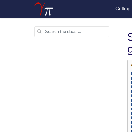
Getting 