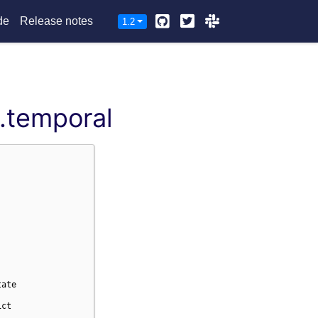
Github
Twitter
Slack
de
Release notes
1.2
.temporal
tate
ict