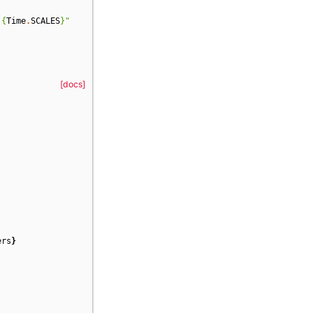
 
{
Time
.
SCALES
}
"
[docs]
ers
}