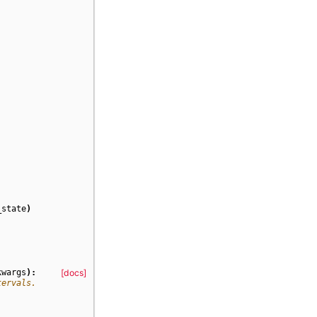
_state
)
kwargs
):
[docs]
tervals.