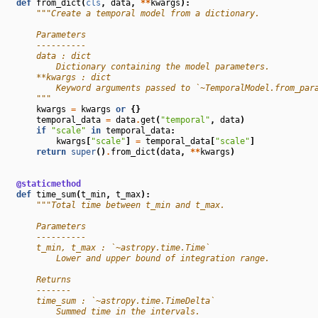
def
from_dict
(
cls
,
data
,
**
kwargs
):
"""Create a temporal model from a dictionary.
        Parameters
        ----------
        data : dict
            Dictionary containing the model parameters.
        **kwargs : dict
            Keyword arguments passed to `~TemporalModel.from_par
        """
kwargs
=
kwargs
or
{}
temporal_data
=
data
.
get
(
"temporal"
,
data
)
if
"scale"
in
temporal_data
:
kwargs
[
"scale"
]
=
temporal_data
[
"scale"
]
return
super
()
.
from_dict
(
data
,
**
kwargs
)
@staticmethod
def
time_sum
(
t_min
,
t_max
):
"""Total time between t_min and t_max.
        Parameters
        ----------
        t_min, t_max : `~astropy.time.Time`
            Lower and upper bound of integration range.
        Returns
        -------
        time_sum : `~astropy.time.TimeDelta`
            Summed time in the intervals.