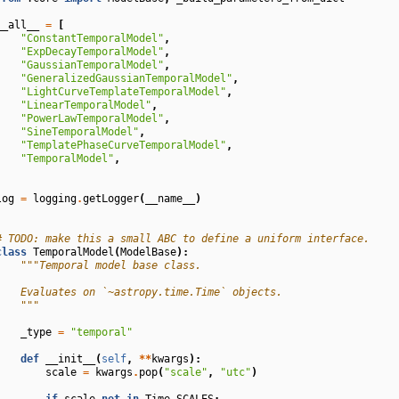
__all__
=
[
"ConstantTemporalModel"
,
"ExpDecayTemporalModel"
,
"GaussianTemporalModel"
,
"GeneralizedGaussianTemporalModel"
,
"LightCurveTemplateTemporalModel"
,
"LinearTemporalModel"
,
"PowerLawTemporalModel"
,
"SineTemporalModel"
,
"TemplatePhaseCurveTemporalModel"
,
"TemporalModel"
,
]
log
=
logging
.
getLogger
(
__name__
)
# TODO: make this a small ABC to define a uniform interface.
class
TemporalModel
(
ModelBase
):
"""Temporal model base class.
    Evaluates on `~astropy.time.Time` objects.
    """
_type
=
"temporal"
def
__init__
(
self
,
**
kwargs
):
scale
=
kwargs
.
pop
(
"scale"
,
"utc"
)
if
scale
not
in
Time
.
SCALES
: