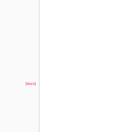
[docs]