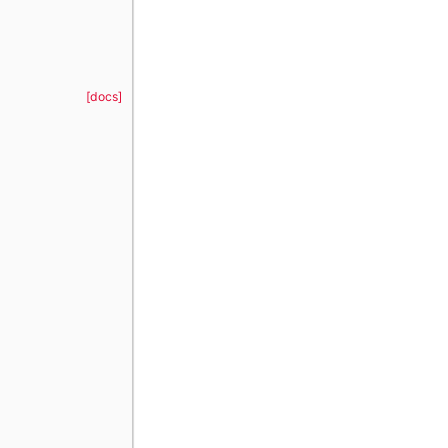
[docs]