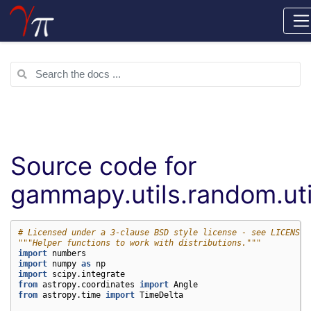
Source code for
gammapy.utils.random.uti
# Licensed under a 3-clause BSD style license - see LICENSE.
"""Helper functions to work with distributions."""
import
numbers
import
numpy
as
np
import
scipy.integrate
from
astropy.coordinates
import
Angle
from
astropy.time
import
TimeDelta