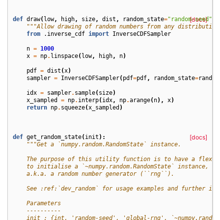
def
draw
(
low
,
high
,
size
,
dist
,
random_state
=
"random-seed"
[docs]
,
"""Allow drawing of random numbers from any distribution
from
.inverse_cdf
import
InverseCDFSampler
n
=
1000
x
=
np
.
linspace
(
low
,
high
,
n
)
pdf
=
dist
(
x
)
sampler
=
InverseCDFSampler
(
pdf
=
pdf
,
random_state
=
random
idx
=
sampler
.
sample
(
size
)
x_sampled
=
np
.
interp
(
idx
,
np
.
arange
(
n
),
x
)
return
np
.
squeeze
(
x_sampled
)
def
get_random_state
(
init
):
[docs]
"""Get a `numpy.random.RandomState` instance.
    The purpose of this utility function is to have a flexib
    to initialise a `~numpy.random.RandomState` instance,
    a.k.a. a random number generator (``rng``).
    See :ref:`dev_random` for usage examples and further inf
    Parameters
    ----------
    init : {int, 'random-seed', 'global-rng', `~numpy.random