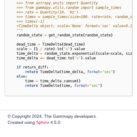
    >>> from astropy.units import Quantity
    >>> from gammapy.utils.random import sample_times
    >>> rate = Quantity(10, 'Hz')
    >>> times = sample_times(size=100, rate=rate, random_sta
    >>> times[-1]
    <TimeDelta object: scale='None' format='sec' value=9.186
    """
random_state
=
get_random_state
(
random_state
)
dead_time
=
TimeDelta
(
dead_time
)
scale
=
(
1
/
rate
)
.
to
(
"s"
)
.
value
time_delta
=
random_state
.
exponential
(
scale
=
scale
,
size
=
time_delta
+=
dead_time
.
to
(
"s"
)
.
value
if
return_diff
:
return
TimeDelta
(
time_delta
,
format
=
"sec"
)
else
:
time
=
time_delta
.
cumsum
()
return
TimeDelta
(
time
,
format
=
"sec"
)
© Copyright 2024, The Gammapy developers.
Created using
Sphinx
4.5.0.