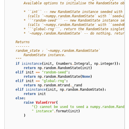
        Available options to initialise the RandomState obje
        * ``int`` -- new RandomState instance seeded with th
          (calls `~numpy.random.RandomState` with ``seed=ini
        * ``'random-seed'`` -- new RandomState instance seed
          (calls `~numpy.random.RandomState` with ``seed=Non
        * ``'global-rng'``, return the RandomState singleton
        * `~numpy.random.RandomState` -- do nothing, return 
    Returns
    -------
    random_state : `~numpy.random.RandomState`
        RandomState instance.
    """
if
isinstance
(
init
,
(
numbers
.
Integral
,
np
.
integer
)):
return
np
.
random
.
RandomState
(
init
)
elif
init
==
"random-seed"
:
return
np
.
random
.
RandomState
(
None
)
elif
init
==
"global-rng"
:
return
np
.
random
.
mtrand
.
_rand
elif
isinstance
(
init
,
np
.
random
.
RandomState
):
return
init
else
:
raise
ValueError
(
"
{}
 cannot be used to seed a numpy.random.Random
" instance"
.
format
(
init
)
)