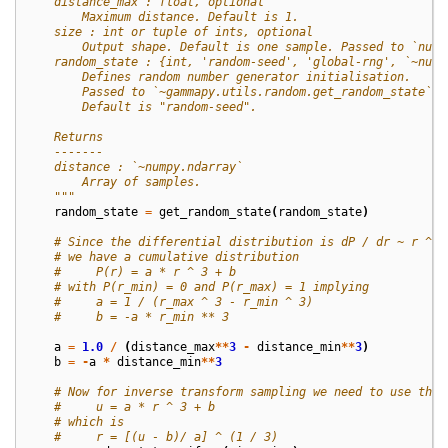
    distance_max : float, optional
        Maximum distance. Default is 1.
    size : int or tuple of ints, optional
        Output shape. Default is one sample. Passed to `nump
    random_state : {int, 'random-seed', 'global-rng', `~nump
        Defines random number generator initialisation.
        Passed to `~gammapy.utils.random.get_random_state`.
        Default is "random-seed".
    Returns
    -------
    distance : `~numpy.ndarray`
        Array of samples.
    """
random_state
=
get_random_state
(
random_state
)
# Since the differential distribution is dP / dr ~ r ^ 2
# we have a cumulative distribution
#     P(r) = a * r ^ 3 + b
# with P(r_min) = 0 and P(r_max) = 1 implying
#     a = 1 / (r_max ^ 3 - r_min ^ 3)
#     b = -a * r_min ** 3
a
=
1.0
/
(
distance_max
**
3
-
distance_min
**
3
)
b
=
-
a
*
distance_min
**
3
# Now for inverse transform sampling we need to use the 
#     u = a * r ^ 3 + b
# which is
#     r = [(u - b)/ a] ^ (1 / 3)