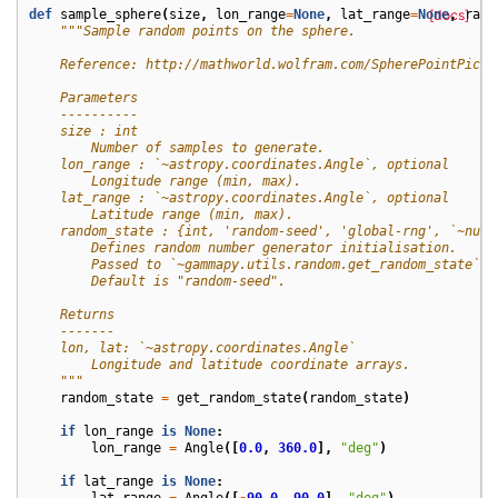
def
sample_sphere
(
size
,
lon_range
=
None
,
lat_range
=
None
[docs]
,
rand
"""Sample random points on the sphere.
    Reference: http://mathworld.wolfram.com/SpherePointPicki
    Parameters
    ----------
    size : int
        Number of samples to generate.
    lon_range : `~astropy.coordinates.Angle`, optional
        Longitude range (min, max).
    lat_range : `~astropy.coordinates.Angle`, optional
        Latitude range (min, max).
    random_state : {int, 'random-seed', 'global-rng', `~nump
        Defines random number generator initialisation.
        Passed to `~gammapy.utils.random.get_random_state`.
        Default is "random-seed".
    Returns
    -------
    lon, lat: `~astropy.coordinates.Angle`
        Longitude and latitude coordinate arrays.
    """
random_state
=
get_random_state
(
random_state
)
if
lon_range
is
None
:
lon_range
=
Angle
([
0.0
,
360.0
],
"deg"
)
if
lat_range
is
None
:
lat_range
=
Angle
([
-
90.0
,
90.0
],
"deg"
)