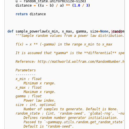
u
=
random_state
.
uniform
(
size
=
size
)
distance
=
((
u
-
b
)
/
a
)
**
(
1.0
/
3
)
return
distance
def
sample_powerlaw
(
x_min
,
x_max
,
gamma
,
size
=
None
,
[docs]
random_s
"""Sample random values from a power law distribution.
    f(x) = x ** (-gamma) in the range x_min to x_max
    It is assumed that *gamma* is the **differential** spect
    Reference: http://mathworld.wolfram.com/RandomNumber.htm
    Parameters
    ----------
    x_min : float
        Minimum x range.
    x_max : float
        Maximum x range.
    gamma : float
        Power law index.
    size : int, optional
        Number of samples to generate. Default is None.
    random_state : {int, 'random-seed', 'global-rng', `~nump
        Defines random number generator initialisation.
        Passed to `~gammapy.utils.random.get_random_state`.
        Default is "random-seed".