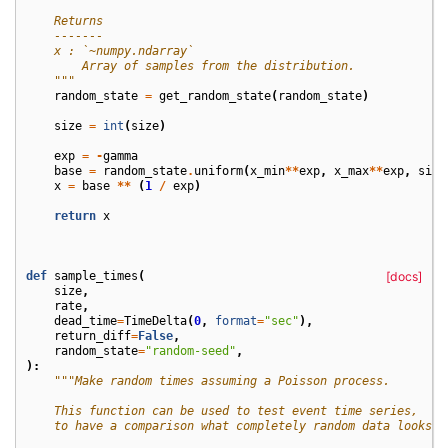
    Returns
    -------
    x : `~numpy.ndarray`
        Array of samples from the distribution.
    """
random_state
=
get_random_state
(
random_state
)
size
=
int
(
size
)
exp
=
-
gamma
base
=
random_state
.
uniform
(
x_min
**
exp
,
x_max
**
exp
,
size
x
=
base
**
(
1
/
exp
)
return
x
def
sample_times
(
[docs]
size
,
rate
,
dead_time
=
TimeDelta
(
0
,
format
=
"sec"
),
return_diff
=
False
,
random_state
=
"random-seed"
,
):
"""Make random times assuming a Poisson process.
    This function can be used to test event time series,
    to have a comparison what completely random data looks l