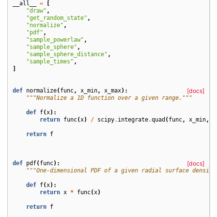
__all__
=
[
"draw"
,
"get_random_state"
,
"normalize"
,
"pdf"
,
"sample_powerlaw"
,
"sample_sphere"
,
"sample_sphere_distance"
,
"sample_times"
,
]
def
normalize
(
func
,
x_min
,
x_max
):
[docs]
"""Normalize a 1D function over a given range."""
def
f
(
x
):
return
func
(
x
)
/
scipy
.
integrate
.
quad
(
func
,
x_min
,
x
return
f
def
pdf
(
func
):
[docs]
"""One-dimensional PDF of a given radial surface density
def
f
(
x
):
return
x
*
func
(
x
)
return
f