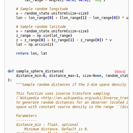
# Sample random longitude
u
=
random_state
.
uniform
(
size
=
size
)
lon
=
lon_range
[
0
]
+
(
lon_range
[
1
]
-
lon_range
[
0
])
*
u
# Sample random latitude
v
=
random_state
.
uniform
(
size
=
size
)
z_range
=
np
.
sin
(
lat_range
)
z
=
z_range
[
0
]
+
(
z_range
[
1
]
-
z_range
[
0
])
*
v
lat
=
np
.
arcsin
(
z
)
return
lon
,
lat
def
sample_sphere_distance
(
[docs]
distance_min
=
0
,
distance_max
=
1
,
size
=
None
,
random_state
=
):
"""Sample random distances if the 3-dim space density is
    This function uses inverse transform sampling
    (`Wikipedia <http://en.wikipedia.org/wiki/Inverse_transf
    to generate random distances for an observer located in 
    space with constant source density in the range ``(dista
    Parameters
    ----------
    distance_min : float, optional
        Minimum distance. Default is 0.