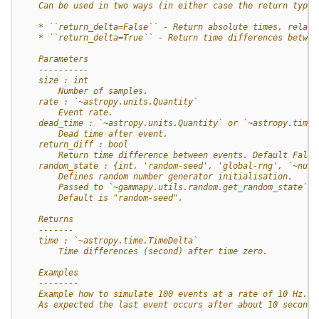
    Can be used in two ways (in either case the return type 
    * ``return_delta=False`` - Return absolute times, relati
    * ``return_delta=True`` - Return time differences betwee
    Parameters
    ----------
    size : int
        Number of samples.
    rate : `~astropy.units.Quantity`
        Event rate.
    dead_time : `~astropy.units.Quantity` or `~astropy.time.
        Dead time after event.
    return_diff : bool
        Return time difference between events. Default False
    random_state : {int, 'random-seed', 'global-rng', `~nump
        Defines random number generator initialisation.
        Passed to `~gammapy.utils.random.get_random_state`.
        Default is "random-seed".
    Returns
    -------
    time : `~astropy.time.TimeDelta`
        Time differences (second) after time zero.
    Examples
    --------
    Example how to simulate 100 events at a rate of 10 Hz.
    As expected the last event occurs after about 10 seconds