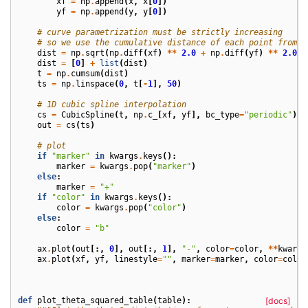
xf
=
np
.
append
(
x
,
x
[
0
])
yf
=
np
.
append
(
y
,
y
[
0
])
# curve parametrization must be strictly increasing
# so we use the cumulative distance of each point from t
dist
=
np
.
sqrt
(
np
.
diff
(
xf
)
**
2.0
+
np
.
diff
(
yf
)
**
2.0
)
dist
=
[
0
]
+
list
(
dist
)
t
=
np
.
cumsum
(
dist
)
ts
=
np
.
linspace
(
0
,
t
[
-
1
],
50
)
# 1D cubic spline interpolation
cs
=
CubicSpline
(
t
,
np
.
c_
[
xf
,
yf
],
bc_type
=
"periodic"
)
out
=
cs
(
ts
)
# plot
if
"marker"
in
kwargs
.
keys
():
marker
=
kwargs
.
pop
(
"marker"
)
else
:
marker
=
"+"
if
"color"
in
kwargs
.
keys
():
color
=
kwargs
.
pop
(
"color"
)
else
:
color
=
"b"
ax
.
plot
(
out
[:,
0
],
out
[:,
1
],
"-"
,
color
=
color
,
**
kwargs
ax
.
plot
(
xf
,
yf
,
linestyle
=
""
,
marker
=
marker
,
color
=
color
def
plot_theta_squared_table
(
table
):
[docs]