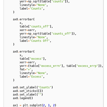
yerr
=
np
.
sqrt
(
table
[
"counts"
]),
linestyle
=
"None"
,
label
=
"Counts"
,
)
ax0
.
errorbar
(
x
,
table
[
"counts_off"
],
xerr
=
xerr
,
yerr
=
np
.
sqrt
(
table
[
"counts_off"
]),
linestyle
=
"None"
,
label
=
"Counts Off"
,
)
ax0
.
errorbar
(
x
,
table
[
"excess"
],
xerr
=
xerr
,
yerr
=
(
table
[
"excess_errn"
],
table
[
"excess_errp"
]),
fmt
=
"+"
,
linestyle
=
"None"
,
label
=
"Excess"
,
)
ax0
.
set_ylabel
(
"Counts"
)
ax0
.
set_xticks
([])
ax0
.
set_xlabel
(
""
)
ax0
.
legend
()
ax1
=
plt
.
subplot
(
2
,
1
,
2
)