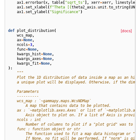
ax1
.
errorbar
(
x
,
table
[
"sqrt_ts"
],
xerr
=
xerr
,
linestyle
=
"
ax1
.
set_xlabel
(
f
"Theta [
{
theta2_axis
.
unit
.
to_string
(
UNIT
ax1
.
set_ylabel
(
"Significance"
)
def
plot_distribution
(
[docs]
wcs_map
,
ax
=
None
,
ncols
=
3
,
func
=
None
,
kwargs_hist
=
None
,
kwargs_axes
=
None
,
kwargs_fit
=
None
,
):
"""
    Plot the 1D distribution of data inside a map as an hist
    a unique plot will be displayed. Otherwise, if the dimen
    Parameters
    ----------
    wcs_map : `~gammapy.maps.WcsNDMap`
        A map that contains data to be plotted.
    ax : `~matplotlib.axes.Axes` or list of `~matplotlib.axe
        Axis object to plot on. If a list of Axis is provide
    ncols : int
        Number of columns to plot if a "plot grid" was to be
    func : function object or str
        The function used to fit a map data histogram or "no
        If None, no fit will be performed. If "norm" is give