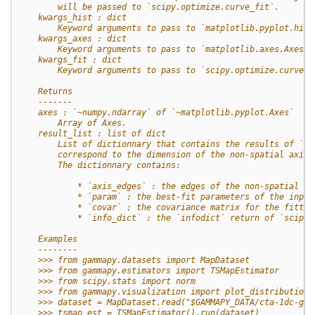
        will be passed to `scipy.optimize.curve_fit`.
    kwargs_hist : dict
        Keyword arguments to pass to `matplotlib.pyplot.hist
    kwargs_axes : dict
        Keyword arguments to pass to `matplotlib.axes.Axes`.
    kwargs_fit : dict
        Keyword arguments to pass to `scipy.optimize.curve_f
    Returns
    -------
    axes : `~numpy.ndarray` of `~matplotlib.pyplot.Axes`
        Array of Axes.
    result_list : list of dict
        List of dictionnary that contains the results of `sc
        correspond to the dimension of the non-spatial axis 
        The dictionnary contains:
            * `axis_edges` : the edges of the non-spatial ax
            * `param` : the best-fit parameters of the input
            * `covar` : the covariance matrix for the fitted
            * `info_dict` : the `infodict` return of `scipy.
    Examples
    --------
    >>> from gammapy.datasets import MapDataset
    >>> from gammapy.estimators import TSMapEstimator
    >>> from scipy.stats import norm
    >>> from gammapy.visualization import plot_distribution
    >>> dataset = MapDataset.read("$GAMMAPY_DATA/cta-1dc-gc/
    >>> tsmap_est = TSMapEstimator().run(dataset)