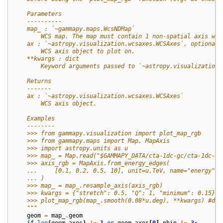
    Parameters
    ----------
    map_ : `~gammapy.maps.WcsNDMap`
        WCS map. The map must contain 1 non-spatial axis wit
    ax : `~astropy.visualization.wcsaxes.WCSAxes`, optional
        WCS axis object to plot on.
    **kwargs : dict
        Keyword arguments passed to `~astropy.visualization.
    Returns
    -------
    ax : `~astropy.visualization.wcsaxes.WCSAxes`
        WCS axis object.
    Examples
    --------
    >>> from gammapy.visualization import plot_map_rgb
    >>> from gammapy.maps import Map, MapAxis
    >>> import astropy.units as u
    >>> map_ = Map.read("$GAMMAPY_DATA/cta-1dc-gc/cta-1dc-gc
    >>> axis_rgb = MapAxis.from_energy_edges(
    ...     [0.1, 0.2, 0.5, 10], unit=u.TeV, name="energy", 
    ... )
    >>> map_ = map_.resample_axis(axis_rgb)
    >>> kwargs = {"stretch": 0.5, "Q": 1, "minimum": 0.15}
    >>> plot_map_rgb(map_.smooth(0.08*u.deg), **kwargs) #doc
    """
geom
=
map_
.
geom
if
len
(
geom
.
axes
)
!=
1
or
geom
.
axes
[
0
]
.
nbin
!=
3
: