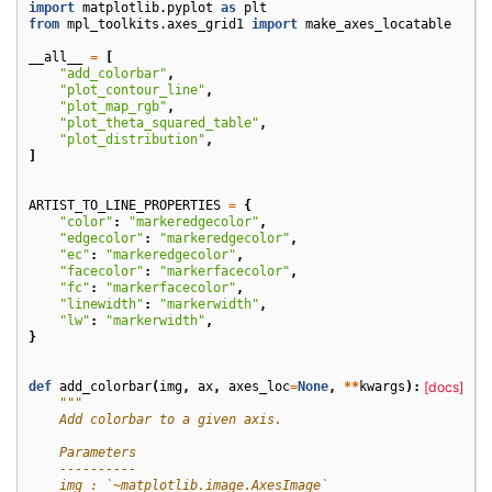
import
matplotlib.pyplot
as
plt
from
mpl_toolkits.axes_grid1
import
make_axes_locatable
__all__
=
[
"add_colorbar"
,
"plot_contour_line"
,
"plot_map_rgb"
,
"plot_theta_squared_table"
,
"plot_distribution"
,
]
ARTIST_TO_LINE_PROPERTIES
=
{
"color"
:
"markeredgecolor"
,
"edgecolor"
:
"markeredgecolor"
,
"ec"
:
"markeredgecolor"
,
"facecolor"
:
"markerfacecolor"
,
"fc"
:
"markerfacecolor"
,
"linewidth"
:
"markerwidth"
,
"lw"
:
"markerwidth"
,
}
def
add_colorbar
(
img
,
ax
,
axes_loc
=
None
,
**
kwargs
):
[docs]
"""
    Add colorbar to a given axis.
    Parameters
    ----------
    img : `~matplotlib.image.AxesImage`