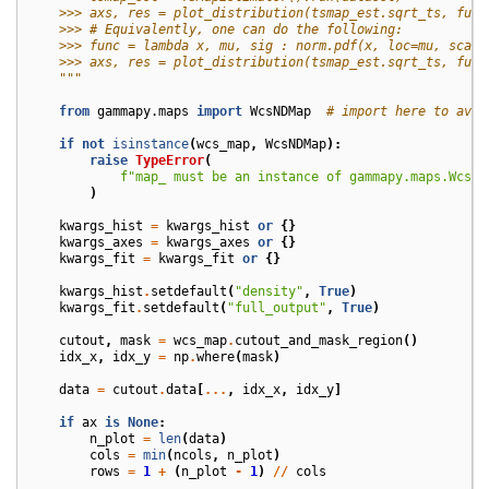
    >>> axs, res = plot_distribution(tsmap_est.sqrt_ts, func
    >>> # Equivalently, one can do the following:
    >>> func = lambda x, mu, sig : norm.pdf(x, loc=mu, scale
    >>> axs, res = plot_distribution(tsmap_est.sqrt_ts, func
    """
from
gammapy.maps
import
WcsNDMap
# import here to avoi
if
not
isinstance
(
wcs_map
,
WcsNDMap
):
raise
TypeError
(
f
"map_ must be an instance of gammapy.maps.WcsND
)
kwargs_hist
=
kwargs_hist
or
{}
kwargs_axes
=
kwargs_axes
or
{}
kwargs_fit
=
kwargs_fit
or
{}
kwargs_hist
.
setdefault
(
"density"
,
True
)
kwargs_fit
.
setdefault
(
"full_output"
,
True
)
cutout
,
mask
=
wcs_map
.
cutout_and_mask_region
()
idx_x
,
idx_y
=
np
.
where
(
mask
)
data
=
cutout
.
data
[
...
,
idx_x
,
idx_y
]
if
ax
is
None
:
n_plot
=
len
(
data
)
cols
=
min
(
ncols
,
n_plot
)
rows
=
1
+
(
n_plot
-
1
)
//
cols