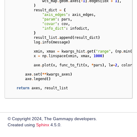
wcs_map
.
geom
.
axes
[
-
1
]
.
edges
[
idx
+
1
],
)
result_dict
=
{
"axis_edges"
:
axis_edges
,
"param"
:
pars
,
"covar"
:
cov
,
"info_dict"
:
infodict
,
}
result_list
.
append
(
result_dict
)
log
.
info
(
message
)
xmin
,
xmax
=
kwargs_hist
.
get
(
"range"
,
(
np
.
min
(
d
)
x
=
np
.
linspace
(
xmin
,
xmax
,
1000
)
axe
.
plot
(
x
,
func_to_fit
(
x
,
*
pars
),
lw
=
2
,
color
=
"
axe
.
set
(
**
kwargs_axes
)
axe
.
legend
()
return
axes
,
result_list
© Copyright 2024, The Gammapy developers.
Created using
Sphinx
4.5.0.