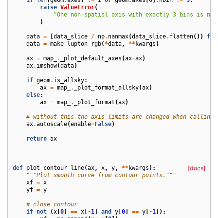
raise
ValueError
(
"One non-spatial axis with exactly 3 bins is nee
)
data
=
[
data_slice
/
np
.
nanmax
(
data_slice
.
flatten
())
for
data
=
make_lupton_rgb
(
*
data
,
**
kwargs
)
ax
=
map_
.
_plot_default_axes
(
ax
=
ax
)
ax
.
imshow
(
data
)
if
geom
.
is_allsky
:
ax
=
map_
.
_plot_format_allsky
(
ax
)
else
:
ax
=
map_
.
_plot_format
(
ax
)
# without this the axis limits are changed when calling 
ax
.
autoscale
(
enable
=
False
)
return
ax
def
plot_contour_line
(
ax
,
x
,
y
,
**
kwargs
):
[docs]
"""Plot smooth curve from contour points."""
xf
=
x
yf
=
y
# close contour
if
not
(
x
[
0
]
==
x
[
-
1
]
and
y
[
0
]
==
y
[
-
1
]):