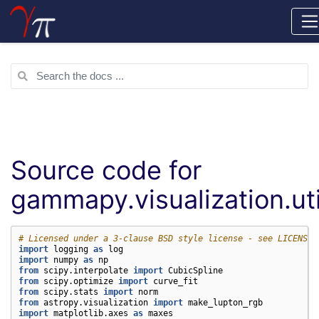
Source code for
gammapy.visualization.uti
# Licensed under a 3-clause BSD style license - see LICENSE.
import
logging
as
log
import
numpy
as
np
from
scipy.interpolate
import
CubicSpline
from
scipy.optimize
import
curve_fit
from
scipy.stats
import
norm
from
astropy.visualization
import
make_lupton_rgb
import
matplotlib.axes
as
maxes