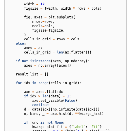
width
=
12
figsize
=
(
width
,
width
*
rows
/
cols
)
fig
,
axes
=
plt
.
subplots
(
nrows
=
rows
,
ncols
=
cols
,
figsize
=
figsize
,
)
cells_in_grid
=
rows
*
cols
else
:
axes
=
ax
cells_in_grid
=
len
(
ax
.
flatten
())
if
not
isinstance
(
axes
,
np
.
ndarray
):
axes
=
np
.
array
([
axes
])
result_list
=
[]
for
idx
in
range
(
cells_in_grid
):
axe
=
axes
.
flat
[
idx
]
if
idx
>
len
(
data
)
-
1
:
axe
.
set_visible
(
False
)
continue
d
=
data
[
idx
][
np
.
isfinite
(
data
[
idx
])]
n
,
bins
,
_
=
axe
.
hist
(
d
,
**
kwargs_hist
)
if
func
is
not
None
:
kwargs_plot_fit
=
{
"label"
:
"Fit"
}