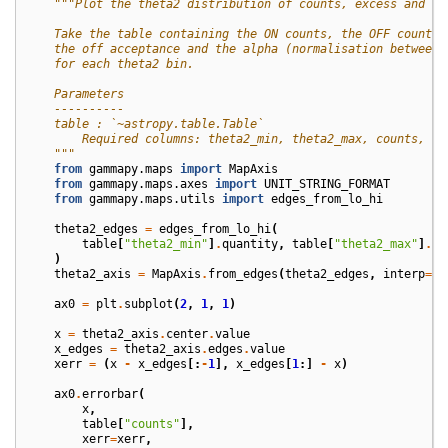
"""Plot the theta2 distribution of counts, excess and si
    Take the table containing the ON counts, the OFF counts,
    the off acceptance and the alpha (normalisation between 
    for each theta2 bin.
    Parameters
    ----------
    table : `~astropy.table.Table`
        Required columns: theta2_min, theta2_max, counts, co
    """
from
gammapy.maps
import
MapAxis
from
gammapy.maps.axes
import
UNIT_STRING_FORMAT
from
gammapy.maps.utils
import
edges_from_lo_hi
theta2_edges
=
edges_from_lo_hi
(
table
[
"theta2_min"
]
.
quantity
,
table
[
"theta2_max"
]
.
qu
)
theta2_axis
=
MapAxis
.
from_edges
(
theta2_edges
,
interp
=
"l
ax0
=
plt
.
subplot
(
2
,
1
,
1
)
x
=
theta2_axis
.
center
.
value
x_edges
=
theta2_axis
.
edges
.
value
xerr
=
(
x
-
x_edges
[:
-
1
],
x_edges
[
1
:]
-
x
)
ax0
.
errorbar
(
x
,
table
[
"counts"
],
xerr
=
xerr
,