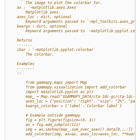
        The image to plot the colorbar for.
    ax : `~matplotlib.axes.Axes`
        Matplotlib axes.
    axes_loc : dict, optional
        Keyword arguments passed to `~mpl_toolkits.axes_grid
    kwargs : dict, optional
        Keyword arguments passed to `~matplotlib.pyplot.colo
    Returns
    -------
    cbar : `~matplotlib.pyplot.colorbar`
        The colorbar.
    Examples
    --------
    ::
        from gammapy.maps import Map
        from gammapy.visualization import add_colorbar
        import matplotlib.pyplot as plt
        map_ = Map.read("$GAMMAPY_DATA/cta-1dc-gc/cta-1dc-gc
        axes_loc = {"position": "right", "size": "2%", "pad"
        kwargs_colorbar = {'label':'Colorbar label'}
        # Example outside gammapy
        fig = plt.figure(figsize=(6, 3))
        ax = fig.add_subplot(111)
        img = ax.imshow(map_.sum_over_axes().data[0,:,:])
        add_colorbar(img, ax=ax, axes_loc=axes_loc, **kwargs