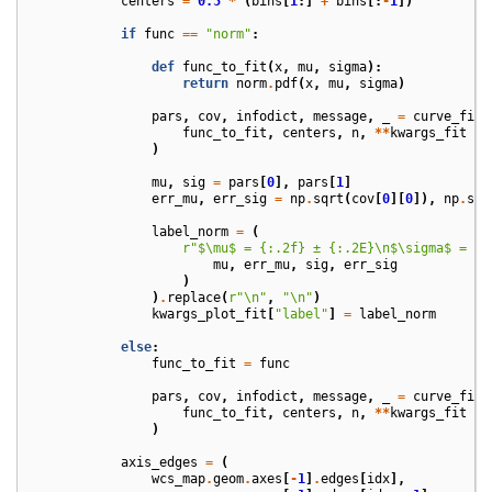
centers
=
0.5
*
(
bins
[
1
:]
+
bins
[:
-
1
])
if
func
==
"norm"
:
def
func_to_fit
(
x
,
mu
,
sigma
):
return
norm
.
pdf
(
x
,
mu
,
sigma
)
pars
,
cov
,
infodict
,
message
,
_
=
curve_fit
(
func_to_fit
,
centers
,
n
,
**
kwargs_fit
)
mu
,
sig
=
pars
[
0
],
pars
[
1
]
err_mu
,
err_sig
=
np
.
sqrt
(
cov
[
0
][
0
]),
np
.
sqr
label_norm
=
(
r
"$\mu$ = 
{:.2f}
 ± 
{:.2E}
\n$\sigma$ = 
{:
mu
,
err_mu
,
sig
,
err_sig
)
)
.
replace
(
r
"\n"
,
"
\n
"
)
kwargs_plot_fit
[
"label"
]
=
label_norm
else
:
func_to_fit
=
func
pars
,
cov
,
infodict
,
message
,
_
=
curve_fit
(
func_to_fit
,
centers
,
n
,
**
kwargs_fit
)
axis_edges
=
(
wcs_map
.
geom
.
axes
[
-
1
]
.
edges
[
idx
],