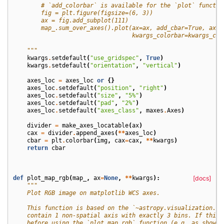
        # `add_colorbar` is available for the `plot` functio
        fig = plt.figure(figsize=(6, 3))
        ax = fig.add_subplot(111)
        map_.sum_over_axes().plot(ax=ax, add_cbar=True, axes
                                  kwargs_colorbar=kwargs_col
    """
kwargs
.
setdefault
(
"use_gridspec"
,
True
)
kwargs
.
setdefault
(
"orientation"
,
"vertical"
)
axes_loc
=
axes_loc
or
{}
axes_loc
.
setdefault
(
"position"
,
"right"
)
axes_loc
.
setdefault
(
"size"
,
"5%"
)
axes_loc
.
setdefault
(
"pad"
,
"2%"
)
axes_loc
.
setdefault
(
"axes_class"
,
maxes
.
Axes
)
divider
=
make_axes_locatable
(
ax
)
cax
=
divider
.
append_axes
(
**
axes_loc
)
cbar
=
plt
.
colorbar
(
img
,
cax
=
cax
,
**
kwargs
)
return
cbar
def
plot_map_rgb
(
map_
,
ax
=
None
,
**
kwargs
):
[docs]
"""
    Plot RGB image on matplotlib WCS axes.
    This function is based on the `~astropy.visualization.ma
    contain 1 non-spatial axis with exactly 3 bins. If this 
    before using the `plot_map_rgb` function (e.g. as shown 