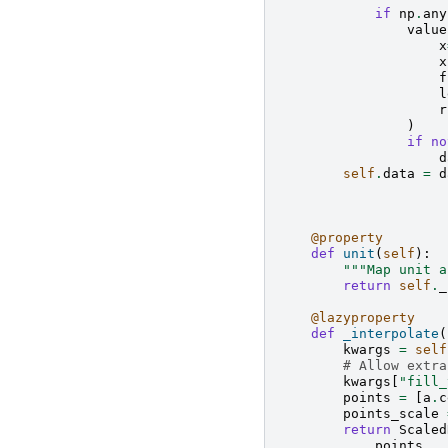
if
np
.
any
value
x
x
f
l
r
)
if
no
d
self
.
data
=
d
@property
def
unit
(
self
):
"""Map unit a
return
self
.
_
@lazyproperty
def
_interpolate
(
kwargs
=
self
# Allow extra
kwargs
[
"fill_
points
=
[
a
.
c
points_scale
return
Scaled
points
,