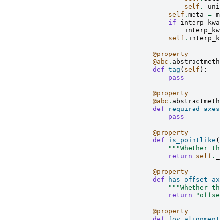
self
.
_uni
self
.
meta
=
m
if
interp_kwa
interp_kw
self
.
interp_k
@property
@abc
.
abstractmeth
def
tag
(
self
):
pass
@property
@abc
.
abstractmeth
def
required_axes
pass
@property
def
is_pointlike
(
"""Whether th
return
self
.
_
@property
def
has_offset_ax
"""Whether th
return
"offse
@property
def
fov_alignment