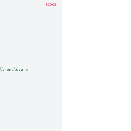
[docs]
ll-enclosure.