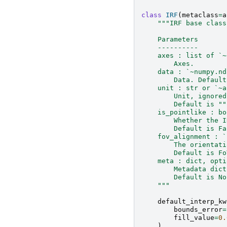
class
IRF
(
metaclass
=
a
"""IRF base class
    Parameters
    ----------
    axes : list of `~
        Axes.
    data : `~numpy.nd
        Data. Default
    unit : str or `~a
        Unit, ignored
        Default is ""
    is_pointlike : bo
        Whether the I
        Default is Fa
    fov_alignment : `
        The orientati
        Default is Fo
    meta : dict, opti
        Metadata dict
        Default is No
    """
default_interp_kw
bounds_error
=
fill_value
=
0.
)