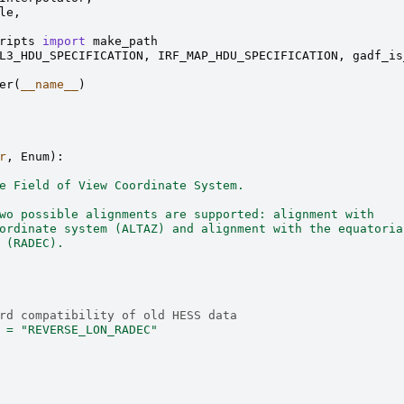
le
,
ripts
import
make_path
L3_HDU_SPECIFICATION
,
IRF_MAP_HDU_SPECIFICATION
,
gadf_is
er
(
__name__
)
r
,
Enum
):
e Field of View Coordinate System.
wo possible alignments are supported: alignment with
ordinate system (ALTAZ) and alignment with the equatoria
 (RADEC).
rd compatibility of old HESS data
=
"REVERSE_LON_RADEC"