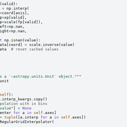
(
valid
):
=
np
.
interp
(
=
coord
[
axis
],
p
=
xp
[
valid
],
p
=
scale
(
fp
[
valid
]),
eft
=
np
.
nan
,
ight
=
np
.
nan
,
t
np
.
isnan
(
value
):
ata
[
coord
]
=
scale
.
inverse
(
value
)
ata
# reset cached values
s a `~astropy.units.Unit` object."""
unit
self
):
.
interp_kwargs
.
copy
()
polation with in bins
value"
]
=
None
enter
for
a
in
self
.
axes
]
=
tuple
([
a
.
interp
for
a
in
self
.
axes
])
RegularGridInterpolator
(