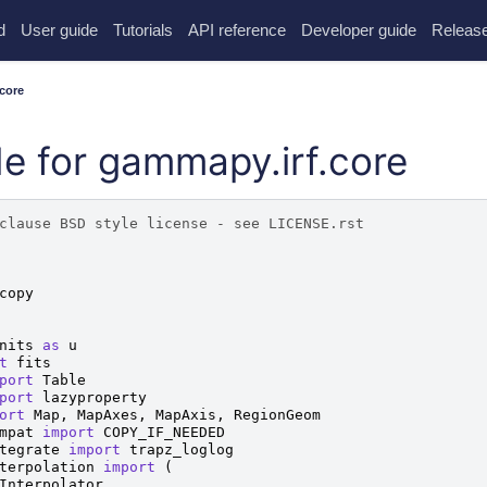
d
User guide
Tutorials
API reference
Developer guide
Release
core
e for gammapy.irf.core
clause BSD style license - see LICENSE.rst
copy
nits
as
u
t
fits
port
Table
port
lazyproperty
ort
Map
,
MapAxes
,
MapAxis
,
RegionGeom
mpat
import
COPY_IF_NEEDED
tegrate
import
trapz_loglog
terpolation
import
(
Interpolator
,