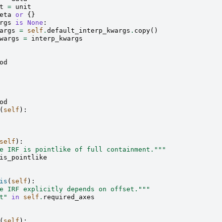
t
=
unit
eta
or
{}
rgs
is
None
:
args
=
self
.
default_interp_kwargs
.
copy
()
wargs
=
interp_kwargs
od
od
(
self
):
self
):
e IRF is pointlike of full containment."""
is_pointlike
is
(
self
):
e IRF explicitly depends on offset."""
t"
in
self
.
required_axes
(
self
):