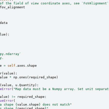
of the field of view coordinate axes, see `FoVAlignment`
fov_alignment
data
lue
):
py.ndarray`
y.
e
=
self
.
axes
.
shape
r
(
value
):
alue
*
np
.
ones
(
required_shape
)
(
value
,
u
.
Quantity
):
eError
(
"Map data must be a Numpy array. Set unit separat
alue
)
!=
required_shape
:
ueError
(
a shape 
{
value
.
shape
}
 does not match"
s shape 
{
required_shape
}
"