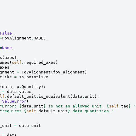
False
,
=
FoVAlignment
.
RADEC
,
=
None
,
s
(
axes
)
ames
(
self
.
required_axes
)
axes
gnment
=
FoVAlignment
(
fov_alignment
)
tlike
=
is_pointlike
(
data
,
u
.
Quantity
):
=
data
.
value
lf
.
default_unit
.
is_equivalent
(
data
.
unit
):
ValueError
(
"Error: 
{
data
.
unit
}
 is not an allowed unit. 
{
self
.
tag
}
 "
"requires 
{
self
.
default_unit
}
 data quantities."
_unit
=
data
.
unit
=
data