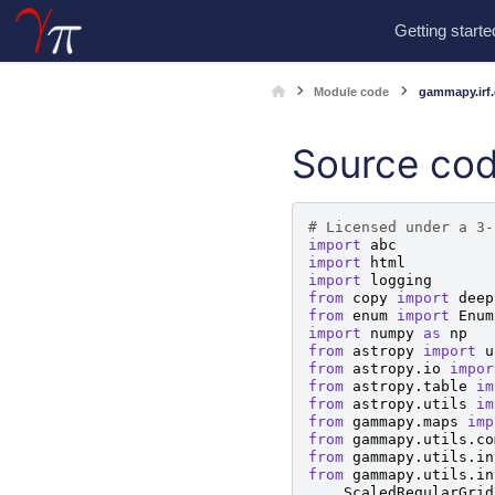
Getting starte
Module code
gammapy.irf.
Source cod
# Licensed under a 3-
import
abc
import
html
import
logging
from
copy
import
deep
from
enum
import
Enum
import
numpy
as
np
from
astropy
import
u
from
astropy.io
impor
from
astropy.table
im
from
astropy.utils
im
from
gammapy.maps
imp
from
gammapy.utils.co
from
gammapy.utils.in
from
gammapy.utils.in
ScaledRegularGrid