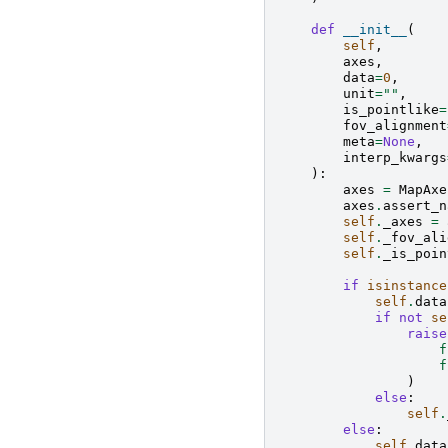
def
__init__
(
self
,
axes
,
data
=
0
,
unit
=
""
,
is_pointlike
=
fov_alignment
meta
=
None
,
interp_kwargs
):
axes
=
MapAxe
axes
.
assert_n
self
.
_axes
=
self
.
_fov_ali
self
.
_is_poin
if
isinstance
self
.
data
if
not
se
raise
f
f
)
else
:
self
.
else
:
self
.
data