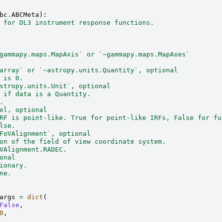
bc
.
ABCMeta
):
 for DL3 instrument response functions.
gammapy.maps.MapAxis` or `~gammapy.maps.MapAxes`
array` or `~astropy.units.Quantity`, optional
 is 0.
stropy.units.Unit`, optional
 if data is a Quantity.
.
ol, optional
RF is point-like. True for point-like IRFs, False for fu
lse.
FoVAlignment`, optional
on of the field of view coordinate system.
VAlignment.RADEC.
onal
ionary.
ne.
args
=
dict
(
False
,
0
,