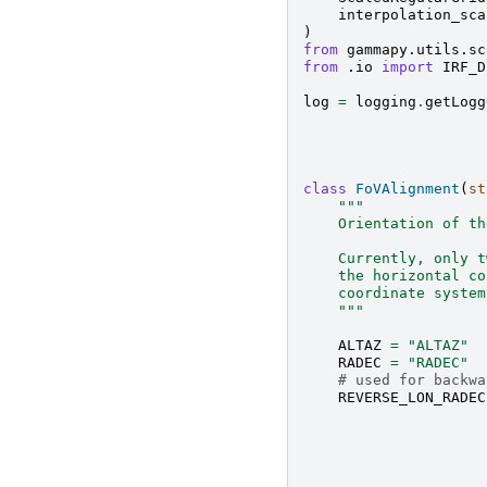
interpolation_sca
)
from
gammapy.utils.sc
from
.io
import
IRF_D
log
=
logging
.
getLogg
class
FoVAlignment
(
st
"""
    Orientation of th
    Currently, only t
    the horizontal co
    coordinate system
    """
ALTAZ
=
"ALTAZ"
RADEC
=
"RADEC"
# used for backwa
REVERSE_LON_RADEC