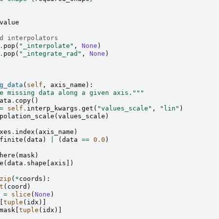
value
d interpolators
.
pop
(
"_interpolate"
,
None
)
.
pop
(
"_integrate_rad"
,
None
)
g_data
(
self
,
axis_name
):
e missing data along a given axis."""
ata
.
copy
()
=
self
.
interp_kwargs
.
get
(
"values_scale"
,
"lin"
)
polation_scale
(
values_scale
)
xes
.
index
(
axis_name
)
finite
(
data
)
|
(
data
==
0.0
)
here
(
mask
)
e
(
data
.
shape
[
axis
])
zip
(
*
coords
):
t
(
coord
)
=
slice
(
None
)
[
tuple
(
idx
)]
mask
[
tuple
(
idx
)]