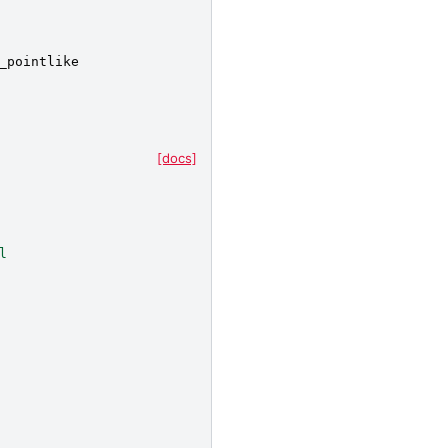
_pointlike
[docs]
l