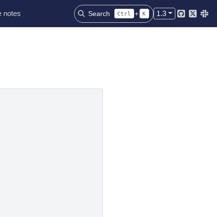
 notes
1.3
Search
+
Ctrl
K
Github
Twitter
Slac