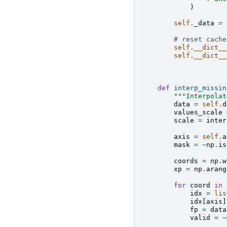
)
self
.
_data
=
# reset cache
self
.
__dict__
self
.
__dict__
def
interp_missin
"""Interpolat
data
=
self
.
d
values_scale
scale
=
inter
axis
=
self
.
a
mask
=
~
np
.
is
coords
=
np
.
w
xp
=
np
.
arang
for
coord
in
idx
=
lis
idx
[
axis
]
fp
=
data
valid
=
~