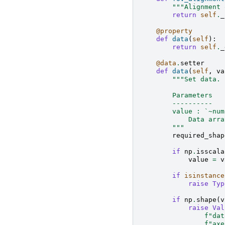
"""Alignment 
return
self
.
_
@property
def
data
(
self
):
return
self
.
_
@data
.
setter
def
data
(
self
,
va
"""Set data.
        Parameters
        ----------
        value : `~num
            Data arra
        """
required_shap
if
np
.
isscala
value
=
v
if
isinstance
raise
Typ
if
np
.
shape
(
v
raise
Val
f
"dat
f
"axe