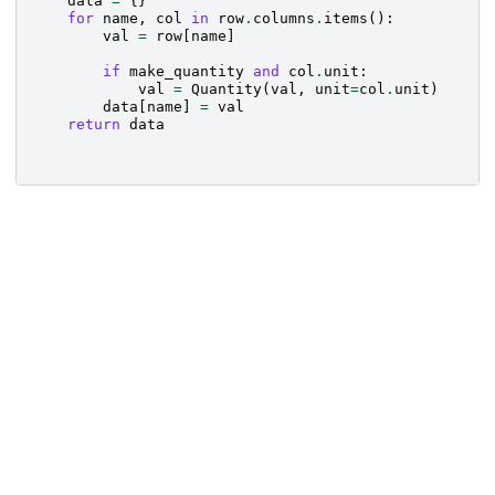
data
=
{}
for
name
,
col
in
row
.
columns
.
items
():
val
=
row
[
name
]
if
make_quantity
and
col
.
unit
:
val
=
Quantity
(
val
,
unit
=
col
.
unit
)
data
[
name
]
=
val
return
data
Created using
Sphinx
© Copyright 2024, The
Last updated on
7.4.7.
Gammapy developers.
26 Nov 2024.
Built with the
PyData
Data Privacy.
Sphinx Theme
0.16.0.