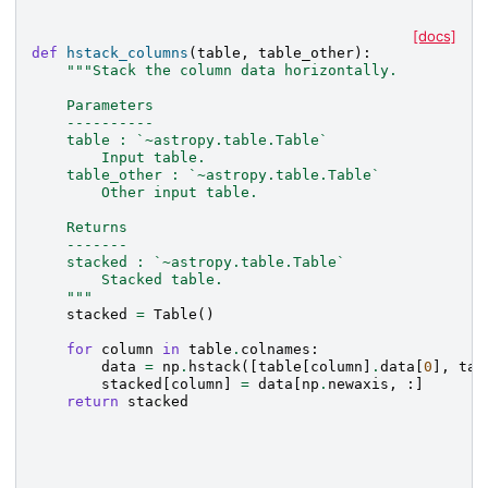
[docs]
def
hstack_columns
(
table
,
table_other
):
"""Stack the column data horizontally.
    Parameters
    ----------
    table : `~astropy.table.Table`
        Input table.
    table_other : `~astropy.table.Table`
        Other input table.
    Returns
    -------
    stacked : `~astropy.table.Table`
        Stacked table.
    """
stacked
=
Table
()
for
column
in
table
.
colnames
:
data
=
np
.
hstack
([
table
[
column
]
.
data
[
0
],
tab
stacked
[
column
]
=
data
[
np
.
newaxis
,
:]
return
stacked