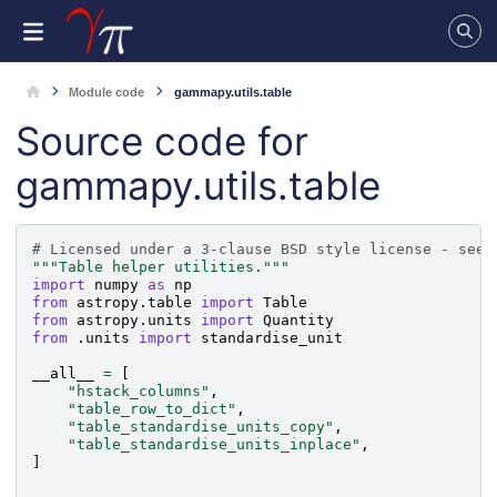
Module code
gammapy.utils.table
Source code for
gammapy.utils.table
# Licensed under a 3-clause BSD style license - see 
"""Table helper utilities."""
import
numpy
as
np
from
astropy.table
import
Table
from
astropy.units
import
Quantity
from
.units
import
standardise_unit
__all__
=
[
"hstack_columns"
,
"table_row_to_dict"
,
"table_standardise_units_copy"
,
"table_standardise_units_inplace"
,
]