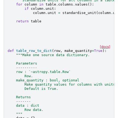
"""Standardise units for all columns in a table 
for
column
in
table
.
columns
.
values
():
if
column
.
unit
:
column
.
unit
=
standardise_unit
(
column
.
un
return
table
[docs]
def
table_row_to_dict
(
row
,
make_quantity
=
True
):
"""Make one source data dictionary.
    Parameters
    ----------
    row : `~astropy.table.Row`
        Row.
    make_quantity : bool, optional
        Make quantity values for columns with units.
        Default is True.
    Returns
    -------
    data : dict
        Row data.
    """