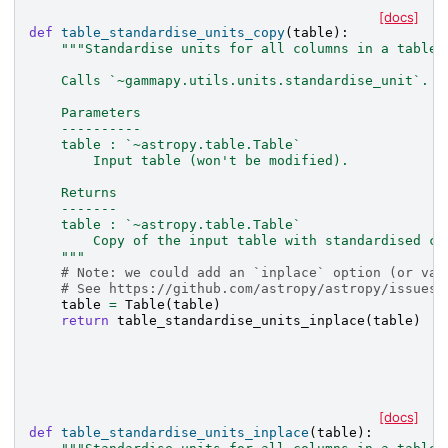
[docs]
def
table_standardise_units_copy
(
table
):
"""Standardise units for all columns in a table 
    Calls `~gammapy.utils.units.standardise_unit`.
    Parameters
    ----------
    table : `~astropy.table.Table`
        Input table (won't be modified).
    Returns
    -------
    table : `~astropy.table.Table`
        Copy of the input table with standardised co
    """
# Note: we could add an `inplace` option (or var
# See https://github.com/astropy/astropy/issues/
table
=
Table
(
table
)
return
table_standardise_units_inplace
(
table
)
[docs]
def
table_standardise_units_inplace
(
table
):