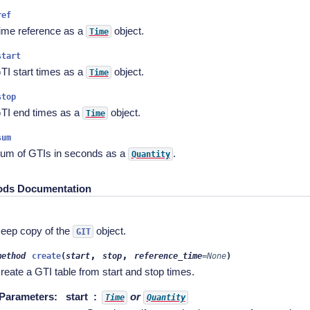
ref
ime reference as a
object.
Time
start
TI start times as a
object.
Time
stop
TI end times as a
object.
Time
sum
um of GTIs in seconds as a
.
Quantity
ods Documentation
)
eep copy of the
object.
GIT
,
,
method
create
(
start
stop
reference_time
=
None
)
reate a GTI table from start and stop times.
Parameters
:
start
or
Time
Quantity