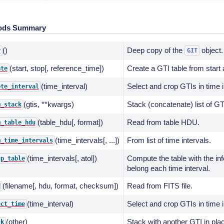
ods Summary
()
Deep copy of the
object.
y
GIT
(start, stop[, reference_time])
Create a GTI table from start 
ate
(time_interval)
Select and crop GTIs in time i
ete_interval
(gtis, **kwargs)
Stack (concatenate) list of GT
m_stack
(table_hdu[, format])
Read from table HDU.
m_table_hdu
(time_intervals[, ...])
From list of time intervals.
m_time_intervals
(time_intervals[, atol])
Compute the table with the in
up_table
belong each time interval.
(filename[, hdu, format, checksum])
Read from FITS file.
d
(time_interval)
Select and crop GTIs in time i
ect_time
(other)
Stack with another GTI in pla
ck