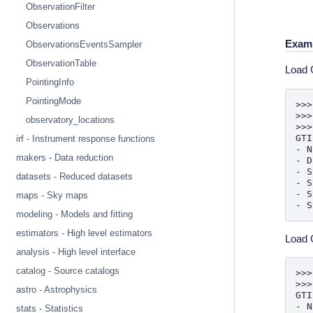
ObservationFilter
Observations
Exam
ObservationsEventsSampler
ObservationTable
Load G
PointingInfo
PointingMode
>>>
>>>
observatory_locations
>>>
GTI
irf - Instrument response functions
- N
makers - Data reduction
- D
- S
datasets - Reduced datasets
- S
- S
maps - Sky maps
- S
modeling - Models and fitting
estimators - High level estimators
Load G
analysis - High level interface
catalog - Source catalogs
>>>
>>>
astro - Astrophysics
GTI
- N
stats - Statistics