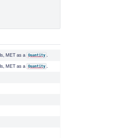
nds, MET as a
.
Quantity
nds, MET as a
.
Quantity