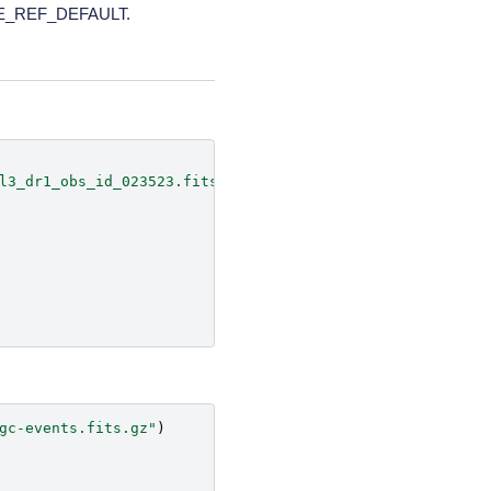
TIME_REF_DEFAULT.
l3_dr1_obs_id_023523.fits.gz'
)
gc-events.fits.gz"
)