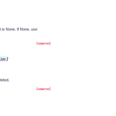
t is None. If None, use
[source]
]
Time
leted.
[source]