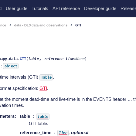
d
User guide
Tutorials
API reference
Developer guide
Release
ence
data - DL3 data and observations
GTI
,
mapy.data.
GTI
(
table
reference_time
=
None
)
s:
object
time intervals (GTI)
.
Table
ormat specification:
GTI
.
 at the moment dead-time and live-time is in the EVENTS header … th
ation times.
meters
:
table
Table
GTI table.
reference_time
, optional
Time