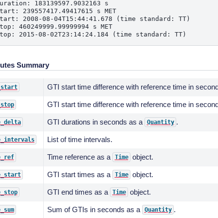
uration: 183139597.9032163 s
tart: 239557417.49417615 s MET
tart: 2008-08-04T15:44:41.678 (time standard: TT)
top: 460249999.99999994 s MET
top: 2015-08-02T23:14:24.184 (time standard: TT)
butes Summary
GTI start time difference with reference time in seco
_start
GTI start time difference with reference time in seco
_stop
GTI durations in seconds as a
.
e_delta
Quantity
List of time intervals.
e_intervals
Time reference as a
object.
e_ref
Time
GTI start times as a
object.
e_start
Time
GTI end times as a
object.
e_stop
Time
Sum of GTIs in seconds as a
.
e_sum
Quantity