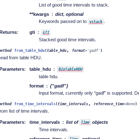
List of good time intervals to stack.
**kwargs
dict, optional
Keywords passed on to
.
vstack
Returns
:
gti
GTI
Stacked good time intervals.
,
method
from_table_hdu
(
table_hdu
format
=
'gadf'
)
ead from table HDU.
Parameters
:
table_hdu
BinTableHDU
table hdu.
format
{“gadf”}
Input format, currently only “gadf” is supported. De
,
method
from_time_intervals
(
time_intervals
reference_time
=
None
)
rom list of time intervals.
Parameters
:
time_intervals
list of
objects
Time
Time intervals.
reference_time
, optional