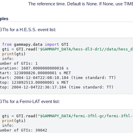
The reference time. Default is None. If None, use 
ples
TIs for a H.E.S.S. event list:
 
from
gammapy.data
import
GTI
 
gti
=
GTI
.
read
(
'$GAMMAPY_DATA/hess-dl3-dr1//data/hess_d
 
print
(
gti
)
 info:
umber of GTIs: 1
uration: 1687.0000000000016 s
tart: 123890826.00000001 s MET
tart: 2004-12-04T22:08:10.184 (time standard: TT)
top: 123892513.00000001 s MET
top: 2004-12-04T22:36:17.184 (time standard: TT)
TIs for a Fermi-LAT event list:
 
gti
=
GTI
.
read
(
"$GAMMAPY_DATA/fermi-3fhl-gc/fermi-3fhl-
 
print
(
gti
)
 info:
umber of GTIs: 39042