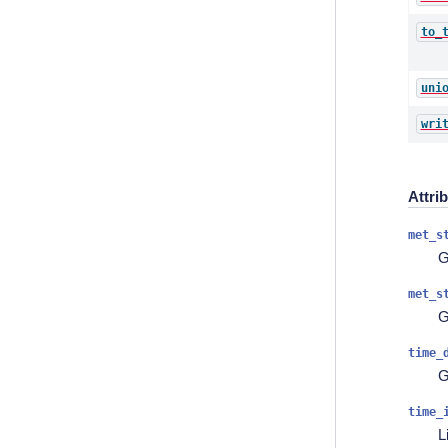
to_
uni
wri
Attri
met_s
G
met_s
G
time_
G
time_
L