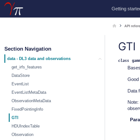
Getting starte
API refer
GTI
Section Navigation
data - DL3 data and observations
class
gam
get_irfs_features
Base
DataStore
Good 
EventList
Data f
EventListMetaData
ObservationMetaData
Note:
observ
FixedPointingInfo
GTI
Para
HDUIndexTable
Observation