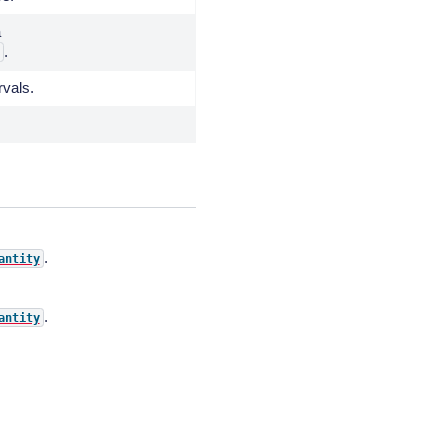
a
.
rvals.
.
antity
.
antity