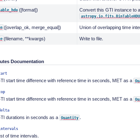
([format])
Convert this GTI instance to 
table_hdu
astropy.io.fits.BinTableHDU
([overlap_ok, merge_equal])
Union of overlapping time inte
on
(filename, **kwargs)
Write to file.
te
butes Documentation
tart
TI start time difference with reference time in seconds, MET as a
Qu
top
TI start time difference with reference time in seconds, MET as a
Qu
delta
TI durations in seconds as a
.
Quantity
intervals
ist of time intervals.