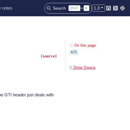
 notes
1.3
Search
+
Ctrl
K
Github
Twitter
Slac
On this page
GTI
[source]
Show Source
e GTI header just deals with