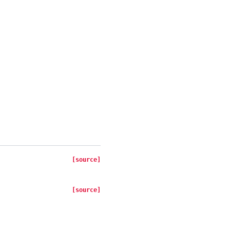
[source]
[source]