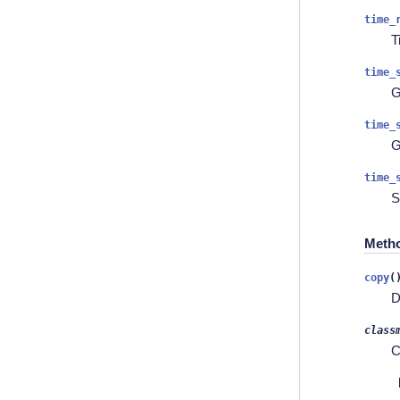
time_
T
time_
G
time_
G
time_
S
Meth
copy
(
D
class
C