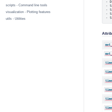
- D
scripts - Command line tools
- S
- S
visualization - Plotting features
- S
- S
utils - Utilities
Attri
met
met
tim
tim
tim
tim
tim
tim