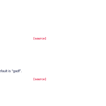
[source]
fault is “gadf”.
[source]