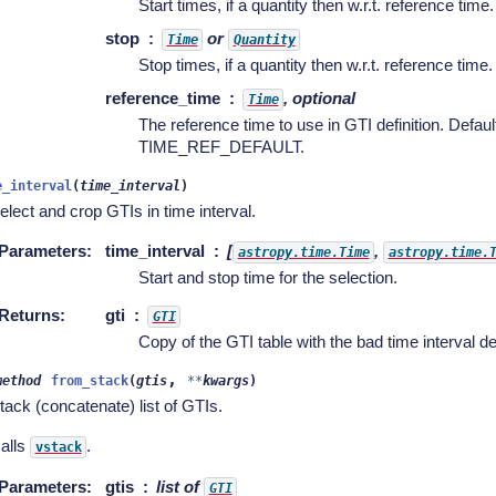
Start times, if a quantity then w.r.t. reference time.
stop
or
Time
Quantity
Stop times, if a quantity then w.r.t. reference time.
reference_time
, optional
Time
The reference time to use in GTI definition. Defaul
TIME_REF_DEFAULT.
e_interval
(
time_interval
)
elect and crop GTIs in time interval.
Parameters
:
time_interval
[
,
astropy.time.Time
astropy.time.
Start and stop time for the selection.
Returns
:
gti
GTI
Copy of the GTI table with the bad time interval de
,
method
from_stack
(
gtis
**
kwargs
)
tack (concatenate) list of GTIs.
alls
.
vstack
Parameters
:
gtis
list of
GTI