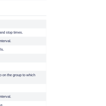
and stop times.
nterval.
Is.
fo on the group to which
nterval.
ce.