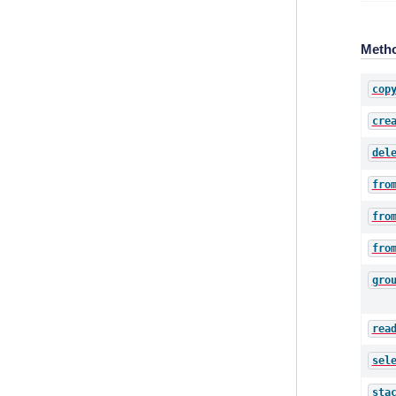
Meth
cop
cre
del
fro
fro
fro
gro
rea
sel
sta