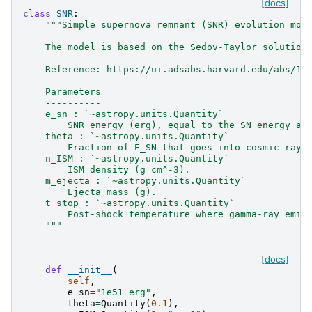
[docs]
class
SNR
:
"""Simple supernova remnant (SNR) evolution mod
    The model is based on the Sedov-Taylor solution
    Reference: https://ui.adsabs.harvard.edu/abs/19
    Parameters
    ----------
    e_sn : `~astropy.units.Quantity`
        SNR energy (erg), equal to the SN energy af
    theta : `~astropy.units.Quantity`
        Fraction of E_SN that goes into cosmic rays
    n_ISM : `~astropy.units.Quantity`
        ISM density (g cm^-3).
    m_ejecta : `~astropy.units.Quantity`
        Ejecta mass (g).
    t_stop : `~astropy.units.Quantity`
        Post-shock temperature where gamma-ray emis
    """
[docs]
def
__init__
(
self
,
e_sn
=
"1e51 erg"
,
theta
=
Quantity
(
0.1
),