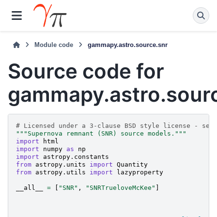
Module code
gammapy.astro.source.snr
Source code for
gammapy.astro.sourc
# Licensed under a 3-clause BSD style license - see
"""Supernova remnant (SNR) source models."""
import
html
import
numpy
as
np
import
astropy.constants
from
astropy.units
import
Quantity
from
astropy.utils
import
lazyproperty
__all__
=
[
"SNR"
,
"SNRTrueloveMcKee"
]