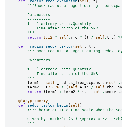
def
_radius_free_expansion
(
self
,
t
):
"""Shock radius at age t during free expans
        Parameters
        ----------
        t : `~astropy.units.Quantity`
            Time after birth of the SNR.
        """
return
1.12
*
self
.
r_c
*
(
t
/
self
.
t_c
)
**
def
_radius_sedov_taylor
(
self
,
t
):
"""Shock radius  at age t during Sedov Tayl
        Parameters
        ----------
        t : `~astropy.units.Quantity`
            Time after birth of the SNR.
        """
term1
=
self
.
_radius_free_expansion
(
self
.
se
term2
=
(
2.026
*
(
self
.
e_sn
/
self
.
rho_ISM
)
return
(
term1
+
term2
*
(
t
-
self
.
sedov_tay
@lazyproperty
def
sedov_taylor_begin
(
self
):
r
"""Characteristic time scale when the Sedo
        Given by :math:`t_{ST} \approx 0.52 t_{ch}`
        """