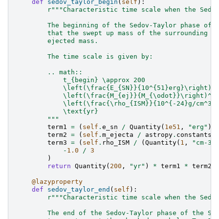
def
sedov_taylor_begin
(
self
):
r
"""Characteristic time scale when the Sedo
        The beginning of the Sedov-Taylor phase of 
        that the swept up mass of the surrounding m
        ejected mass.
        The time scale is given by:
        .. math::
            t_{begin} \approx 200
            \left(\frac{E_{SN}}{10^{51}erg}\right)^
            \left(\frac{M_{ej}}{M_{\odot}}\right)^{
            \left(\frac{\rho_{ISM}}{10^{-24}g/cm^3}
            \text{yr}
        """
term1
=
(
self
.
e_sn
/
Quantity
(
1e51
,
"erg"
))
term2
=
(
self
.
m_ejecta
/
astropy
.
constants
.
term3
=
(
self
.
rho_ISM
/
(
Quantity
(
1
,
"cm-3"
-
1.0
/
3
)
return
Quantity
(
200
,
"yr"
)
*
term1
*
term2
@lazyproperty
def
sedov_taylor_end
(
self
):
r
"""Characteristic time scale when the Sedo
        The end of the Sedov-Taylor phase of the SN