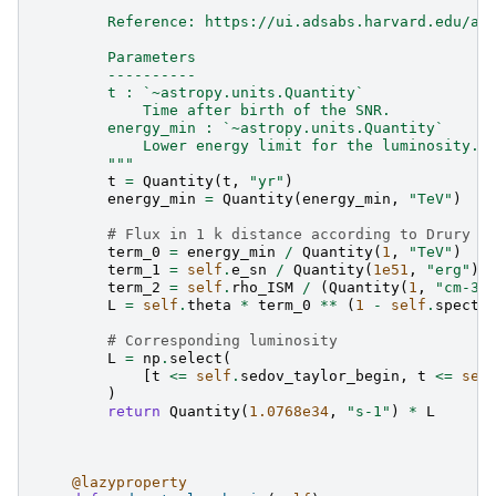
        Reference: https://ui.adsabs.harvard.edu/ab
        Parameters
        ----------
        t : `~astropy.units.Quantity`
            Time after birth of the SNR.
        energy_min : `~astropy.units.Quantity`
            Lower energy limit for the luminosity.
        """
t
=
Quantity
(
t
,
"yr"
)
energy_min
=
Quantity
(
energy_min
,
"TeV"
)
# Flux in 1 k distance according to Drury f
term_0
=
energy_min
/
Quantity
(
1
,
"TeV"
)
term_1
=
self
.
e_sn
/
Quantity
(
1e51
,
"erg"
)
term_2
=
self
.
rho_ISM
/
(
Quantity
(
1
,
"cm-3"
L
=
self
.
theta
*
term_0
**
(
1
-
self
.
spectr
# Corresponding luminosity
L
=
np
.
select
(
[
t
<=
self
.
sedov_taylor_begin
,
t
<=
sel
)
return
Quantity
(
1.0768e34
,
"s-1"
)
*
L
@lazyproperty