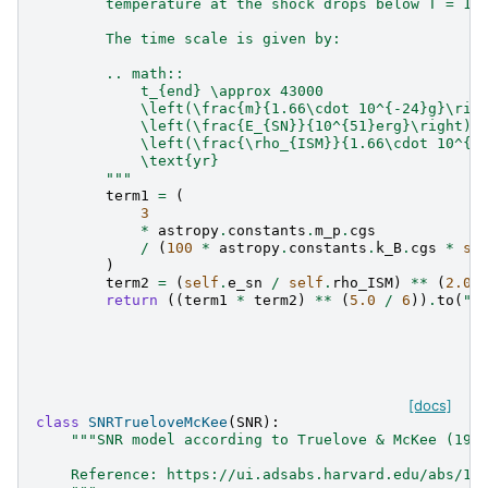
        temperature at the shock drops below T = 10
        The time scale is given by:
        .. math::
            t_{end} \approx 43000
            \left(\frac{m}{1.66\cdot 10^{-24}g}\rig
            \left(\frac{E_{SN}}{10^{51}erg}\right)^
            \left(\frac{\rho_{ISM}}{1.66\cdot 10^{-
            \text{yr}
        """
term1
=
(
3
*
astropy
.
constants
.
m_p
.
cgs
/
(
100
*
astropy
.
constants
.
k_B
.
cgs
*
se
)
term2
=
(
self
.
e_sn
/
self
.
rho_ISM
)
**
(
2.0
return
((
term1
*
term2
)
**
(
5.0
/
6
))
.
to
(
"y
[docs]
class
SNRTrueloveMcKee
(
SNR
):
"""SNR model according to Truelove & McKee (199
    Reference: https://ui.adsabs.harvard.edu/abs/19