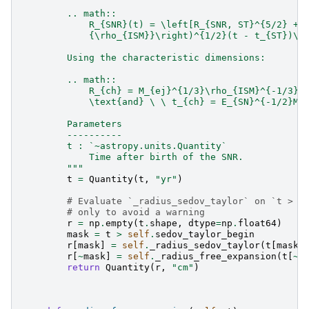
        .. math::
            R_{SNR}(t) = \left[R_{SNR, ST}^{5/2} + 
            {\rho_{ISM}}\right)^{1/2}(t - t_{ST})\r
        Using the characteristic dimensions:
        .. math::
            R_{ch} = M_{ej}^{1/3}\rho_{ISM}^{-1/3} 
            \text{and} \ \ t_{ch} = E_{SN}^{-1/2}M_
        Parameters
        ----------
        t : `~astropy.units.Quantity`
            Time after birth of the SNR.
        """
t
=
Quantity
(
t
,
"yr"
)
# Evaluate `_radius_sedov_taylor` on `t > s
# only to avoid a warning
r
=
np
.
empty
(
t
.
shape
,
dtype
=
np
.
float64
)
mask
=
t
>
self
.
sedov_taylor_begin
r
[
mask
]
=
self
.
_radius_sedov_taylor
(
t
[
mask
]
r
[
~
mask
]
=
self
.
_radius_free_expansion
(
t
[
~
m
return
Quantity
(
r
,
"cm"
)