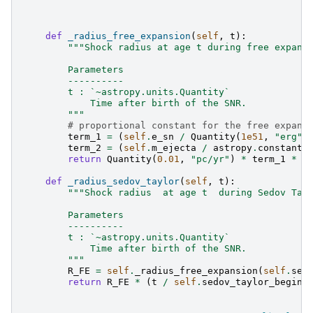
def
_radius_free_expansion
(
self
,
t
):
"""Shock radius at age t during free expans
        Parameters
        ----------
        t : `~astropy.units.Quantity`
            Time after birth of the SNR.
        """
# proportional constant for the free expans
term_1
=
(
self
.
e_sn
/
Quantity
(
1e51
,
"erg"
)
term_2
=
(
self
.
m_ejecta
/
astropy
.
constants
return
Quantity
(
0.01
,
"pc/yr"
)
*
term_1
*
t
def
_radius_sedov_taylor
(
self
,
t
):
"""Shock radius  at age t  during Sedov Tay
        Parameters
        ----------
        t : `~astropy.units.Quantity`
            Time after birth of the SNR.
        """
R_FE
=
self
.
_radius_free_expansion
(
self
.
sed
return
R_FE
*
(
t
/
self
.
sedov_taylor_begin
)