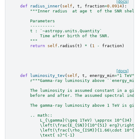
[docs]
def
radius_inner
(
self
,
t
,
fraction
=
0.0914
):
"""Inner radius  at age t  of the SNR shell
        Parameters
        ----------
        t : `~astropy.units.Quantity`
            Time after birth of the SNR.
        """
return
self
.
radius
(
t
)
*
(
1
-
fraction
)
[docs]
def
luminosity_tev
(
self
,
t
,
energy_min
=
"1 TeV"
)
r
"""Gamma-ray luminosity above ``energy_min
        The luminosity is assumed constant in a giv
        before and after. The assumed spectral inde
        The gamma-ray luminosity above 1 TeV is giv
        .. math::
            L_{\gamma}(\geq 1TeV) \approx 10^{34} \
            \left(\frac{E_{SN}}{10^{51} erg}\right)
            \left(\frac{\rho_{ISM}}{1.66\cdot 10^{-
            \text{ s}^{-1}