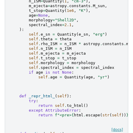
n_ISM
=
Quantity
(
1
,
"cm-3"
),
m_ejecta
=
astropy
.
constants
.
M_sun
,
t_stop
=
Quantity
(
1e6
,
"K"
),
age
=
None
,
morphology
=
"Shell2D"
,
spectral_index
=
2.1
,
):
self
.
e_sn
=
Quantity
(
e_sn
,
"erg"
)
self
.
theta
=
theta
self
.
rho_ISM
=
n_ISM
*
astropy
.
constants
.
m_
self
.
n_ISM
=
n_ISM
self
.
m_ejecta
=
m_ejecta
self
.
t_stop
=
t_stop
self
.
morphology
=
morphology
self
.
spectral_index
=
spectral_index
if
age
is
not
None
:
self
.
age
=
Quantity
(
age
,
"yr"
)
def
_repr_html_
(
self
):
try
:
return
self
.
to_html
()
except
AttributeError
:
return
f
"<pre>
{
html
.
escape
(
str
(
self
))
}
<
[docs]