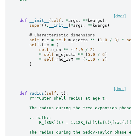
    """
[docs]
def
__init__
(
self
,
*
args
,
**
kwargs
):
super
()
.
__init__
(
*
args
,
**
kwargs
)
# Characteristic dimensions
self
.
r_c
=
self
.
m_ejecta
**
(
1.0
/
3
)
*
sel
self
.
t_c
=
(
self
.
e_sn
**
(
-
1.0
/
2
)
*
self
.
m_ejecta
**
(
5.0
/
6
)
*
self
.
rho_ISM
**
(
-
1.0
/
3
)
)
[docs]
def
radius
(
self
,
t
):
r
"""Outer shell radius at age t.
        The radius during the free expansion phase 
        .. math::
            R_{SNR}(t) = 1.12R_{ch}\left(\frac{t}{t
        The radius during the Sedov-Taylor phase ev