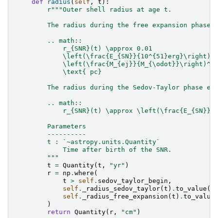
def
radius
(
self
,
t
):
r
"""Outer shell radius at age t.
        The radius during the free expansion phase 
        .. math::
            r_{SNR}(t) \approx 0.01
            \left(\frac{E_{SN}}{10^{51}erg}\right)^
            \left(\frac{M_{ej}}{M_{\odot}}\right)^{
            \text{ pc}
        The radius during the Sedov-Taylor phase ev
        .. math::
            r_{SNR}(t) \approx \left(\frac{E_{SN}}{
        Parameters
        ----------
        t : `~astropy.units.Quantity`
            Time after birth of the SNR.
        """
t
=
Quantity
(
t
,
"yr"
)
r
=
np
.
where
(
t
>
self
.
sedov_taylor_begin
,
self
.
_radius_sedov_taylor
(
t
)
.
to_value
(
"
self
.
_radius_free_expansion
(
t
)
.
to_value
)
return
Quantity
(
r
,
"cm"
)