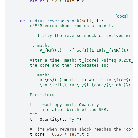
return
0.52
*
self
.
t_c
[docs]
def
radius_reverse_shock
(
self
,
t
):
r
"""Reverse shock radius at age t.
        Initially the reverse shock co-evolves with
        .. math::
            R_{RS}(t) = \frac{1}{1.19}r_{SNR}(t)
        After a time :math:`t_{core} \simeq 0.25t_{
        the core and then propagates as:
        .. math::
            R_{RS}(t) = \left[1.49 - 0.16 \frac{t -
            \ln \left(\frac{t}{t_{core}}\right)\rig
        Parameters
        ----------
        t : `~astropy.units.Quantity`
            Time after birth of the SNR.
        """
t
=
Quantity
(
t
,
"yr"
)
# Time when reverse shock reaches the "core
t_core
=
0.25
*
self
.
t_c