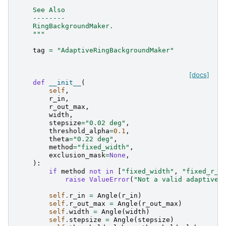
    See Also
    --------
    RingBackgroundMaker.
    """
tag
=
"AdaptiveRingBackgroundMaker"
[docs]
def
__init__
(
self
,
r_in
,
r_out_max
,
width
,
stepsize
=
"0.02 deg"
,
threshold_alpha
=
0.1
,
theta
=
"0.22 deg"
,
method
=
"fixed_width"
,
exclusion_mask
=
None
,
):
if
method
not
in
[
"fixed_width"
,
"fixed_r_i
raise
ValueError
(
"Not a valid adaptive 
self
.
r_in
=
Angle
(
r_in
)
self
.
r_out_max
=
Angle
(
r_out_max
)
self
.
width
=
Angle
(
width
)
self
.
stepsize
=
Angle
(
stepsize
)