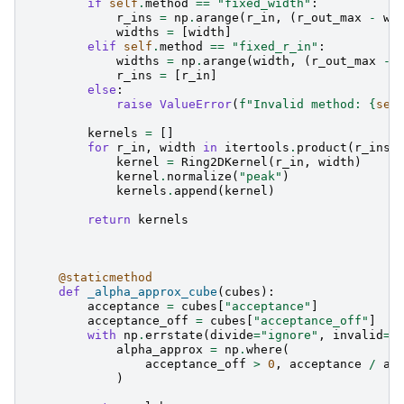
if
self
.
method
==
"fixed_width"
:
r_ins
=
np
.
arange
(
r_in
,
(
r_out_max
-
wi
widths
=
[
width
]
elif
self
.
method
==
"fixed_r_in"
:
widths
=
np
.
arange
(
width
,
(
r_out_max
-
r_ins
=
[
r_in
]
else
:
raise
ValueError
(
f
"Invalid method: 
{
sel
kernels
=
[]
for
r_in
,
width
in
itertools
.
product
(
r_ins
,
kernel
=
Ring2DKernel
(
r_in
,
width
)
kernel
.
normalize
(
"peak"
)
kernels
.
append
(
kernel
)
return
kernels
@staticmethod
def
_alpha_approx_cube
(
cubes
):
acceptance
=
cubes
[
"acceptance"
]
acceptance_off
=
cubes
[
"acceptance_off"
]
with
np
.
errstate
(
divide
=
"ignore"
,
invalid
=
"
alpha_approx
=
np
.
where
(
acceptance_off
>
0
,
acceptance
/
ac
)