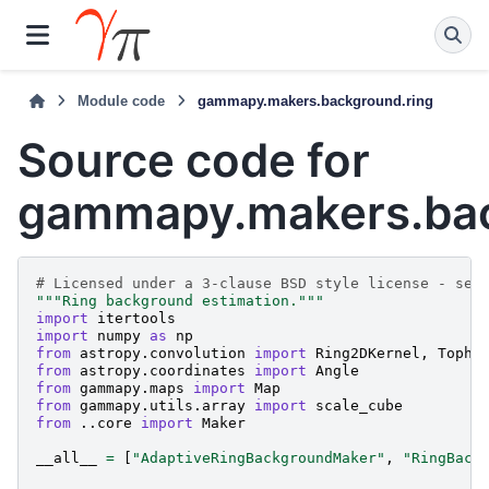
Module code
gammapy.makers.background.ring
Source code for
gammapy.makers.bac
# Licensed under a 3-clause BSD style license - see
"""Ring background estimation."""
import
itertools
import
numpy
as
np
from
astropy.convolution
import
Ring2DKernel
,
Topha
from
astropy.coordinates
import
Angle
from
gammapy.maps
import
Map
from
gammapy.utils.array
import
scale_cube
from
..core
import
Maker
__all__
=
[
"AdaptiveRingBackgroundMaker"
,
"RingBack