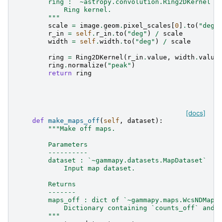
        ring : `~astropy.convolution.Ring2DKernel`
            Ring kernel.
        """
scale
=
image
.
geom
.
pixel_scales
[
0
]
.
to
(
"deg"
r_in
=
self
.
r_in
.
to
(
"deg"
)
/
scale
width
=
self
.
width
.
to
(
"deg"
)
/
scale
ring
=
Ring2DKernel
(
r_in
.
value
,
width
.
value
ring
.
normalize
(
"peak"
)
return
ring
[docs]
def
make_maps_off
(
self
,
dataset
):
"""Make off maps.
        Parameters
        ----------
        dataset : `~gammapy.datasets.MapDataset`
            Input map dataset.
        Returns
        -------
        maps_off : dict of `~gammapy.maps.WcsNDMap`
            Dictionary containing `counts_off` and 
        """