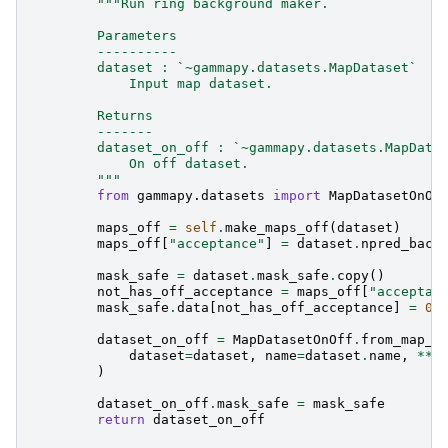
"""Run ring background maker.
        Parameters
        ----------
        dataset : `~gammapy.datasets.MapDataset`
            Input map dataset.
        Returns
        -------
        dataset_on_off : `~gammapy.datasets.MapData
            On off dataset.
        """
from
gammapy.datasets
import
MapDatasetOnOf
maps_off
=
self
.
make_maps_off
(
dataset
)
maps_off
[
"acceptance"
]
=
dataset
.
npred_back
mask_safe
=
dataset
.
mask_safe
.
copy
()
not_has_off_acceptance
=
maps_off
[
"acceptan
mask_safe
.
data
[
not_has_off_acceptance
]
=
0
dataset_on_off
=
MapDatasetOnOff
.
from_map_d
dataset
=
dataset
,
name
=
dataset
.
name
,
**
m
)
dataset_on_off
.
mask_safe
=
mask_safe
return
dataset_on_off