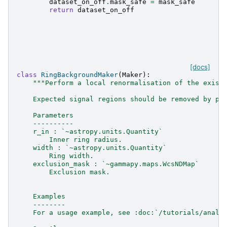
dataset_on_off
.
mask_safe
=
mask_safe
return
dataset_on_off
[docs]
class
RingBackgroundMaker
(
Maker
):
"""Perform a local renormalisation of the exist
    Expected signal regions should be removed by pa
    Parameters
    ----------
    r_in : `~astropy.units.Quantity`
        Inner ring radius.
    width : `~astropy.units.Quantity`
        Ring width.
    exclusion_mask : `~gammapy.maps.WcsNDMap`
        Exclusion mask.
    Examples
    --------
    For a usage example, see :doc:`/tutorials/analy