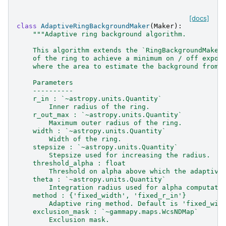
[docs]
class
AdaptiveRingBackgroundMaker
(
Maker
):
"""Adaptive ring background algorithm.
    This algorithm extends the `RingBackgroundMaker
    of the ring to achieve a minimum on / off expos
    where the area to estimate the background from 
    Parameters
    ----------
    r_in : `~astropy.units.Quantity`
        Inner radius of the ring.
    r_out_max : `~astropy.units.Quantity`
        Maximum outer radius of the ring.
    width : `~astropy.units.Quantity`
        Width of the ring.
    stepsize : `~astropy.units.Quantity`
        Stepsize used for increasing the radius.
    threshold_alpha : float
        Threshold on alpha above which the adaptive
    theta : `~astropy.units.Quantity`
        Integration radius used for alpha computati
    method : {'fixed_width', 'fixed_r_in'}
        Adaptive ring method. Default is 'fixed_wid
    exclusion_mask : `~gammapy.maps.WcsNDMap`
        Exclusion mask.