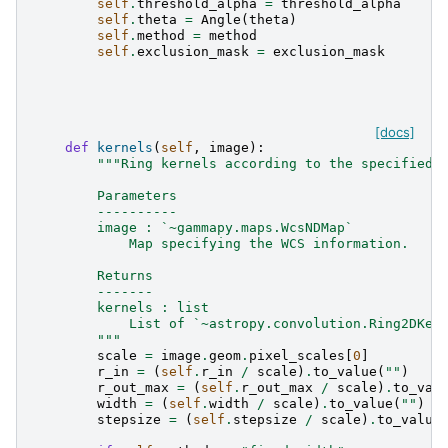
self
.
threshold_alpha
=
threshold_alpha
self
.
theta
=
Angle
(
theta
)
self
.
method
=
method
self
.
exclusion_mask
=
exclusion_mask
[docs]
def
kernels
(
self
,
image
):
"""Ring kernels according to the specified 
        Parameters
        ----------
        image : `~gammapy.maps.WcsNDMap`
            Map specifying the WCS information.
        Returns
        -------
        kernels : list
            List of `~astropy.convolution.Ring2DKer
        """
scale
=
image
.
geom
.
pixel_scales
[
0
]
r_in
=
(
self
.
r_in
/
scale
)
.
to_value
(
""
)
r_out_max
=
(
self
.
r_out_max
/
scale
)
.
to_val
width
=
(
self
.
width
/
scale
)
.
to_value
(
""
)
stepsize
=
(
self
.
stepsize
/
scale
)
.
to_value