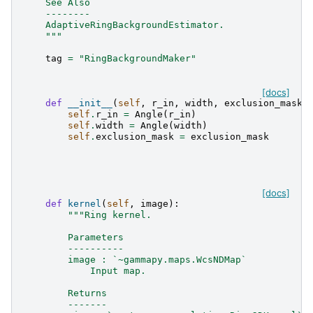
    See Also
    --------
    AdaptiveRingBackgroundEstimator.
    """
tag
=
"RingBackgroundMaker"
[docs]
def
__init__
(
self
,
r_in
,
width
,
exclusion_mask
=
self
.
r_in
=
Angle
(
r_in
)
self
.
width
=
Angle
(
width
)
self
.
exclusion_mask
=
exclusion_mask
[docs]
def
kernel
(
self
,
image
):
"""Ring kernel.
        Parameters
        ----------
        image : `~gammapy.maps.WcsNDMap`
            Input map.
        Returns
        -------