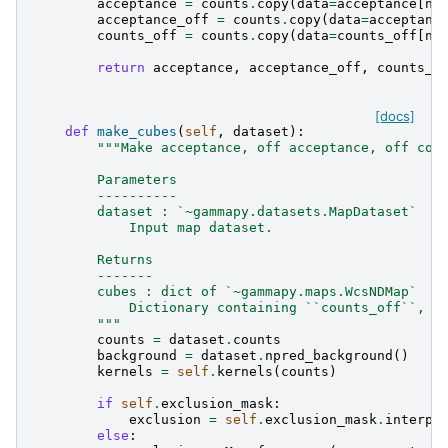
acceptance
=
counts
.
copy
(
data
=
acceptance
[
np
acceptance_off
=
counts
.
copy
(
data
=
acceptanc
counts_off
=
counts
.
copy
(
data
=
counts_off
[
np
return
acceptance
,
acceptance_off
,
counts_o
[docs]
def
make_cubes
(
self
,
dataset
):
"""Make acceptance, off acceptance, off cou
        Parameters
        ----------
        dataset : `~gammapy.datasets.MapDataset`
            Input map dataset.
        Returns
        -------
        cubes : dict of `~gammapy.maps.WcsNDMap`
            Dictionary containing ``counts_off``, `
        """
counts
=
dataset
.
counts
background
=
dataset
.
npred_background
()
kernels
=
self
.
kernels
(
counts
)
if
self
.
exclusion_mask
:
exclusion
=
self
.
exclusion_mask
.
interp_
else
: