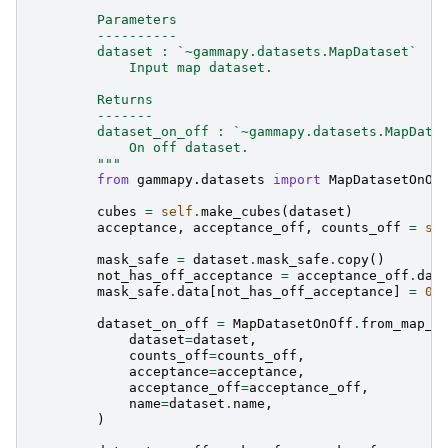
        Parameters
        ----------
        dataset : `~gammapy.datasets.MapDataset`
            Input map dataset.
        Returns
        -------
        dataset_on_off : `~gammapy.datasets.MapData
            On off dataset.
        """
from
gammapy.datasets
import
MapDatasetOnOf
cubes
=
self
.
make_cubes
(
dataset
)
acceptance
,
acceptance_off
,
counts_off
=
se
mask_safe
=
dataset
.
mask_safe
.
copy
()
not_has_off_acceptance
=
acceptance_off
.
dat
mask_safe
.
data
[
not_has_off_acceptance
]
=
0
dataset_on_off
=
MapDatasetOnOff
.
from_map_d
dataset
=
dataset
,
counts_off
=
counts_off
,
acceptance
=
acceptance
,
acceptance_off
=
acceptance_off
,
name
=
dataset
.
name
,
)