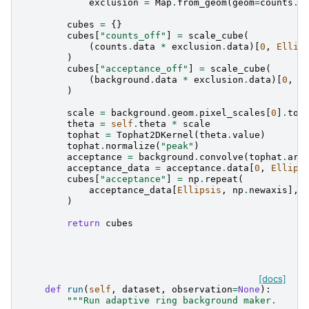
exclusion
=
Map
.
from_geom
(
geom
=
counts
.
g
cubes
=
{}
cubes
[
"counts_off"
]
=
scale_cube
(
(
counts
.
data
*
exclusion
.
data
)[
0
,
Ellip
)
cubes
[
"acceptance_off"
]
=
scale_cube
(
(
background
.
data
*
exclusion
.
data
)[
0
,
E
)
scale
=
background
.
geom
.
pixel_scales
[
0
]
.
to
(
theta
=
self
.
theta
*
scale
tophat
=
Tophat2DKernel
(
theta
.
value
)
tophat
.
normalize
(
"peak"
)
acceptance
=
background
.
convolve
(
tophat
.
arr
acceptance_data
=
acceptance
.
data
[
0
,
Ellips
cubes
[
"acceptance"
]
=
np
.
repeat
(
acceptance_data
[
Ellipsis
,
np
.
newaxis
],
)
return
cubes
[docs]
def
run
(
self
,
dataset
,
observation
=
None
):
"""Run adaptive ring background maker.