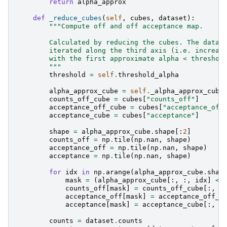
return
alpha_approx
def
_reduce_cubes
(
self
,
cubes
,
dataset
):
"""Compute off and off acceptance map.
        Calculated by reducing the cubes. The data 
        iterated along the third axis (i.e. increas
        with the first approximate alpha < threshol
        """
threshold
=
self
.
threshold_alpha
alpha_approx_cube
=
self
.
_alpha_approx_cube
counts_off_cube
=
cubes
[
"counts_off"
]
acceptance_off_cube
=
cubes
[
"acceptance_off
acceptance_cube
=
cubes
[
"acceptance"
]
shape
=
alpha_approx_cube
.
shape
[:
2
]
counts_off
=
np
.
tile
(
np
.
nan
,
shape
)
acceptance_off
=
np
.
tile
(
np
.
nan
,
shape
)
acceptance
=
np
.
tile
(
np
.
nan
,
shape
)
for
idx
in
np
.
arange
(
alpha_approx_cube
.
shap
mask
=
(
alpha_approx_cube
[:,
:,
idx
]
<=
counts_off
[
mask
]
=
counts_off_cube
[:,
:
acceptance_off
[
mask
]
=
acceptance_off_c
acceptance
[
mask
]
=
acceptance_cube
[:,
:
counts
=
dataset
.
counts