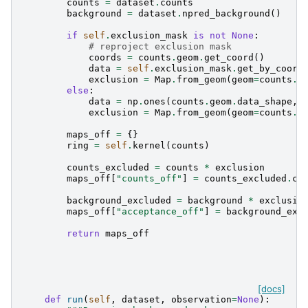
counts
=
dataset
.
counts
background
=
dataset
.
npred_background
()
if
self
.
exclusion_mask
is
not
None
:
# reproject exclusion mask
coords
=
counts
.
geom
.
get_coord
()
data
=
self
.
exclusion_mask
.
get_by_coord
exclusion
=
Map
.
from_geom
(
geom
=
counts
.
g
else
:
data
=
np
.
ones
(
counts
.
geom
.
data_shape
,
exclusion
=
Map
.
from_geom
(
geom
=
counts
.
g
maps_off
=
{}
ring
=
self
.
kernel
(
counts
)
counts_excluded
=
counts
*
exclusion
maps_off
[
"counts_off"
]
=
counts_excluded
.
co
background_excluded
=
background
*
exclusio
maps_off
[
"acceptance_off"
]
=
background_exc
return
maps_off
[docs]
def
run
(
self
,
dataset
,
observation
=
None
):