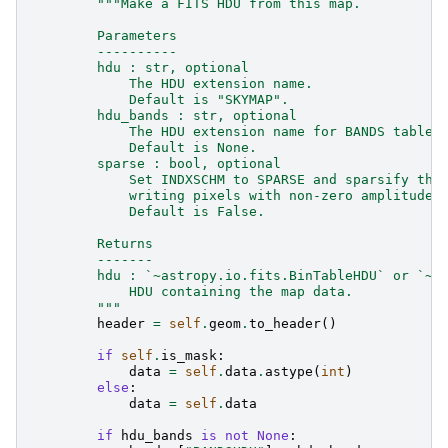
"""Make a FITS HDU from this map.
        Parameters
        ----------
        hdu : str, optional
            The HDU extension name.
            Default is "SKYMAP".
        hdu_bands : str, optional
            The HDU extension name for BANDS table.
            Default is None.
        sparse : bool, optional
            Set INDXSCHM to SPARSE and sparsify the
            writing pixels with non-zero amplitude.
            Default is False.
        Returns
        -------
        hdu : `~astropy.io.fits.BinTableHDU` or `~a
            HDU containing the map data.
        """
header
=
self
.
geom
.
to_header
()
if
self
.
is_mask
:
data
=
self
.
data
.
astype
(
int
)
else
:
data
=
self
.
data
if
hdu_bands
is
not
None
: