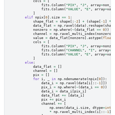
cols
=
[
fits
.
Column
(
"PIX"
,
"J"
,
array
=
non_z
fits
.
Column
(
"VALUE"
,
"E"
,
array
=
val
]
elif
npix
[
0
]
.
size
==
1
:
shape_flat
=
shape
[:
-
2
]
+
(
shape
[
-
1
]
*
data_flat
=
np
.
ravel
(
data
)
.
reshape
(
shap
nonzero
=
np
.
where
(
~
(
data_flat
==
0
))
channel
=
np
.
ravel_multi_index
(
nonzero
[
value
=
data_flat
[
nonzero
]
.
astype
(
float
cols
=
[
fits
.
Column
(
"PIX"
,
"J"
,
array
=
nonze
fits
.
Column
(
"CHANNEL"
,
"I"
,
array
=
c
fits
.
Column
(
"VALUE"
,
"E"
,
array
=
val
]
else
:
data_flat
=
[]
channel
=
[]
pix
=
[]
for
i
,
_
in
np
.
ndenumerate
(
npix
[
0
]):
data_i
=
np
.
ravel
(
data
[
i
[::
-
1
]])
pix_i
=
np
.
where
(
~
(
data_i
==
0
))
data_i
=
data_i
[
pix_i
]
data_flat
+=
[
data_i
]
pix
+=
pix_i
channel
+=
[
np
.
ones
(
data_i
.
size
,
dtype
=
int
)
*
np
.
ravel_multi_index
(
i
[::
-
1
],