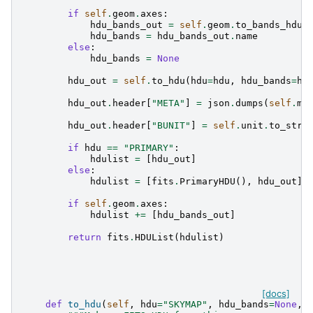
if
self
.
geom
.
axes
:
hdu_bands_out
=
self
.
geom
.
to_bands_hdu
(
hdu_bands
=
hdu_bands_out
.
name
else
:
hdu_bands
=
None
hdu_out
=
self
.
to_hdu
(
hdu
=
hdu
,
hdu_bands
=
hd
hdu_out
.
header
[
"META"
]
=
json
.
dumps
(
self
.
me
hdu_out
.
header
[
"BUNIT"
]
=
self
.
unit
.
to_stri
if
hdu
==
"PRIMARY"
:
hdulist
=
[
hdu_out
]
else
:
hdulist
=
[
fits
.
PrimaryHDU
(),
hdu_out
]
if
self
.
geom
.
axes
:
hdulist
+=
[
hdu_bands_out
]
return
fits
.
HDUList
(
hdulist
)
[docs]
def
to_hdu
(
self
,
hdu
=
"SKYMAP"
,
hdu_bands
=
None
,