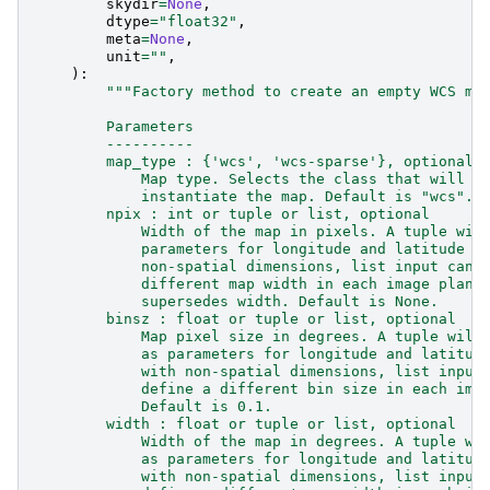
skydir
=
None
,
dtype
=
"float32"
,
meta
=
None
,
unit
=
""
,
):
"""Factory method to create an empty WCS ma
        Parameters
        ----------
        map_type : {'wcs', 'wcs-sparse'}, optional
            Map type. Selects the class that will b
            instantiate the map. Default is "wcs".
        npix : int or tuple or list, optional
            Width of the map in pixels. A tuple wil
            parameters for longitude and latitude a
            non-spatial dimensions, list input can 
            different map width in each image plane
            supersedes width. Default is None.
        binsz : float or tuple or list, optional
            Map pixel size in degrees. A tuple will
            as parameters for longitude and latitud
            with non-spatial dimensions, list input
            define a different bin size in each ima
            Default is 0.1.
        width : float or tuple or list, optional
            Width of the map in degrees. A tuple wi
            as parameters for longitude and latitud
            with non-spatial dimensions, list input