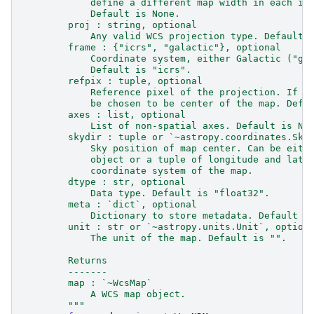
            define a different map width in each im
            Default is None.
        proj : string, optional
            Any valid WCS projection type. Default 
        frame : {"icrs", "galactic"}, optional
            Coordinate system, either Galactic ("ga
            Default is "icrs".
        refpix : tuple, optional
            Reference pixel of the projection. If N
            be chosen to be center of the map. Defa
        axes : list, optional
            List of non-spatial axes. Default is No
        skydir : tuple or `~astropy.coordinates.Sky
            Sky position of map center. Can be eith
            object or a tuple of longitude and lati
            coordinate system of the map.
        dtype : str, optional
            Data type. Default is "float32".
        meta : `dict`, optional
            Dictionary to store metadata. Default i
        unit : str or `~astropy.units.Unit`, option
            The unit of the map. Default is "".
        Returns
        -------
        map : `~WcsMap`
            A WCS map object.
        """