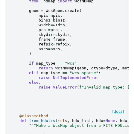
from
.ndmap
import
WcsNDMap
geom
=
WcsGeom
.
create
(
npix
=
npix
,
binsz
=
binsz
,
width
=
width
,
proj
=
proj
,
skydir
=
skydir
,
frame
=
frame
,
refpix
=
refpix
,
axes
=
axes
,
)
if
map_type
==
"wcs"
:
return
WcsNDMap
(
geom
,
dtype
=
dtype
,
meta
elif
map_type
==
"wcs-sparse"
:
raise
NotImplementedError
else
:
raise
ValueError
(
f
"Invalid map type: 
{
m
[docs]
@classmethod
def
from_hdulist
(
cls
,
hdu_list
,
hdu
=
None
,
hdu_b
"""Make a WcsMap object from a FITS HDUList