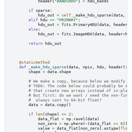
header
[
"BANDSHDU"
]
=
hdu_bands
if
sparse
:
hdu_out
=
self
.
_make_hdu_sparse
(
data
,
s
elif
hdu
==
"PRIMARY"
:
hdu_out
=
fits
.
PrimaryHDU
(
data
,
header
=
else
:
hdu_out
=
fits
.
ImageHDU
(
data
,
header
=
he
return
hdu_out
@staticmethod
def
_make_hdu_sparse
(
data
,
npix
,
hdu
,
header
):
shape
=
data
.
shape
# We make a copy, because below we modify `
# TODO: The code below could probably be si
# that create new arrays instead of in-plac
# But first: do we want / need the non-fini
#  always cast to 64-bit float?
data
=
data
.
copy
()
if
len
(
shape
)
==
2
:
data_flat
=
np
.
ravel
(
data
)
non_zero
=
np
.
where
(
~
(
data_flat
==
0
))
value
=
data_flat
[
non_zero
]
.
astype
(
floa