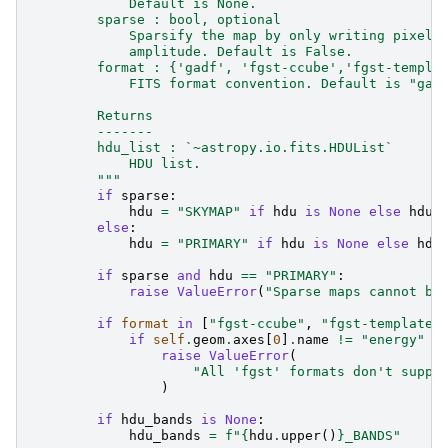
            Default is None.
        sparse : bool, optional
            Sparsify the map by only writing pixels
            amplitude. Default is False.
        format : {'gadf', 'fgst-ccube','fgst-templa
            FITS format convention. Default is "gad
        Returns
        -------
        hdu_list : `~astropy.io.fits.HDUList`
            HDU list.
        """
if
sparse
:
hdu
=
"SKYMAP"
if
hdu
is
None
else
hdu
.
else
:
hdu
=
"PRIMARY"
if
hdu
is
None
else
hdu
if
sparse
and
hdu
==
"PRIMARY"
:
raise
ValueError
(
"Sparse maps cannot be
if
format
in
[
"fgst-ccube"
,
"fgst-template"
if
self
.
geom
.
axes
[
0
]
.
name
!=
"energy"
o
raise
ValueError
(
"All 'fgst' formats don't suppo
)
if
hdu_bands
is
None
:
hdu_bands
=
f
"
{
hdu
.
upper
()
}
_BANDS"