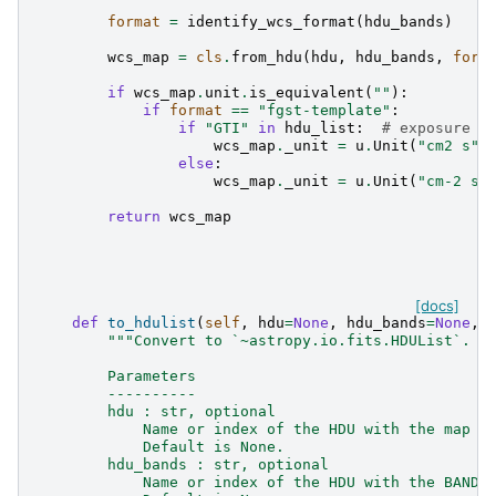
format
=
identify_wcs_format
(
hdu_bands
)
wcs_map
=
cls
.
from_hdu
(
hdu
,
hdu_bands
,
form
if
wcs_map
.
unit
.
is_equivalent
(
""
):
if
format
==
"fgst-template"
:
if
"GTI"
in
hdu_list
:
# exposure m
wcs_map
.
_unit
=
u
.
Unit
(
"cm2 s"
)
else
:
wcs_map
.
_unit
=
u
.
Unit
(
"cm-2 s-
return
wcs_map
[docs]
def
to_hdulist
(
self
,
hdu
=
None
,
hdu_bands
=
None
,
"""Convert to `~astropy.io.fits.HDUList`.
        Parameters
        ----------
        hdu : str, optional
            Name or index of the HDU with the map d
            Default is None.
        hdu_bands : str, optional
            Name or index of the HDU with the BANDS