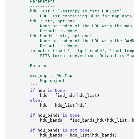
        Parameters
        ----------
        hdu_list : `~astropy.io.fits.HDUList`
            HDU list containing HDUs for map data a
        hdu : str, optional
            Name or index of the HDU with the map d
            Default is None.
        hdu_bands : str, optional
            Name or index of the HDU with the BANDS
            Default is None.
        format : {'gadf', 'fgst-ccube', 'fgst-templ
            FITS format convention. Default is "gad
        Returns
        -------
        wcs_map : `WcsMap`
            Map object.
        """
if
hdu
is
None
:
hdu
=
find_hdu
(
hdu_list
)
else
:
hdu
=
hdu_list
[
hdu
]
if
hdu_bands
is
None
:
hdu_bands
=
find_bands_hdu
(
hdu_list
,
hd
if
hdu_bands
is
not
None
:
hdu_bands
=
hdu_list
[
hdu_bands
]