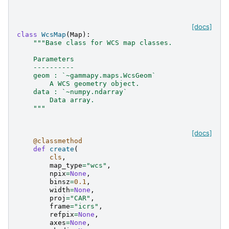
[docs]
class
WcsMap
(
Map
):
"""Base class for WCS map classes.
    Parameters
    ----------
    geom : `~gammapy.maps.WcsGeom`
        A WCS geometry object.
    data : `~numpy.ndarray`
        Data array.
    """
[docs]
@classmethod
def
create
(
cls
,
map_type
=
"wcs"
,
npix
=
None
,
binsz
=
0.1
,
width
=
None
,
proj
=
"CAR"
,
frame
=
"icrs"
,
refpix
=
None
,
axes
=
None
,