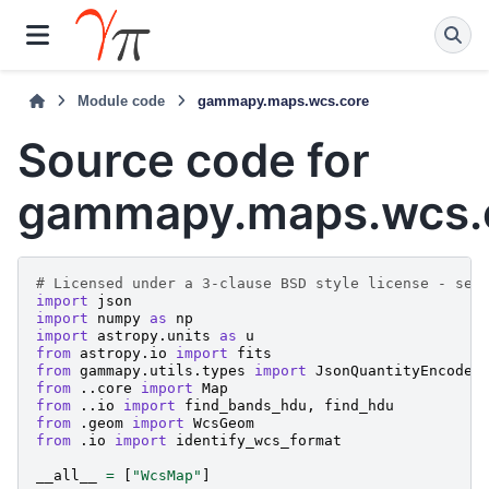
Module code
gammapy.maps.wcs.core
Source code for
gammapy.maps.wcs.
# Licensed under a 3-clause BSD style license - see
import
json
import
numpy
as
np
import
astropy.units
as
u
from
astropy.io
import
fits
from
gammapy.utils.types
import
JsonQuantityEncoder
from
..core
import
Map
from
..io
import
find_bands_hdu
,
find_hdu
from
.geom
import
WcsGeom
from
.io
import
identify_wcs_format
__all__
=
[
"WcsMap"
]