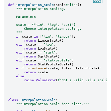
[docs]
def
interpolation_scale
(
scale
=
"lin"
):
"""Interpolation scaling.
    Parameters
    ----------
    scale : {"lin", "log", "sqrt"}
        Choose interpolation scaling.
    """
if
scale
in
[
"lin"
,
"linear"
]:
return
LinearScale
()
elif
scale
==
"log"
:
return
LogScale
()
elif
scale
==
"sqrt"
:
return
SqrtScale
()
elif
scale
==
"stat-profile"
:
return
StatProfileScale
()
elif
isinstance
(
scale
,
InterpolationScale
):
return
scale
else
:
raise
ValueError
(
f
"Not a valid value scalin
class
InterpolationScale
:
"""Interpolation scale base class."""