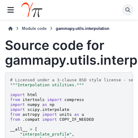
Module code
gammapy.utils.interpolation
Source code for
gammapy.utils.interp
# Licensed under a 3-clause BSD style license - see
"""Interpolation utilities."""
import
html
from
itertools
import
compress
import
numpy
as
np
import
scipy.interpolate
from
astropy
import
units
as
u
from
.compat
import
COPY_IF_NEEDED
__all__
=
[
"interpolate_profile"
,