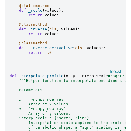
@staticmethod
def
_scale
(
values
):
return
values
@classmethod
def
_inverse
(
cls
,
values
):
return
values
@classmethod
def
_inverse_derivative
(
cls
,
values
):
return
1.0
[docs]
def
interpolate_profile
(
x
,
y
,
interp_scale
=
"sqrt"
,
"""Helper function to interpolate one-dimension
    Parameters
    ----------
    x : `~numpy.ndarray`
        Array of x values.
    y : `~numpy.ndarray`
        Array of y values.
    interp_scale : {"sqrt", "lin"}
        Interpolation scale applied to the profile.
        of parabolic shape, a "sqrt" scaling is rec