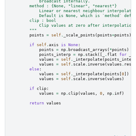
            broadcast internally.
        method : {None, "linear", "nearest"}
            Linear or nearest neighbour interpolati
            Default is None, which is `method` defi
        clip : bool
            Clip values at zero after interpolation
        """
points
=
self
.
_scale_points
(
points
=
points
)
if
self
.
axis
is
None
:
points
=
np
.
broadcast_arrays
(
*
points
)
points_interp
=
np
.
stack
([
_
.
flat
for
_
values
=
self
.
_interpolate
(
points_inter
values
=
self
.
scale
.
inverse
(
values
.
resh
else
:
values
=
self
.
_interpolate
(
points
[
0
])
values
=
self
.
scale
.
inverse
(
values
)
if
clip
:
values
=
np
.
clip
(
values
,
0
,
np
.
inf
)
return
values