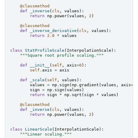
@classmethod
def
_inverse
(
cls
,
values
):
return
np
.
power
(
values
,
2
)
@classmethod
def
_inverse_derivative
(
cls
,
values
):
return
2.0
*
values
class
StatProfileScale
(
InterpolationScale
):
"""Square root profile scaling."""
def
__init__
(
self
,
axis
=
0
):
self
.
axis
=
axis
def
_scale
(
self
,
values
):
values
=
np
.
sign
(
np
.
gradient
(
values
,
axis
=
s
sign
=
np
.
sign
(
values
)
return
sign
*
np
.
sqrt
(
sign
*
values
)
@classmethod
def
_inverse
(
cls
,
values
):
return
np
.
power
(
values
,
2
)
class
LinearScale
(
InterpolationScale
):
"""Linear scaling."""