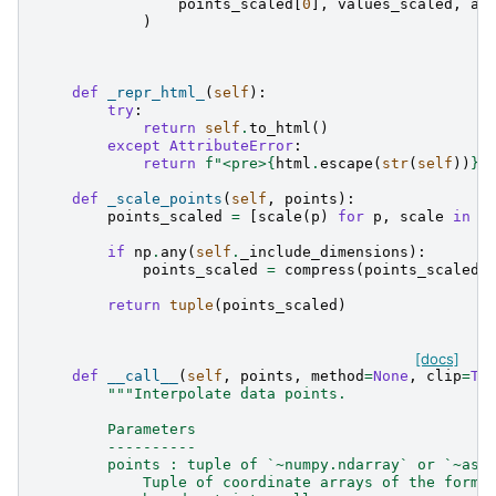
points_scaled
[
0
],
values_scaled
,
ax
)
def
_repr_html_
(
self
):
try
:
return
self
.
to_html
()
except
AttributeError
:
return
f
"<pre>
{
html
.
escape
(
str
(
self
))
}
<
def
_scale_points
(
self
,
points
):
points_scaled
=
[
scale
(
p
)
for
p
,
scale
in
z
if
np
.
any
(
self
.
_include_dimensions
):
points_scaled
=
compress
(
points_scaled
,
return
tuple
(
points_scaled
)
[docs]
def
__call__
(
self
,
points
,
method
=
None
,
clip
=
Tr
"""Interpolate data points.
        Parameters
        ----------
        points : tuple of `~numpy.ndarray` or `~ast
            Tuple of coordinate arrays of the form 