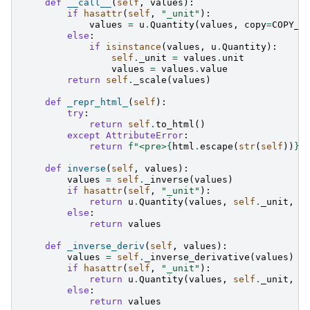
def
__call__
(
self
,
values
):
if
hasattr
(
self
,
"_unit"
):
values
=
u
.
Quantity
(
values
,
copy
=
COPY_I
else
:
if
isinstance
(
values
,
u
.
Quantity
):
self
.
_unit
=
values
.
unit
values
=
values
.
value
return
self
.
_scale
(
values
)
def
_repr_html_
(
self
):
try
:
return
self
.
to_html
()
except
AttributeError
:
return
f
"<pre>
{
html
.
escape
(
str
(
self
))
}
<
def
inverse
(
self
,
values
):
values
=
self
.
_inverse
(
values
)
if
hasattr
(
self
,
"_unit"
):
return
u
.
Quantity
(
values
,
self
.
_unit
,
c
else
:
return
values
def
_inverse_deriv
(
self
,
values
):
values
=
self
.
_inverse_derivative
(
values
)
if
hasattr
(
self
,
"_unit"
):
return
u
.
Quantity
(
values
,
self
.
_unit
,
c
else
:
return
values