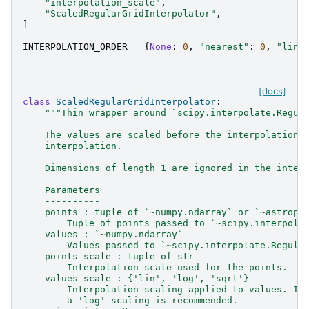
"interpolation_scale"
,
"ScaledRegularGridInterpolator"
,
]
INTERPOLATION_ORDER
=
{
None
:
0
,
"nearest"
:
0
,
"line
[docs]
class
ScaledRegularGridInterpolator
:
"""Thin wrapper around `scipy.interpolate.Regul
    The values are scaled before the interpolation 
    interpolation.
    Dimensions of length 1 are ignored in the inter
    Parameters
    ----------
    points : tuple of `~numpy.ndarray` or `~astropy
        Tuple of points passed to `~scipy.interpola
    values : `~numpy.ndarray`
        Values passed to `~scipy.interpolate.Regula
    points_scale : tuple of str
        Interpolation scale used for the points.
    values_scale : {'lin', 'log', 'sqrt'}
        Interpolation scaling applied to values. If
        a 'log' scaling is recommended.