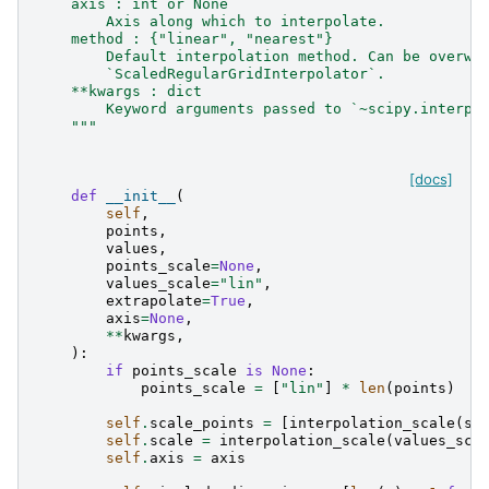
    axis : int or None
        Axis along which to interpolate.
    method : {"linear", "nearest"}
        Default interpolation method. Can be overwr
        `ScaledRegularGridInterpolator`.
    **kwargs : dict
        Keyword arguments passed to `~scipy.interpo
    """
[docs]
def
__init__
(
self
,
points
,
values
,
points_scale
=
None
,
values_scale
=
"lin"
,
extrapolate
=
True
,
axis
=
None
,
**
kwargs
,
):
if
points_scale
is
None
:
points_scale
=
[
"lin"
]
*
len
(
points
)
self
.
scale_points
=
[
interpolation_scale
(
sc
self
.
scale
=
interpolation_scale
(
values_sca
self
.
axis
=
axis