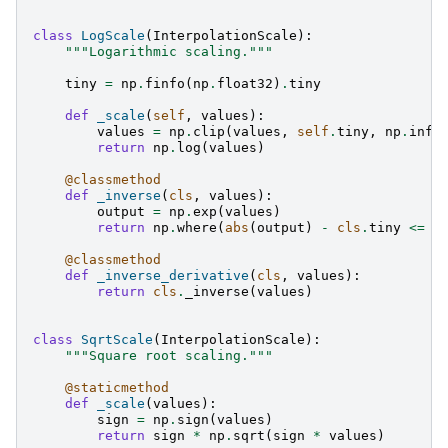
class
LogScale
(
InterpolationScale
):
"""Logarithmic scaling."""
tiny
=
np
.
finfo
(
np
.
float32
)
.
tiny
def
_scale
(
self
,
values
):
values
=
np
.
clip
(
values
,
self
.
tiny
,
np
.
inf
)
return
np
.
log
(
values
)
@classmethod
def
_inverse
(
cls
,
values
):
output
=
np
.
exp
(
values
)
return
np
.
where
(
abs
(
output
)
-
cls
.
tiny
<=
c
@classmethod
def
_inverse_derivative
(
cls
,
values
):
return
cls
.
_inverse
(
values
)
class
SqrtScale
(
InterpolationScale
):
"""Square root scaling."""
@staticmethod
def
_scale
(
values
):
sign
=
np
.
sign
(
values
)
return
sign
*
np
.
sqrt
(
sign
*
values
)