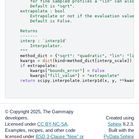
        for fine sampled profiles a "lin" can also 
        Default is "sqrt".
    extrapolate : bool
        Extrapolate or not if the evaluation value 
        Default is False.
    Returns
    -------
    interp : `interp1d`
        Interpolator.
    """
method_dict
=
{
"sqrt"
:
"quadratic"
,
"lin"
:
"lin
kwargs
=
dict
(
kind
=
method_dict
[
interp_scale
])
if
extrapolate
:
kwargs
[
"bounds_error"
]
=
False
kwargs
[
"fill_value"
]
=
"extrapolate"
return
scipy
.
interpolate
.
interp1d
(
x
,
y
,
**
kwarg
© Copyright 2025, The Gammapy
developers.
Created using
Licensed under
CC BY-NC-SA
.
Sphinx
8.2.3.
Examples, recipes, and other code
Built with the
licensed under
BSD 3-Clause "New" or
PyData Sphinx