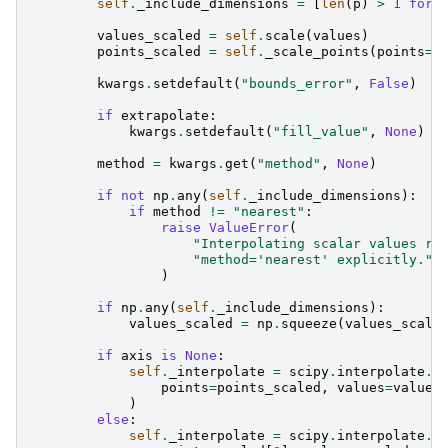
self
.
_include_dimensions
=
[
len
(
p
)
>
1
for
values_scaled
=
self
.
scale
(
values
)
points_scaled
=
self
.
_scale_points
(
points
=
p
kwargs
.
setdefault
(
"bounds_error"
,
False
)
if
extrapolate
:
kwargs
.
setdefault
(
"fill_value"
,
None
)
method
=
kwargs
.
get
(
"method"
,
None
)
if
not
np
.
any
(
self
.
_include_dimensions
):
if
method
!=
"nearest"
:
raise
ValueError
(
"Interpolating scalar values re
"method='nearest' explicitly."
)
if
np
.
any
(
self
.
_include_dimensions
):
values_scaled
=
np
.
squeeze
(
values_scale
if
axis
is
None
:
self
.
_interpolate
=
scipy
.
interpolate
.
R
points
=
points_scaled
,
values
=
values
)
else
:
self
.
_interpolate
=
scipy
.
interpolate
.
i