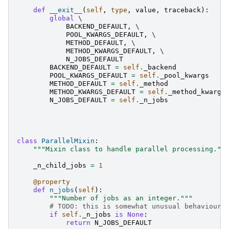
def
__exit__
(
self
,
type
,
value
,
traceback
):
global
 \

BACKEND_DEFAULT
,
 \

POOL_KWARGS_DEFAULT
,
 \

METHOD_DEFAULT
,
 \

METHOD_KWARGS_DEFAULT
,
 \

N_JOBS_DEFAULT
BACKEND_DEFAULT
=
self
.
_backend
POOL_KWARGS_DEFAULT
=
self
.
_pool_kwargs
METHOD_DEFAULT
=
self
.
_method
METHOD_KWARGS_DEFAULT
=
self
.
_method_kwargs
N_JOBS_DEFAULT
=
self
.
_n_jobs
class
ParallelMixin
:
"""Mixin class to handle parallel processing.""
_n_child_jobs
=
1
@property
def
n_jobs
(
self
):
"""Number of jobs as an integer."""
# TODO: this is somewhat unusual behaviour.
if
self
.
_n_jobs
is
None
:
return
N_JOBS_DEFAULT