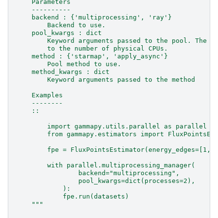
    Parameters
    ----------
    backend : {'multiprocessing', 'ray'}
        Backend to use.
    pool_kwargs : dict
        Keyword arguments passed to the pool. The n
        to the number of physical CPUs.
    method : {'starmap', 'apply_async'}
        Pool method to use.
    method_kwargs : dict
        Keyword arguments passed to the method
    Examples
    --------
    ::
        import gammapy.utils.parallel as parallel
        from gammapy.estimators import FluxPointsEs
        fpe = FluxPointsEstimator(energy_edges=[1, 
        with parallel.multiprocessing_manager(
                backend="multiprocessing",
                pool_kwargs=dict(processes=2),
            ):
            fpe.run(datasets)
    """