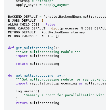
starmap
=
"starmap"
apply_async
=
"apply_async"
BACKEND_DEFAULT
=
ParallelBackendEnum
.
multiprocessi
N_JOBS_DEFAULT
=
1
ALLOW_CHILD_JOBS
=
False
POOL_KWARGS_DEFAULT
=
dict
(
processes
=
N_JOBS_DEFAULT
METHOD_DEFAULT
=
PoolMethodEnum
.
starmap
METHOD_KWARGS_DEFAULT
=
{}
def
get_multiprocessing
():
"""Get multiprocessing module."""
import
multiprocessing
return
multiprocessing
def
get_multiprocessing_ray
():
"""Get multiprocessing module for ray backend."
import
ray.util.multiprocessing
as
multiprocess
log
.
warning
(
"Gammapy support for parallelisation with r
)
return
multiprocessing