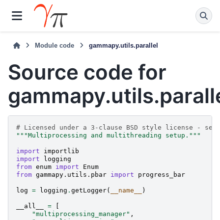
Module code
gammapy.utils.parallel
Source code for
gammapy.utils.parall
# Licensed under a 3-clause BSD style license - see
"""Multiprocessing and multithreading setup."""
import
importlib
import
logging
from
enum
import
Enum
from
gammapy.utils.pbar
import
progress_bar
log
=
logging
.
getLogger
(
__name__
)
__all__
=
[
"multiprocessing_manager"
,