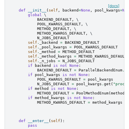
[docs]
def
__init__
(
self
,
backend
=
None
,
pool_kwargs
=
No
global
 \

BACKEND_DEFAULT
,
 \

POOL_KWARGS_DEFAULT
,
 \

METHOD_DEFAULT
,
 \

METHOD_KWARGS_DEFAULT
,
 \

N_JOBS_DEFAULT
self
.
_backend
=
BACKEND_DEFAULT
self
.
_pool_kwargs
=
POOL_KWARGS_DEFAULT
self
.
_method
=
METHOD_DEFAULT
self
.
_method_kwargs
=
METHOD_KWARGS_DEFAULT
self
.
_n_jobs
=
N_JOBS_DEFAULT
if
backend
is
not
None
:
BACKEND_DEFAULT
=
ParallelBackendEnum
.
f
if
pool_kwargs
is
not
None
:
POOL_KWARGS_DEFAULT
=
pool_kwargs
N_JOBS_DEFAULT
=
pool_kwargs
.
get
(
"proce
if
method
is
not
None
:
METHOD_DEFAULT
=
PoolMethodEnum
(
method
)
if
method_kwargs
is
not
None
:
METHOD_KWARGS_DEFAULT
=
method_kwargs
def
__enter__
(
self
):
pass