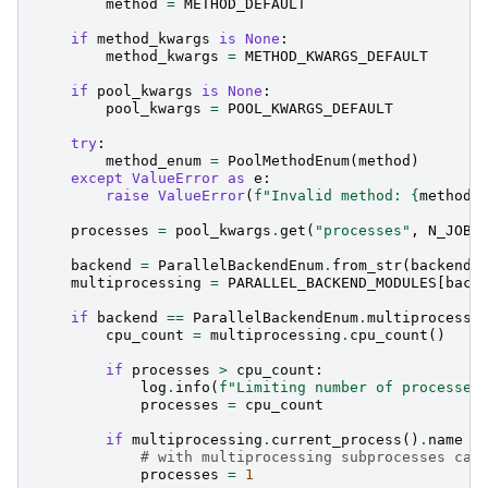
method
=
METHOD_DEFAULT
if
method_kwargs
is
None
:
method_kwargs
=
METHOD_KWARGS_DEFAULT
if
pool_kwargs
is
None
:
pool_kwargs
=
POOL_KWARGS_DEFAULT
try
:
method_enum
=
PoolMethodEnum
(
method
)
except
ValueError
as
e
:
raise
ValueError
(
f
"Invalid method: 
{
method
}
processes
=
pool_kwargs
.
get
(
"processes"
,
N_JOBS
backend
=
ParallelBackendEnum
.
from_str
(
backend
)
multiprocessing
=
PARALLEL_BACKEND_MODULES
[
back
if
backend
==
ParallelBackendEnum
.
multiprocessi
cpu_count
=
multiprocessing
.
cpu_count
()
if
processes
>
cpu_count
:
log
.
info
(
f
"Limiting number of processes
processes
=
cpu_count
if
multiprocessing
.
current_process
()
.
name
!
# with multiprocessing subprocesses can
processes
=
1