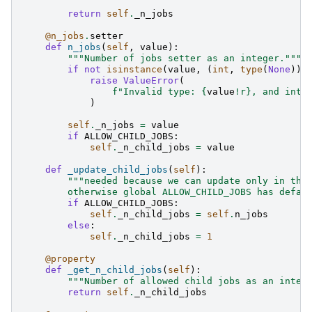
return
self
.
_n_jobs
@n_jobs
.
setter
def
n_jobs
(
self
,
value
):
"""Number of jobs setter as an integer."""
if
not
isinstance
(
value
,
(
int
,
type
(
None
)))
raise
ValueError
(
f
"Invalid type: 
{
value
!r}
, and inte
)
self
.
_n_jobs
=
value
if
ALLOW_CHILD_JOBS
:
self
.
_n_child_jobs
=
value
def
_update_child_jobs
(
self
):
"""needed because we can update only in the
        otherwise global ALLOW_CHILD_JOBS has defau
if
ALLOW_CHILD_JOBS
:
self
.
_n_child_jobs
=
self
.
n_jobs
else
:
self
.
_n_child_jobs
=
1
@property
def
_get_n_child_jobs
(
self
):
"""Number of allowed child jobs as an integ
return
self
.
_n_child_jobs