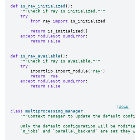
def
is_ray_initialized
():
"""Check if ray is initialized."""
try
:
from
ray
import
is_initialized
return
is_initialized
()
except
ModuleNotFoundError
:
return
False
def
is_ray_available
():
"""Check if ray is available."""
try
:
importlib
.
import_module
(
"ray"
)
return
True
except
ModuleNotFoundError
:
return
False
[docs]
class
multiprocessing_manager
:
"""Context manager to update the default config
    Only the default configuration will be modified
    `n_jobs` and `parallel_backend` are set they wi