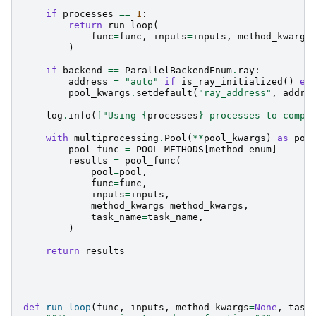
if
processes
==
1
:
return
run_loop
(
func
=
func
,
inputs
=
inputs
,
method_kwargs
)
if
backend
==
ParallelBackendEnum
.
ray
:
address
=
"auto"
if
is_ray_initialized
()
el
pool_kwargs
.
setdefault
(
"ray_address"
,
addre
log
.
info
(
f
"Using 
{
processes
}
 processes to compu
with
multiprocessing
.
Pool
(
**
pool_kwargs
)
as
poo
pool_func
=
POOL_METHODS
[
method_enum
]
results
=
pool_func
(
pool
=
pool
,
func
=
func
,
inputs
=
inputs
,
method_kwargs
=
method_kwargs
,
task_name
=
task_name
,
)
return
results
def
run_loop
(
func
,
inputs
,
method_kwargs
=
None
,
task