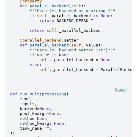
@property
def
parallel_backend
(
self
):
"""Parallel backend as a string."""
if
self
.
_parallel_backend
is
None
:
return
BACKEND_DEFAULT
return
self
.
_parallel_backend
@parallel_backend
.
setter
def
parallel_backend
(
self
,
value
):
"""Parallel backend setter (str)"""
if
value
is
None
:
self
.
_parallel_backend
=
None
else
:
self
.
_parallel_backend
=
ParallelBacken
[docs]
def
run_multiprocessing
(
func
,
inputs
,
backend
=
None
,
pool_kwargs
=
None
,
method
=
None
,
method_kwargs
=
None
,
task_name
=
""
,
):