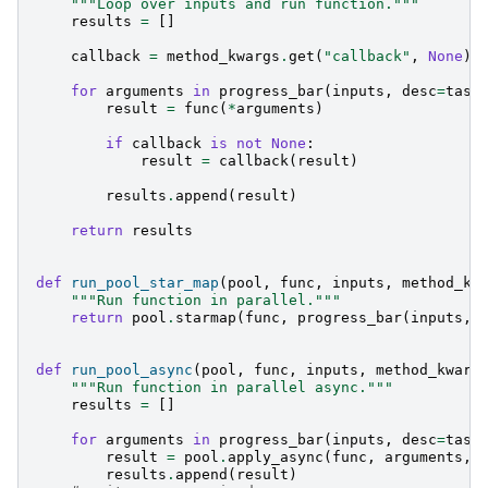
"""Loop over inputs and run function."""
results
=
[]
callback
=
method_kwargs
.
get
(
"callback"
,
None
)
for
arguments
in
progress_bar
(
inputs
,
desc
=
task
result
=
func
(
*
arguments
)
if
callback
is
not
None
:
result
=
callback
(
result
)
results
.
append
(
result
)
return
results
def
run_pool_star_map
(
pool
,
func
,
inputs
,
method_kw
"""Run function in parallel."""
return
pool
.
starmap
(
func
,
progress_bar
(
inputs
,
def
run_pool_async
(
pool
,
func
,
inputs
,
method_kwarg
"""Run function in parallel async."""
results
=
[]
for
arguments
in
progress_bar
(
inputs
,
desc
=
task
result
=
pool
.
apply_async
(
func
,
arguments
,
results
.
append
(
result
)