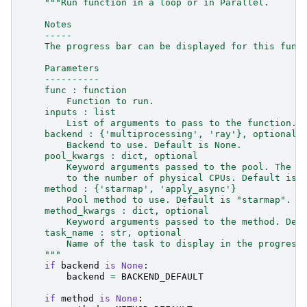
"""Run function in a loop or in Parallel.
    Notes
    -----
    The progress bar can be displayed for this func
    Parameters
    ----------
    func : function
        Function to run.
    inputs : list
        List of arguments to pass to the function.
    backend : {'multiprocessing', 'ray'}, optional
        Backend to use. Default is None.
    pool_kwargs : dict, optional
        Keyword arguments passed to the pool. The n
        to the number of physical CPUs. Default is 
    method : {'starmap', 'apply_async'}
        Pool method to use. Default is "starmap".
    method_kwargs : dict, optional
        Keyword arguments passed to the method. Def
    task_name : str, optional
        Name of the task to display in the progress
    """
if
backend
is
None
:
backend
=
BACKEND_DEFAULT
if
method
is
None
: