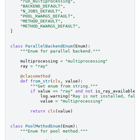
"run_multiprocessing"
,
"BACKEND_DEFAULT"
,
"N_JOBS_DEFAULT"
,
"POOL_KWARGS_DEFAULT"
,
"METHOD_DEFAULT"
,
"METHOD_KWARGS_DEFAULT"
,
]
class
ParallelBackendEnum
(
Enum
):
"""Enum for parallel backend."""
multiprocessing
=
"multiprocessing"
ray
=
"ray"
@classmethod
def
from_str
(
cls
,
value
):
"""Get enum from string."""
if
value
==
"ray"
and
not
is_ray_available
(
log
.
warning
(
"Ray is not installed, fall
value
=
"multiprocessing"
return
cls
(
value
)
class
PoolMethodEnum
(
Enum
):
"""Enum for pool method."""