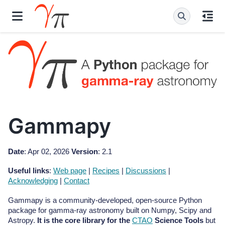
Gammapy
Date
: Apr 02, 2026
Version
: 2.1
Useful links
:
Web page
|
Recipes
|
Discussions
|
Acknowledging
|
Contact
Gammapy is a community-developed, open-source Python
package for gamma-ray astronomy built on Numpy, Scipy and
Astropy.
It is the core library for the
CTAO
Science Tools
but