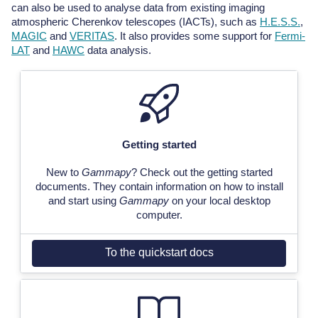
can also be used to analyse data from existing imaging
atmospheric Cherenkov telescopes (IACTs), such as
H.E.S.S.
,
MAGIC
and
VERITAS
. It also provides some support for
Fermi-
LAT
and
HAWC
data analysis.
Getting started
New to
Gammapy
? Check out the getting started
documents. They contain information on how to install
and start using
Gammapy
on your local desktop
computer.
To the quickstart docs