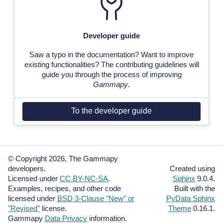
Developer guide
Saw a typo in the documentation? Want to improve
existing functionalities? The contributing guidelines will
guide you through the process of improving
Gammapy
.
To the developer guide
© Copyright 2026, The Gammapy
developers.
Created using
Licensed under
CC BY-NC-SA
.
Sphinx
9.0.4.
Examples, recipes, and other code
Built with the
licensed under
BSD 3-Clause "New" or
PyData Sphinx
"Revised"
license.
Theme
0.16.1.
Gammapy
Data Privacy
information.