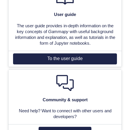
User guide
The user guide provides in-depth information on the
key concepts of
Gammapy
with useful background
information and explanation, as well as tutorials in the
form of Jupyter notebooks.
To the user guide
Community & support
Need help? Want to connect with other users and
developers?