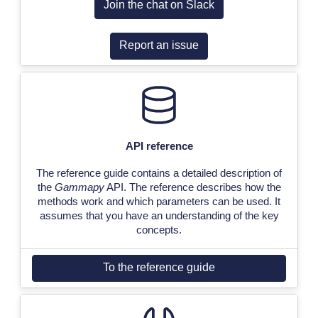
Join the chat on Slack
Report an issue
API reference
The reference guide contains a detailed description of
the
Gammapy
API. The reference describes how the
methods work and which parameters can be used. It
assumes that you have an understanding of the key
concepts.
To the reference guide