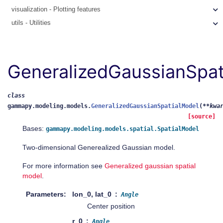
visualization - Plotting features
utils - Utilities
GeneralizedGaussianSpat
class
gammapy.modeling.models.
GeneralizedGaussianSpatialModel
(
**
kwa
[source]
Bases:
gammapy.modeling.models.spatial.SpatialModel
Two-dimensional Generealized Gaussian model.
For more information see
Generalized gaussian spatial
model
.
Parameters
lon_0, lat_0
Angle
Center position
r_0
Angle