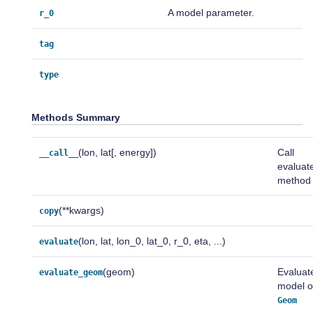
A model parameter.
r_0
tag
type
Methods Summary
(lon, lat[, energy])
Call
__call__
evaluat
method
(**kwargs)
copy
(lon, lat, lon_0, lat_0, r_0, eta, ...)
evaluate
(geom)
Evaluat
evaluate_geom
model 
Geom