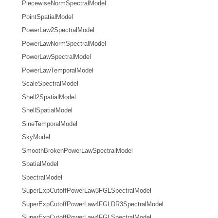
PiecewiseNormSpectralModel
PointSpatialModel
PowerLaw2SpectralModel
PowerLawNormSpectralModel
PowerLawSpectralModel
PowerLawTemporalModel
ScaleSpectralModel
Shell2SpatialModel
ShellSpatialModel
SineTemporalModel
SkyModel
SmoothBrokenPowerLawSpectralModel
SpatialModel
SpectralModel
SuperExpCutoffPowerLaw3FGLSpectralModel
SuperExpCutoffPowerLaw4FGLDR3SpectralModel
SuperExpCutoffPowerLaw4FGLSpectralModel