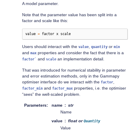
A model parameter.
Note that the parameter value has been split into a
factor and scale like this:
value
=
factor
x
scale
Users should interact with the
,
or
value
quantity
min
and
properties and consider the fact that there is a
max
and
an implementation detail.
factor`
scale
That was introduced for numerical stability in parameter
and error estimation methods, only in the Gammapy
optimiser interface do we interact with the
,
factor
and
properties, i.e. the optimiser
factor_min
factor_max
“sees” the well-scaled problem.
Parameters
name
str
Name
value
float or
Quantity
Value