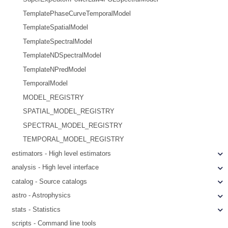
TemplatePhaseCurveTemporalModel
TemplateSpatialModel
TemplateSpectralModel
TemplateNDSpectralModel
TemplateNPredModel
TemporalModel
MODEL_REGISTRY
SPATIAL_MODEL_REGISTRY
SPECTRAL_MODEL_REGISTRY
TEMPORAL_MODEL_REGISTRY
estimators - High level estimators
analysis - High level interface
catalog - Source catalogs
astro - Astrophysics
stats - Statistics
scripts - Command line tools