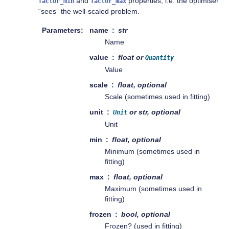
and
properties, i.e. the optimiser
factor_min
factor_max
“sees” the well-scaled problem.
Parameters
name
str
Name
value
float or
Quantity
Value
scale
float, optional
Scale (sometimes used in fitting)
unit
or str, optional
Unit
Unit
min
float, optional
Minimum (sometimes used in
fitting)
max
float, optional
Maximum (sometimes used in
fitting)
frozen
bool, optional
Frozen? (used in fitting)