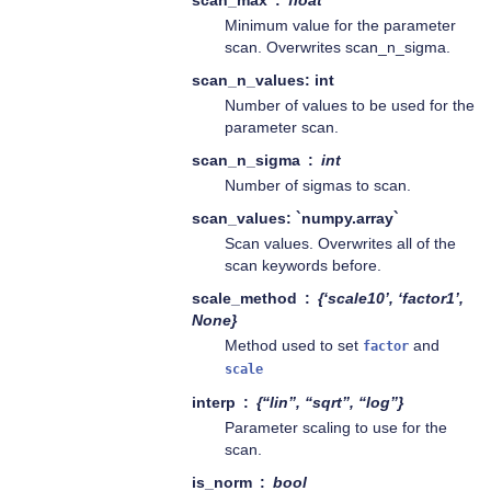
scan_max
float
Minimum value for the parameter
scan. Overwrites scan_n_sigma.
scan_n_values: int
Number of values to be used for the
parameter scan.
scan_n_sigma
int
Number of sigmas to scan.
scan_values: `numpy.array`
Scan values. Overwrites all of the
scan keywords before.
scale_method
{‘scale10’, ‘factor1’,
None}
Method used to set
and
factor
scale
interp
{“lin”, “sqrt”, “log”}
Parameter scaling to use for the
scan.
is_norm
bool