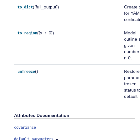
([full_output])
Create d
to_dict
for YAM
serilisat
([x_r_0])
Model
to_region
outline 
given
number 
r_0.
()
Restore
unfreeze
parame
frozen
status t
default
Attributes Documentation
covariance
default_parameters
=