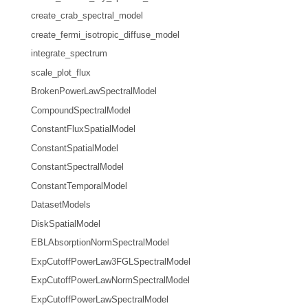
create_crab_spectral_model
create_fermi_isotropic_diffuse_model
integrate_spectrum
scale_plot_flux
BrokenPowerLawSpectralModel
CompoundSpectralModel
ConstantFluxSpatialModel
ConstantSpatialModel
ConstantSpectralModel
ConstantTemporalModel
DatasetModels
DiskSpatialModel
EBLAbsorptionNormSpectralModel
ExpCutoffPowerLaw3FGLSpectralModel
ExpCutoffPowerLawNormSpectralModel
ExpCutoffPowerLawSpectralModel