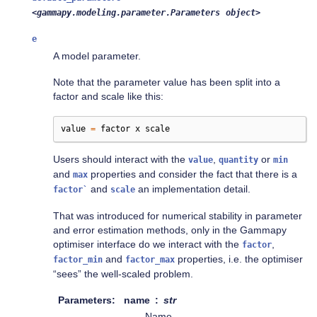
<gammapy.modeling.parameter.Parameters
object>
e
A model parameter.
Note that the parameter value has been split into a
factor and scale like this:
value
=
factor
x
scale
Users should interact with the
,
or
value
quantity
min
and
properties and consider the fact that there is a
max
and
an implementation detail.
factor`
scale
That was introduced for numerical stability in parameter
and error estimation methods, only in the Gammapy
optimiser interface do we interact with the
,
factor
and
properties, i.e. the optimiser
factor_min
factor_max
“sees” the well-scaled problem.
Parameters
name
str
Name