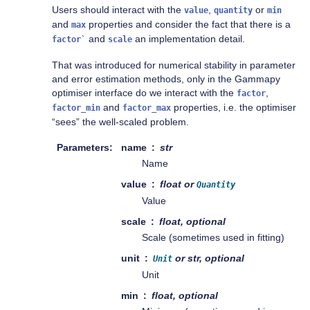
Users should interact with the
,
or
value
quantity
min
and
properties and consider the fact that there is a
max
and
an implementation detail.
factor`
scale
That was introduced for numerical stability in parameter
and error estimation methods, only in the Gammapy
optimiser interface do we interact with the
,
factor
and
properties, i.e. the optimiser
factor_min
factor_max
“sees” the well-scaled problem.
Parameters
name
str
Name
value
float or
Quantity
Value
scale
float, optional
Scale (sometimes used in fitting)
unit
or str, optional
Unit
Unit
min
float, optional