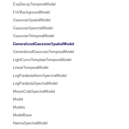
ExpDecayTemporalModel
FoVBackgroundModel
GaussianSpatialModel
GaussianSpectralModel
GaussianTemporalModel
GeneralizedGaussianSpatialModel
GeneralizedGaussianTemporalModel
LightCurveTemplateTemporalModel
LinearTemporalModel
LogParabolaNormSpectralModel
LogParabolaSpectralModel
MeyerCrabSpectralModel
Model
Models
ModelBase
NaimaSpectralModel