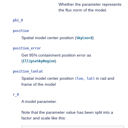
Whether the parameter represents
the flux norm of the model.
phi_0
position
Spatial model center position (
)
SkyCoord
position_error
Get 95% containment position error as
(
)
EllipseSkyRegion
position_lonlat
Spatial model center position
in rad and
(lon,
lat)
frame of the model
r_0
A model parameter.
Note that the parameter value has been split into a
factor and scale like this: