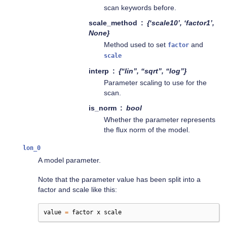
scan keywords before.
scale_method
{‘scale10’, ‘factor1’,
None}
Method used to set
and
factor
scale
interp
{“lin”, “sqrt”, “log”}
Parameter scaling to use for the
scan.
is_norm
bool
Whether the parameter represents
the flux norm of the model.
lon_0
A model parameter.
Note that the parameter value has been split into a
factor and scale like this:
value
=
factor
x
scale