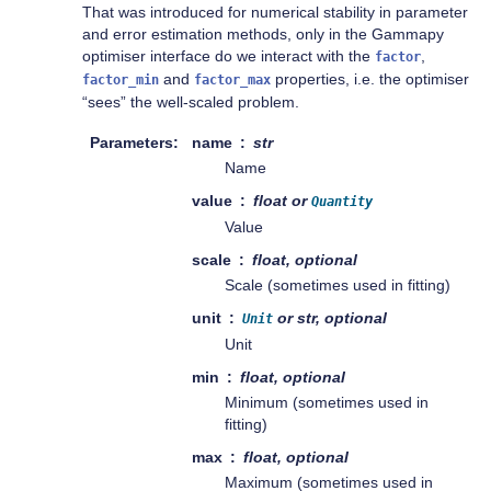
That was introduced for numerical stability in parameter
and error estimation methods, only in the Gammapy
optimiser interface do we interact with the
,
factor
and
properties, i.e. the optimiser
factor_min
factor_max
“sees” the well-scaled problem.
Parameters
name
str
Name
value
float or
Quantity
Value
scale
float, optional
Scale (sometimes used in fitting)
unit
or str, optional
Unit
Unit
min
float, optional
Minimum (sometimes used in
fitting)
max
float, optional
Maximum (sometimes used in