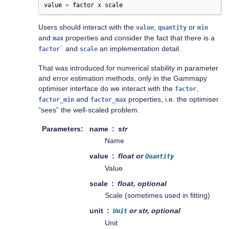
value
=
factor
x
scale
Users should interact with the
,
or
value
quantity
min
and
properties and consider the fact that there is a
max
and
an implementation detail.
factor`
scale
That was introduced for numerical stability in parameter
and error estimation methods, only in the Gammapy
optimiser interface do we interact with the
,
factor
and
properties, i.e. the optimiser
factor_min
factor_max
“sees” the well-scaled problem.
Parameters
name
str
Name
value
float or
Quantity
Value
scale
float, optional
Scale (sometimes used in fitting)
unit
or str, optional
Unit
Unit