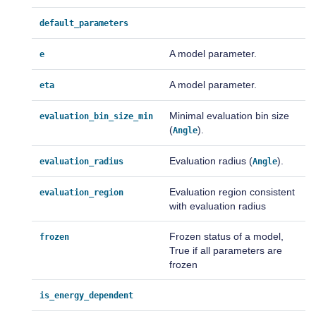
default_parameters
A model parameter.
e
A model parameter.
eta
Minimal evaluation bin size
evaluation_bin_size_min
(
).
Angle
Evaluation radius (
).
evaluation_radius
Angle
Evaluation region consistent
evaluation_region
with evaluation radius
Frozen status of a model,
frozen
True if all parameters are
frozen
is_energy_dependent