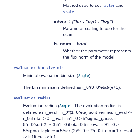
Method used to set
and
factor
scale
interp
{“lin”, “sqrt”, “log”}
Parameter scaling to use for the
scan.
is_norm
bool
Whether the parameter represents
the flux norm of the model.
evaluation_bin_size_min
Minimal evaluation bin size (
).
Angle
The bin min size is defined as r_0/(3+8*eta)/(e+1).
evaluation_radius
Evaluation radius (
). The evaluation radius is
Angle
defined as r_eval = r_0*(1+8*eta) so it verifies: r_eval ->
r_0 if eta -> 0 r_eval = 5*r_0 > 5*sigma_gauss =
5*r_0/sqrt(2) ~ 3.5*r_0 if eta=0.5 r_eval = 9*r_0 >
5*sigma_laplace = 5*sqrt(2)*r_0 ~ 7*r_0 if eta = 1 r_eval
-> inf if eta -> inf