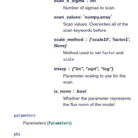
scan_n_sigma
int
Number of sigmas to scan.
scan_values: `numpy.array`
Scan values. Overwrites all of the
scan keywords before.
scale_method
{‘scale10’, ‘factor1’,
None}
Method used to set
and
factor
scale
interp
{“lin”, “sqrt”, “log”}
Parameter scaling to use for the
scan.
is_norm
bool
Whether the parameter represents
the flux norm of the model.
parameters
Parameters (
)
Parameters
phi