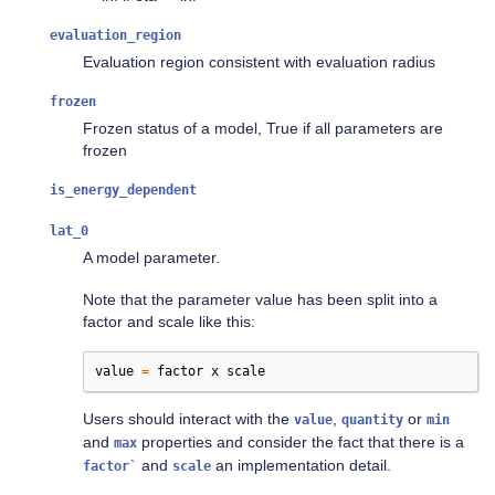
evaluation_region
Evaluation region consistent with evaluation radius
frozen
Frozen status of a model, True if all parameters are
frozen
is_energy_dependent
lat_0
A model parameter.
Note that the parameter value has been split into a
factor and scale like this:
value
=
factor
x
scale
Users should interact with the
,
or
value
quantity
min
and
properties and consider the fact that there is a
max
and
an implementation detail.
factor`
scale