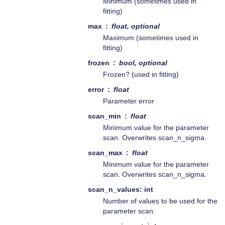
Minimum (sometimes used in
fitting)
max
float, optional
Maximum (sometimes used in
fitting)
frozen
bool, optional
Frozen? (used in fitting)
error
float
Parameter error
scan_min
float
Minimum value for the parameter
scan. Overwrites scan_n_sigma.
scan_max
float
Minimum value for the parameter
scan. Overwrites scan_n_sigma.
scan_n_values: int
Number of values to be used for the
parameter scan.