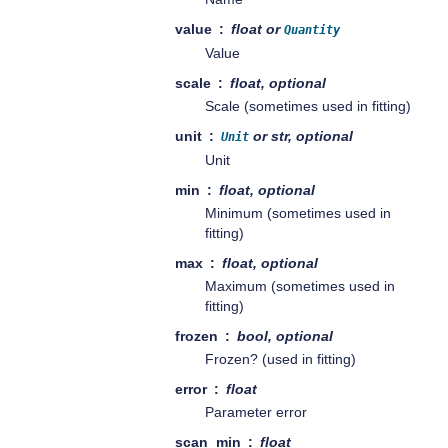
value
float or
Quantity
Value
scale
float, optional
Scale (sometimes used in fitting)
unit
or str, optional
Unit
Unit
min
float, optional
Minimum (sometimes used in
fitting)
max
float, optional
Maximum (sometimes used in
fitting)
frozen
bool, optional
Frozen? (used in fitting)
error
float
Parameter error
scan_min
float