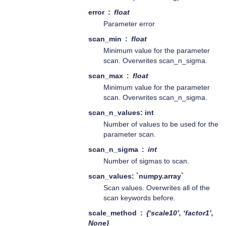
error
float
Parameter error
scan_min
float
Minimum value for the parameter
scan. Overwrites scan_n_sigma.
scan_max
float
Minimum value for the parameter
scan. Overwrites scan_n_sigma.
scan_n_values: int
Number of values to be used for the
parameter scan.
scan_n_sigma
int
Number of sigmas to scan.
scan_values: `numpy.array`
Scan values. Overwrites all of the
scan keywords before.
scale_method
{‘scale10’, ‘factor1’,
None}