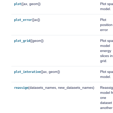
([ax, geom])
Plot spa
plot
model.
([ax])
Plot
plot_error
position
error
([geom])
Plot spa
plot_grid
model
energy
slices in
grid.
([ax, geom])
Plot spa
plot_interative
model.
(datasets_names, new_datasets_names)
Reassig
reassign
model f
one
dataset 
another