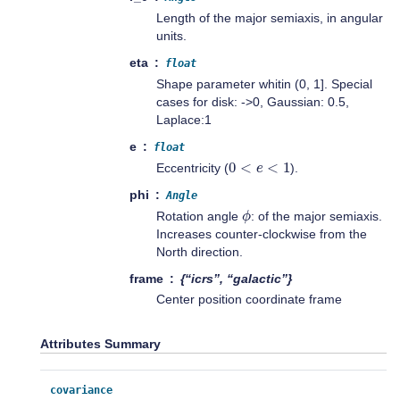
Length of the major semiaxis, in angular
units.
eta
float
Shape parameter whitin (0, 1]. Special
cases for disk: ->0, Gaussian: 0.5,
Laplace:1
e
float
0
<
e
<
1
Eccentricity (
).
phi
Angle
ϕ
Rotation angle
: of the major semiaxis.
Increases counter-clockwise from the
North direction.
frame
{“icrs”, “galactic”}
Center position coordinate frame
Attributes Summary
covariance