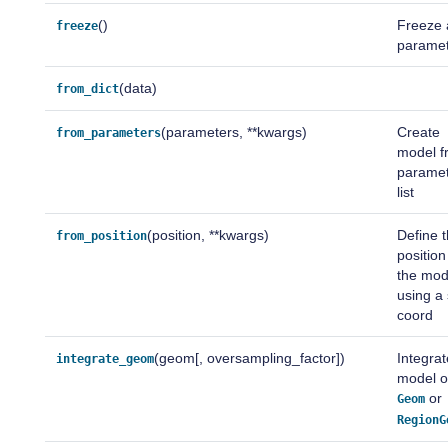
()
Freeze a
freeze
parame
(data)
from_dict
(parameters, **kwargs)
Create
from_parameters
model f
parame
list
(position, **kwargs)
Define 
from_position
position
the mod
using a
coord
(geom[, oversampling_factor])
Integrat
integrate_geom
model 
or
Geom
RegionG