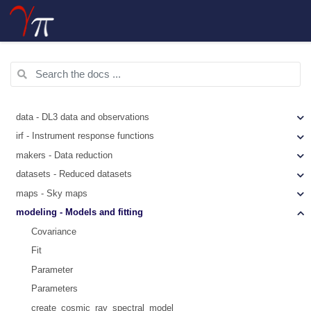
data - DL3 data and observations
irf - Instrument response functions
makers - Data reduction
datasets - Reduced datasets
maps - Sky maps
modeling - Models and fitting
Covariance
Fit
Parameter
Parameters
create_cosmic_ray_spectral_model