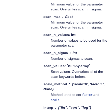
Minimum value for the parameter
scan. Overwrites scan_n_sigma.
scan_max
float
Minimum value for the parameter
scan. Overwrites scan_n_sigma.
scan_n_values: int
Number of values to be used for the
parameter scan.
scan_n_sigma
int
Number of sigmas to scan.
scan_values: `numpy.array`
Scan values. Overwrites all of the
scan keywords before.
scale_method
{‘scale10’, ‘factor1’,
None}
Method used to set
and
factor
scale
interp
{“lin”, “sqrt”, “log”}