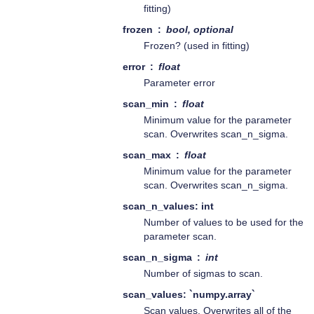
fitting)
frozen
bool, optional
Frozen? (used in fitting)
error
float
Parameter error
scan_min
float
Minimum value for the parameter
scan. Overwrites scan_n_sigma.
scan_max
float
Minimum value for the parameter
scan. Overwrites scan_n_sigma.
scan_n_values: int
Number of values to be used for the
parameter scan.
scan_n_sigma
int
Number of sigmas to scan.
scan_values: `numpy.array`
Scan values. Overwrites all of the