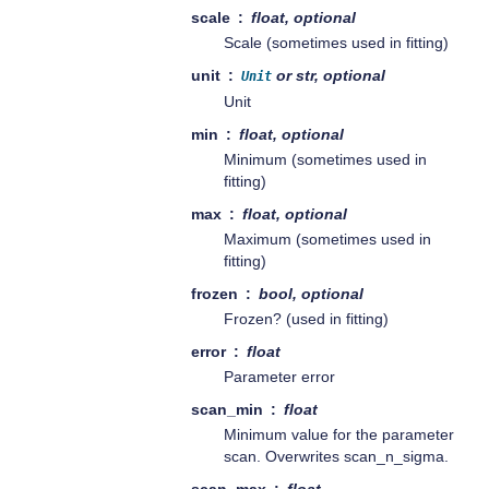
scale
float, optional
Scale (sometimes used in fitting)
unit
or str, optional
Unit
Unit
min
float, optional
Minimum (sometimes used in
fitting)
max
float, optional
Maximum (sometimes used in
fitting)
frozen
bool, optional
Frozen? (used in fitting)
error
float
Parameter error
scan_min
float
Minimum value for the parameter
scan. Overwrites scan_n_sigma.