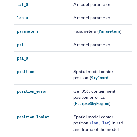
A model parameter.
lat_0
A model parameter.
lon_0
Parameters (
)
parameters
Parameters
A model parameter.
phi
phi_0
Spatial model center
position
position (
)
SkyCoord
Get 95% containment
position_error
position error as
(
)
EllipseSkyRegion
Spatial model center
position_lonlat
position
in rad
(lon,
lat)
and frame of the model