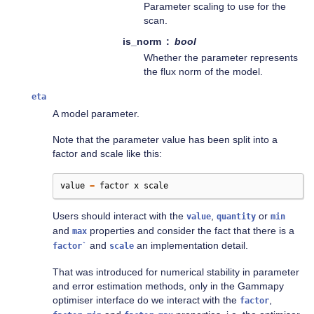
Parameter scaling to use for the
scan.
is_norm
bool
Whether the parameter represents
the flux norm of the model.
eta
A model parameter.
Note that the parameter value has been split into a
factor and scale like this:
value
=
factor
x
scale
Users should interact with the
,
or
value
quantity
min
and
properties and consider the fact that there is a
max
and
an implementation detail.
factor`
scale
That was introduced for numerical stability in parameter
and error estimation methods, only in the Gammapy
optimiser interface do we interact with the
,
factor