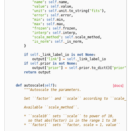
"name"
:
self
.
name
,
"value"
:
self
.
value
,
"unit"
:
self
.
unit
.
to_string
(
"fits"
),
"error"
:
self
.
error
,
"min"
:
self
.
min
,
"max"
:
self
.
max
,
"frozen"
:
self
.
frozen
,
"interp"
:
self
.
interp
,
"scale_method"
:
self
.
scale_method
,
"is_norm"
:
self
.
_is_norm
,
}
if
self
.
_link_label_io
is
not
None
:
output
[
"link"
]
=
self
.
_link_label_io
if
self
.
prior
is
not
None
:
output
[
"prior"
]
=
self
.
prior
.
to_dict
()[
"prior"
]
return
output
def
autoscale
(
self
):
[docs]
"""Autoscale the parameters.
        Set ``factor`` and ``scale`` according to ``scale_me
        Available ``scale_method``.
        * ``scale10`` sets ``scale`` to power of 10,
          so that abs(factor) is in the range 1 to 10
        * ``factor1`` sets ``factor, scale = 1, value``