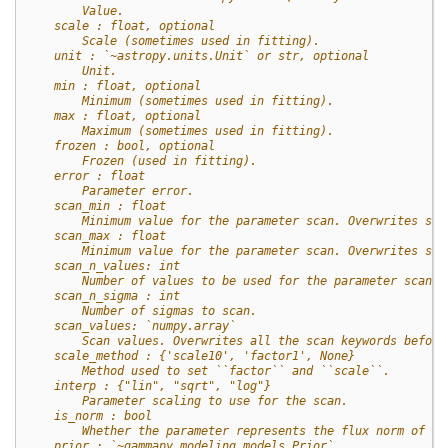
        Value.
    scale : float, optional
        Scale (sometimes used in fitting).
    unit : `~astropy.units.Unit` or str, optional
        Unit.
    min : float, optional
        Minimum (sometimes used in fitting).
    max : float, optional
        Maximum (sometimes used in fitting).
    frozen : bool, optional
        Frozen (used in fitting).
    error : float
        Parameter error.
    scan_min : float
        Minimum value for the parameter scan. Overwrites sca
    scan_max : float
        Minimum value for the parameter scan. Overwrites sca
    scan_n_values: int
        Number of values to be used for the parameter scan.
    scan_n_sigma : int
        Number of sigmas to scan.
    scan_values: `numpy.array`
        Scan values. Overwrites all the scan keywords before
    scale_method : {'scale10', 'factor1', None}
        Method used to set ``factor`` and ``scale``.
    interp : {"lin", "sqrt", "log"}
        Parameter scaling to use for the scan.
    is_norm : bool
        Whether the parameter represents the flux norm of th
    prior : `~gammapy.modeling.models.Prior`