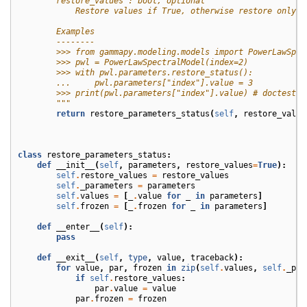
        restore_values : bool, optional
            Restore values if True, otherwise restore only f
        Examples
        --------
        >>> from gammapy.modeling.models import PowerLawSpec
        >>> pwl = PowerLawSpectralModel(index=2)
        >>> with pwl.parameters.restore_status():
        ...     pwl.parameters["index"].value = 3
        >>> print(pwl.parameters["index"].value) # doctest: 
        """
return
restore_parameters_status
(
self
,
restore_value
class
restore_parameters_status
:
def
__init__
(
self
,
parameters
,
restore_values
=
True
):
self
.
restore_values
=
restore_values
self
.
_parameters
=
parameters
self
.
values
=
[
_
.
value
for
_
in
parameters
]
self
.
frozen
=
[
_
.
frozen
for
_
in
parameters
]
def
__enter__
(
self
):
pass
def
__exit__
(
self
,
type
,
value
,
traceback
):
for
value
,
par
,
frozen
in
zip
(
self
.
values
,
self
.
_par
if
self
.
restore_values
:
par
.
value
=
value
par
.
frozen
=
frozen