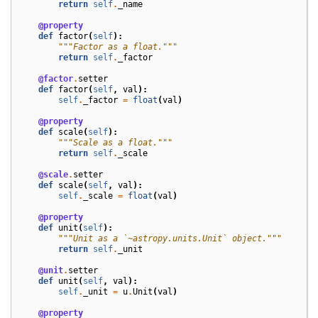
return
self
.
_name
@property
def
factor
(
self
):
"""Factor as a float."""
return
self
.
_factor
@factor
.
setter
def
factor
(
self
,
val
):
self
.
_factor
=
float
(
val
)
@property
def
scale
(
self
):
"""Scale as a float."""
return
self
.
_scale
@scale
.
setter
def
scale
(
self
,
val
):
self
.
_scale
=
float
(
val
)
@property
def
unit
(
self
):
"""Unit as a `~astropy.units.Unit` object."""
return
self
.
_unit
@unit
.
setter
def
unit
(
self
,
val
):
self
.
_unit
=
u
.
Unit
(
val
)
@property