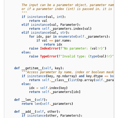
        The input can be a parameter object, parameter name 
        or if a parameter index (int) is passed in, it is si
        """
if
isinstance
(
val
,
int
):
return
val
elif
isinstance
(
val
,
Parameter
):
return
self
.
_parameters
.
index
(
val
)
elif
isinstance
(
val
,
str
):
for
idx
,
par
in
enumerate
(
self
.
_parameters
):
if
val
==
par
.
name
:
return
idx
raise
IndexError
(
f
"No parameter: 
{
val
!r}
"
)
else
:
raise
TypeError
(
f
"Invalid type: 
{
type
(
val
)
!r}
"
)
def
__getitem__
(
self
,
key
):
"""Access parameter by name, index or boolean mask."
if
isinstance
(
key
,
np
.
ndarray
)
and
key
.
dtype
==
bool
return
self
.
__class__
(
list
(
np
.
array
(
self
.
_parame
else
:
idx
=
self
.
index
(
key
)
return
self
.
_parameters
[
idx
]
def
__len__
(
self
):
return
len
(
self
.
_parameters
)
def
__add__
(
self
,
other
):
if
isinstance
(
other
,
Parameters
):