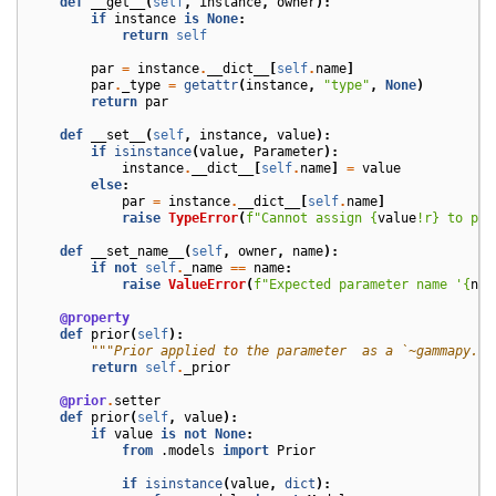
def
__get__
(
self
,
instance
,
owner
):
if
instance
is
None
:
return
self
par
=
instance
.
__dict__
[
self
.
name
]
par
.
_type
=
getattr
(
instance
,
"type"
,
None
)
return
par
def
__set__
(
self
,
instance
,
value
):
if
isinstance
(
value
,
Parameter
):
instance
.
__dict__
[
self
.
name
]
=
value
else
:
par
=
instance
.
__dict__
[
self
.
name
]
raise
TypeError
(
f
"Cannot assign 
{
value
!r}
 to par
def
__set_name__
(
self
,
owner
,
name
):
if
not
self
.
_name
==
name
:
raise
ValueError
(
f
"Expected parameter name '
{
nam
@property
def
prior
(
self
):
"""Prior applied to the parameter  as a `~gammapy.mo
return
self
.
_prior
@prior
.
setter
def
prior
(
self
,
value
):
if
value
is
not
None
:
from
.models
import
Prior
if
isinstance
(
value
,
dict
):