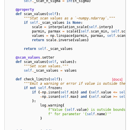
self
.
_scan_n_sigma
=
int
(
n_sigma
)
@property
def
scan_values
(
self
):
"""Stat scan values as a `~numpy.ndarray`."""
if
self
.
_scan_values
is
None
:
scale
=
interpolation_scale
(
self
.
interp
)
parmin
,
parmax
=
scale
([
self
.
scan_min
,
self
.
scan
values
=
np
.
linspace
(
parmin
,
parmax
,
self
.
scan_n
return
scale
.
inverse
(
values
)
return
self
.
_scan_values
@scan_values
.
setter
def
scan_values
(
self
,
values
):
"""Set scan values."""
self
.
_scan_values
=
values
def
check_limits
(
self
):
[docs]
"""Emit a warning or error if value is outside the m
if
not
self
.
frozen
:
if
(
~
np
.
isnan
(
self
.
min
)
and
(
self
.
value
<=
self
.
~
np
.
isnan
(
self
.
max
)
and
(
self
.
value
>=
self
.
):
log
.
warning
(
f
"Value 
{
self
.
value
}
 is outside bounds [
f
" for parameter '
{
self
.
name
}
'"
)