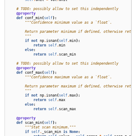
# TODO: possibly allow to set this independently
@property
def
conf_min
(
self
):
"""Confidence minimum value as a `float`.
        Return parameter minimum if defined, otherwise retur
        """
if
not
np
.
isnan
(
self
.
min
):
return
self
.
min
else
:
return
self
.
scan_min
# TODO: possibly allow to set this independently
@property
def
conf_max
(
self
):
"""Confidence maximum value as a `float`.
        Return parameter maximum if defined, otherwise retur
        """
if
not
np
.
isnan
(
self
.
max
):
return
self
.
max
else
:
return
self
.
scan_max
@property
def
scan_min
(
self
):
"""Stat scan minimum."""
if
self
.
_scan_min
is
None
: