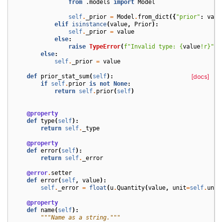
from
.models
import
Model
self
.
_prior
=
Model
.
from_dict
({
"prior"
:
valu
elif
isinstance
(
value
,
Prior
):
self
.
_prior
=
value
else
:
raise
TypeError
(
f
"Invalid type: 
{
value
!r}
"
)
else
:
self
.
_prior
=
value
def
prior_stat_sum
(
self
):
[docs]
if
self
.
prior
is
not
None
:
return
self
.
prior
(
self
)
@property
def
type
(
self
):
return
self
.
_type
@property
def
error
(
self
):
return
self
.
_error
@error
.
setter
def
error
(
self
,
value
):
self
.
_error
=
float
(
u
.
Quantity
(
value
,
unit
=
self
.
unit
@property
def
name
(
self
):
"""Name as a string."""