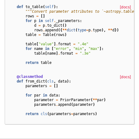
def
to_table
(
self
):
[docs]
"""Convert parameter attributes to `~astropy.table.T
rows
=
[]
for
p
in
self
.
_parameters
:
d
=
p
.
to_dict
()
rows
.
append
({
**
dict
(
type
=
p
.
type
),
**
d
})
table
=
Table
(
rows
)
table
[
"value"
]
.
format
=
".4e"
for
name
in
[
"error"
,
"min"
,
"max"
]:
table
[
name
]
.
format
=
".3e"
return
table
@classmethod
[docs]
def
from_dict
(
cls
,
data
):
parameters
=
[]
for
par
in
data
:
parameter
=
PriorParameter
(
**
par
)
parameters
.
append
(
parameter
)
return
cls
(
parameters
=
parameters
)