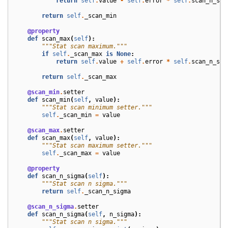
return
self
.
value
-
self
.
error
*
self
.
scan_n_sig
return
self
.
_scan_min
@property
def
scan_max
(
self
):
"""Stat scan maximum."""
if
self
.
_scan_max
is
None
:
return
self
.
value
+
self
.
error
*
self
.
scan_n_sig
return
self
.
_scan_max
@scan_min
.
setter
def
scan_min
(
self
,
value
):
"""Stat scan minimum setter."""
self
.
_scan_min
=
value
@scan_max
.
setter
def
scan_max
(
self
,
value
):
"""Stat scan maximum setter."""
self
.
_scan_max
=
value
@property
def
scan_n_sigma
(
self
):
"""Stat scan n sigma."""
return
self
.
_scan_n_sigma
@scan_n_sigma
.
setter
def
scan_n_sigma
(
self
,
n_sigma
):
"""Stat scan n sigma."""