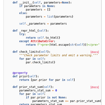
def
__init__
(
self
,
parameters
=
None
):
if
parameters
is
None
:
parameters
=
[]
else
:
parameters
=
list
(
parameters
)
self
.
_parameters
=
parameters
def
_repr_html_
(
self
):
try
:
return
self
.
to_html
()
except
AttributeError
:
return
f
"<pre>
{
html
.
escape
(
str
(
self
))
}
</pre>"
def
check_limits
(
self
):
[docs]
"""Check parameter limits and emit a warning."""
for
par
in
self
:
par
.
check_limits
()
@property
def
prior
(
self
):
return
[
par
.
prior
for
par
in
self
]
def
prior_stat_sum
(
self
):
[docs]
parameters_stat_sum
=
0
for
par
in
self
:
if
par
.
prior
is
not
None
:
parameters_stat_sum
+=
par
.
prior_stat_sum
()
return
parameters_stat_sum