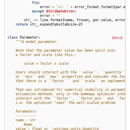
try
:
error
=
"+/- "
+
error_format
.
format
(
par
.
err
except
AttributeError
:
error
=
""
str_
+=
line
.
format
(
name
,
frozen
,
par
.
value
,
error
,
return
str_
.
expandtabs
(
tabsize
=
2
)
class
Parameter
:
[docs]
"""A model parameter.
    Note that the parameter value has been split into
    a factor and scale like this::
        value = factor x scale
    Users should interact with the ``value``, ``quantity``
    or ``min`` and ``max`` properties and consider the fact
    that there is a ``factor``` and ``scale`` an implementat
    That was introduced for numerical stability in parameter
    estimation methods, only in the Gammapy optimiser interf
    interact with the ``factor``, ``factor_min`` and ``facto
    i.e. the optimiser "sees" the well-scaled problem.
    Parameters
    ----------
    name : str
        Name.
    value : float or `~astropy.units.Quantity`