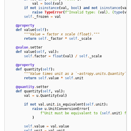
val
=
bool
(
val
)
if
not
isinstance
(
val
,
bool
)
and
not
isinstance
(
val
,
raise
TypeError
(
f
"Invalid type: 
{
val
}
, 
{
type
(
val
self
.
_frozen
=
val
@property
def
value
(
self
):
"""Value = factor x scale (float)."""
return
self
.
_factor
*
self
.
_scale
@value
.
setter
def
value
(
self
,
val
):
self
.
factor
=
float
(
val
)
/
self
.
_scale
@property
def
quantity
(
self
):
"""Value times unit as a `~astropy.units.Quantity`."
return
self
.
value
*
self
.
unit
@quantity
.
setter
def
quantity
(
self
,
val
):
val
=
u
.
Quantity
(
val
)
if
not
val
.
unit
.
is_equivalent
(
self
.
unit
):
raise
u
.
UnitConversionError
(
f
"Unit must be equivalent to 
{
self
.
unit
}
 for
)
self
.
value
=
val
.
value
self
.
unit
=
val
.
unit