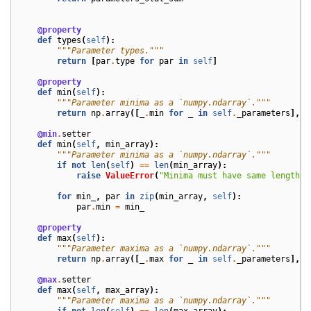
@property
def
types
(
self
):
"""Parameter types."""
return
[
par
.
type
for
par
in
self
]
@property
def
min
(
self
):
"""Parameter minima as a `numpy.ndarray`."""
return
np
.
array
([
_
.
min
for
_
in
self
.
_parameters
],
d
@min
.
setter
def
min
(
self
,
min_array
):
"""Parameter minima as a `numpy.ndarray`."""
if
not
len
(
self
)
==
len
(
min_array
):
raise
ValueError
(
"Minima must have same length a
for
min_
,
par
in
zip
(
min_array
,
self
):
par
.
min
=
min_
@property
def
max
(
self
):
"""Parameter maxima as a `numpy.ndarray`."""
return
np
.
array
([
_
.
max
for
_
in
self
.
_parameters
],
d
@max
.
setter
def
max
(
self
,
max_array
):
"""Parameter maxima as a `numpy.ndarray`."""
if
not
len
(
self
)
==
len
(
max_array
):