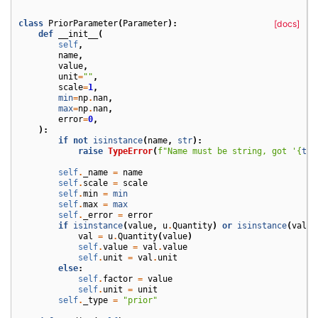
class
PriorParameter
(
Parameter
):
[docs]
def
__init__
(
self
,
name
,
value
,
unit
=
""
,
scale
=
1
,
min
=
np
.
nan
,
max
=
np
.
nan
,
error
=
0
,
):
if
not
isinstance
(
name
,
str
):
raise
TypeError
(
f
"Name must be string, got '
{
typ
self
.
_name
=
name
self
.
scale
=
scale
self
.
min
=
min
self
.
max
=
max
self
.
_error
=
error
if
isinstance
(
value
,
u
.
Quantity
)
or
isinstance
(
value
val
=
u
.
Quantity
(
value
)
self
.
value
=
val
.
value
self
.
unit
=
val
.
unit
else
:
self
.
factor
=
value
self
.
unit
=
unit
self
.
_type
=
"prior"