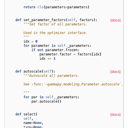
return
cls
(
parameters
=
parameters
)
def
set_parameter_factors
(
self
,
factors
):
[docs]
"""Set factor of all parameters.
        Used in the optimizer interface.
        """
idx
=
0
for
parameter
in
self
.
_parameters
:
if
not
parameter
.
frozen
:
parameter
.
factor
=
factors
[
idx
]
idx
+=
1
def
autoscale
(
self
):
[docs]
"""Autoscale all parameters.
        See :func:`~gammapy.modeling.Parameter.autoscale`.
        """
for
par
in
self
.
_parameters
:
par
.
autoscale
()
def
select
(
[docs]
self
,
name
=
None
,
type
=
None
,