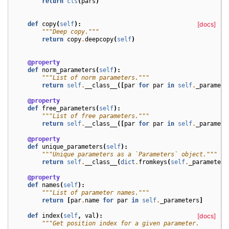
return
cls
(
pars
)
def
copy
(
self
):
[docs]
"""Deep copy."""
return
copy
.
deepcopy
(
self
)
@property
def
norm_parameters
(
self
):
"""List of norm parameters."""
return
self
.
__class__
([
par
for
par
in
self
.
_paramete
@property
def
free_parameters
(
self
):
"""List of free parameters."""
return
self
.
__class__
([
par
for
par
in
self
.
_paramete
@property
def
unique_parameters
(
self
):
"""Unique parameters as a `Parameters` object."""
return
self
.
__class__
(
dict
.
fromkeys
(
self
.
_parameters
@property
def
names
(
self
):
"""List of parameter names."""
return
[
par
.
name
for
par
in
self
.
_parameters
]
def
index
(
self
,
val
):
[docs]
"""Get position index for a given parameter.