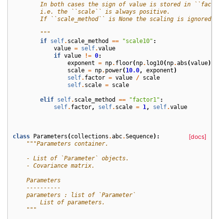
        In both cases the sign of value is stored in ``facto
        i.e. the ``scale`` is always positive.
        If ``scale_method`` is None the scaling is ignored.
        """
if
self
.
scale_method
==
"scale10"
:
value
=
self
.
value
if
value
!=
0
:
exponent
=
np
.
floor
(
np
.
log10
(
np
.
abs
(
value
)))
scale
=
np
.
power
(
10.0
,
exponent
)
self
.
factor
=
value
/
scale
self
.
scale
=
scale
elif
self
.
scale_method
==
"factor1"
:
self
.
factor
,
self
.
scale
=
1
,
self
.
value
class
Parameters
(
collections
.
abc
.
Sequence
):
[docs]
"""Parameters container.
    - List of `Parameter` objects.
    - Covariance matrix.
    Parameters
    ----------
    parameters : list of `Parameter`
        List of parameters.
    """