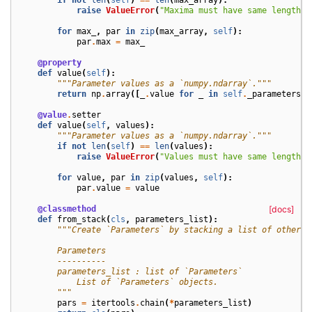
raise
ValueError
(
"Maxima must have same length a
for
max_
,
par
in
zip
(
max_array
,
self
):
par
.
max
=
max_
@property
def
value
(
self
):
"""Parameter values as a `numpy.ndarray`."""
return
np
.
array
([
_
.
value
for
_
in
self
.
_parameters
],
@value
.
setter
def
value
(
self
,
values
):
"""Parameter values as a `numpy.ndarray`."""
if
not
len
(
self
)
==
len
(
values
):
raise
ValueError
(
"Values must have same length a
for
value
,
par
in
zip
(
values
,
self
):
par
.
value
=
value
@classmethod
[docs]
def
from_stack
(
cls
,
parameters_list
):
"""Create `Parameters` by stacking a list of other `
        Parameters
        ----------
        parameters_list : list of `Parameters`
            List of `Parameters` objects.
        """
pars
=
itertools
.
chain
(
*
parameters_list
)