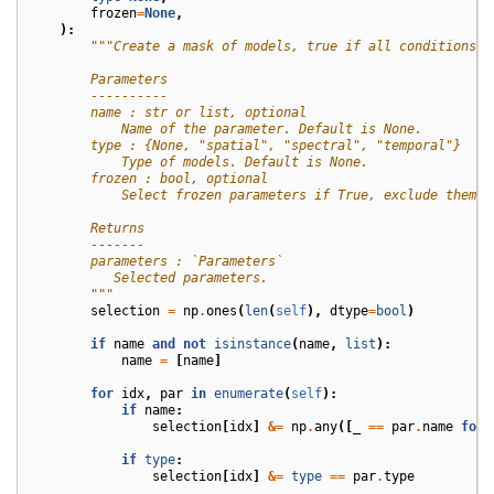
frozen
=
None
,
):
"""Create a mask of models, true if all conditions a
        Parameters
        ----------
        name : str or list, optional
            Name of the parameter. Default is None.
        type : {None, "spatial", "spectral", "temporal"}
            Type of models. Default is None.
        frozen : bool, optional
            Select frozen parameters if True, exclude them i
        Returns
        -------
        parameters : `Parameters`
           Selected parameters.
        """
selection
=
np
.
ones
(
len
(
self
),
dtype
=
bool
)
if
name
and
not
isinstance
(
name
,
list
):
name
=
[
name
]
for
idx
,
par
in
enumerate
(
self
):
if
name
:
selection
[
idx
]
&=
np
.
any
([
_
==
par
.
name
for
if
type
:
selection
[
idx
]
&=
type
==
par
.
type