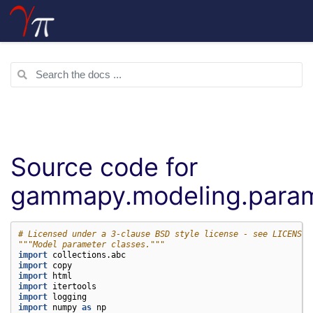
Source code for
gammapy.modeling.para
# Licensed under a 3-clause BSD style license - see LICENSE.
"""Model parameter classes."""
import
collections.abc
import
copy
import
html
import
itertools
import
logging
import
numpy
as
np