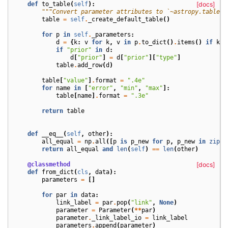
def
to_table
(
self
):
[docs]
"""Convert parameter attributes to `~astropy.table.T
table
=
self
.
_create_default_table
()
for
p
in
self
.
_parameters
:
d
=
{
k
:
v
for
k
,
v
in
p
.
to_dict
()
.
items
()
if
k
i
if
"prior"
in
d
:
d
[
"prior"
]
=
d
[
"prior"
][
"type"
]
table
.
add_row
(
d
)
table
[
"value"
]
.
format
=
".4e"
for
name
in
[
"error"
,
"min"
,
"max"
]:
table
[
name
]
.
format
=
".3e"
return
table
def
__eq__
(
self
,
other
):
all_equal
=
np
.
all
([
p
is
p_new
for
p
,
p_new
in
zip
(
s
return
all_equal
and
len
(
self
)
==
len
(
other
)
@classmethod
[docs]
def
from_dict
(
cls
,
data
):
parameters
=
[]
for
par
in
data
:
link_label
=
par
.
pop
(
"link"
,
None
)
parameter
=
Parameter
(
**
par
)
parameter
.
_link_label_io
=
link_label
parameters
.
append
(
parameter
)