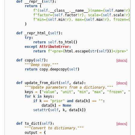
def
__repr__
(
self
):
return
(
f
"
{
self
.
__class__
.
__name__
}
(name=
{
self
.
name
!r}
, 
f
"factor=
{
self
.
factor
!r}
, scale=
{
self
.
scale
!r}
, 
f
"min=
{
self
.
min
!r}
, max=
{
self
.
max
!r}
, frozen=
{
se
)
def
_repr_html_
(
self
):
try
:
return
self
.
to_html
()
except
AttributeError
:
return
f
"<pre>
{
html
.
escape
(
str
(
self
))
}
</pre>"
def
copy
(
self
):
[docs]
"""Deep copy."""
return
copy
.
deepcopy
(
self
)
def
update_from_dict
(
self
,
data
):
[docs]
"""Update parameters from a dictionary."""
keys
=
[
"value"
,
"unit"
,
"min"
,
"max"
,
"frozen"
,
"pr
for
k
in
keys
:
if
k
==
"prior"
and
data
[
k
]
==
""
:
data
[
k
]
=
None
setattr
(
self
,
k
,
data
[
k
])
def
to_dict
(
self
):
[docs]
"""Convert to dictionary."""
output
=
{