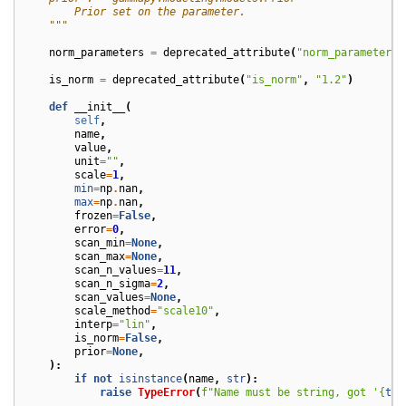
        Prior set on the parameter.
    """
norm_parameters
=
deprecated_attribute
(
"norm_parameters"
is_norm
=
deprecated_attribute
(
"is_norm"
,
"1.2"
)
def
__init__
(
self
,
name
,
value
,
unit
=
""
,
scale
=
1
,
min
=
np
.
nan
,
max
=
np
.
nan
,
frozen
=
False
,
error
=
0
,
scan_min
=
None
,
scan_max
=
None
,
scan_n_values
=
11
,
scan_n_sigma
=
2
,
scan_values
=
None
,
scale_method
=
"scale10"
,
interp
=
"lin"
,
is_norm
=
False
,
prior
=
None
,
):
if
not
isinstance
(
name
,
str
):
raise
TypeError
(
f
"Name must be string, got '
{
typ