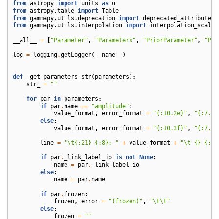
from
astropy
import
units
as
u
from
astropy.table
import
Table
from
gammapy.utils.deprecation
import
deprecated_attribute
from
gammapy.utils.interpolation
import
interpolation_scale
__all__
=
[
"Parameter"
,
"Parameters"
,
"PriorParameter"
,
"Pri
log
=
logging
.
getLogger
(
__name__
)
def
_get_parameters_str
(
parameters
):
str_
=
""
for
par
in
parameters
:
if
par
.
name
==
"amplitude"
:
value_format
,
error_format
=
"
{:10.2e}
"
,
"
{:7.1e
else
:
value_format
,
error_format
=
"
{:10.3f}
"
,
"
{:7.2f
line
=
"
\t
{:21}
{:8}
: "
+
value_format
+
"
\t
{}
{:<1
if
par
.
_link_label_io
is
not
None
:
name
=
par
.
_link_label_io
else
:
name
=
par
.
name
if
par
.
frozen
:
frozen
,
error
=
"(frozen)"
,
"
\t\t
"
else
:
frozen
=
""