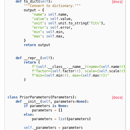
def
to_dict
(
self
):
[docs]
"""Convert to dictionary."""
output
=
{
"name"
:
self
.
name
,
"value"
:
self
.
value
,
"unit"
:
self
.
unit
.
to_string
(
"fits"
),
"error"
:
self
.
error
,
"min"
:
self
.
min
,
"max"
:
self
.
max
,
}
return
output
def
__repr__
(
self
):
return
(
f
"
{
self
.
__class__
.
__name__
}
(name=
{
self
.
name
!r}
, 
f
"factor=
{
self
.
factor
!r}
, scale=
{
self
.
scale
!r}
, 
f
"min=
{
self
.
min
!r}
, max=
{
self
.
max
!r}
)"
)
class
PriorParameters
(
Parameters
):
[docs]
def
__init__
(
self
,
parameters
=
None
):
if
parameters
is
None
:
parameters
=
[]
else
:
parameters
=
list
(
parameters
)
self
.
_parameters
=
parameters