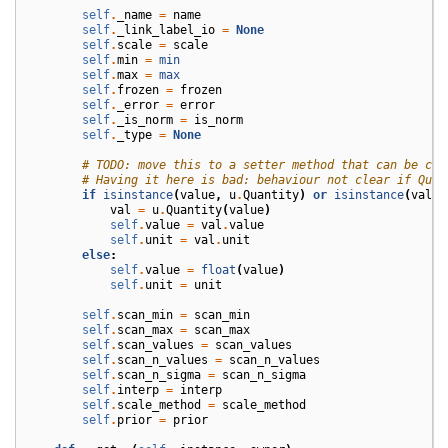
self
.
_name
=
name
self
.
_link_label_io
=
None
self
.
scale
=
scale
self
.
min
=
min
self
.
max
=
max
self
.
frozen
=
frozen
self
.
_error
=
error
self
.
_is_norm
=
is_norm
self
.
_type
=
None
# TODO: move this to a setter method that can be cal
# Having it here is bad: behaviour not clear if Quan
if
isinstance
(
value
,
u
.
Quantity
)
or
isinstance
(
value
val
=
u
.
Quantity
(
value
)
self
.
value
=
val
.
value
self
.
unit
=
val
.
unit
else
:
self
.
value
=
float
(
value
)
self
.
unit
=
unit
self
.
scan_min
=
scan_min
self
.
scan_max
=
scan_max
self
.
scan_values
=
scan_values
self
.
scan_n_values
=
scan_n_values
self
.
scan_n_sigma
=
scan_n_sigma
self
.
interp
=
interp
self
.
scale_method
=
scale_method
self
.
prior
=
prior