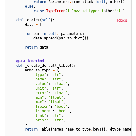
return
Parameters
.
from_stack
([
self
,
other
])
else
:
raise
TypeError
(
f
"Invalid type: 
{
other
!r}
"
)
def
to_dict
(
self
):
[docs]
data
=
[]
for
par
in
self
.
_parameters
:
data
.
append
(
par
.
to_dict
())
return
data
@staticmethod
def
_create_default_table
():
name_to_type
=
{
"type"
:
"str"
,
"name"
:
"str"
,
"value"
:
"float"
,
"unit"
:
"str"
,
"error"
:
"float"
,
"min"
:
"float"
,
"max"
:
"float"
,
"frozen"
:
"bool"
,
"is_norm"
:
"bool"
,
"link"
:
"str"
,
"prior"
:
"str"
,
}
return
Table
(
names
=
name_to_type
.
keys
(),
dtype
=
name_t