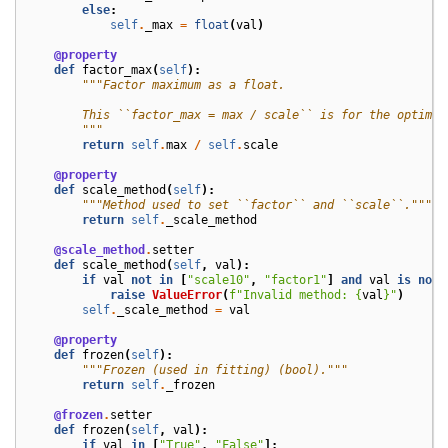
else
:
self
.
_max
=
float
(
val
)
@property
def
factor_max
(
self
):
"""Factor maximum as a float.
        This ``factor_max = max / scale`` is for the optimiz
        """
return
self
.
max
/
self
.
scale
@property
def
scale_method
(
self
):
"""Method used to set ``factor`` and ``scale``."""
return
self
.
_scale_method
@scale_method
.
setter
def
scale_method
(
self
,
val
):
if
val
not
in
[
"scale10"
,
"factor1"
]
and
val
is
not
raise
ValueError
(
f
"Invalid method: 
{
val
}
"
)
self
.
_scale_method
=
val
@property
def
frozen
(
self
):
"""Frozen (used in fitting) (bool)."""
return
self
.
_frozen
@frozen
.
setter
def
frozen
(
self
,
val
):
if
val
in
[
"True"
,
"False"
]: