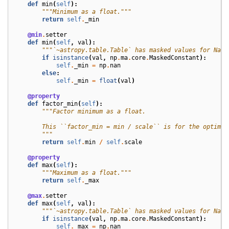
def
min
(
self
):
"""Minimum as a float."""
return
self
.
_min
@min
.
setter
def
min
(
self
,
val
):
"""`~astropy.table.Table` has masked values for NaN.
if
isinstance
(
val
,
np
.
ma
.
core
.
MaskedConstant
):
self
.
_min
=
np
.
nan
else
:
self
.
_min
=
float
(
val
)
@property
def
factor_min
(
self
):
"""Factor minimum as a float.
        This ``factor_min = min / scale`` is for the optimiz
        """
return
self
.
min
/
self
.
scale
@property
def
max
(
self
):
"""Maximum as a float."""
return
self
.
_max
@max
.
setter
def
max
(
self
,
val
):
"""`~astropy.table.Table` has masked values for NaN.
if
isinstance
(
val
,
np
.
ma
.
core
.
MaskedConstant
):
self
.
_max
=
np
.
nan