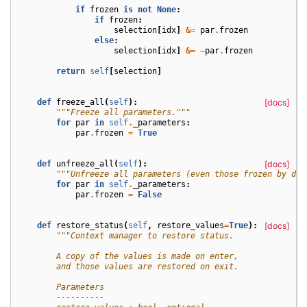
if
frozen
is
not
None
:
if
frozen
:
selection
[
idx
]
&=
par
.
frozen
else
:
selection
[
idx
]
&=
~
par
.
frozen
return
self
[
selection
]
def
freeze_all
(
self
):
[docs]
"""Freeze all parameters."""
for
par
in
self
.
_parameters
:
par
.
frozen
=
True
def
unfreeze_all
(
self
):
[docs]
"""Unfreeze all parameters (even those frozen by def
for
par
in
self
.
_parameters
:
par
.
frozen
=
False
def
restore_status
(
self
,
restore_values
=
True
):
[docs]
"""Context manager to restore status.
        A copy of the values is made on enter,
        and those values are restored on exit.
        Parameters
        ----------