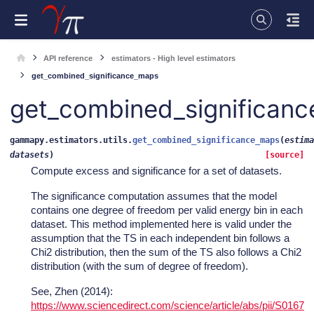
API reference
estimators - High level estimators
get_combined_significance_maps
get_combined_significan
gammapy.estimators.utils.
get_combined_significance_maps
(
estima
datasets
)
[source]
Compute excess and significance for a set of datasets.
The significance computation assumes that the model
contains one degree of freedom per valid energy bin in each
dataset. This method implemented here is valid under the
assumption that the TS in each independent bin follows a
Chi2 distribution, then the sum of the TS also follows a Chi2
distribution (with the sum of degree of freedom).
See, Zhen (2014):
https://www.sciencedirect.com/science/article/abs/pii/S0167