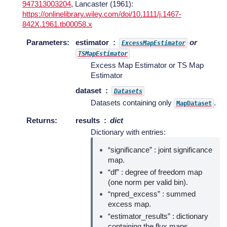
947313003204
, Lancaster (1961):
https://onlinelibrary.wiley.com/doi/10.1111/j.1467-
842X.1961.tb00058.x
Parameters
:
estimator
or
ExcessMapEstimator
TSMapEstimator
Excess Map Estimator or TS Map
Estimator
dataset
Datasets
Datasets containing only
.
MapDataset
Returns
:
results
dict
Dictionary with entries:
“significance” : joint significance
map.
“df” : degree of freedom map
(one norm per valid bin).
“npred_excess” : summed
excess map.
“estimator_results” : dictionary
containing the flux maps