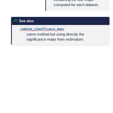
computed for each dataset.
See also
combine_significance_maps
same method but using directly the
significance maps from estimators