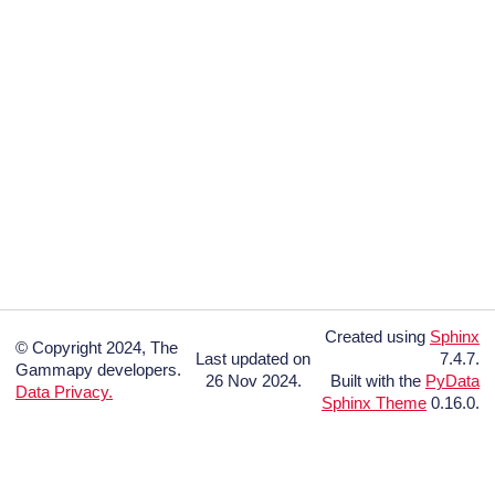
Created using
Sphinx
© Copyright 2024, The
Last updated on
7.4.7.
Gammapy developers.
26 Nov 2024.
Built with the
PyData
Data Privacy.
Sphinx Theme
0.16.0.