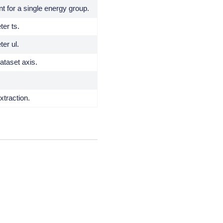
nt for a single energy group.
er ts.
er ul.
taset axis.
xtraction.