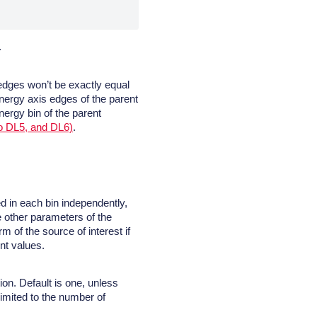
.
 edges won’t be exactly equal
energy axis edges of the parent
nergy bin of the parent
o DL5, and DL6)
.
ed in each bin independently,
he other parameters of the
rm of the source of interest if
ent values.
on. Default is one, unless
imited to the number of