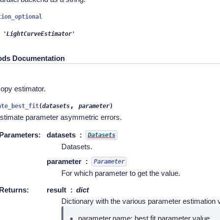
tion_optional
'LightCurveEstimator'
ods Documentation
)
opy estimator.
,
ate_best_fit
(
datasets
parameter
)
stimate parameter asymmetric errors.
Parameters
:
datasets
Datasets
Datasets.
parameter
Parameter
For which parameter to get the value.
Returns
:
result
dict
Dictionary with the various parameter estimation v
parameter.name: best fit parameter value.