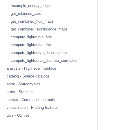
resample_energy_edges
get_rebinned_axis
get_combined_flux_maps
get_combined_significance_maps
compute_lightcurve_fvar
compute_lightcurve_fpp
compute_lightcurve_doublingtime
compute_lightcurve_discrete_correlation
analysis - High level interface
catalog - Source catalogs
astro - Astrophysics
stats - Statistics
scripts - Command line tools
visualization - Plotting features
utils - Utilities