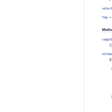
selec
tag
=
Meth
copy
(
C
estim
E