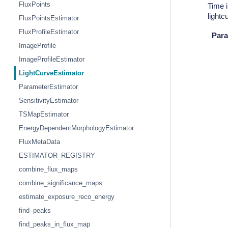
FluxPoints
Time i
light
FluxPointsEstimator
FluxProfileEstimator
Para
ImageProfile
ImageProfileEstimator
LightCurveEstimator
ParameterEstimator
SensitivityEstimator
TSMapEstimator
EnergyDependentMorphologyEstimator
FluxMetaData
ESTIMATOR_REGISTRY
combine_flux_maps
combine_significance_maps
estimate_exposure_reco_energy
find_peaks
find_peaks_in_flux_map