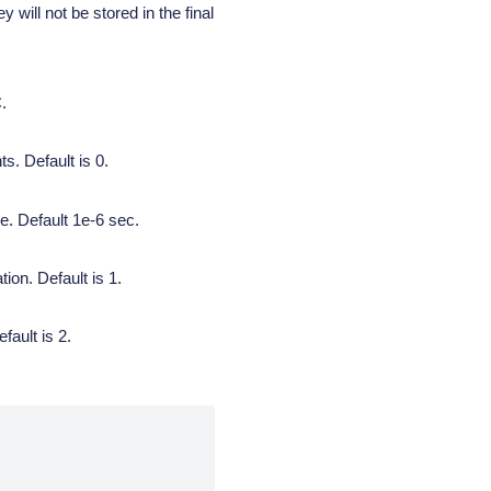
 will not be stored in the final
.
s. Default is 0.
e. Default 1e-6 sec.
on. Default is 1.
fault is 2.