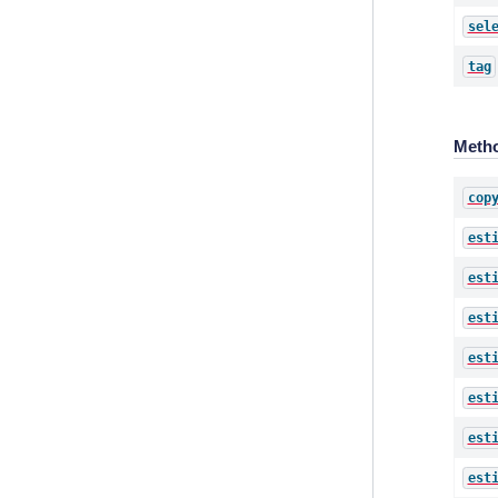
sel
tag
Meth
cop
est
est
est
est
est
est
est