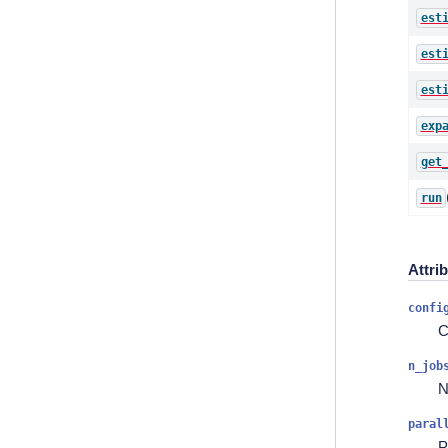
est
est
est
exp
get
run
Attri
confi
C
n_job
N
paral
P