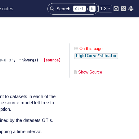
 notes
1.3
Search
+
Ctrl
K
Github
Twitter
Slac
On this page
LightCurveEstimator
,
e-6
s'
**
kwargs
)
[source]
Show Source
t to datasets in each of the
the source model left free to
ption.
efined by the datasets GTIs.
pping a time interval.