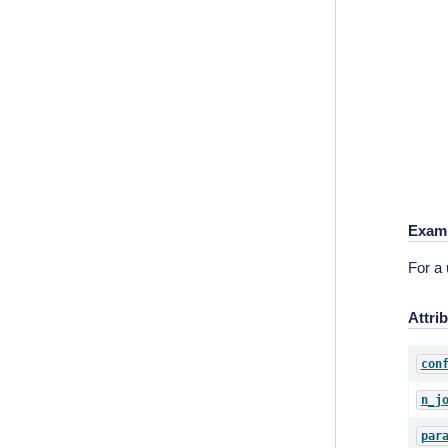
Exam
For a
Attri
con
n_j
par