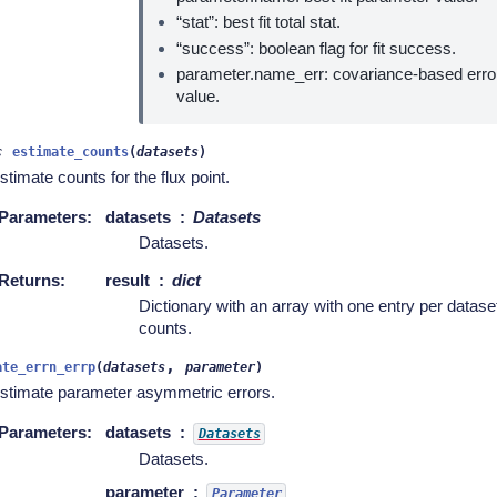
“stat”: best fit total stat.
“success”: boolean flag for fit success.
parameter.name_err: covariance-based erro
value.
c
estimate_counts
(
datasets
)
stimate counts for the flux point.
Parameters
:
datasets
Datasets
Datasets.
Returns
:
result
dict
Dictionary with an array with one entry per datas
counts.
,
ate_errn_errp
(
datasets
parameter
)
stimate parameter asymmetric errors.
Parameters
:
datasets
Datasets
Datasets.
parameter
Parameter