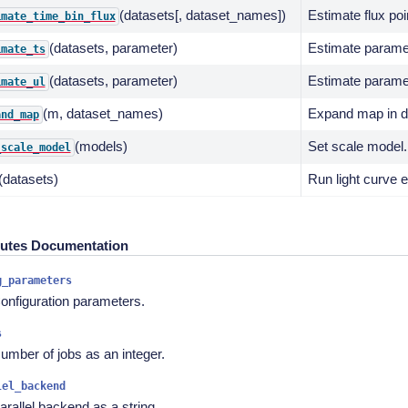
(datasets[, dataset_names])
Estimate flux poi
imate_time_bin_flux
(datasets, parameter)
Estimate paramet
imate_ts
(datasets, parameter)
Estimate paramet
imate_ul
(m, dataset_names)
Expand map in da
and_map
(models)
Set scale model.
_scale_model
(datasets)
Run light curve e
butes Documentation
g_parameters
onfiguration parameters.
s
umber of jobs as an integer.
lel_backend
arallel backend as a string.