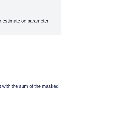
r estimate on parameter
et with the sum of the masked