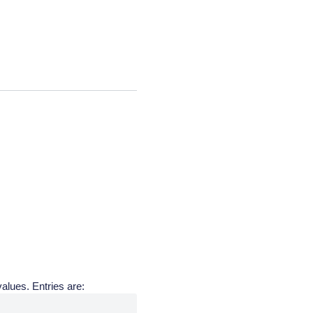
alues. Entries are: