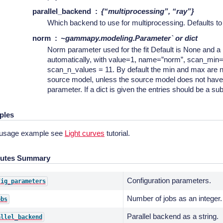
parallel_backend
{“multiprocessing”, “ray”}
Which backend to use for multiprocessing. Defaults t
norm
~gammapy.modeling.Parameter` or dict
Norm parameter used for the fit Default is None and a
automatically, with value=1, name=”norm”, scan_min
scan_n_values = 11. By default the min and max are n
source model, unless the source model does not hav
parameter. If a dict is given the entries should be a su
ples
 usage example see
Light curves
tutorial.
butes Summary
Configuration parameters.
fig_parameters
Number of jobs as an integer.
obs
Parallel backend as a string.
allel_backend