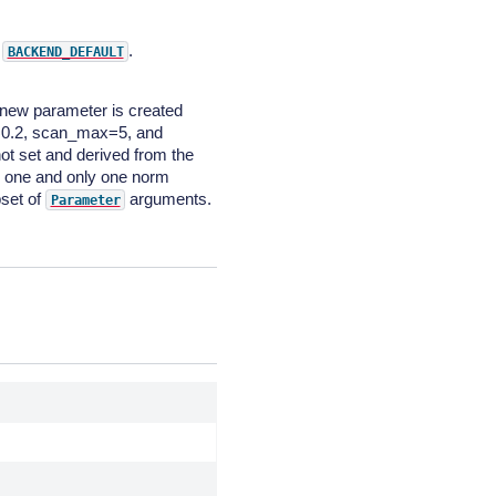
o
.
BACKEND_DEFAULT
 new parameter is created
=0.2, scan_max=5, and
ot set and derived from the
e one and only one norm
bset of
arguments.
Parameter