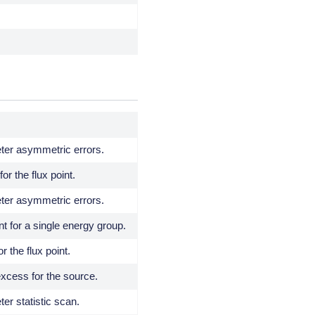
ter asymmetric errors.
or the flux point.
ter asymmetric errors.
nt for a single energy group.
r the flux point.
xcess for the source.
er statistic scan.