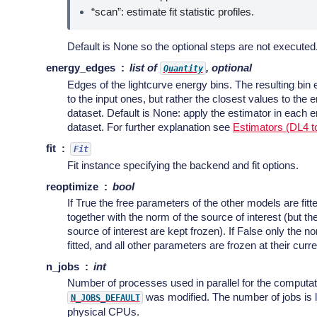
“scan”: estimate fit statistic profiles.
Default is None so the optional steps are not executed
energy_edges
list of
, optional
Quantity
Edges of the lightcurve energy bins. The resulting bin
to the input ones, but rather the closest values to the 
dataset. Default is None: apply the estimator in each e
dataset. For further explanation see
Estimators (DL4 t
fit
Fit
Fit instance specifying the backend and fit options.
reoptimize
bool
If True the free parameters of the other models are fitt
together with the norm of the source of interest (but t
source of interest are kept frozen). If False only the no
fitted, and all other parameters are frozen at their curr
n_jobs
int
Number of processes used in parallel for the computati
was modified. The number of jobs is l
N_JOBS_DEFAULT
physical CPUs.