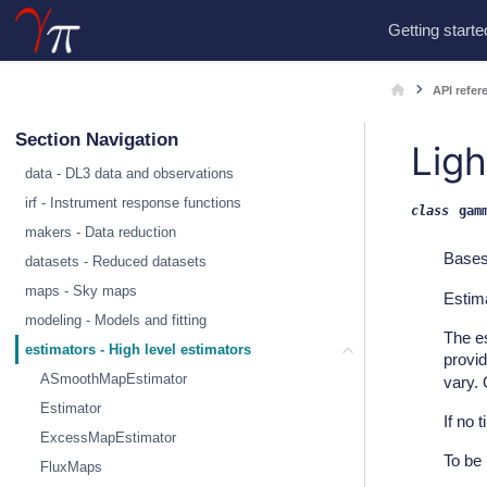
Getting starte
API refer
Section Navigation
Lig
data - DL3 data and observations
irf - Instrument response functions
class
gam
makers - Data reduction
Base
datasets - Reduced datasets
maps - Sky maps
Estima
modeling - Models and fitting
The es
estimators - High level estimators
provid
ASmoothMapEstimator
vary. 
Estimator
If no 
ExcessMapEstimator
To be 
FluxMaps