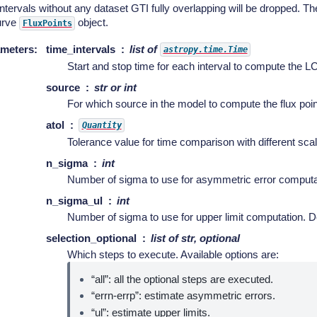
ntervals without any dataset GTI fully overlapping will be dropped. They
curve
object.
FluxPoints
meters
:
time_intervals
list of
astropy.time.Time
Start and stop time for each interval to compute the LC
source
str or int
For which source in the model to compute the flux point
atol
Quantity
Tolerance value for time comparison with different scal
n_sigma
int
Number of sigma to use for asymmetric error computati
n_sigma_ul
int
Number of sigma to use for upper limit computation. De
selection_optional
list of str, optional
Which steps to execute. Available options are:
“all”: all the optional steps are executed.
“errn-errp”: estimate asymmetric errors.
“ul”: estimate upper limits.