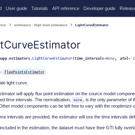
d
User guide
Tutorials
API reference
Developer guide
Release
ence
estimators - High level estimators
LightCurveEstimator
htCurveEstimator
,
mapy.estimators.
LightCurveEstimator
(
time_intervals
=
None
atol
=
'1
s:
FluxPointsEstimator
te light curve.
timator will apply flux point estimation on the source model componen
ed time intervals. The normalisation,
, is the only parameter of 
norm
Other model components can be left free to vary with the reoptimize o
time intervals are provided, the estimator will use the time intervals d
included in the estimation, the dataset must have their GTI fully overla