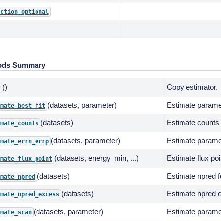
ection_optional
ods Summary
()
Copy estimator.
y
(datasets, parameter)
Estimate parame
imate_best_fit
(datasets)
Estimate counts f
imate_counts
(datasets, parameter)
Estimate parame
imate_errn_errp
(datasets, energy_min, ...)
Estimate flux poi
imate_flux_point
(datasets)
Estimate npred fo
imate_npred
(datasets)
Estimate npred e
imate_npred_excess
(datasets, parameter)
Estimate paramet
imate_scan