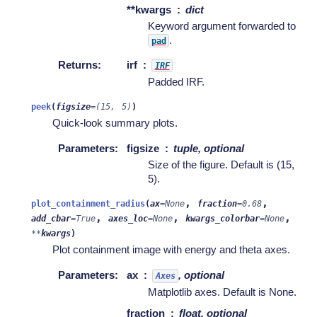
**kwargs
dict
Keyword argument forwarded to
.
pad
Returns
:
irf
IRF
Padded IRF.
peek
(
figsize
=
(15,
5)
)
Quick-look summary plots.
Parameters
:
figsize
tuple, optional
Size of the figure. Default is (15,
5).
,
,
plot_containment_radius
(
ax
=
None
fraction
=
0.68
,
,
,
add_cbar
=
True
axes_loc
=
None
kwargs_colorbar
=
None
**
kwargs
)
Plot containment image with energy and theta axes.
Parameters
:
ax
, optional
Axes
Matplotlib axes. Default is None.
fraction
float, optional