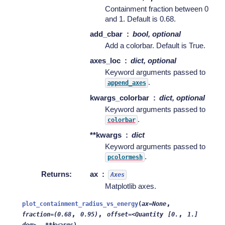
Containment fraction between 0
and 1. Default is 0.68.
add_cbar
bool, optional
Add a colorbar. Default is True.
axes_loc
dict, optional
Keyword arguments passed to
.
append_axes
kwargs_colorbar
dict, optional
Keyword arguments passed to
.
colorbar
**kwargs
dict
Keyword arguments passed to
.
pcolormesh
Returns
:
ax
Axes
Matplotlib axes.
,
plot_containment_radius_vs_energy
(
ax=None
,
,
,
fraction=(0.68
0.95)
offset=<Quantity
[0.
1.]
,