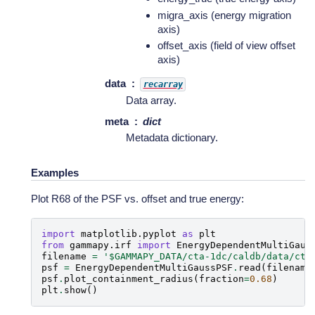
migra_axis (energy migration
axis)
offset_axis (field of view offset
axis)
data
recarray
Data array.
meta
dict
Metadata dictionary.
Examples
Plot R68 of the PSF vs. offset and true energy:
import
matplotlib.pyplot
as
plt
from
gammapy.irf
import
EnergyDependentMultiGaus
filename
=
'$GAMMAPY_DATA/cta-1dc/caldb/data/cta
psf
=
EnergyDependentMultiGaussPSF
.
read
(
filename
psf
.
plot_containment_radius
(
fraction
=
0.68
)
plt
.
show
()