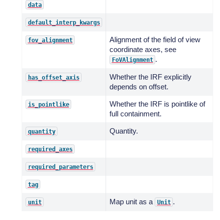
data
default_interp_kwargs
Alignment of the field of view
fov_alignment
coordinate axes, see
.
FoVAlignment
Whether the IRF explicitly
has_offset_axis
depends on offset.
Whether the IRF is pointlike of
is_pointlike
full containment.
Quantity.
quantity
required_axes
required_parameters
tag
Map unit as a
.
unit
Unit