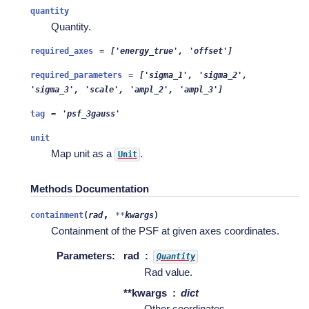
quantity
Quantity.
required_axes
=
['energy_true',
'offset']
required_parameters
=
['sigma_1',
'sigma_2',
'sigma_3',
'scale',
'ampl_2',
'ampl_3']
tag
=
'psf_3gauss'
unit
Map unit as a
.
Unit
Methods Documentation
,
containment
(
rad
**
kwargs
)
Containment of the PSF at given axes coordinates.
Parameters
:
rad
Quantity
Rad value.
**kwargs
dict
Other coordinates.