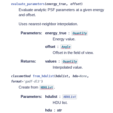
,
evaluate_parameters
(
energy_true
offset
)
Evaluate analytic PSF parameters at a given energy
and offset.
Uses nearest-neighbor interpolation.
Parameters
:
energy_true
Quantity
Energy value.
offset
Angle
Offset in the field of view.
Returns
:
values
Quantity
Interpolated value.
,
,
classmethod
from_hdulist
(
hdulist
hdu
=
None
format
=
'gadf-dl3'
)
Create from
.
HDUList
Parameters
:
hdulist
HDUList
HDU list.
hdu
str