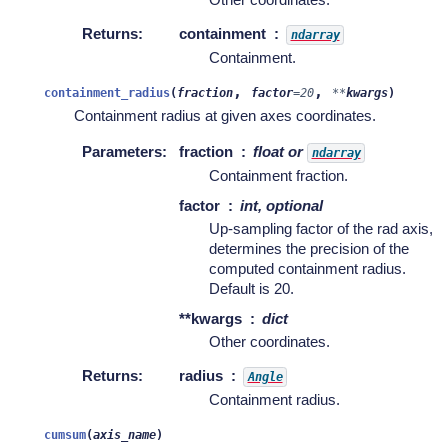
Returns
:
containment
ndarray
Containment.
,
,
containment_radius
(
fraction
factor
=
20
**
kwargs
)
Containment radius at given axes coordinates.
Parameters
:
fraction
float or
ndarray
Containment fraction.
factor
int, optional
Up-sampling factor of the rad axis,
determines the precision of the
computed containment radius.
Default is 20.
**kwargs
dict
Other coordinates.
Returns
:
radius
Angle
Containment radius.
cumsum
(
axis_name
)