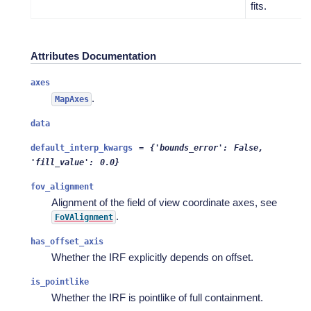
fits.
Attributes Documentation
axes
.
MapAxes
data
default_interp_kwargs
=
{'bounds_error':
False,
'fill_value':
0.0}
fov_alignment
Alignment of the field of view coordinate axes, see
.
FoVAlignment
has_offset_axis
Whether the IRF explicitly depends on offset.
is_pointlike
Whether the IRF is pointlike of full containment.