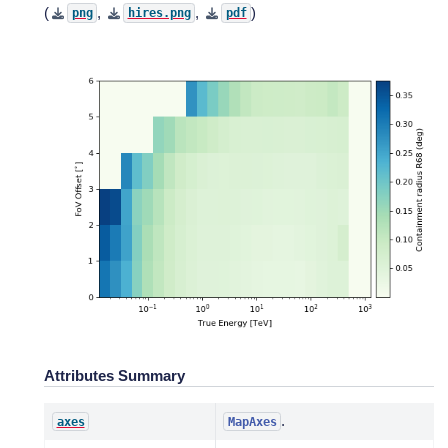
(
,
,
)
png
hires.png
pdf
Attributes Summary
.
axes
MapAxes