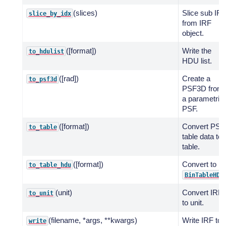
(slices)
Slice sub IR
slice_by_idx
from IRF
object.
([format])
Write the
to_hdulist
HDU list.
([rad])
Create a
to_psf3d
PSF3D from
a parametric
PSF.
([format])
Convert PSF
to_table
table data to
table.
([format])
Convert to
to_table_hdu
BinTableHDU
(unit)
Convert IRF
to_unit
to unit.
(filename, *args, **kwargs)
Write IRF to
write