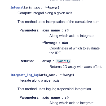
,
integral
(
axis_name
**
kwargs
)
Compute integral along a given axis.
This method uses interpolation of the cumulative sum.
Parameters
:
axis_name
str
Along which axis to integrate.
**kwargs
dict
Coordinates at which to evaluate
the IRF.
Returns
:
array
Quantity
Returns 2D array with axes offset.
,
integrate_log_log
(
axis_name
**
kwargs
)
Integrate along a given axis.
This method uses log-log trapezoidal integration.
Parameters
:
axis_name
str
Along which axis to integrate.