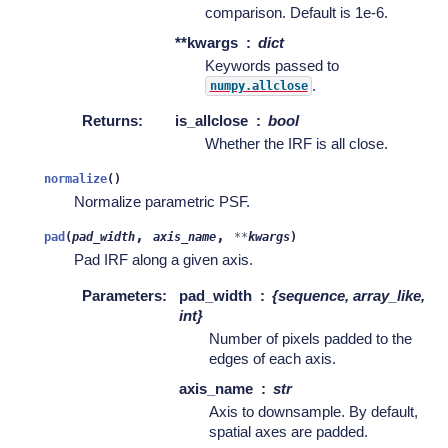
comparison. Default is 1e-6.
**kwargs
dict
Keywords passed to
.
numpy.allclose
Returns
:
is_allclose
bool
Whether the IRF is all close.
normalize
(
)
Normalize parametric PSF.
,
,
pad
(
pad_width
axis_name
**
kwargs
)
Pad IRF along a given axis.
Parameters
:
pad_width
{sequence, array_like,
int}
Number of pixels padded to the
edges of each axis.
axis_name
str
Axis to downsample. By default,
spatial axes are padded.