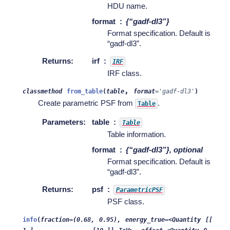
HDU name.
format
{“gadf-dl3”}
Format specification. Default is
“gadf-dl3”.
Returns
:
irf
IRF
IRF class.
,
classmethod
from_table
(
table
format
=
'gadf-dl3'
)
Create parametric PSF from
.
Table
Parameters
:
table
Table
Table information.
format
{“gadf-dl3”}, optional
Format specification. Default is
“gadf-dl3”.
Returns
:
psf
ParametricPSF
PSF class.
info
(
fraction=(0.68,
0.95),
energy_true=<Quantity
[[