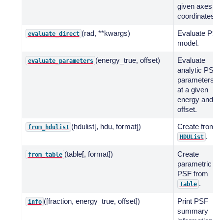
given axes
coordinates.
(rad, **kwargs)
Evaluate PS
evaluate_direct
model.
(energy_true, offset)
Evaluate
evaluate_parameters
analytic PSF
parameters
at a given
energy and
offset.
(hdulist[, hdu, format])
Create from
from_hdulist
.
HDUList
(table[, format])
Create
from_table
parametric
PSF from
.
Table
([fraction, energy_true, offset])
Print PSF
info
summary