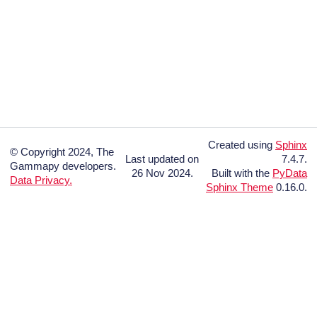
Created using
Sphinx
© Copyright 2024, The
Last updated on
7.4.7.
Gammapy developers.
26 Nov 2024.
Built with the
PyData
Data Privacy.
Sphinx Theme
0.16.0.