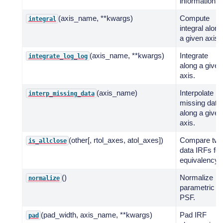
information.
(axis_name, **kwargs)
Compute
integral
integral along
a given axis.
(axis_name, **kwargs)
Integrate
integrate_log_log
along a given
axis.
(axis_name)
Interpolate
interp_missing_data
missing data
along a given
axis.
(other[, rtol_axes, atol_axes])
Compare tw
is_allclose
data IRFs for
equivalency.
()
Normalize
normalize
parametric
PSF.
(pad_width, axis_name, **kwargs)
Pad IRF
pad