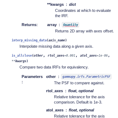
**kwargs
dict
Coordinates at which to evaluate
the IRF.
Returns
:
array
Quantity
Returns 2D array with axes offset.
interp_missing_data
(
axis_name
)
Interpolate missing data along a given axis.
,
,
,
is_allclose
(
other
rtol_axes
=
0.001
atol_axes
=
1e-06
**
kwargs
)
Compare two data IRFs for equivalency.
Parameters
other
gammapy.irfs.ParametricPSF
:
The PSF to compare against.
rtol_axes
float, optional
Relative tolerance for the axis
comparison. Default is 1e-3.
atol_axes
float, optional
Relative tolerance for the axis