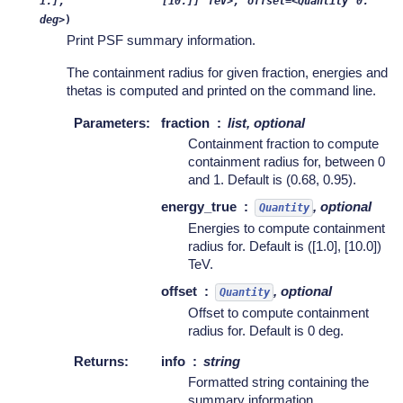
1.],
[10.]]
TeV>,
offset=<Quantity
0.
deg>
)
Print PSF summary information.
The containment radius for given fraction, energies and
thetas is computed and printed on the command line.
Parameters
:
fraction
list, optional
Containment fraction to compute
containment radius for, between 0
and 1. Default is (0.68, 0.95).
energy_true
, optional
Quantity
Energies to compute containment
radius for. Default is ([1.0], [10.0])
TeV.
offset
, optional
Quantity
Offset to compute containment
radius for. Default is 0 deg.
Returns
:
info
string
Formatted string containing the
summary information.