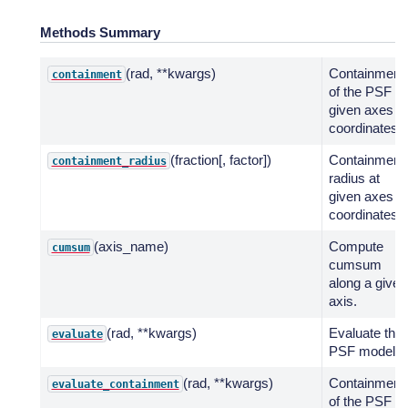
Methods Summary
(rad, **kwargs)
Containment
containment
of the PSF at
given axes
coordinates.
(fraction[, factor])
Containment
containment_radius
radius at
given axes
coordinates.
(axis_name)
Compute
cumsum
cumsum
along a given
axis.
(rad, **kwargs)
Evaluate the
evaluate
PSF model.
(rad, **kwargs)
Containment
evaluate_containment
of the PSF at