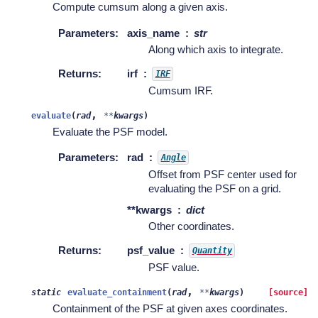
Compute cumsum along a given axis.
Parameters
:
axis_name
str
Along which axis to integrate.
Returns
:
irf
IRF
Cumsum IRF.
,
evaluate
(
rad
**
kwargs
)
Evaluate the PSF model.
Parameters
:
rad
Angle
Offset from PSF center used for
evaluating the PSF on a grid.
**kwargs
dict
Other coordinates.
Returns
:
psf_value
Quantity
PSF value.
,
static
evaluate_containment
(
rad
**
kwargs
)
[source]
Containment of the PSF at given axes coordinates.