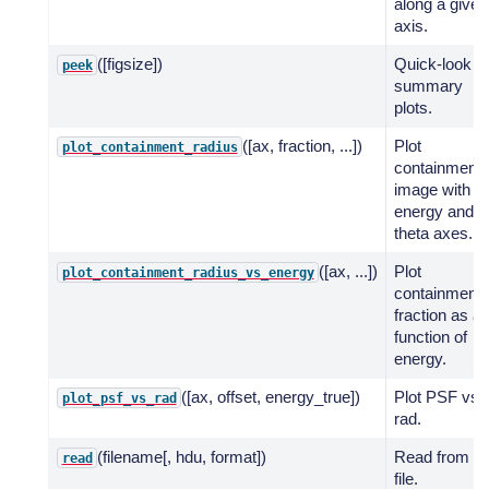
along a given
axis.
([figsize])
Quick-look
peek
summary
plots.
([ax, fraction, ...])
Plot
plot_containment_radius
containment
image with
energy and
theta axes.
([ax, ...])
Plot
plot_containment_radius_vs_energy
containment
fraction as a
function of
energy.
([ax, offset, energy_true])
Plot PSF vs
plot_psf_vs_rad
rad.
(filename[, hdu, format])
Read from
read
file.