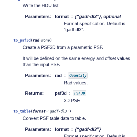
Write the HDU list.
Parameters
:
format
{“gadf-dl3”}, optional
Format specification. Default is
“gadf-dl3”.
to_psf3d
(
rad
=
None
)
Create a PSF3D from a parametric PSF.
It will be defined on the same energy and offset values
than the input PSF.
Parameters
:
rad
Quantity
Rad values.
Returns
:
psf3d
PSF3D
3D PSF.
to_table
(
format
=
'gadf-dl3'
)
Convert PSF table data to table.
Parameters
:
format
{“gadf-dl3”}
Format specification. Default is