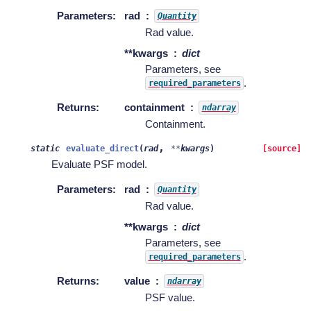
Parameters
:
rad
Quantity
Rad value.
**kwargs
dict
Parameters, see
.
required_parameters
Returns
:
containment
ndarray
Containment.
,
static
evaluate_direct
(
rad
**
kwargs
)
[source]
Evaluate PSF model.
Parameters
:
rad
Quantity
Rad value.
**kwargs
dict
Parameters, see
.
required_parameters
Returns
:
value
ndarray
PSF value.