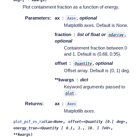
deg>
**kwargs
)
Plot containment fraction as a function of energy.
Parameters
:
ax
, optional
Axes
Matplotlib axes. Default is None.
fraction
list of float or
,
ndarray
optional
Containment fraction between 0
and 1. Default is (0.68, 0.95).
offset
, optional
Quantity
Offset array. Default is (0, 1) deg.
**kwargs
dict
Keyword arguments passed to
.
plot
Returns
:
ax
Axes
Matplotlib axes.
,
,
plot_psf_vs_rad
(
ax=None
offset=<Quantity
[0.]
deg>
,
,
,
energy_true=<Quantity
[
0.1
1.
10.
]
TeV>
**kwargs
)