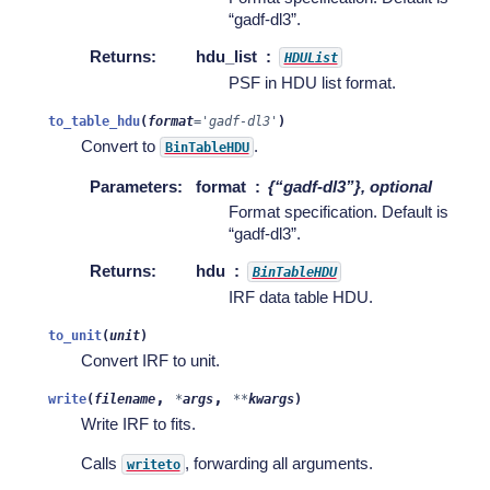
“gadf-dl3”.
Returns
:
hdu_list
HDUList
PSF in HDU list format.
to_table_hdu
(
format
=
'gadf-dl3'
)
Convert to
.
BinTableHDU
Parameters
:
format
{“gadf-dl3”}, optional
Format specification. Default is
“gadf-dl3”.
Returns
:
hdu
BinTableHDU
IRF data table HDU.
to_unit
(
unit
)
Convert IRF to unit.
,
,
write
(
filename
*
args
**
kwargs
)
Write IRF to fits.
Calls
, forwarding all arguments.
writeto