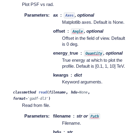
Plot PSF vs rad.
Parameters
:
ax
, optional
Axes
Matplotlib axes. Default is None.
offset
, optional
Angle
Offset in the field of view. Default
is 0 deg.
energy_true
, optional
Quantity
True energy at which to plot the
profile. Default is [0.1, 1, 10] TeV.
kwargs
dict
Keyword arguments.
,
,
classmethod
read
(
filename
hdu
=
None
format
=
'gadf-dl3'
)
Read from file.
Parameters
:
filename
str or
Path
Filename.
hdu
str