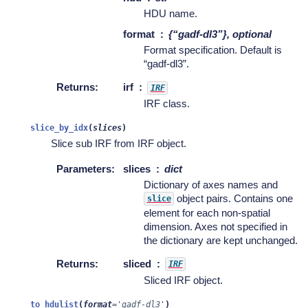
HDU name.
format
{“gadf-dl3”}, optional
Format specification. Default is
“gadf-dl3”.
Returns
:
irf
IRF
IRF class.
slice_by_idx
(
slices
)
Slice sub IRF from IRF object.
Parameters
:
slices
dict
Dictionary of axes names and
object pairs. Contains one
slice
element for each non-spatial
dimension. Axes not specified in
the dictionary are kept unchanged.
Returns
:
sliced
IRF
Sliced IRF object.
to_hdulist
(
format
=
'gadf-dl3'
)