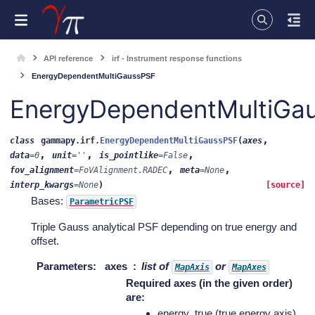
API reference
irf - Instrument response functions
EnergyDependentMultiGaussPSF
EnergyDependentMultiGa
,
class
gammapy.irf.
EnergyDependentMultiGaussPSF
(
axes
,
,
,
data
=
0
unit
=
''
is_pointlike
=
False
,
,
fov_alignment
=
FoVAlignment.RADEC
meta
=
None
interp_kwargs
=
None
)
[source]
Bases:
ParametricPSF
Triple Gauss analytical PSF depending on true energy and
offset.
Parameters
:
axes
list of
or
MapAxis
MapAxes
Required axes (in the given order)
are:
energy_true (true energy axis)