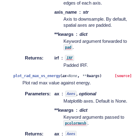
edges of each axis.
axis_name
str
Axis to downsample. By default,
spatial axes are padded.
**kwargs
dict
Keyword argument forwarded to
.
pad
Returns
:
irf
IRF
Padded IRF.
,
plot_rad_max_vs_energy
(
ax
=
None
**
kwargs
)
[source]
Plot rad max value against energy.
Parameters
:
ax
, optional
Axes
Matplotlib axes. Default is None.
**kwargs
dict
Keyword arguments passed to
.
pcolormesh
Returns
:
ax
Axes