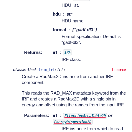
HDU list.
hdu
str
HDU name.
format
{“gadf-dl3”}
Format specification. Default is
“gadf-dl3”.
Returns
:
irf
IRF
IRF class.
classmethod
from_irf
(
irf
)
[source]
Create a RadMax2D instance from another IRF
component.
This reads the RAD_MAX metadata keyword from the
IRF and creates a RadMax2D with a single bin in
energy and offset using the ranges from the input IRF.
Parameters
:
irf
or
EffectiveAreaTable2D
EnergyDispersion2D
IRF instance from which to read