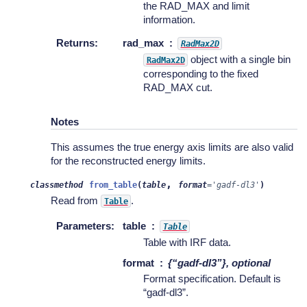
the RAD_MAX and limit
information.
Returns
:
rad_max
RadMax2D
object with a single bin
RadMax2D
corresponding to the fixed
RAD_MAX cut.
Notes
This assumes the true energy axis limits are also valid
for the reconstructed energy limits.
,
classmethod
from_table
(
table
format
=
'gadf-dl3'
)
Read from
.
Table
Parameters
:
table
Table
Table with IRF data.
format
{“gadf-dl3”}, optional
Format specification. Default is
“gadf-dl3”.