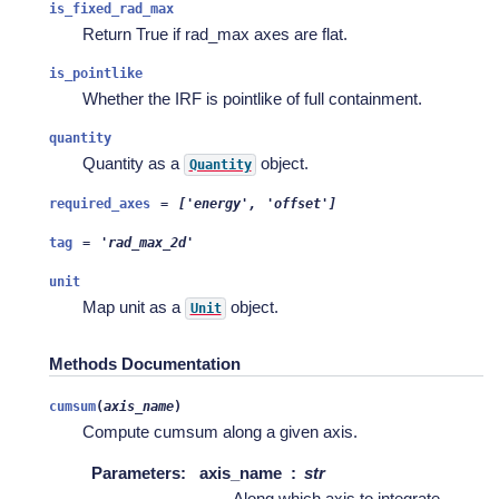
is_fixed_rad_max
Return True if rad_max axes are flat.
is_pointlike
Whether the IRF is pointlike of full containment.
quantity
Quantity as a
object.
Quantity
required_axes
=
['energy',
'offset']
tag
=
'rad_max_2d'
unit
Map unit as a
object.
Unit
Methods Documentation
cumsum
(
axis_name
)
Compute cumsum along a given axis.
Parameters
:
axis_name
str
Along which axis to integrate.