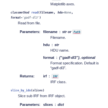
Matplotlib axes.
,
,
classmethod
read
(
filename
hdu
=
None
format
=
'gadf-dl3'
)
Read from file.
Parameters
:
filename
str or
Path
Filename.
hdu
str
HDU name.
format
{“gadf-dl3”}, optional
Format specification. Default is
“gadf-dl3”.
Returns
:
irf
IRF
IRF class.
slice_by_idx
(
slices
)
Slice sub IRF from IRF object.
Parameters
:
slices
dict