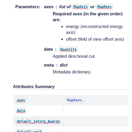
Parameters
:
axes
list of
or
MapAxis
MapAxes
Required axes (in the given order)
are:
energy (reconstructed energy
axis)
offset (field of view offset axis)
data
Quantity
Applied directional cut.
meta
dict
Metadata dictionary.
Attributes Summary
.
axes
MapAxes
data
default_interp_kwargs