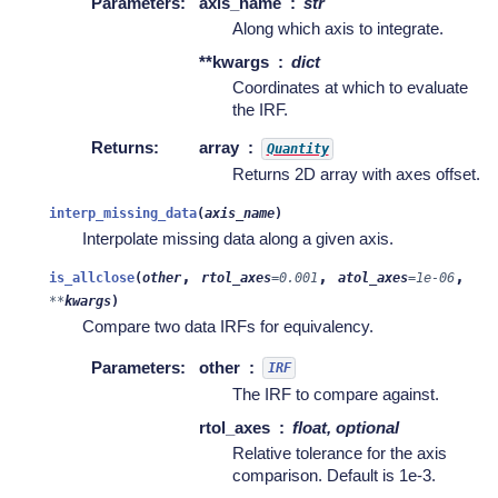
Parameters
:
axis_name
str
Along which axis to integrate.
**kwargs
dict
Coordinates at which to evaluate
the IRF.
Returns
:
array
Quantity
Returns 2D array with axes offset.
interp_missing_data
(
axis_name
)
Interpolate missing data along a given axis.
,
,
,
is_allclose
(
other
rtol_axes
=
0.001
atol_axes
=
1e-06
**
kwargs
)
Compare two data IRFs for equivalency.
Parameters
:
other
IRF
The IRF to compare against.
rtol_axes
float, optional
Relative tolerance for the axis
comparison. Default is 1e-3.