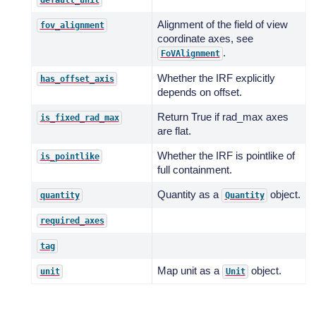
default_unit
Alignment of the field of view
fov_alignment
coordinate axes, see
.
FoVAlignment
Whether the IRF explicitly
has_offset_axis
depends on offset.
Return True if rad_max axes
is_fixed_rad_max
are flat.
Whether the IRF is pointlike of
is_pointlike
full containment.
Quantity as a
object.
quantity
Quantity
required_axes
tag
Map unit as a
object.
unit
Unit