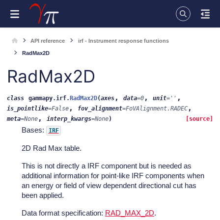
API reference
irf - Instrument response functions
RadMax2D
RadMax2D
,
,
,
class
gammapy.irf.
RadMax2D
(
axes
data
=
0
unit
=
''
,
,
is_pointlike
=
False
fov_alignment
=
FoVAlignment.RADEC
,
meta
=
None
interp_kwargs
=
None
)
[source]
Bases:
IRF
2D Rad Max table.
This is not directly a IRF component but is needed as
additional information for point-like IRF components when
an energy or field of view dependent directional cut has
been applied.
Data format specification:
RAD_MAX_2D
.