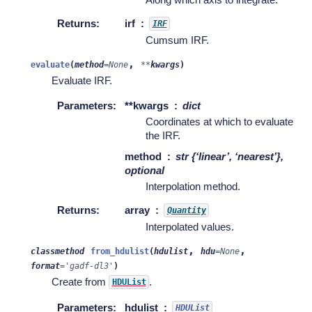
Returns
:
irf
IRF
Cumsum IRF.
,
evaluate
(
method
=
None
**
kwargs
)
Evaluate IRF.
Parameters
:
**kwargs
dict
Coordinates at which to evaluate
the IRF.
method
str {‘linear’, ‘nearest’},
optional
Interpolation method.
Returns
:
array
Quantity
Interpolated values.
,
,
classmethod
from_hdulist
(
hdulist
hdu
=
None
format
=
'gadf-dl3'
)
Create from
.
HDUList
Parameters
:
hdulist
HDUList