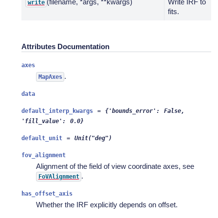
(filename, *args, **kwargs)
Write IRF to
write
fits.
Attributes Documentation
axes
.
MapAxes
data
default_interp_kwargs
=
{'bounds_error':
False,
'fill_value':
0.0}
default_unit
=
Unit("deg")
fov_alignment
Alignment of the field of view coordinate axes, see
.
FoVAlignment
has_offset_axis
Whether the IRF explicitly depends on offset.