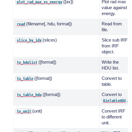
([ax])
Plot rad max
plot_rad_max_vs_energy
value against
energy.
(filename[, hdu, format])
Read from
read
file.
(slices)
Slice sub IRF
slice_by_idx
from IRF
object.
([format])
Write the
to_hdulist
HDU list.
([format])
Convert to
to_table
table.
([format])
Convert to
to_table_hdu
.
BinTableHDU
(unit)
Convert IRF
to_unit
to different
unit.