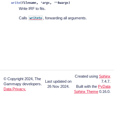
,
,
write
(
filename
*
args
**
kwargs
)
Write IRF to fits.
Calls
, forwarding all arguments.
writeto
Created using
Sphinx
© Copyright 2024, The
Last updated on
7.4.7.
Gammapy developers.
26 Nov 2024.
Built with the
PyData
Data Privacy.
Sphinx Theme
0.16.0.