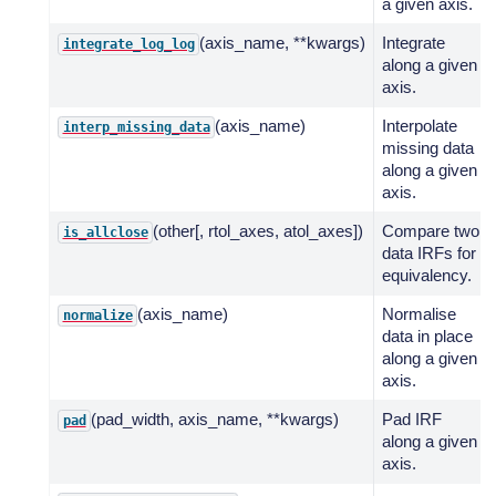
a given axis.
(axis_name, **kwargs)
Integrate
integrate_log_log
along a given
axis.
(axis_name)
Interpolate
interp_missing_data
missing data
along a given
axis.
(other[, rtol_axes, atol_axes])
Compare two
is_allclose
data IRFs for
equivalency.
(axis_name)
Normalise
normalize
data in place
along a given
axis.
(pad_width, axis_name, **kwargs)
Pad IRF
pad
along a given
axis.