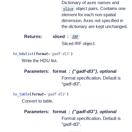
Dictionary of axes names and
object pairs. Contains one
slice
element for each non-spatial
dimension. Axes not specified in
the dictionary are kept unchanged.
Returns
:
sliced
IRF
Sliced IRF object.
to_hdulist
(
format
=
'gadf-dl3'
)
Write the HDU list.
Parameters
:
format
{“gadf-dl3”}, optional
Format specification. Default is
“gadf-dl3”.
to_table
(
format
=
'gadf-dl3'
)
Convert to table.
Parameters
:
format
{“gadf-dl3”}, optional
Format specification. Default is
“gadf-dl3”.