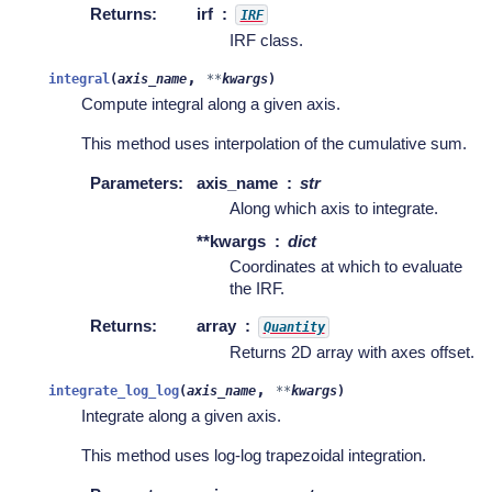
Returns
:
irf
IRF
IRF class.
,
integral
(
axis_name
**
kwargs
)
Compute integral along a given axis.
This method uses interpolation of the cumulative sum.
Parameters
:
axis_name
str
Along which axis to integrate.
**kwargs
dict
Coordinates at which to evaluate
the IRF.
Returns
:
array
Quantity
Returns 2D array with axes offset.
,
integrate_log_log
(
axis_name
**
kwargs
)
Integrate along a given axis.
This method uses log-log trapezoidal integration.