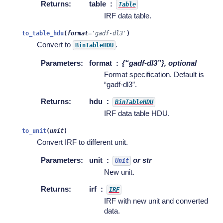
Returns
:
table
Table
IRF data table.
to_table_hdu
(
format
=
'gadf-dl3'
)
Convert to
.
BinTableHDU
Parameters
:
format
{“gadf-dl3”}, optional
Format specification. Default is
“gadf-dl3”.
Returns
:
hdu
BinTableHDU
IRF data table HDU.
to_unit
(
unit
)
Convert IRF to different unit.
Parameters
:
unit
or str
Unit
New unit.
Returns
:
irf
IRF
IRF with new unit and converted
data.