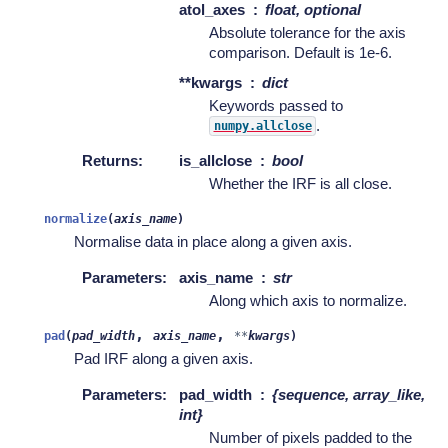
atol_axes
float, optional
Absolute tolerance for the axis
comparison. Default is 1e-6.
**kwargs
dict
Keywords passed to
.
numpy.allclose
Returns
:
is_allclose
bool
Whether the IRF is all close.
normalize
(
axis_name
)
Normalise data in place along a given axis.
Parameters
:
axis_name
str
Along which axis to normalize.
,
,
pad
(
pad_width
axis_name
**
kwargs
)
Pad IRF along a given axis.
Parameters
:
pad_width
{sequence, array_like,
int}
Number of pixels padded to the