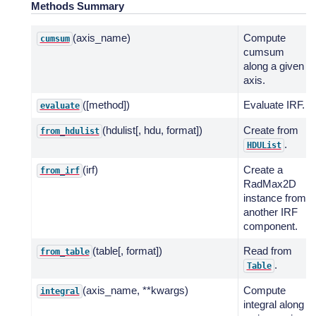
Methods Summary
(axis_name)
Compute
cumsum
cumsum
along a given
axis.
([method])
Evaluate IRF.
evaluate
(hdulist[, hdu, format])
Create from
from_hdulist
.
HDUList
(irf)
Create a
from_irf
RadMax2D
instance from
another IRF
component.
(table[, format])
Read from
from_table
.
Table
(axis_name, **kwargs)
Compute
integral
integral along