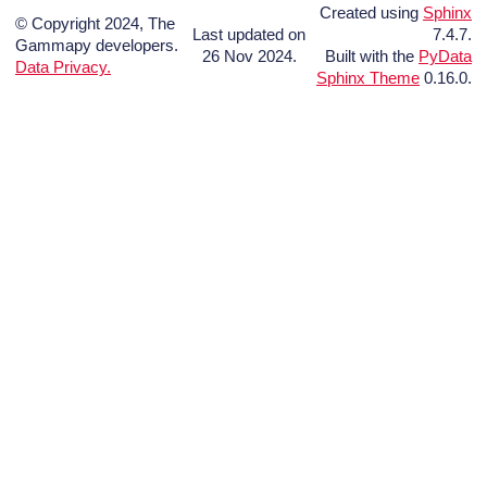
Created using
Sphinx
© Copyright 2024, The
Last updated on
7.4.7.
Gammapy developers.
26 Nov 2024.
Built with the
PyData
Data Privacy.
Sphinx Theme
0.16.0.