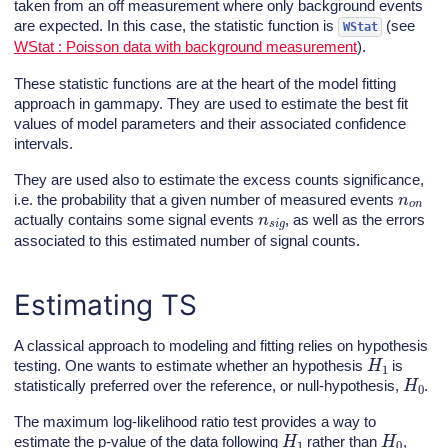
taken from an off measurement where only background events
are expected. In this case, the statistic function is
(see
WStat
WStat : Poisson data with background measurement
).
These statistic functions are at the heart of the model fitting
approach in gammapy. They are used to estimate the best fit
values of model parameters and their associated confidence
intervals.
They are used also to estimate the excess counts significance,
n
o
n
i.e. the probability that a given number of measured events
n
s
i
g
actually contains some signal events
, as well as the errors
associated to this estimated number of signal counts.
Estimating TS
A classical approach to modeling and fitting relies on hypothesis
H
1
testing. One wants to estimate whether an hypothesis
is
H
0
statistically preferred over the reference, or null-hypothesis,
.
The maximum log-likelihood ratio test provides a way to
H
1
H
0
estimate the p-value of the data following
rather than
,