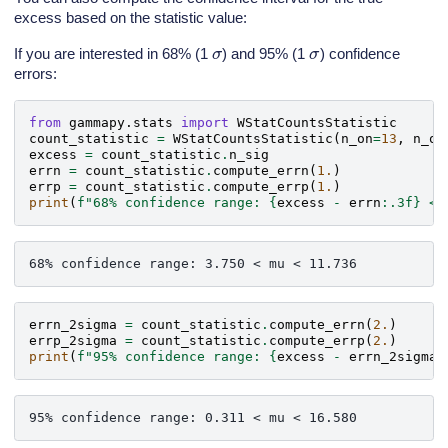
excess based on the statistic value:
σ
σ
If you are interested in 68% (1
) and 95% (1
) confidence
errors:
from
gammapy.stats
import
WStatCountsStatistic
count_statistic
=
WStatCountsStatistic
(
n_on
=
13
,
n_of
excess
=
count_statistic
.
n_sig
errn
=
count_statistic
.
compute_errn
(
1.
)
errp
=
count_statistic
.
compute_errp
(
1.
)
print
(
f
"68% confidence range: 
{
excess
-
errn
:
.3f
}
 < 
errn_2sigma
=
count_statistic
.
compute_errn
(
2.
)
errp_2sigma
=
count_statistic
.
compute_errp
(
2.
)
print
(
f
"95% confidence range: 
{
excess
-
errn_2sigma
: