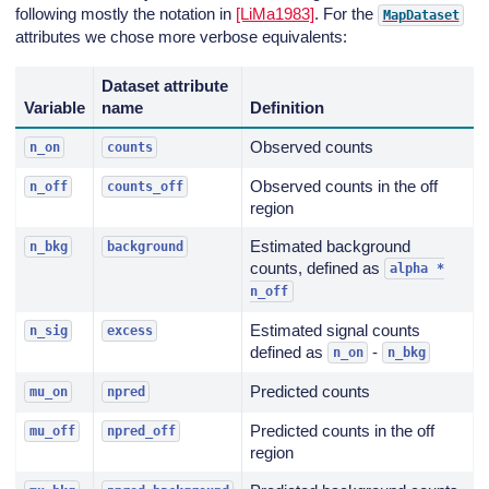
following mostly the notation in
[LiMa1983]
. For the
MapDataset
attributes we chose more verbose equivalents:
Dataset attribute
Variable
name
Definition
Observed counts
n_on
counts
Observed counts in the off
n_off
counts_off
region
Estimated background
n_bkg
background
counts, defined as
alpha
*
n_off
Estimated signal counts
n_sig
excess
defined as
-
n_on
n_bkg
Predicted counts
mu_on
npred
Predicted counts in the off
mu_off
npred_off
region