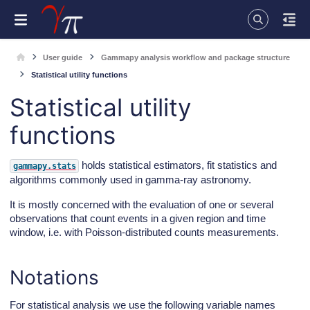
User guide
Gammapy analysis workflow and package structure
Statistical utility functions
Statistical utility
functions
holds statistical estimators, fit statistics and
gammapy.stats
algorithms commonly used in gamma-ray astronomy.
It is mostly concerned with the evaluation of one or several
observations that count events in a given region and time
window, i.e. with Poisson-distributed counts measurements.
Notations
For statistical analysis we use the following variable names