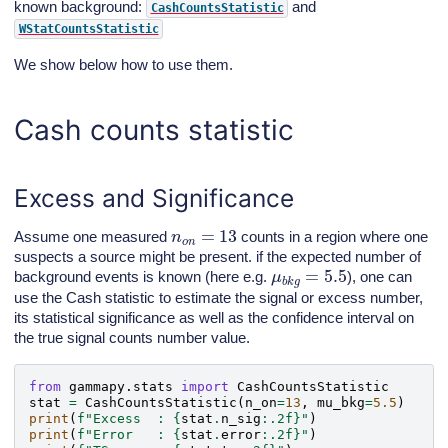
known background:
and
CashCountsStatistic
WStatCountsStatistic
We show below how to use them.
Cash counts statistic
Excess and Significance
n
o
n
=
13
Assume one measured
counts in a region where one
suspects a source might be present. if the expected number of
μ
b
k
g
=
5.5
background events is known (here e.g.
), one can
use the Cash statistic to estimate the signal or excess number,
its statistical significance as well as the confidence interval on
the true signal counts number value.
from
gammapy.stats
import
CashCountsStatistic
stat
=
CashCountsStatistic
(
n_on
=
13
,
mu_bkg
=
5.5
)
print
(
f
"Excess  : 
{
stat
.
n_sig
:
.2f
}
"
)
print
(
f
"Error   : 
{
stat
.
error
:
.2f
}
"
)