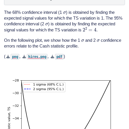
σ
The 68% confidence interval (1
) is obtained by finding the
expected signal values for which the TS variation is 1. The 95%
σ
confidence interval (2
) is obtained by finding the expected
2
2
=
4
signal values for which the TS variation is
.
σ
σ
On the following plot, we show how the 1
and 2
confidence
errors relate to the Cash statistic profile.
(
,
,
)
png
hires.png
pdf