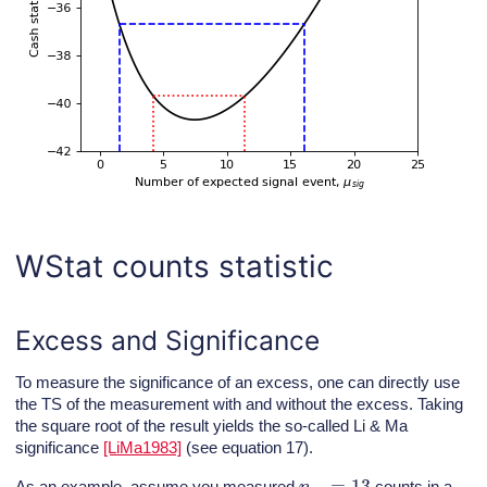
WStat counts statistic
Excess and Significance
To measure the significance of an excess, one can directly use
the TS of the measurement with and without the excess. Taking
the square root of the result yields the so-called Li & Ma
significance
[LiMa1983]
(see equation 17).
n
o
n
=
13
As an example, assume you measured
counts in a