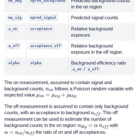
Predicted background counts
mu_bkg
npred_background
in the on region
Predicted signal counts
mu_sig
npred_signal
Relative background
a_on
acceptance
exposure
Relative background
a_off
acceptance_off
exposure in the off region
Background efficiency ratio
alpha
alpha
/
a_on
a_off
The on measurement, assumed to contain signal and
n
o
n
background counts,
follows a Poisson random variable with
μ
o
n
=
μ
s
i
g
+
μ
b
k
g
expected value
.
The off measurement is assumed to contain only background
a
o
f
f
counts, with an acceptance to background
. This off
measurement can be used to estimate the number of
n
b
k
g
=
α
n
o
f
f
background counts in the on region:
with
α
=
a
o
n
/
a
o
f
f
the ratio of on and off acceptances.