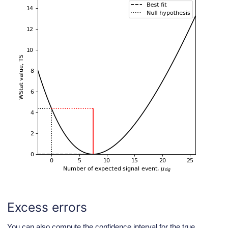
Excess errors
You can also compute the confidence interval for the true