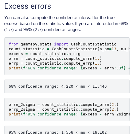
Excess errors
You can also compute the confidence interval for the true
excess based on the statistic value: If you are interested in 68%
σ
σ
(1
) and 95% (2
) confidence ranges:
from
gammapy.stats
import
CashCountsStatistic
count_statistic
=
CashCountsStatistic
(
n_on
=
13
,
mu_bk
excess
=
count_statistic
.
n_sig
errn
=
count_statistic
.
compute_errn
(
1.
)
errp
=
count_statistic
.
compute_errp
(
1.
)
print
(
f
"68% confidence range: 
{
excess
-
errn
:
.3f
}
 < 
errn_2sigma
=
count_statistic
.
compute_errn
(
2.
)
errp_2sigma
=
count_statistic
.
compute_errp
(
2.
)
print
(
f
"95% confidence range: 
{
excess
-
errn_2sigma
: