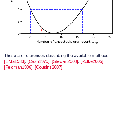
These are references describing the available methods:
[LiMa1983]
,
[Cash1979]
,
[Stewart2009]
,
[Rolke2005]
,
[Feldman1998]
,
[Cousins2007]
.