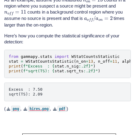
region where you suspect a source might be present and
n
o
f
f
=
11
counts in a background control region where you
a
o
f
f
/
a
o
n
=
2
assume no source is present and that is
times
larger than the on-region.
Here’s how you compute the statistical significance of your
detection:
from
gammapy.stats
import
WStatCountsStatistic
stat
=
WStatCountsStatistic
(
n_on
=
13
,
n_off
=
11
,
alpha
print
(
f
"Excess  : 
{
stat
.
n_sig
:
.2f
}
"
)
print
(
f
"sqrt(TS): 
{
stat
.
sqrt_ts
:
.2f
}
"
)
Excess  : 7.50

(
,
,
)
png
hires.png
pdf