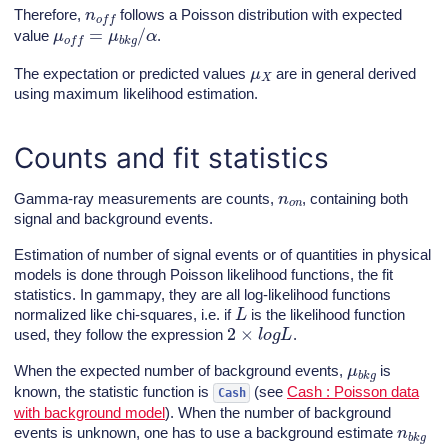
n
o
f
f
Therefore,
follows a Poisson distribution with expected
μ
o
f
f
=
μ
b
k
g
/
α
value
.
μ
X
The expectation or predicted values
are in general derived
using maximum likelihood estimation.
Counts and fit statistics
n
o
n
Gamma-ray measurements are counts,
, containing both
signal and background events.
Estimation of number of signal events or of quantities in physical
models is done through Poisson likelihood functions, the fit
statistics. In gammapy, they are all log-likelihood functions
L
normalized like chi-squares, i.e. if
is the likelihood function
2
×
l
o
g
L
used, they follow the expression
.
μ
b
k
g
When the expected number of background events,
is
known, the statistic function is
(see
Cash : Poisson data
Cash
with background model
). When the number of background
n
b
k
g
events is unknown, one has to use a background estimate