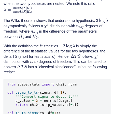
when the two hypotheses are nested. We note this ratio
λ
=
m
a
x
L
(
X
|
H
1
)
m
a
x
L
(
X
|
H
0
)
2
log
λ
The Wilks theorem shows that under some hypothesis,
χ
2
n
d
o
f
asymptotically follows a
distribution with
degrees of
n
d
o
f
freedom, where
is the difference of free parameters
H
1
H
0
between
and
.
−
2
log
λ
With the definition the fit statistics
is simply the
difference of the fit statistic values for the two hypotheses, the
χ
2
Δ
T
S
delta TS (short for test statistic). Hence,
follows
n
d
o
f
distribution with
degrees of freedom. This can be used to
Δ
T
S
convert
into a “classical significance” using the following
recipe:
from
scipy.stats
import
chi2
,
norm
def
sigma_to_ts
(
sigma
,
df
=
1
):
"""Convert sigma to delta ts"""
p_value
=
2
*
norm
.
sf
(
sigma
)
return
chi2
.
isf
(
p_value
,
df
=
df
)
def
ts_to_sigma
(
ts
,
df
=
1
):