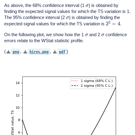
σ
As above, the 68% confidence interval (1
) is obtained by
finding the expected signal values for which the TS variation is 1.
σ
The 95% confidence interval (2
) is obtained by finding the
2
2
=
4
expected signal values for which the TS variation is
.
σ
σ
On the following plot, we show how the 1
and 2
confidence
errors relate to the WStat statistic profile.
(
,
,
)
png
hires.png
pdf