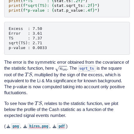
print
(
f
"TS      : 
{
stat
.
ts
:
.2f
}
"
)
print
(
f
"sqrt(TS): 
{
stat
.
sqrt_ts
:
.2f
}
"
)
print
(
f
"p-value : 
{
stat
.
p_value
:
.4f
}
"
)
Excess  : 7.50

Error   : 3.61

TS      : 7.37

sqrt(TS): 2.71

The error is the symmetric error obtained from the covariance of
n
o
n
the statistic function, here
. The
is the square
sqrt_ts
T
S
root of the
, multiplied by the sign of the excess, which is
equivalent to the Li & Ma significance for known background.
The p-value is now computed taking into account only positive
fluctuations.
T
S
To see how the
, relates to the statistic function, we plot
below the profile of the Cash statistic as a function of the
expected signal events number.
(
,
,
)
png
hires.png
pdf