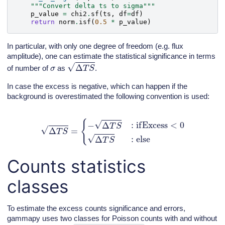
"""Convert delta ts to sigma"""
p_value
=
chi2
.
sf
(
ts
,
df
=
df
)
return
norm
.
isf
(
0.5
*
p_value
)
In particular, with only one degree of freedom (e.g. flux
amplitude), one can estimate the statistical significance in terms
Δ
T
S
σ
of number of
as
.
In case the excess is negative, which can happen if the
background is overestimated the following convention is used:
Δ
T
S
=
{
−
Δ
T
S
:
if
Excess
<
0
Δ
T
S
:
else
Counts statistics
classes
To estimate the excess counts significance and errors,
gammapy uses two classes for Poisson counts with and without