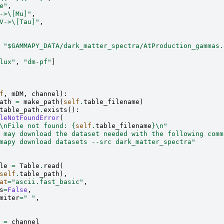
e"
,
->\[Mu]"
,
V->\[Tau]"
,
"$GAMMAPY_DATA/dark_matter_spectra/AtProduction_gammas.
lux"
,
"dm-pf"
]
f
,
mDM
,
channel
):
ath
=
make_path
(
self
.
table_filename
)
table_path
.
exists
():
leNotFoundError
(
\n
File not found: 
{
self
.
table_filename
}
\n
"
 may download the dataset needed with the following comm
mapy download datasets --src dark_matter_spectra"
le
=
Table
.
read
(
self
.
table_path
),
at
=
"ascii.fast_basic"
,
s
=
False
,
miter
=
" "
,
=
channel