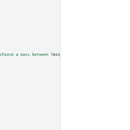
choose a mass between 
{
min_mass
}
 < `mDM` < 
{
max_mass
}
"