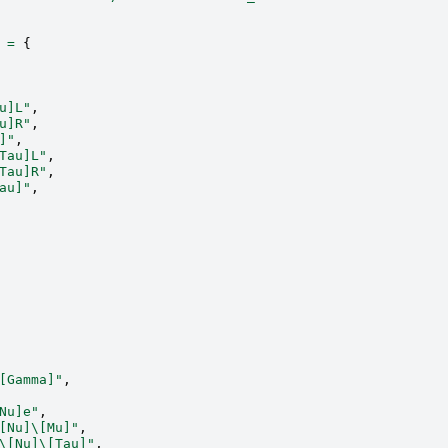
=
{
u]L"
,
u]R"
,
]"
,
Tau]L"
,
Tau]R"
,
au]"
,
[Gamma]"
,
Nu]e"
,
[Nu]\[Mu]"
,
\[Nu]\[Tau]"
,