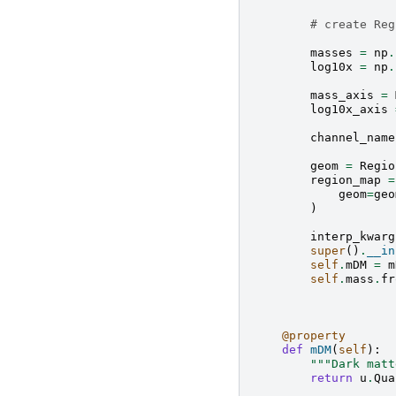
# create Reg
masses
=
np
.
log10x
=
np
.
mass_axis
=
log10x_axis
channel_name
geom
=
Regio
region_map
=
geom
=
geo
)
interp_kwarg
super
()
.
__in
self
.
mDM
=
m
self
.
mass
.
fr
@property
def
mDM
(
self
):
"""Dark matt
return
u
.
Qua