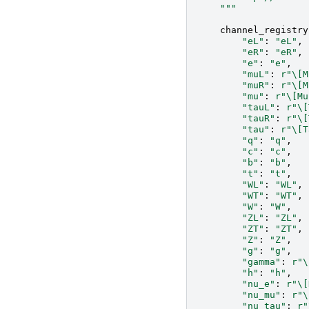
    """
channel_registry
"eL"
:
"eL"
,
"eR"
:
"eR"
,
"e"
:
"e"
,
"muL"
:
r
"\[M
"muR"
:
r
"\[M
"mu"
:
r
"\[Mu
"tauL"
:
r
"\[
"tauR"
:
r
"\[
"tau"
:
r
"\[T
"q"
:
"q"
,
"c"
:
"c"
,
"b"
:
"b"
,
"t"
:
"t"
,
"WL"
:
"WL"
,
"WT"
:
"WT"
,
"W"
:
"W"
,
"ZL"
:
"ZL"
,
"ZT"
:
"ZT"
,
"Z"
:
"Z"
,
"g"
:
"g"
,
"gamma"
:
r
"\
"h"
:
"h"
,
"nu_e"
:
r
"\[
"nu_mu"
:
r
"\
"nu_tau"
:
r
"