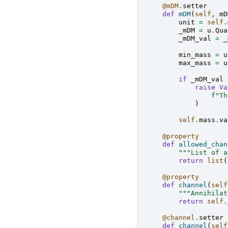
@mDM
.
setter
def
mDM
(
self
,
mD
unit
=
self
.
_mDM
=
u
.
Qua
_mDM_val
=
_
min_mass
=
u
max_mass
=
u
if
_mDM_val
raise
Va
f
"Th
)
self
.
mass
.
va
@property
def
allowed_chan
"""List of a
return
list
(
@property
def
channel
(
self
"""Annihilat
return
self
.
@channel
.
setter
def
channel
(
self