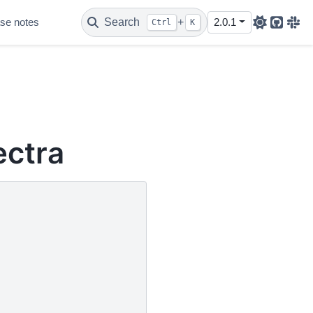
se notes
Search
+
2.0.1
Ctrl
K
Github
Sla
ectra