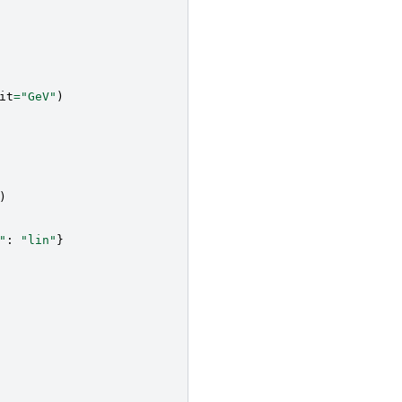
it
=
"GeV"
)
)
"
:
"lin"
}