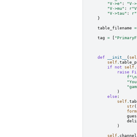
"V->e"
:
"V->
"V->mu"
:
r
"V
"V->tau"
:
r
"
}
table_filename
=
tag
=
[
"PrimaryF
def
__init__
(
sel
self
.
table_p
if
not
self
.
raise
Fi
f
"
\n
"You
"gam
)
else
:
self
.
tab
str
(
form
gues
deli
)
self
.
channel