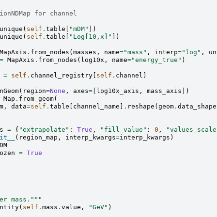
ionNDMap for channel
unique
(
self
.
table
[
"mDM"
])
unique
(
self
.
table
[
"Log[10,x]"
])
MapAxis
.
from_nodes
(
masses
,
name
=
"mass"
,
interp
=
"log"
,
un
=
MapAxis
.
from_nodes
(
log10x
,
name
=
"energy_true"
)
=
self
.
channel_registry
[
self
.
channel
]
nGeom
(
region
=
None
,
axes
=
[
log10x_axis
,
mass_axis
])
Map
.
from_geom
(
m
,
data
=
self
.
table
[
channel_name
]
.
reshape
(
geom
.
data_shape
s
=
{
"extrapolate"
:
True
,
"fill_value"
:
0
,
"values_scale
it__
(
region_map
,
interp_kwargs
=
interp_kwargs
)
DM
ozen
=
True
er mass."""
ntity
(
self
.
mass
.
value
,
"GeV"
)