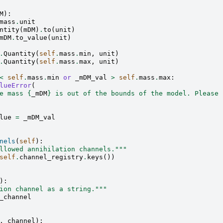
M
):
mass
.
unit
ntity
(
mDM
)
.
to
(
unit
)
mDM
.
to_value
(
unit
)
.
Quantity
(
self
.
mass
.
min
,
unit
)
.
Quantity
(
self
.
mass
.
max
,
unit
)
<
self
.
mass
.
min
or
_mDM_val
>
self
.
mass
.
max
:
lueError
(
e mass 
{
_mDM
}
 is out of the bounds of the model. Please 
lue
=
_mDM_val
nels
(
self
):
llowed annihilation channels."""
self
.
channel_registry
.
keys
())
):
ion channel as a string."""
_channel
,
channel
):