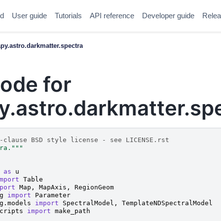
ed
User guide
Tutorials
API reference
Developer guide
Relea
y.astro.darkmatter.spectra
ode for
.astro.darkmatter.sp
-clause BSD style license - see LICENSE.rst
ra."""
as
u
mport
Table
port
Map
,
MapAxis
,
RegionGeom
g
import
Parameter
g.models
import
SpectralModel
,
TemplateNDSpectralModel
cripts
import
make_path