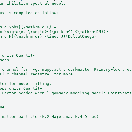
annihilation spectral model.
ux is computed as follows:
m d \phi}{\mathrm d E} =
e \sigma\nu \rangle}{4\pi k m^2_{\mathrm{DM}}}
m d N}{\mathrm dE} \times J(\Delta\Omega)
.units.Quantity`
mass.
 channel for `~gammapy.astro.darkmatter.PrimaryFlux`, e.
Flux.channel_registry` for more.
ter for model fitting.
opy.units.Quantity`
-Factor needed when `~gammapy.modeling.models.PointSpati
ue.
 matter particle (k:2 Majorana, k:4 Dirac).