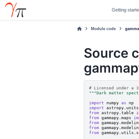
Getting start
Module code
gammap
Source c
gammapy
# Licensed under a 3
"""Dark matter spect
import
numpy
as
np
import
astropy.units
from
astropy.table
i
from
gammapy.maps
im
from
gammapy.modelin
from
gammapy.modelin
from
gammapy.utils.s