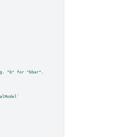
g. "b" for "bbar".
alModel`