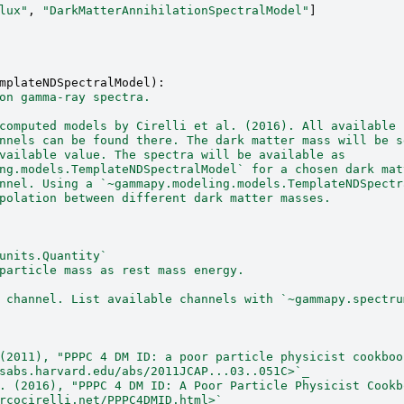
lux"
,
"DarkMatterAnnihilationSpectralModel"
]
mplateNDSpectralModel
):
on gamma-ray spectra.
computed models by Cirelli et al. (2016). All available
nnels can be found there. The dark matter mass will be s
vailable value. The spectra will be available as
ng.models.TemplateNDSpectralModel` for a chosen dark mat
nnel. Using a `~gammapy.modeling.models.TemplateNDSpectr
polation between different dark matter masses.
units.Quantity`
particle mass as rest mass energy.
 channel. List available channels with `~gammapy.spectru
(2011), "PPPC 4 DM ID: a poor particle physicist cookboo
sabs.harvard.edu/abs/2011JCAP...03..051C>`_
. (2016), "PPPC 4 DM ID: A Poor Particle Physicist Cookb
rcocirelli.net/PPPC4DMID.html>`_