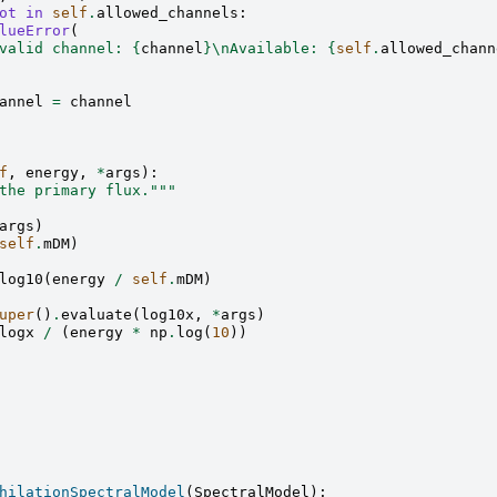
ot
in
self
.
allowed_channels
:
lueError
(
valid channel: 
{
channel
}
\n
Available: 
{
self
.
allowed_chann
annel
=
channel
f
,
energy
,
*
args
):
the primary flux."""
args
)
self
.
mDM
)
log10
(
energy
/
self
.
mDM
)
uper
()
.
evaluate
(
log10x
,
*
args
)
logx
/
(
energy
*
np
.
log
(
10
))
hilationSpectralModel
(
SpectralModel
):