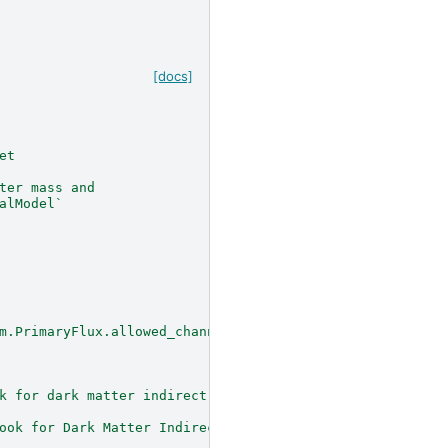
[docs]
et
ter mass and
alModel`
m.PrimaryFlux.allowed_channels`.
k for dark matter indirect detection"
ook for Dark Matter Indirect Detection"