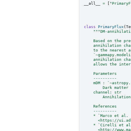
__all__
=
[
"PrimaryF
class
PrimaryFlux
(
Te
"""DM-annihilati
    Based on the pre
    annihilation cha
    to the nearest a
    `~gammapy.modeli
    annihilation cha
    allows the inter
    Parameters
    ----------
    mDM : `~astropy.
        Dark matter 
    channel: str
        Annihilation
    References
    ----------
    * `Marco et al. 
      <https://ui.ad
    * `Cirelli et al
      <http://www.ma