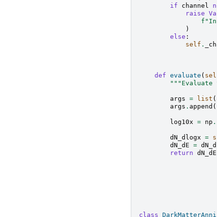
if
channel
n
raise
Va
f
"In
)
else
:
self
.
_ch
def
evaluate
(
sel
"""Evaluate 
args
=
list
(
args
.
append
(
log10x
=
np
.
dN_dlogx
=
s
dN_dE
=
dN_d
return
dN_dE
class
DarkMatterAnni