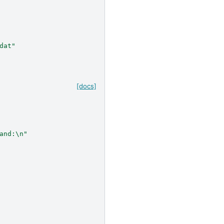
dat"
[docs]
and:
\n
"