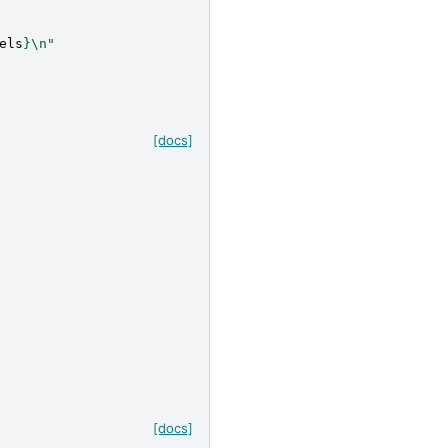
els
}
\n
"
[docs]
[docs]