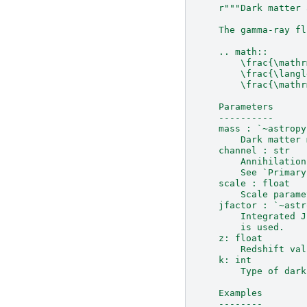
r
"""Dark matter 
    The gamma-ray fl
    .. math::
        \frac{\mathr
        \frac{\langl
        \frac{\mathr
    Parameters
    ----------
    mass : `~astropy
        Dark matter 
    channel : str
        Annihilation
        See `Primary
    scale : float
        Scale parame
    jfactor : `~astr
        Integrated J
        is used.
    z: float
        Redshift val
    k: int
        Type of dark
    Examples
    --------