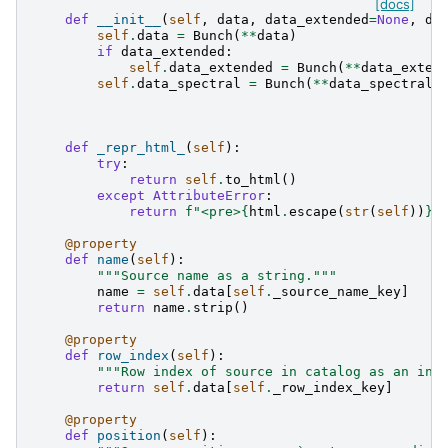
[docs]
def
__init__
(
self
,
data
,
data_extended
=
None
,
da
self
.
data
=
Bunch
(
**
data
)
if
data_extended
:
self
.
data_extended
=
Bunch
(
**
data_exten
self
.
data_spectral
=
Bunch
(
**
data_spectral
)
def
_repr_html_
(
self
):
try
:
return
self
.
to_html
()
except
AttributeError
:
return
f
"<pre>
{
html
.
escape
(
str
(
self
))
}
<
@property
def
name
(
self
):
"""Source name as a string."""
name
=
self
.
data
[
self
.
_source_name_key
]
return
name
.
strip
()
@property
def
row_index
(
self
):
"""Row index of source in catalog as an int
return
self
.
data
[
self
.
_row_index_key
]
@property
def
position
(
self
):