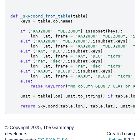
def
_skycoord_from_table
(
table
):
keys
=
table
.
colnames
if
{
"RAJ2000"
,
"DEJ2000"
}
.
issubset
(
keys
):
lon
,
lat
,
frame
=
"RAJ2000"
,
"DEJ2000"
,
"ic
elif
{
"RAJ2000"
,
"DECJ2000"
}
.
issubset
(
keys
):
lon
,
lat
,
frame
=
"RAJ2000"
,
"DECJ2000"
,
"f
elif
{
"RA"
,
"DEC"
}
.
issubset
(
keys
):
lon
,
lat
,
frame
=
"RA"
,
"DEC"
,
"icrs"
elif
{
"ra"
,
"dec"
}
.
issubset
(
keys
):
lon
,
lat
,
frame
=
"ra"
,
"dec"
,
"icrs"
elif
{
"RAJD"
,
"DECJD"
}
.
issubset
(
keys
):
lon
,
lat
,
frame
=
"RAJD"
,
"DECJD"
,
"icrs"
else
:
raise
KeyError
(
"No column GLON / GLAT or RA
unit
=
table
[
lon
]
.
unit
.
to_string
()
if
table
[
lon
return
SkyCoord
(
table
[
lon
],
table
[
lat
],
unit
=
un
© Copyright 2025, The Gammapy
developers.
Created using
Licensed under
CC BY-NC-SA
.
Sphinx
8.2.3.