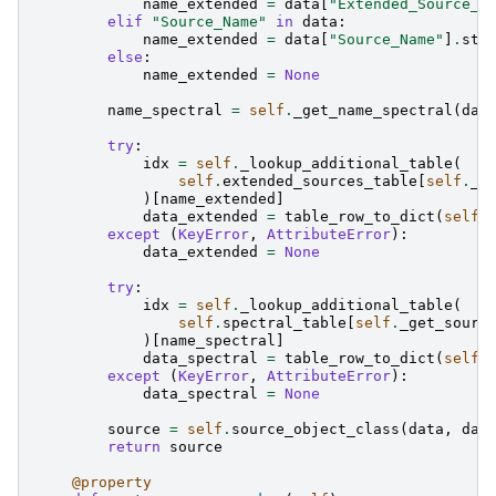
name_extended
=
data
[
"Extended_Source_N
elif
"Source_Name"
in
data
:
name_extended
=
data
[
"Source_Name"
]
.
str
else
:
name_extended
=
None
name_spectral
=
self
.
_get_name_spectral
(
dat
try
:
idx
=
self
.
_lookup_additional_table
(
self
.
extended_sources_table
[
self
.
_s
)[
name_extended
]
data_extended
=
table_row_to_dict
(
self
.
except
(
KeyError
,
AttributeError
):
data_extended
=
None
try
:
idx
=
self
.
_lookup_additional_table
(
self
.
spectral_table
[
self
.
_get_sourc
)[
name_spectral
]
data_spectral
=
table_row_to_dict
(
self
.
except
(
KeyError
,
AttributeError
):
data_spectral
=
None
source
=
self
.
source_object_class
(
data
,
dat
return
source
@property