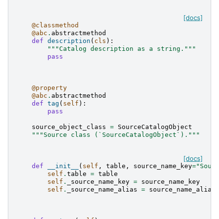
[docs]
@classmethod
@abc
.
abstractmethod
def
description
(
cls
):
"""Catalog description as a string."""
pass
@property
@abc
.
abstractmethod
def
tag
(
self
):
pass
source_object_class
=
SourceCatalogObject
"""Source class (`SourceCatalogObject`)."""
[docs]
def
__init__
(
self
,
table
,
source_name_key
=
"Sour
self
.
table
=
table
self
.
_source_name_key
=
source_name_key
self
.
_source_name_alias
=
source_name_alias