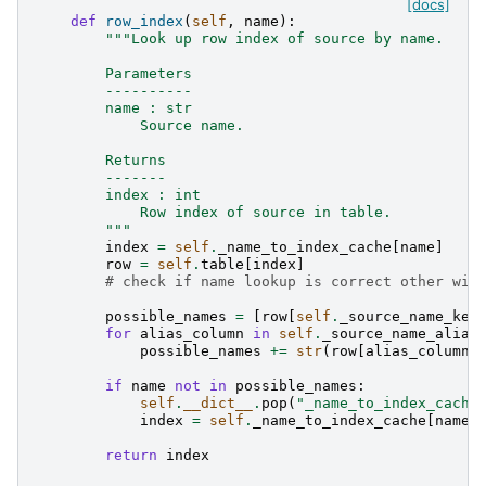
[docs]
def
row_index
(
self
,
name
):
"""Look up row index of source by name.
        Parameters
        ----------
        name : str
            Source name.
        Returns
        -------
        index : int
            Row index of source in table.
        """
index
=
self
.
_name_to_index_cache
[
name
]
row
=
self
.
table
[
index
]
# check if name lookup is correct other wis
possible_names
=
[
row
[
self
.
_source_name_key
for
alias_column
in
self
.
_source_name_alias
possible_names
+=
str
(
row
[
alias_column
]
if
name
not
in
possible_names
:
self
.
__dict__
.
pop
(
"_name_to_index_cache
index
=
self
.
_name_to_index_cache
[
name
]
return
index