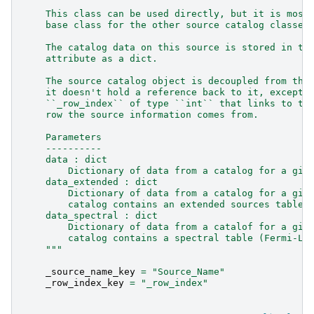
    This class can be used directly, but it is most
    base class for the other source catalog classes
    The catalog data on this source is stored in th
    attribute as a dict.
    The source catalog object is decoupled from the
    it doesn't hold a reference back to it, except 
    ``_row_index`` of type ``int`` that links to th
    row the source information comes from.
    Parameters
    ----------
    data : dict
        Dictionary of data from a catalog for a giv
    data_extended : dict
        Dictionary of data from a catalog for a giv
        catalog contains an extended sources table 
    data_spectral : dict
        Dictionary of data from a catalof for a giv
        catalog contains a spectral table (Fermi-LA
    """
_source_name_key
=
"Source_Name"
_row_index_key
=
"_row_index"