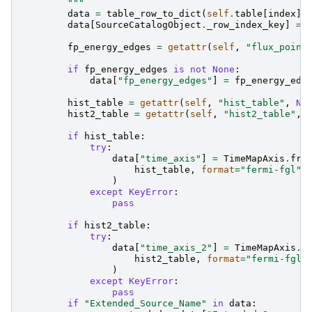
        """
data
=
table_row_to_dict
(
self
.
table
[
index
])
data
[
SourceCatalogObject
.
_row_index_key
]
=
fp_energy_edges
=
getattr
(
self
,
"flux_point
if
fp_energy_edges
is
not
None
:
data
[
"fp_energy_edges"
]
=
fp_energy_edg
hist_table
=
getattr
(
self
,
"hist_table"
,
No
hist2_table
=
getattr
(
self
,
"hist2_table"
,
if
hist_table
:
try
:
data
[
"time_axis"
]
=
TimeMapAxis
.
fro
hist_table
,
format
=
"fermi-fgl"
)
except
KeyError
:
pass
if
hist2_table
:
try
:
data
[
"time_axis_2"
]
=
TimeMapAxis
.
f
hist2_table
,
format
=
"fermi-fgl"
)
except
KeyError
:
pass
if
"Extended_Source_Name"
in
data
: