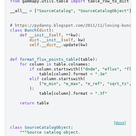
from
gammapy.utils.table
import
table_row_to_dict
__all__
=
[
"SourceCatalog"
,
"SourceCatalogObject"
]
# https://pydanny.blogspot.com/2011/11/loving-bunch
class
Bunch
(
dict
):
def
__init__
(
self
,
**
kw
):
dict
.
__init__
(
self
,
kw
)
self
.
__dict__
.
update
(
kw
)
def
format_flux_points_table
(
table
):
for
column
in
table
.
colnames
:
if
column
.
startswith
((
"dnde"
,
"eflux"
,
"flu
table
[
column
]
.
format
=
".3e"
elif
column
.
startswith
(
(
"e_min"
,
"e_max"
,
"e_ref"
,
"sqrt_ts"
,
):
table
[
column
]
.
format
=
".3f"
return
table
[docs]
class
SourceCatalogObject
:
"""Source catalog object.