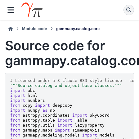
Module code
gammapy.catalog.core
Source code for
gammapy.catalog.co
# Licensed under a 3-clause BSD style license - see
"""Source catalog and object base classes."""
import
abc
import
html
import
numbers
from
copy
import
deepcopy
import
numpy
as
np
from
astropy.coordinates
import
SkyCoord
from
astropy.table
import
Table
from
astropy.utils
import
lazyproperty
from
gammapy.maps
import
TimeMapAxis
from
gammapy.modeling.models
import
Models