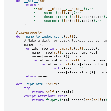
def
__str__
(
self
):
return
(
f
"
{
self
.
__class__
.
__name__
}
:
\n
"
f
"    name: 
{
self
.
tag
}
\n
"
f
"    description: 
{
self
.
description
}
\n
f
"    sources: 
{
len
(
self
.
table
)
}
\n
"
)
@lazyproperty
def
_name_to_index_cache
(
self
):
# Make a dict for quick lookup: source name
names
=
{}
for
idx
,
row
in
enumerate
(
self
.
table
):
name
=
row
[
self
.
_source_name_key
]
names
[
name
.
strip
()]
=
idx
for
alias_column
in
self
.
_source_name_a
for
alias
in
str
(
row
[
alias_column
])
if
not
alias
==
""
:
names
[
alias
.
strip
()]
=
idx
return
names
def
_repr_html_
(
self
):
try
:
return
self
.
to_html
()
except
AttributeError
:
return
f
"<pre>
{
html
.
escape
(
str
(
self
))
}
<