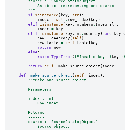
        source : `SourceCatalogObject`
            An object representing one source.
        """
if
isinstance
(
key
,
str
):
index
=
self
.
row_index
(
key
)
elif
isinstance
(
key
,
numbers
.
Integral
):
index
=
key
elif
isinstance
(
key
,
np
.
ndarray
)
and
key
.
dt
new
=
deepcopy
(
self
)
new
.
table
=
self
.
table
[
key
]
return
new
else
:
raise
TypeError
(
f
"Invalid key: 
{
key
!r}
,
return
self
.
_make_source_object
(
index
)
def
_make_source_object
(
self
,
index
):
"""Make one source object.
        Parameters
        ----------
        index : int
            Row index.
        Returns
        -------
        source : `SourceCatalogObject`
            Source object.