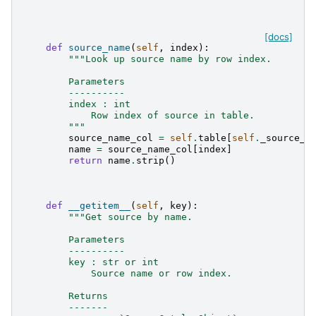
[docs]
def
source_name
(
self
,
index
):
"""Look up source name by row index.
        Parameters
        ----------
        index : int
            Row index of source in table.
        """
source_name_col
=
self
.
table
[
self
.
_source_n
name
=
source_name_col
[
index
]
return
name
.
strip
()
def
__getitem__
(
self
,
key
):
"""Get source by name.
        Parameters
        ----------
        key : str or int
            Source name or row index.
        Returns
        -------