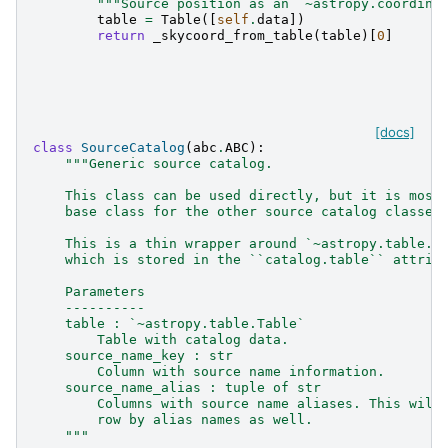
"""Source position as an `~astropy.coordina
table
=
Table
([
self
.
data
])
return
_skycoord_from_table
(
table
)[
0
]
[docs]
class
SourceCatalog
(
abc
.
ABC
):
"""Generic source catalog.
    This class can be used directly, but it is most
    base class for the other source catalog classes
    This is a thin wrapper around `~astropy.table.T
    which is stored in the ``catalog.table`` attrib
    Parameters
    ----------
    table : `~astropy.table.Table`
        Table with catalog data.
    source_name_key : str
        Column with source name information.
    source_name_alias : tuple of str
        Columns with source name aliases. This will
        row by alias names as well.
    """