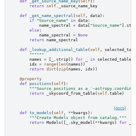
def
_get_source_name_key
(
self
):
return
self
.
_source_name_key
def
_get_name_spectral
(
self
,
data
):
if
"Source_name"
in
data
:
name_spectral
=
data
[
"Source_name"
]
.
str
else
:
name_spectral
=
None
return
name_spectral
def
_lookup_additional_table
(
self
,
selected_tab
""""""
names
=
[
_
.
strip
()
for
_
in
selected_table
]
idx
=
range
(
len
(
names
))
return
dict
(
zip
(
names
,
idx
))
@property
def
positions
(
self
):
"""Source positions as a `~astropy.coordina
return
_skycoord_from_table
(
self
.
table
)
[docs]
def
to_models
(
self
,
**
kwargs
):
"""Create Models object from catalog."""
return
Models
([
_
.
sky_model
(
**
kwargs
)
for
_