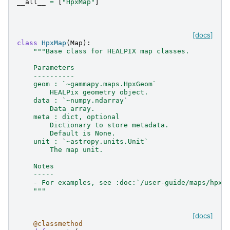
__all__
=
[
"HpxMap"
]
[docs]
class
HpxMap
(
Map
):
"""Base class for HEALPIX map classes.
    Parameters
    ----------
    geom : `~gammapy.maps.HpxGeom`
        HEALPix geometry object.
    data : `~numpy.ndarray`
        Data array.
    meta : dict, optional
        Dictionary to store metadata.
        Default is None.
    unit : `~astropy.units.Unit`
        The map unit.
    Notes
    -----
    - For examples, see :doc:`/user-guide/maps/hpxm
    """
[docs]
@classmethod