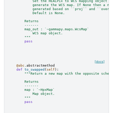
            Set the HEALPix to WCS mapping object t
            generate the WCS map. If None then a ne
            generated based on ``proj`` and ``overs
            Default is None.
        Returns
        -------
        map_out : `~gammapy.maps.WcsMap`
            WCS map object.
        """
pass
[docs]
@abc
.
abstractmethod
def
to_swapped
(
self
):
"""Return a new map with the opposite schem
        Returns
        -------
        map : `~HpxMap`
            Map object.
        """
pass