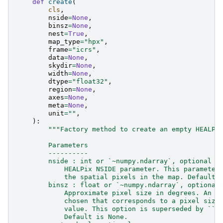
def
create
(
cls
,
nside
=
None
,
binsz
=
None
,
nest
=
True
,
map_type
=
"hpx"
,
frame
=
"icrs"
,
data
=
None
,
skydir
=
None
,
width
=
None
,
dtype
=
"float32"
,
region
=
None
,
axes
=
None
,
meta
=
None
,
unit
=
""
,
):
"""Factory method to create an empty HEALPi
        Parameters
        ----------
        nside : int or `~numpy.ndarray`, optional
            HEALPix NSIDE parameter. This parameter
            the spatial pixels in the map. Default 
        binsz : float or `~numpy.ndarray`, optional
            Approximate pixel size in degrees. An N
            chosen that corresponds to a pixel size
            value. This option is superseded by ``n
            Default is None.