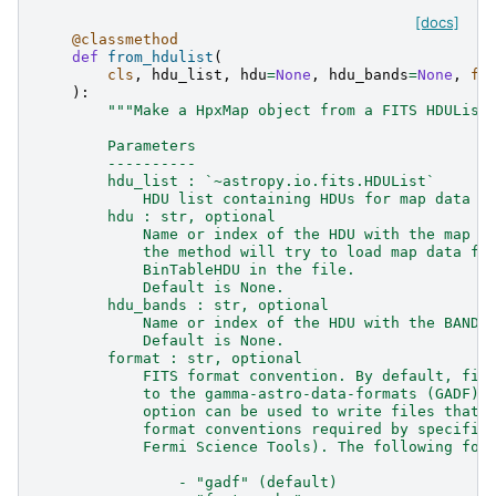
[docs]
@classmethod
def
from_hdulist
(
cls
,
hdu_list
,
hdu
=
None
,
hdu_bands
=
None
,
fo
):
"""Make a HpxMap object from a FITS HDUList
        Parameters
        ----------
        hdu_list : `~astropy.io.fits.HDUList`
            HDU list containing HDUs for map data a
        hdu : str, optional
            Name or index of the HDU with the map d
            the method will try to load map data fr
            BinTableHDU in the file.
            Default is None.
        hdu_bands : str, optional
            Name or index of the HDU with the BANDS
            Default is None.
        format : str, optional
            FITS format convention. By default, fil
            to the gamma-astro-data-formats (GADF) 
            option can be used to write files that 
            format conventions required by specific
            Fermi Science Tools). The following for
                - "gadf" (default)