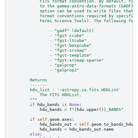
            FITS format convention. By default, fil
            to the gamma-astro-data-formats (GADF) 
            option can be used to write files that 
            format conventions required by specific
            Fermi Science Tools). The following for
                - "gadf" (default)
                - "fgst-ccube"
                - "fgst-ltcube"
                - "fgst-bexpcube"
                - "fgst-srcmap"
                - "fgst-template"
                - "fgst-srcmap-sparse"
                - "galprop"
                - "galprop2"
        Returns
        -------
        hdu_list : `~astropy.io.fits.HDUList`
            The FITS HDUList.
        """
if
hdu_bands
is
None
:
hdu_bands
=
f
"
{
hdu
.
upper
()
}
_BANDS"
if
self
.
geom
.
axes
:
hdu_bands_out
=
self
.
geom
.
to_bands_hdu
(
hdu_bands
=
hdu_bands_out
.
name
else
: