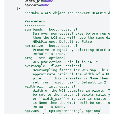
width_pix
=
None
,
hpx2wcs
=
None
,
):
"""Make a WCS object and convert HEALPix da
        Parameters
        ----------
        sum_bands : bool, optional
            Sum over non-spatial axes before reproj
            then the WCS map will have the same dim
            HEALPix one. Default is False.
        normalize : bool, optional
            Preserve integral by splitting HEALPix 
            Default is True.
        proj : str, optional
            WCS-projection. Default is "AIT".
        oversample : float, optional
            Oversampling factor for WCS map. This w
            approximate ratio of the width of a HEA
            pixel. If this parameter is None then t
            set from ``width_pix``. Default is 2.
        width_pix : int, optional
            Width of the WCS geometry in pixels. Th
            be set to the number of pixels satisfyi
            or ``width_pix`` whichever is smaller. 
            is None then the width will be set from
            Default is None.
        hpx2wcs : `~HpxToWcsMapping`, optional