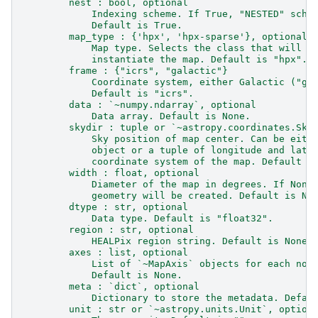
        nest : bool, optional
            Indexing scheme. If True, "NESTED" sche
            Default is True.
        map_type : {'hpx', 'hpx-sparse'}, optional
            Map type. Selects the class that will b
            instantiate the map. Default is "hpx".
        frame : {"icrs", "galactic"}
            Coordinate system, either Galactic ("ga
            Default is "icrs".
        data : `~numpy.ndarray`, optional
            Data array. Default is None.
        skydir : tuple or `~astropy.coordinates.Sky
            Sky position of map center. Can be eith
            object or a tuple of longitude and lati
            coordinate system of the map. Default i
        width : float, optional
            Diameter of the map in degrees. If None
            geometry will be created. Default is No
        dtype : str, optional
            Data type. Default is "float32".
        region : str, optional
            HEALPix region string. Default is None.
        axes : list, optional
            List of `~MapAxis` objects for each non
            Default is None.
        meta : `dict`, optional
            Dictionary to store the metadata. Defau
        unit : str or `~astropy.units.Unit`, option