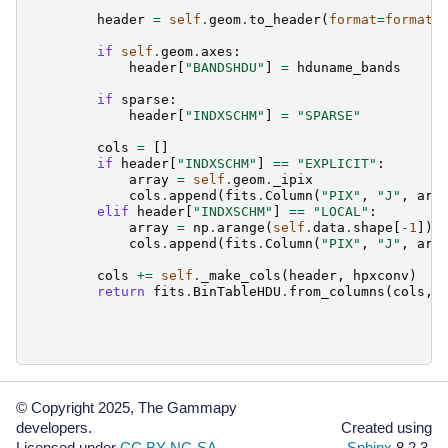
header
=
self
.
geom
.
to_header
(
format
=
format
)
if
self
.
geom
.
axes
:
header
[
"BANDSHDU"
]
=
hduname_bands
if
sparse
:
header
[
"INDXSCHM"
]
=
"SPARSE"
cols
=
[]
if
header
[
"INDXSCHM"
]
==
"EXPLICIT"
:
array
=
self
.
geom
.
_ipix
cols
.
append
(
fits
.
Column
(
"PIX"
,
"J"
,
arr
elif
header
[
"INDXSCHM"
]
==
"LOCAL"
:
array
=
np
.
arange
(
self
.
data
.
shape
[
-
1
])
cols
.
append
(
fits
.
Column
(
"PIX"
,
"J"
,
arr
cols
+=
self
.
_make_cols
(
header
,
hpxconv
)
return
fits
.
BinTableHDU
.
from_columns
(
cols
,
© Copyright 2025, The Gammapy
developers.
Created using
Licensed under
CC BY-NC-SA
.
Sphinx
8.2.3.