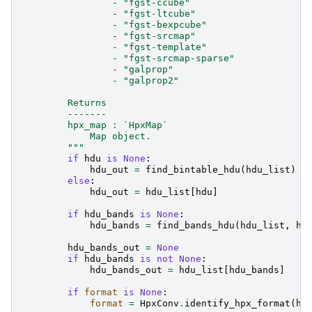
                - "fgst-ccube"
                - "fgst-ltcube"
                - "fgst-bexpcube"
                - "fgst-srcmap"
                - "fgst-template"
                - "fgst-srcmap-sparse"
                - "galprop"
                - "galprop2"
        Returns
        -------
        hpx_map : `HpxMap`
            Map object.
        """
if
hdu
is
None
:
hdu_out
=
find_bintable_hdu
(
hdu_list
)
else
:
hdu_out
=
hdu_list
[
hdu
]
if
hdu_bands
is
None
:
hdu_bands
=
find_bands_hdu
(
hdu_list
,
hd
hdu_bands_out
=
None
if
hdu_bands
is
not
None
:
hdu_bands_out
=
hdu_list
[
hdu_bands
]
if
format
is
None
:
format
=
HpxConv
.
identify_hpx_format
(
hd