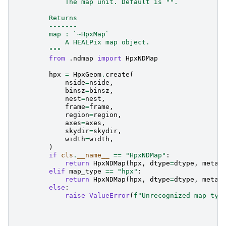
            The map unit. Default is "".
        Returns
        -------
        map : `~HpxMap`
            A HEALPix map object.
        """
from
.ndmap
import
HpxNDMap
hpx
=
HpxGeom
.
create
(
nside
=
nside
,
binsz
=
binsz
,
nest
=
nest
,
frame
=
frame
,
region
=
region
,
axes
=
axes
,
skydir
=
skydir
,
width
=
width
,
)
if
cls
.
__name__
==
"HpxNDMap"
:
return
HpxNDMap
(
hpx
,
dtype
=
dtype
,
meta
=
elif
map_type
==
"hpx"
:
return
HpxNDMap
(
hpx
,
dtype
=
dtype
,
meta
=
else
:
raise
ValueError
(
f
"Unrecognized map typ