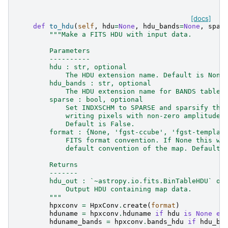
[docs]
def
to_hdu
(
self
,
hdu
=
None
,
hdu_bands
=
None
,
spar
"""Make a FITS HDU with input data.
        Parameters
        ----------
        hdu : str, optional
            The HDU extension name. Default is None
        hdu_bands : str, optional
            The HDU extension name for BANDS table.
        sparse : bool, optional
            Set INDXSCHM to SPARSE and sparsify the
            writing pixels with non-zero amplitude.
            Default is False.
        format : {None, 'fgst-ccube', 'fgst-templat
            FITS format convention. If None this wi
            default convention of the map. Default 
        Returns
        -------
        hdu_out : `~astropy.io.fits.BinTableHDU` or
            Output HDU containing map data.
        """
hpxconv
=
HpxConv
.
create
(
format
)
hduname
=
hpxconv
.
hduname
if
hdu
is
None
el
hduname_bands
=
hpxconv
.
bands_hdu
if
hdu_ba