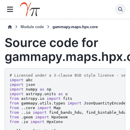
Module code
gammapy.maps.hpx.core
Source code for
gammapy.maps.hpx.
# Licensed under a 3-clause BSD style license - see
import
abc
import
json
import
numpy
as
np
import
astropy.units
as
u
from
astropy.io
import
fits
from
gammapy.utils.types
import
JsonQuantityEncoder
from
..core
import
Map
from
..io
import
find_bands_hdu
,
find_bintable_hdu
from
.geom
import
HpxGeom
from
.io
import
HpxConv