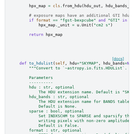
hpx_map
=
cls
.
from_hdu
(
hdu_out
,
hdu_bands_o
# exposure maps have an additional GTI hdu
if
format
==
"fgst-bexpcube"
and
"GTI"
in
h
hpx_map
.
_unit
=
u
.
Unit
(
"cm2 s"
)
return
hpx_map
[docs]
def
to_hdulist
(
self
,
hdu
=
"SKYMAP"
,
hdu_bands
=
No
"""Convert to `~astropy.io.fits.HDUList`.
        Parameters
        ----------
        hdu : str, optional
            The HDU extension name. Default is "SKY
        hdu_bands : str, optional
            The HDU extension name for BANDS table.
            Default is None.
        sparse : bool, optional
            Set INDXSCHM to SPARSE and sparsify the
            writing pixels with non-zero amplitude.
            Default is False.
        format : str, optional