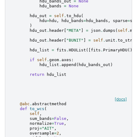
hdu_bands_out
=
None
hdu_bands
=
None
hdu_out
=
self
.
to_hdu
(
hdu
=
hdu
,
hdu_bands
=
hdu_bands
,
sparse
=
sp
)
hdu_out
.
header
[
"META"
]
=
json
.
dumps
(
self
.
me
hdu_out
.
header
[
"BUNIT"
]
=
self
.
unit
.
to_stri
hdu_list
=
fits
.
HDUList
([
fits
.
PrimaryHDU
(),
if
self
.
geom
.
axes
:
hdu_list
.
append
(
hdu_bands_out
)
return
hdu_list
[docs]
@abc
.
abstractmethod
def
to_wcs
(
self
,
sum_bands
=
False
,
normalize
=
True
,
proj
=
"AIT"
,
oversample
=
2
,