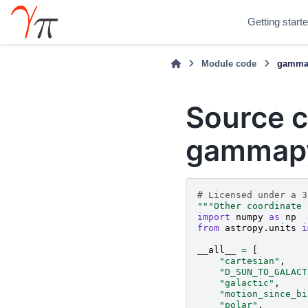
Getting start
Module code
gammap
Source c
gammapy.
# Licensed under a 3
"""Other coordinate 
import
numpy
as
np
from
astropy.units
i
__all__
=
[
"cartesian"
,
"D_SUN_TO_GALACT
"galactic"
,
"motion_since_bi
"polar"
,