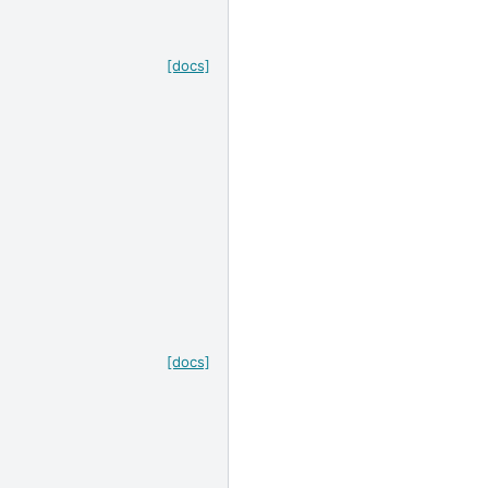
[docs]
[docs]