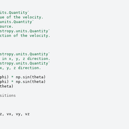
its.Quantity`
ue of the velocity.
units.Quantity`
ource.
stropy.units.Quantity`
ction of the velocity.
stropy.units.Quantity`
 in x, y, z direction.
stropy.units.Quantity`
x, y, z direction.
phi
)
*
np
.
sin
(
theta
)
phi
)
*
np
.
sin
(
theta
)
theta
)
sitions
z
,
vx
,
vy
,
vz