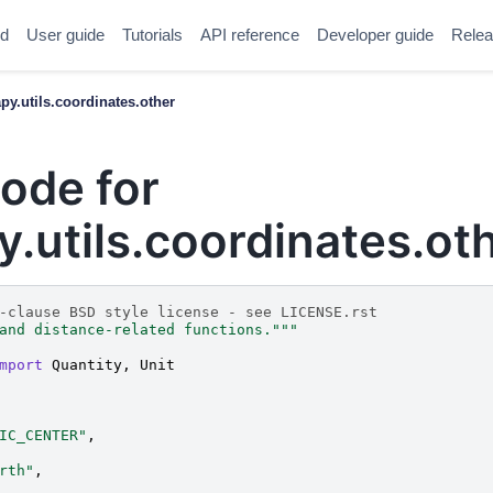
ed
User guide
Tutorials
API reference
Developer guide
Relea
y.utils.coordinates.other
ode for
utils.coordinates.ot
-clause BSD style license - see LICENSE.rst
and distance-related functions."""
mport
Quantity
,
Unit
IC_CENTER"
,
rth"
,