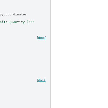
py.coordinates
nits.Quantity`)"""
[docs]
[docs]