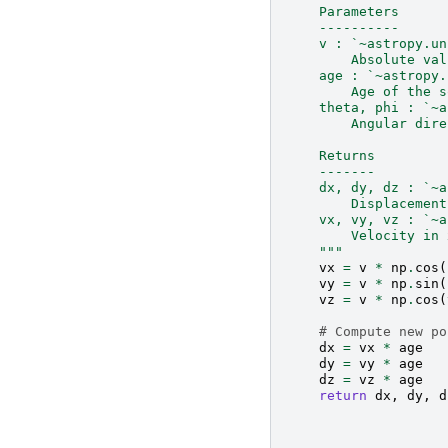
    Parameters
    ----------
    v : `~astropy.un
        Absolute val
    age : `~astropy.
        Age of the s
    theta, phi : `~a
        Angular dire
    Returns
    -------
    dx, dy, dz : `~a
        Displacement
    vx, vy, vz : `~a
        Velocity in 
    """
vx
=
v
*
np
.
cos
(
vy
=
v
*
np
.
sin
(
vz
=
v
*
np
.
cos
(
# Compute new po
dx
=
vx
*
age
dy
=
vy
*
age
dz
=
vz
*
age
return
dx
,
dy
,
d