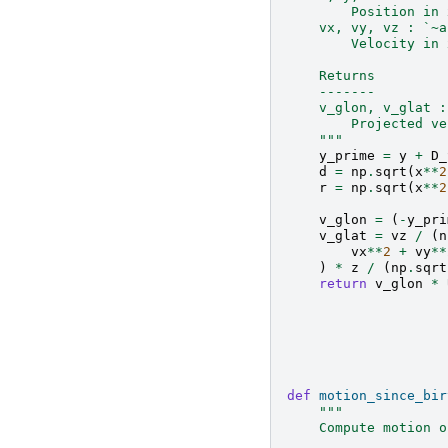
        Position in 
    vx, vy, vz : `~a
        Velocity in 
    Returns
    -------
    v_glon, v_glat :
        Projected ve
    """
y_prime
=
y
+
D_
d
=
np
.
sqrt
(
x
**
2
r
=
np
.
sqrt
(
x
**
2
v_glon
=
(
-
y_pri
v_glat
=
vz
/
(
n
vx
**
2
+
vy
**
)
*
z
/
(
np
.
sqrt
return
v_glon
*
def
motion_since_bir
"""
    Compute motion o