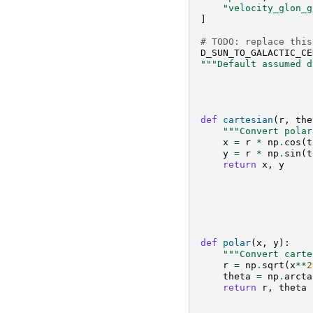
"velocity_glon_g
]
# TODO: replace this
D_SUN_TO_GALACTIC_CE
"""Default assumed d
def
cartesian
(
r
,
the
"""Convert polar
x
=
r
*
np
.
cos
(
t
y
=
r
*
np
.
sin
(
t
return
x
,
y
def
polar
(
x
,
y
):
"""Convert carte
r
=
np
.
sqrt
(
x
**
2
theta
=
np
.
arcta
return
r
,
theta