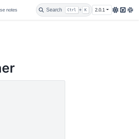
se notes
Search
+
2.0.1
Ctrl
K
Github
Sla
her