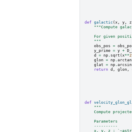
def
galactic
(
x
,
y
,
z
"""Compute galac
    For given positi
    """
obs_pos
=
obs_po
y_prime
=
y
+
D_
d
=
np
.
sqrt
(
x
**
2
glon
=
np
.
arctan
glat
=
np
.
arcsin
return
d
,
glon
,
def
velocity_glon_gl
"""
    Compute projecte
    Parameters
    ----------
    x, y, z : `~astr