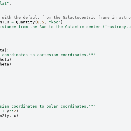
lat"
,
 with the default from the Galactocentric frame in astro
NTER
=
Quantity
(
8.5
,
"kpc"
)
istance from the Sun to the Galactic center (`~astropy.u
ta
):
 coordinates to cartesian coordinates."""
heta
)
heta
)
sian coordinates to polar coordinates."""
+
y
**
2
)
n2
(
y
,
x
)