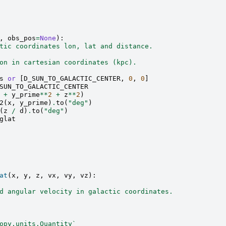
,
obs_pos
=
None
):
tic coordinates lon, lat and distance.
on in cartesian coordinates (kpc).
s
or
[
D_SUN_TO_GALACTIC_CENTER
,
0
,
0
]
SUN_TO_GALACTIC_CENTER
+
y_prime
**
2
+
z
**
2
)
2
(
x
,
y_prime
)
.
to
(
"deg"
)
(
z
/
d
)
.
to
(
"deg"
)
glat
at
(
x
,
y
,
z
,
vx
,
vy
,
vz
):
d angular velocity in galactic coordinates.
opy.units.Quantity`