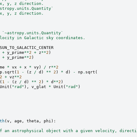
x, y, z direction.
stropy.units.Quantity`
x, y, z direction.
 `~astropy.units.Quantity`
locity in Galactic sky coordinates.
SUN_TO_GALACTIC_CENTER
+
y_prime
**
2
+
z
**
2
)
+
y_prime
**
2
)
me
*
vx
+
x
*
vy
)
/
r
**
2
p
.
sqrt
(
1
-
(
z
/
d
)
**
2
)
*
d
)
-
np
.
sqrt
(
2
+
vz
**
2
(
1
-
(
z
/
d
)
**
2
)
*
d
**
2
)
Unit
(
"rad"
),
v_glat
*
Unit
(
"rad"
)
th
(
v
,
age
,
theta
,
phi
):
f an astrophysical object with a given velocity, directi