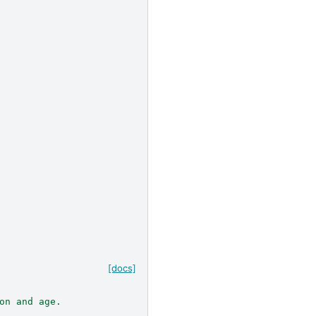
[docs]
on and age.