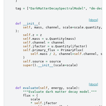
)
tag
=
[
"DarkMatterDecaySpectralModel"
,
"dm-deca
[docs]
def
__init__
(
self
,
mass
,
channel
,
scale
=
scale
.
quantity
,
):
self
.
z
=
z
self
.
mass
=
u
.
Quantity
(
mass
)
self
.
channel
=
channel
self
.
jfactor
=
u
.
Quantity
(
jfactor
)
self
.
primary_flux
=
PrimaryFlux
(
self
.
mass
/
2
,
channel
=
self
.
channel
,
so
)
self
.
source
=
source
super
()
.
__init__
(
scale
=
scale
)
[docs]
def
evaluate
(
self
,
energy
,
scale
):
"""Evaluate dark matter decay model."""
flux
=
(
scale
*
self
.
jfactor