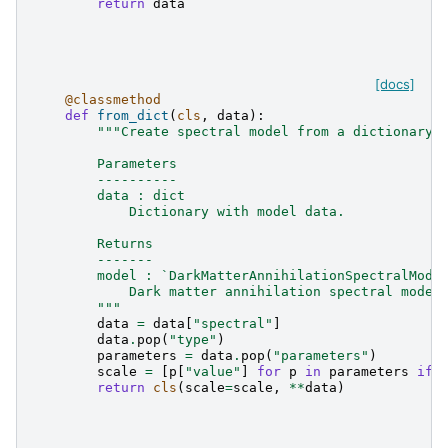
return
data
[docs]
@classmethod
def
from_dict
(
cls
,
data
):
"""Create spectral model from a dictionary.
        Parameters
        ----------
        data : dict
            Dictionary with model data.
        Returns
        -------
        model : `DarkMatterAnnihilationSpectralMode
            Dark matter annihilation spectral model
        """
data
=
data
[
"spectral"
]
data
.
pop
(
"type"
)
parameters
=
data
.
pop
(
"parameters"
)
scale
=
[
p
[
"value"
]
for
p
in
parameters
if
return
cls
(
scale
=
scale
,
**
data
)