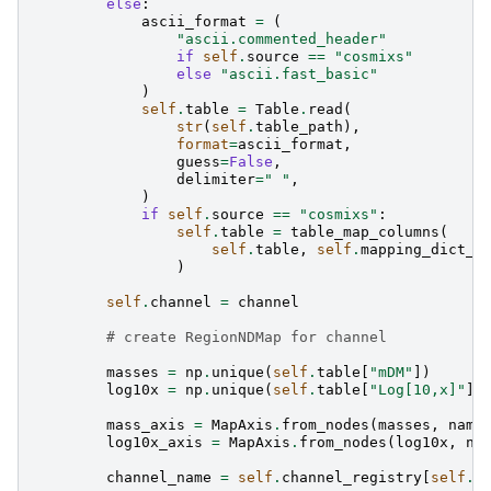
else
:
ascii_format
=
(
"ascii.commented_header"
if
self
.
source
==
"cosmixs"
else
"ascii.fast_basic"
)
self
.
table
=
Table
.
read
(
str
(
self
.
table_path
),
format
=
ascii_format
,
guess
=
False
,
delimiter
=
" "
,
)
if
self
.
source
==
"cosmixs"
:
self
.
table
=
table_map_columns
(
self
.
table
,
self
.
mapping_dict_P
)
self
.
channel
=
channel
# create RegionNDMap for channel
masses
=
np
.
unique
(
self
.
table
[
"mDM"
])
log10x
=
np
.
unique
(
self
.
table
[
"Log[10,x]"
])
mass_axis
=
MapAxis
.
from_nodes
(
masses
,
name
log10x_axis
=
MapAxis
.
from_nodes
(
log10x
,
na
channel_name
=
self
.
channel_registry
[
self
.
c