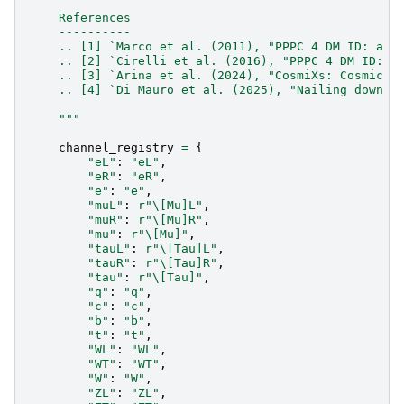
    References
    ----------
    .. [1] `Marco et al. (2011), "PPPC 4 DM ID: a p
    .. [2] `Cirelli et al. (2016), "PPPC 4 DM ID: A
    .. [3] `Arina et al. (2024), "CosmiXs: Cosmic m
    .. [4] `Di Mauro et al. (2025), "Nailing down t
    """
channel_registry
=
{
"eL"
:
"eL"
,
"eR"
:
"eR"
,
"e"
:
"e"
,
"muL"
:
r
"\[Mu]L"
,
"muR"
:
r
"\[Mu]R"
,
"mu"
:
r
"\[Mu]"
,
"tauL"
:
r
"\[Tau]L"
,
"tauR"
:
r
"\[Tau]R"
,
"tau"
:
r
"\[Tau]"
,
"q"
:
"q"
,
"c"
:
"c"
,
"b"
:
"b"
,
"t"
:
"t"
,
"WL"
:
"WL"
,
"WT"
:
"WT"
,
"W"
:
"W"
,
"ZL"
:
"ZL"
,