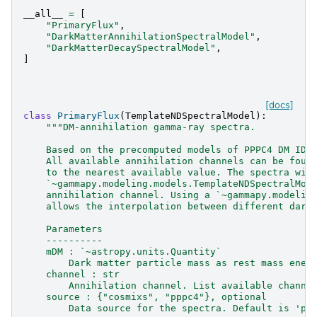
__all__
=
[
"PrimaryFlux"
,
"DarkMatterAnnihilationSpectralModel"
,
"DarkMatterDecaySpectralModel"
,
]
[docs]
class
PrimaryFlux
(
TemplateNDSpectralModel
):
"""DM-annihilation gamma-ray spectra.
    Based on the precomputed models of PPPC4 DM ID 
    All available annihilation channels can be foun
    to the nearest available value. The spectra wil
    `~gammapy.modeling.models.TemplateNDSpectralMod
    annihilation channel. Using a `~gammapy.modelin
    allows the interpolation between different dark
    Parameters
    ----------
    mDM : `~astropy.units.Quantity`
        Dark matter particle mass as rest mass ener
    channel : str
        Annihilation channel. List available channe
    source : {"cosmixs", "pppc4"}, optional
        Data source for the spectra. Default is 'pp