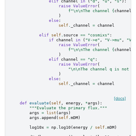
elif
channel
in
(
"d"
,
"u"
,
"s"
):
raise
ValueError
(
f
"
\n\n
The channel 
{
channel
}
)
else
:
self
.
_channel
=
channel
elif
self
.
source
==
"cosmixs"
:
if
channel
in
(
"V->e"
,
"V->mu"
,
"V-
raise
ValueError
(
f
"
\n\n
The channel 
{
channel
}
)
elif
channel
==
"q"
:
raise
ValueError
(
"
\n\n
The channel q is not a
)
else
:
self
.
_channel
=
channel
[docs]
def
evaluate
(
self
,
energy
,
*
args
):
"""Evaluate the primary flux."""
args
=
list
(
args
)
args
.
append
(
self
.
mDM
)
log10x
=
np
.
log10
(
energy
/
self
.
mDM
)