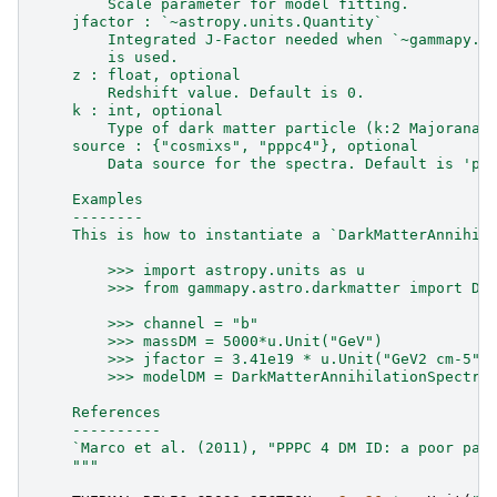
        Scale parameter for model fitting.
    jfactor : `~astropy.units.Quantity`
        Integrated J-Factor needed when `~gammapy.m
        is used.
    z : float, optional
        Redshift value. Default is 0.
    k : int, optional
        Type of dark matter particle (k:2 Majorana,
    source : {"cosmixs", "pppc4"}, optional
        Data source for the spectra. Default is 'pp
    Examples
    --------
    This is how to instantiate a `DarkMatterAnnihil
        >>> import astropy.units as u
        >>> from gammapy.astro.darkmatter import Da
        >>> channel = "b"
        >>> massDM = 5000*u.Unit("GeV")
        >>> jfactor = 3.41e19 * u.Unit("GeV2 cm-5")
        >>> modelDM = DarkMatterAnnihilationSpectra
    References
    ----------
    `Marco et al. (2011), "PPPC 4 DM ID: a poor par
    """