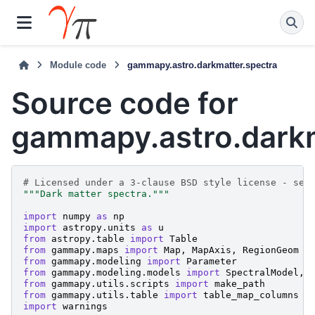
Module code
gammapy.astro.darkmatter.spectra
Source code for
gammapy.astro.darkm
# Licensed under a 3-clause BSD style license - see
"""Dark matter spectra."""
import
numpy
as
np
import
astropy.units
as
u
from
astropy.table
import
Table
from
gammapy.maps
import
Map
,
MapAxis
,
RegionGeom
from
gammapy.modeling
import
Parameter
from
gammapy.modeling.models
import
SpectralModel
,
from
gammapy.utils.scripts
import
make_path
from
gammapy.utils.table
import
table_map_columns
import
warnings