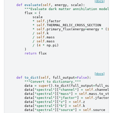
[docs]
def
evaluate
(
self
,
energy
,
scale
):
"""Evaluate dark matter annihilation model.
flux
=
(
scale
*
self
.
jfactor
*
self
.
THERMAL_RELIC_CROSS_SECTION
*
self
.
primary_flux
(
energy
=
energy
*
(
1
/
self
.
k
/
self
.
mass
/
self
.
mass
/
(
4
*
np
.
pi
)
)
return
flux
[docs]
def
to_dict
(
self
,
full_output
=
False
):
"""Convert to dictionary."""
data
=
super
()
.
to_dict
(
full_output
=
full_out
data
[
"spectral"
][
"channel"
]
=
self
.
channel
data
[
"spectral"
][
"mass"
]
=
self
.
mass
.
to_str
data
[
"spectral"
][
"jfactor"
]
=
self
.
jfactor
.
data
[
"spectral"
][
"z"
]
=
self
.
z
data
[
"spectral"
][
"k"
]
=
self
.
k
data
[
"spectral"
][
"source"
]
=
self
.
source