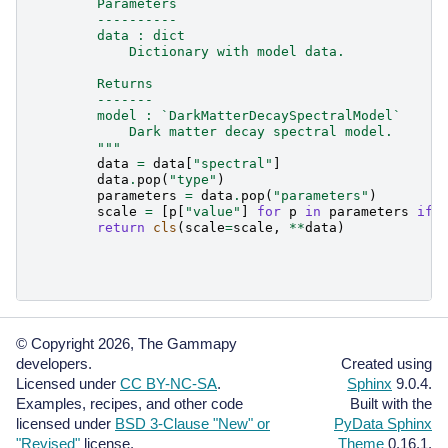
        Parameters
        ----------
        data : dict
            Dictionary with model data.
        Returns
        -------
        model : `DarkMatterDecaySpectralModel`
            Dark matter decay spectral model.
        """
data
=
data
[
"spectral"
]
data
.
pop
(
"type"
)
parameters
=
data
.
pop
(
"parameters"
)
scale
=
[
p
[
"value"
]
for
p
in
parameters
if
return
cls
(
scale
=
scale
,
**
data
)
© Copyright 2026, The Gammapy
developers.
Created using
Licensed under
CC BY-NC-SA
.
Sphinx
9.0.4.
Examples, recipes, and other code
Built with the
licensed under
BSD 3-Clause "New" or
PyData Sphinx
"Revised"
license.
Theme
0.16.1.