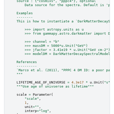
    source : {"cosmixs", "pppc4"}, optional
        Data source for the spectra. Default is 'pp
    Examples
    --------
    This is how to instantiate a `DarkMatterDecaySp
        >>> import astropy.units as u
        >>> from gammapy.astro.darkmatter import Da
        >>> channel = "b"
        >>> massDM = 5000*u.Unit("GeV")
        >>> jfactor = 3.41e19 * u.Unit("GeV cm-2")
        >>> modelDM = DarkMatterDecaySpectralModel(
    References
    ----------
    `Marco et al. (2011), "PPPC 4 DM ID: a poor par
    """
LIFETIME_AGE_OF_UNIVERSE
=
4.3e17
*
u
.
Unit
(
"s"
)
"""Use age of univserse as lifetime"""
scale
=
Parameter
(
"scale"
,
1
,
unit
=
""
,
interp
=
"log"
,