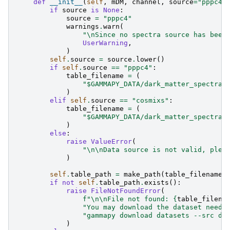
def
__init__
(
self
,
mDM
,
channel
,
source
=
"pppc4"
if
source
is
None
:
source
=
"pppc4"
warnings
.
warn
(
"
\n
Since no spectra source has been
UserWarning
,
)
self
.
source
=
source
.
lower
()
if
self
.
source
==
"pppc4"
:
table_filename
=
(
"$GAMMAPY_DATA/dark_matter_spectra/
)
elif
self
.
source
==
"cosmixs"
:
table_filename
=
(
"$GAMMAPY_DATA/dark_matter_spectra/
)
else
:
raise
ValueError
(
"
\n\n
Data source is not valid, plea
)
self
.
table_path
=
make_path
(
table_filename
)
if
not
self
.
table_path
.
exists
():
raise
FileNotFoundError
(
f
"
\n\n
File not found: 
{
table_filena
"You may download the dataset neede
"gammapy download datasets --src da
)