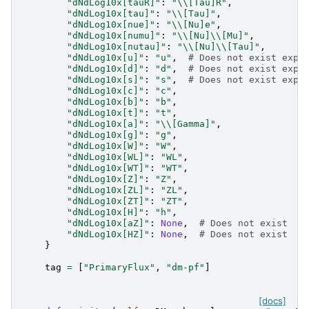
"dNdLog10x[tauR]"
:
"
\\
[Tau]R"
,
"dNdLog10x[tau]"
:
"
\\
[Tau]"
,
"dNdLog10x[nue]"
:
"
\\
[Nu]e"
,
"dNdLog10x[numu]"
:
"
\\
[Nu]
\\
[Mu]"
,
"dNdLog10x[nutau]"
:
"
\\
[Nu]
\\
[Tau]"
,
"dNdLog10x[u]"
:
"u"
,
# Does not exist expl
"dNdLog10x[d]"
:
"d"
,
# Does not exist expl
"dNdLog10x[s]"
:
"s"
,
# Does not exist expl
"dNdLog10x[c]"
:
"c"
,
"dNdLog10x[b]"
:
"b"
,
"dNdLog10x[t]"
:
"t"
,
"dNdLog10x[a]"
:
"
\\
[Gamma]"
,
"dNdLog10x[g]"
:
"g"
,
"dNdLog10x[W]"
:
"W"
,
"dNdLog10x[WL]"
:
"WL"
,
"dNdLog10x[WT]"
:
"WT"
,
"dNdLog10x[Z]"
:
"Z"
,
"dNdLog10x[ZL]"
:
"ZL"
,
"dNdLog10x[ZT]"
:
"ZT"
,
"dNdLog10x[H]"
:
"h"
,
"dNdLog10x[aZ]"
:
None
,
# Does not exist  o
"dNdLog10x[HZ]"
:
None
,
# Does not exist  o
}
tag
=
[
"PrimaryFlux"
,
"dm-pf"
]
[docs]