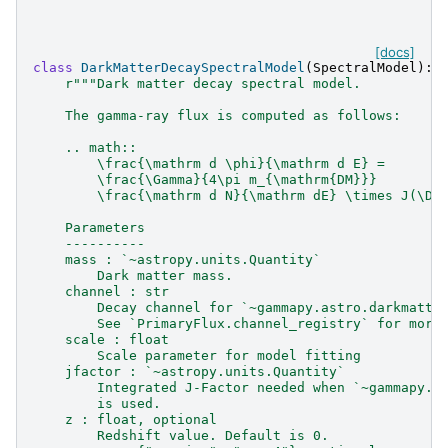
[docs]
class
DarkMatterDecaySpectralModel
(
SpectralModel
):
r
"""Dark matter decay spectral model.
    The gamma-ray flux is computed as follows:
    .. math::
        \frac{\mathrm d \phi}{\mathrm d E} =
        \frac{\Gamma}{4\pi m_{\mathrm{DM}}}
        \frac{\mathrm d N}{\mathrm dE} \times J(\De
    Parameters
    ----------
    mass : `~astropy.units.Quantity`
        Dark matter mass.
    channel : str
        Decay channel for `~gammapy.astro.darkmatte
        See `PrimaryFlux.channel_registry` for more
    scale : float
        Scale parameter for model fitting
    jfactor : `~astropy.units.Quantity`
        Integrated J-Factor needed when `~gammapy.m
        is used.
    z : float, optional
        Redshift value. Default is 0.