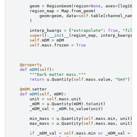
geom
=
RegionGeom
(
region
=
None
,
axes
=
[
log10x
region_map
=
Map
.
from_geom
(
geom
=
geom
,
data
=
self
.
table
[
channel_name
)
interp_kwargs
=
{
"extrapolate"
:
True
,
"fill
super
()
.
__init__
(
region_map
,
interp_kwargs
=
self
.
mDM
=
mDM
self
.
mass
.
frozen
=
True
@property
def
mDM
(
self
):
"""Dark matter mass."""
return
u
.
Quantity
(
self
.
mass
.
value
,
"GeV"
)
@mDM
.
setter
def
mDM
(
self
,
mDM
):
unit
=
self
.
mass
.
unit
_mDM
=
u
.
Quantity
(
mDM
)
.
to
(
unit
)
_mDM_val
=
_mDM
.
to_value
(
unit
)
min_mass
=
u
.
Quantity
(
self
.
mass
.
min
,
unit
)
max_mass
=
u
.
Quantity
(
self
.
mass
.
max
,
unit
)
if
_mDM_val
<
self
.
mass
.
min
or
_mDM_val
>
s