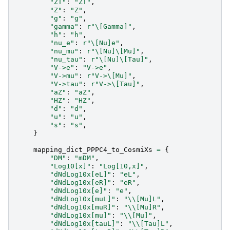
"ZT"
:
"ZT"
,
"Z"
:
"Z"
,
"g"
:
"g"
,
"gamma"
:
r
"\[Gamma]"
,
"h"
:
"h"
,
"nu_e"
:
r
"\[Nu]e"
,
"nu_mu"
:
r
"\[Nu]\[Mu]"
,
"nu_tau"
:
r
"\[Nu]\[Tau]"
,
"V->e"
:
"V->e"
,
"V->mu"
:
r
"V->\[Mu]"
,
"V->tau"
:
r
"V->\[Tau]"
,
"aZ"
:
"aZ"
,
"HZ"
:
"HZ"
,
"d"
:
"d"
,
"u"
:
"u"
,
"s"
:
"s"
,
}
mapping_dict_PPPC4_to_CosmiXs
=
{
"DM"
:
"mDM"
,
"Log10[x]"
:
"Log[10,x]"
,
"dNdLog10x[eL]"
:
"eL"
,
"dNdLog10x[eR]"
:
"eR"
,
"dNdLog10x[e]"
:
"e"
,
"dNdLog10x[muL]"
:
"
\\
[Mu]L"
,
"dNdLog10x[muR]"
:
"
\\
[Mu]R"
,
"dNdLog10x[mu]"
:
"
\\
[Mu]"
,
"dNdLog10x[tauL]"
:
"
\\
[Tau]L"
,