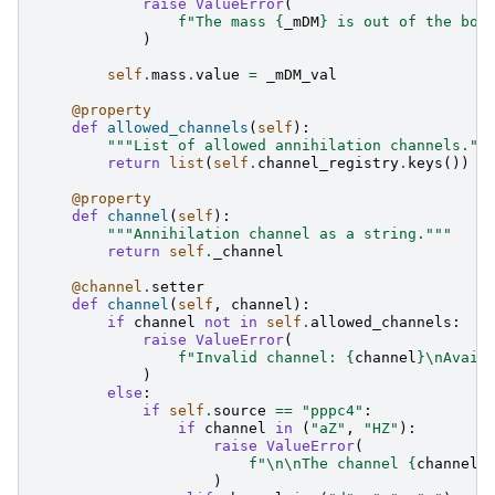
raise
ValueError
(
f
"The mass 
{
_mDM
}
 is out of the bou
)
self
.
mass
.
value
=
_mDM_val
@property
def
allowed_channels
(
self
):
"""List of allowed annihilation channels.""
return
list
(
self
.
channel_registry
.
keys
())
@property
def
channel
(
self
):
"""Annihilation channel as a string."""
return
self
.
_channel
@channel
.
setter
def
channel
(
self
,
channel
):
if
channel
not
in
self
.
allowed_channels
:
raise
ValueError
(
f
"Invalid channel: 
{
channel
}
\n
Avail
)
else
:
if
self
.
source
==
"pppc4"
:
if
channel
in
(
"aZ"
,
"HZ"
):
raise
ValueError
(
f
"
\n\n
The channel 
{
channel
}
)