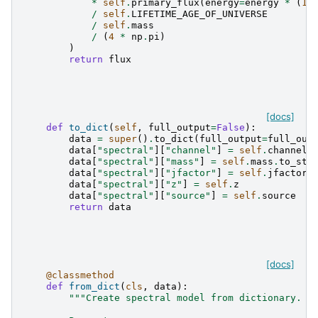
*
self
.
primary_flux
(
energy
=
energy
*
(
1
/
self
.
LIFETIME_AGE_OF_UNIVERSE
/
self
.
mass
/
(
4
*
np
.
pi
)
)
return
flux
[docs]
def
to_dict
(
self
,
full_output
=
False
):
data
=
super
()
.
to_dict
(
full_output
=
full_out
data
[
"spectral"
][
"channel"
]
=
self
.
channel
data
[
"spectral"
][
"mass"
]
=
self
.
mass
.
to_str
data
[
"spectral"
][
"jfactor"
]
=
self
.
jfactor
.
data
[
"spectral"
][
"z"
]
=
self
.
z
data
[
"spectral"
][
"source"
]
=
self
.
source
return
data
[docs]
@classmethod
def
from_dict
(
cls
,
data
):
"""Create spectral model from dictionary.