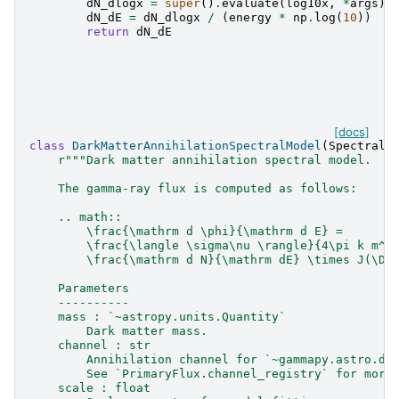
dN_dlogx
=
super
()
.
evaluate
(
log10x
,
*
args
)
dN_dE
=
dN_dlogx
/
(
energy
*
np
.
log
(
10
))
return
dN_dE
[docs]
class
DarkMatterAnnihilationSpectralModel
(
SpectralM
r
"""Dark matter annihilation spectral model.
    The gamma-ray flux is computed as follows:
    .. math::
        \frac{\mathrm d \phi}{\mathrm d E} =
        \frac{\langle \sigma\nu \rangle}{4\pi k m^2
        \frac{\mathrm d N}{\mathrm dE} \times J(\De
    Parameters
    ----------
    mass : `~astropy.units.Quantity`
        Dark matter mass.
    channel : str
        Annihilation channel for `~gammapy.astro.da
        See `PrimaryFlux.channel_registry` for more
    scale : float