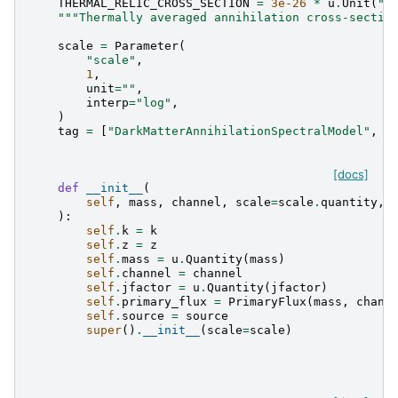
THERMAL_RELIC_CROSS_SECTION
=
3e-26
*
u
.
Unit
(
"c
"""Thermally averaged annihilation cross-sectio
scale
=
Parameter
(
"scale"
,
1
,
unit
=
""
,
interp
=
"log"
,
)
tag
=
[
"DarkMatterAnnihilationSpectralModel"
,
"
[docs]
def
__init__
(
self
,
mass
,
channel
,
scale
=
scale
.
quantity
,
):
self
.
k
=
k
self
.
z
=
z
self
.
mass
=
u
.
Quantity
(
mass
)
self
.
channel
=
channel
self
.
jfactor
=
u
.
Quantity
(
jfactor
)
self
.
primary_flux
=
PrimaryFlux
(
mass
,
chann
self
.
source
=
source
super
()
.
__init__
(
scale
=
scale
)