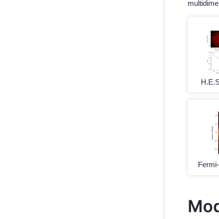
multidime
H.E.
Fermi
Mod