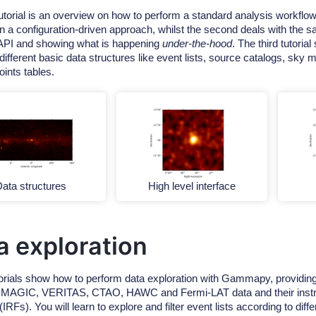
tutorial is an overview on how to perform a standard analysis workflow
 in a configuration-driven approach, whilst the second deals with the
 API and showing what is happening
under-the-hood
. The third tutori
different basic data structures like event lists, source catalogs, sky
oints tables.
ata structures
High level interface
a exploration
orials show how to perform data exploration with Gammapy, providing 
, MAGIC, VERITAS, CTAO, HAWC and Fermi-LAT data and their inst
(IRFs). You will learn to explore and filter event lists according to diffe