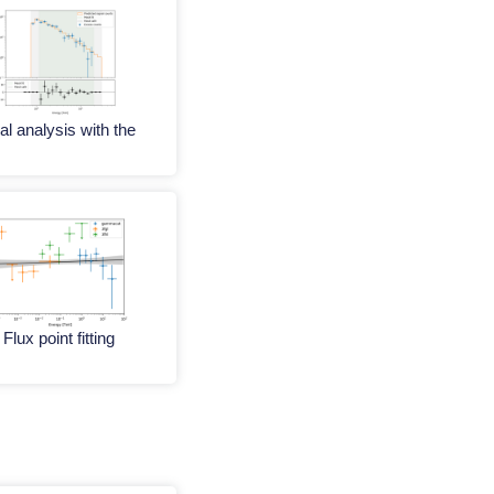
al analysis with the
Flux point fitting