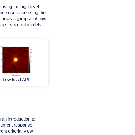
 using the high level
 same use-case using the
al shows a glimpse of how
 maps, spectral models
Low level API
an introduction to
rument response
rent criteria, view