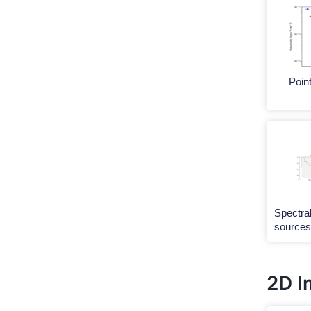
Point
Spectral
sources
2D I