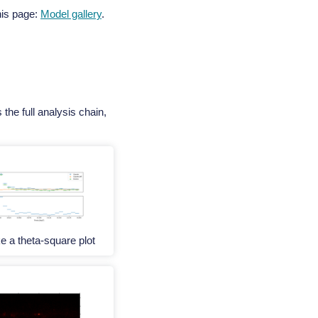
this page:
Model gallery
.
the full analysis chain,
 a theta-square plot