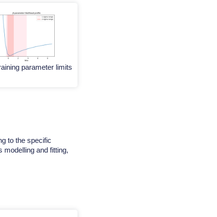
aining parameter limits
g to the specific
 modelling and fitting,