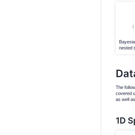
Bayesia
nested 
Dat
The follow
covered us
as well a
1D S