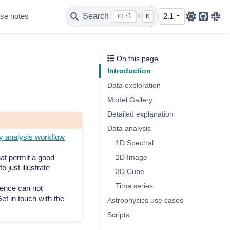
se notes
Search
+
2.1
Ctrl
K
Github
Sla
On this page
Introduction
Data exploration
Model Gallery
Detailed explanation
Data analysis
analysis workflow
1D Spectral
hat permit a good
2D Image
o just illustrate
3D Cube
Time series
ence can not
et in touch with the
Astrophysics use cases
Scripts