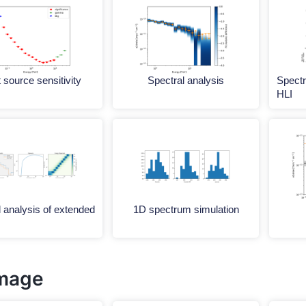
 source sensitivity
Spectral analysis
Spectr
HLI
 analysis of extended
1D spectrum simulation
mage