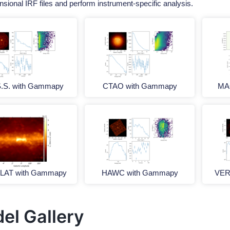
nsional IRF files and perform instrument-specific analysis.
S.S. with Gammapy
CTAO with Gammapy
MA
-LAT with Gammapy
HAWC with Gammapy
VER
el Gallery