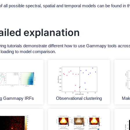
of all possible spectral, spatial and temporal models can be found in 
ailed explanation
wing tutorials demonstrate different how to use Gammapy tools across 
 loading to model comparison.
ng Gammapy IRFs
Observational clustering
Make