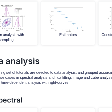
n analysis with
Estimators
Constr
sampling
a analysis
ing set of tutorials are devoted to data analysis, and grouped accordin
e cases in spectral analysis and flux fitting, image and cube analysis
s time-dependent analysis with light-curves.
pectral