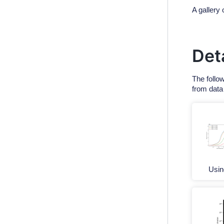
A gallery 
Det
The follo
from data
Usi