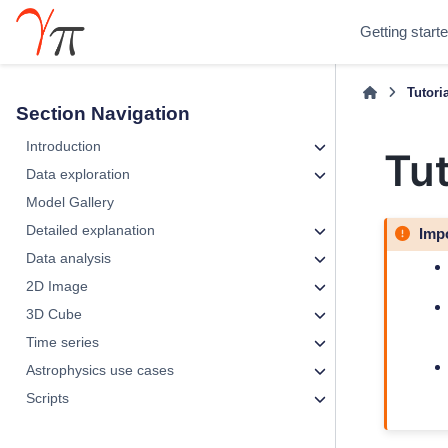
Getting start
Tutori
Section Navigation
Introduction
Tut
Data exploration
Model Gallery
Detailed explanation
Imp
Data analysis
2D Image
3D Cube
Time series
Astrophysics use cases
Scripts