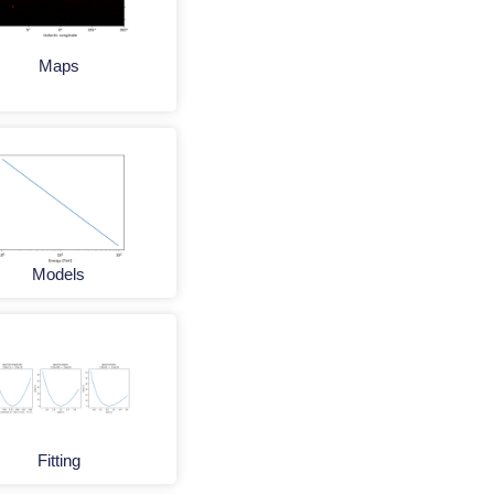
Maps
Models
Fitting