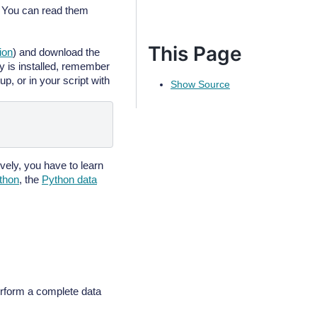
 You can read them
This Page
tion
) and download the
is installed, remember
up, or in your script with
Show Source
tively, you have to learn
ython
, the
Python data
erform a complete data