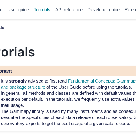
ed
User guide
Tutorials
API reference
Developer guide
Relea
als
orials
ortant
It is
strongly
advised to first read
Fundamental Concepts: Gammapy 
and package structure
of the User Guide before using the tutorials.
In general, all methods and classes are defined with default values t
execution per default. In the tutorials, we frequently use extra values t
their usage.
The Gammapy library is used by many instruments and as consequ
describe the specificities of each data release of each observatory. G
observatory experts to get the best usage of a given data release.