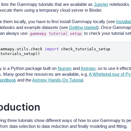
 lists the Gammapy tutorials that are available as
Jupyter
notebooks.
execute them using a temporary cloud server in Binder.
e them locally, you have to first install Gammapy locally (see
Installa
notebooks and example datasets (see
Getting started
). Once Gammapy 
can always use
to check your tutorial set
gammapy
tutorial
setup
gammapy.utils.check
import
check_tutorials_setup
_tutorials_setup
()
is a Python package built on
Numpy
and
Astropy
, so to use it effec
s. Many good free resources are available, e.g.
A Whirlwind tour of P
handbook
and the
Astropy Hands-On Tutorial
.
roduction
wing three tutorials show different ways of how to use Gammapy to p
from data selection to data reduction and finally modeling and fitting.