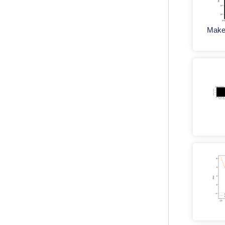
Maker