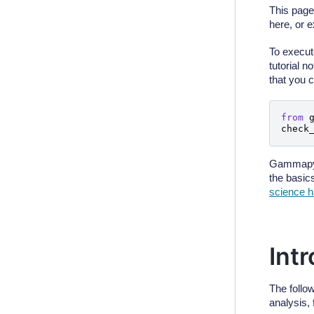
This page
here, or 
To execut
tutorial 
that you 
from
check
Gammapy 
the basic
science 
Int
The follo
analysis, 