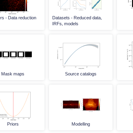
s - Data reduction
Datasets - Reduced data,
IRFs, models
Mask maps
Source catalogs
Priors
Modelling