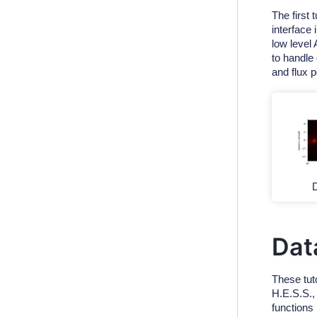
The first 
interface
low level
to handle 
and flux p
D
Dat
These tut
H.E.S.S.
functions 