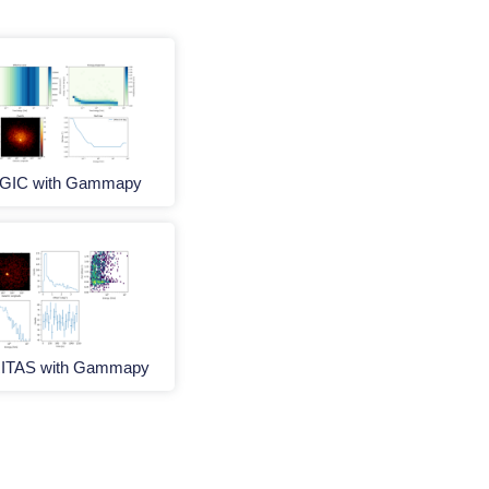
GIC with Gammapy
ITAS with Gammapy