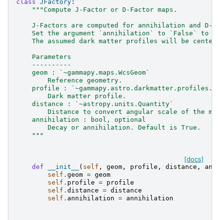
class
JFactory
:
"""Compute J-Factor or D-Factor maps.
    J-Factors are computed for annihilation and D-F
    Set the argument `annihilation` to `False` to c
    The assumed dark matter profiles will be center
    Parameters
    ----------
    geom : `~gammapy.maps.WcsGeom`
        Reference geometry.
    profile : `~gammapy.astro.darkmatter.profiles.D
        Dark matter profile.
    distance : `~astropy.units.Quantity`
        Distance to convert angular scale of the ma
    annihilation : bool, optional
        Decay or annihilation. Default is True.
    """
[docs]
def
__init__
(
self
,
geom
,
profile
,
distance
,
ann
self
.
geom
=
geom
self
.
profile
=
profile
self
.
distance
=
distance
self
.
annihilation
=
annihilation