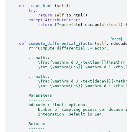
def
_repr_html_
(
self
):
try
:
return
self
.
to_html
()
except
AttributeError
:
return
f
"<pre>
{
html
.
escape
(
str
(
self
))
}
<
[docs]
def
compute_differential_jfactor
(
self
,
ndecade
=
r
"""Compute differential J-Factor.
        .. math::
            \frac{\mathrm d J_\text{ann}}{\mathrm d
            \int_{\mathrm{LoS}} \mathrm d l \rho(l)
        .. math::
            \frac{\mathrm d J_\text{decay}}{\mathrm
            \int_{\mathrm{LoS}} \mathrm d l \rho(l)
        Parameters
        ----------
        ndecade : float, optional
            Number of sampling points per decade in
            integration. Default is 1e4.
        Returns
        -------