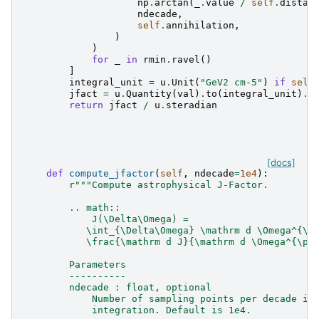
np
.
arctan
(
_
.
value
/
self
.
distan
ndecade
,
self
.
annihilation
,
)
)
for
_
in
rmin
.
ravel
()
]
integral_unit
=
u
.
Unit
(
"GeV2 cm-5"
)
if
self
jfact
=
u
.
Quantity
(
val
)
.
to
(
integral_unit
)
.
r
return
jfact
/
u
.
steradian
[docs]
def
compute_jfactor
(
self
,
ndecade
=
1e4
):
r
"""Compute astrophysical J-Factor.
        .. math::
            J(\Delta\Omega) =
           \int_{\Delta\Omega} \mathrm d \Omega^{\p
           \frac{\mathrm d J}{\mathrm d \Omega^{\pr
        Parameters
        ----------
        ndecade : float, optional
            Number of sampling points per decade in
            integration. Default is 1e4.