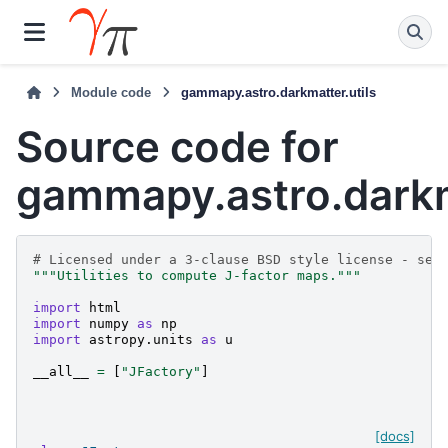
Module code
gammapy.astro.darkmatter.utils
Source code for
gammapy.astro.darkm
# Licensed under a 3-clause BSD style license - see
"""Utilities to compute J-factor maps."""
import
html
import
numpy
as
np
import
astropy.units
as
u
__all__
=
[
"JFactory"
]
[docs]