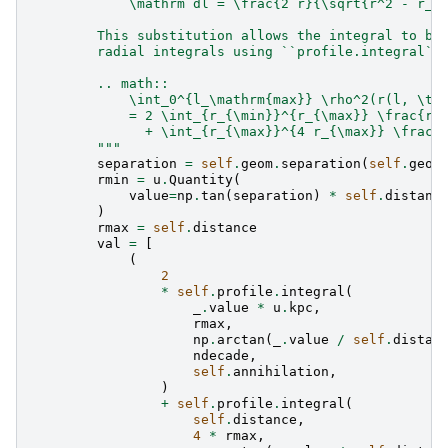
            \mathrm dl = \frac{2 r}{\sqrt{r^2 - r_{
        This substitution allows the integral to be
        radial integrals using ``profile.integral``
        .. math::
            \int_0^{l_\mathrm{max}} \rho^2(r(l, \th
            = 2 \int_{r_{\min}}^{r_{\max}} \frac{r 
              + \int_{r_{\max}}^{4 r_{\max}} \frac{
        """
separation
=
self
.
geom
.
separation
(
self
.
geom
rmin
=
u
.
Quantity
(
value
=
np
.
tan
(
separation
)
*
self
.
distanc
)
rmax
=
self
.
distance
val
=
[
(
2
*
self
.
profile
.
integral
(
_
.
value
*
u
.
kpc
,
rmax
,
np
.
arctan
(
_
.
value
/
self
.
distan
ndecade
,
self
.
annihilation
,
)
+
self
.
profile
.
integral
(
self
.
distance
,
4
*
rmax
,