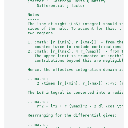
        jfactor : `~astropy.units.Quantity`
            Differential j-factor.
        Notes
        -----
        The line-of-sight (LoS) integral should inc
        sides of the halo. To account for this, the
        two regions:
        1. :math:`[r_{\min}, r_{\max}]` - from the 
           counted twice to include contributions f
        2. :math:`[r_{\max}, 4 r_{\max}]` - from th
           The upper limit is truncated at :math:`4
           contributions beyond this are negligible
        Hence, the effective integration domain is:
        .. math::
            2 \times [r_{\min}, r_{\max}] \;+\; [r_
        The LoS integral is converted into a radial
        .. math::
            r^2 = l^2 + r_{\max}^2 - 2 dl \cos \the
        Rearranging for the differential gives:
        .. math::