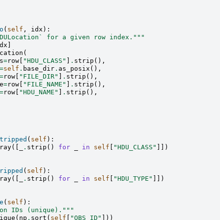
o
(
self
,
idx
):
DULocation` for a given row index."""
dx
]
cation
(
s
=
row
[
"HDU_CLASS"
]
.
strip
(),
=
self
.
base_dir
.
as_posix
(),
=
row
[
"FILE_DIR"
]
.
strip
(),
e
=
row
[
"FILE_NAME"
]
.
strip
(),
=
row
[
"HDU_NAME"
]
.
strip
(),
tripped
(
self
):
ray
([
_
.
strip
()
for
_
in
self
[
"HDU_CLASS"
]])
ripped
(
self
):
ray
([
_
.
strip
()
for
_
in
self
[
"HDU_TYPE"
]])
e
(
self
):
on IDs (unique)."""
ique
(
np
.
sort
(
self
[
"OBS_ID"
]))