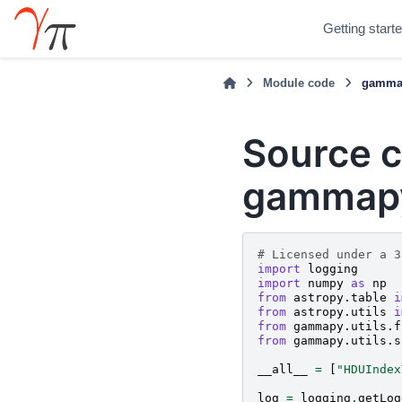
Getting start
Module code
gammap
Source c
gammapy
# Licensed under a 3
import
logging
import
numpy
as
np
from
astropy.table
i
from
astropy.utils
i
from
gammapy.utils.f
from
gammapy.utils.s
__all__
=
[
"HDUIndex
log
=
logging
.
getLog