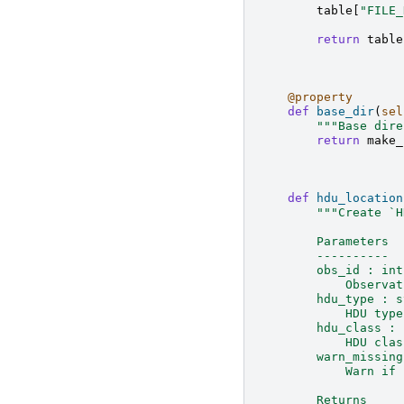
table
[
"FILE_
return
table
@property
def
base_dir
(
sel
"""Base dire
return
make_
def
hdu_location
"""Create `H
        Parameters
        ----------
        obs_id : int
            Observat
        hdu_type : s
            HDU type
        hdu_class : 
            HDU clas
        warn_missing
            Warn if 
        Returns