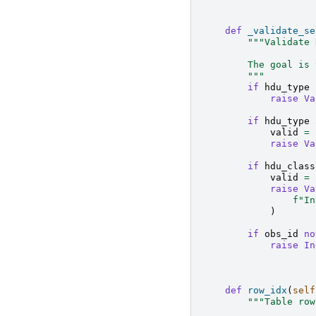
def
_validate_se
"""Validate 
        The goal is 
        """
if
hdu_type
raise
Va
if
hdu_type
valid
=
raise
Va
if
hdu_class
valid
=
raise
Va
f
"In
)
if
obs_id
no
raise
In
def
row_idx
(
self
"""Table row