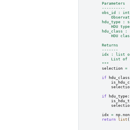
        Parameters
        ----------
        obs_id : int
            Observat
        hdu_type : s
            HDU type
        hdu_class : 
            HDU clas
        Returns
        -------
        idx : list o
            List of 
        """
selection
=
if
hdu_class
is_hdu_c
selectio
if
hdu_type
:
is_hdu_t
selectio
idx
=
np
.
non
return
list
(