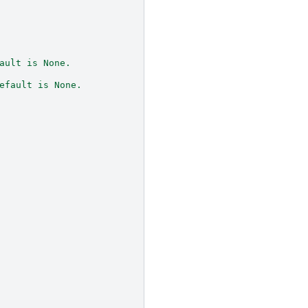
ault is None.
efault is None.