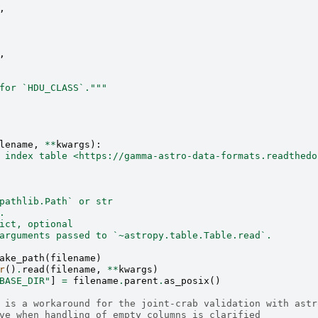
,
,
for `HDU_CLASS`."""
lename
,
**
kwargs
):
 index table <https://gamma-astro-data-formats.readthedo
pathlib.Path` or str
.
ict, optional
arguments passed to `~astropy.table.Table.read`.
ake_path
(
filename
)
r
()
.
read
(
filename
,
**
kwargs
)
BASE_DIR"
]
=
filename
.
parent
.
as_posix
()
 is a workaround for the joint-crab validation with astr
ve when handling of empty columns is clarified