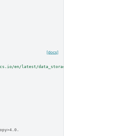
[docs]
cs.io/en/latest/data_storage/hdu_index/index.html#hdu-in
opy>4.0.