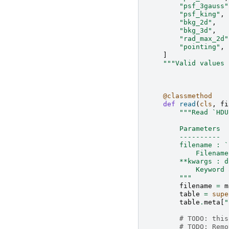
"psf_3gauss"
"psf_king"
,
"bkg_2d"
,
"bkg_3d"
,
"rad_max_2d"
"pointing"
,
]
"""Valid values 
@classmethod
def
read
(
cls
,
fi
"""Read `HDU
        Parameters
        ----------
        filename : `
            Filename
        **kwargs : d
            Keyword 
        """
filename
=
m
table
=
supe
table
.
meta
[
"
# TODO: this
# TODO: Remo