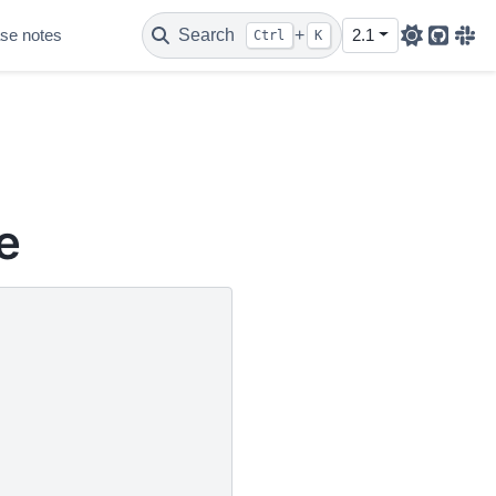
se notes
Search
+
2.1
Ctrl
K
Github
Sla
e