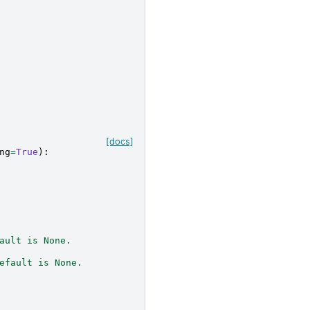
[docs]
ng
=
True
):
ault is None.
efault is None.