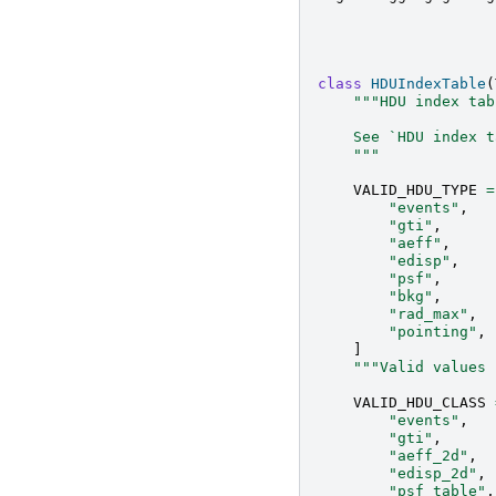
class
HDUIndexTable
(
"""HDU index tab
    See `HDU index t
    """
VALID_HDU_TYPE
=
"events"
,
"gti"
,
"aeff"
,
"edisp"
,
"psf"
,
"bkg"
,
"rad_max"
,
"pointing"
,
]
"""Valid values 
VALID_HDU_CLASS
"events"
,
"gti"
,
"aeff_2d"
,
"edisp_2d"
,
"psf_table"
,