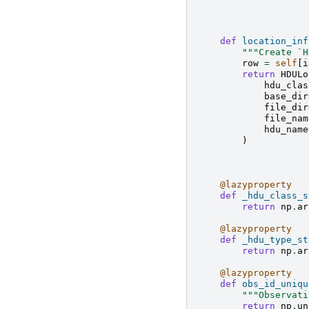
def
location_inf
"""Create `H
row
=
self
[
i
return
HDULo
hdu_clas
base_dir
file_dir
file_nam
hdu_name
)
@lazyproperty
def
_hdu_class_s
return
np
.
ar
@lazyproperty
def
_hdu_type_st
return
np
.
ar
@lazyproperty
def
obs_id_uniqu
"""Observati
return
np
.
un