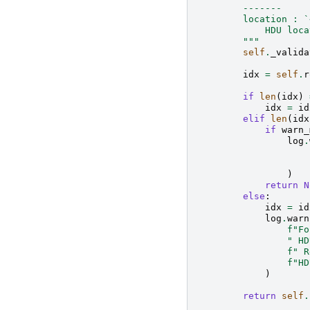
        -------
        location : `
            HDU loca
        """
self
.
_valida
idx
=
self
.
r
if
len
(
idx
)
idx
=
id
elif
len
(
idx
if
warn_
log
.
)
return
N
else
:
idx
=
id
log
.
warn
f
"Fo
" HD
f
" R
f
"HD
)
return
self
.