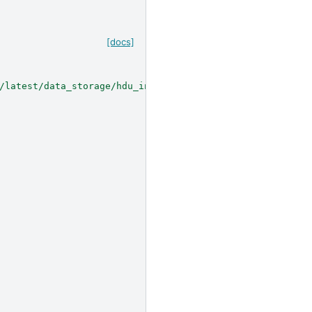
[docs]
/latest/data_storage/hdu_index/index.html#hdu-index>`__.