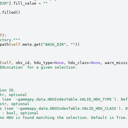
DIR"
]
.
fill_value
=
""
.
filled
()
f
):
ctory."""
path
(
self
.
meta
.
get
(
"BASE_DIR"
,
""
))
(
self
,
obs_id
,
hdu_type
=
None
,
hdu_class
=
None
,
warn_missi
DULocation` for a given selection.
ion ID.
tr, optional
 (see `~gammapy.data.HDUIndexTable.VALID_HDU_TYPE`). Def
str, optional
s (see `~gammapy.data.HDUIndexTable.VALID_HDU_CLASS`). D
 : bool, optional
no HDU is found matching the selection. Default is True.