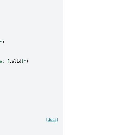
"
)
e: 
{
valid
}
"
)
[docs]