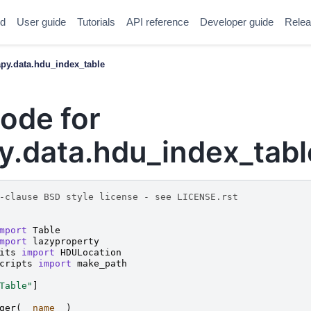
ed
User guide
Tutorials
API reference
Developer guide
Relea
y.data.hdu_index_table
ode for
.data.hdu_index_tabl
-clause BSD style license - see LICENSE.rst
mport
Table
mport
lazyproperty
its
import
HDULocation
cripts
import
make_path
Table"
]
ger
(
__name__
)