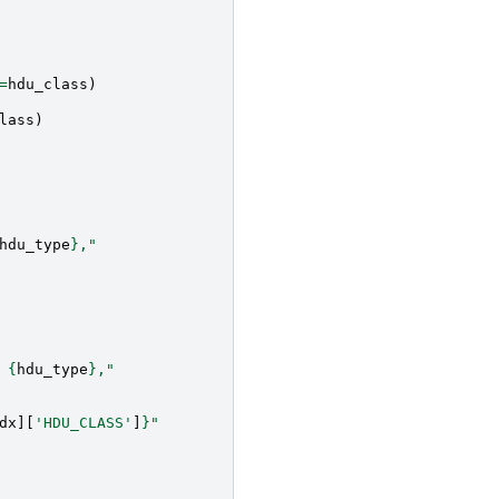
=
hdu_class
)
lass
)
hdu_type
}
,"
 
{
hdu_type
}
,"
dx
][
'HDU_CLASS'
]
}
"