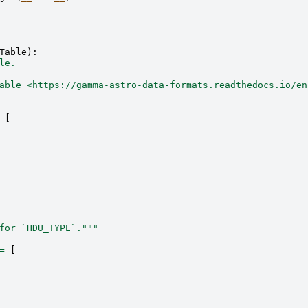
Table
):
le.
able <https://gamma-astro-data-formats.readthedocs.io/en
[
for `HDU_TYPE`."""
=
[