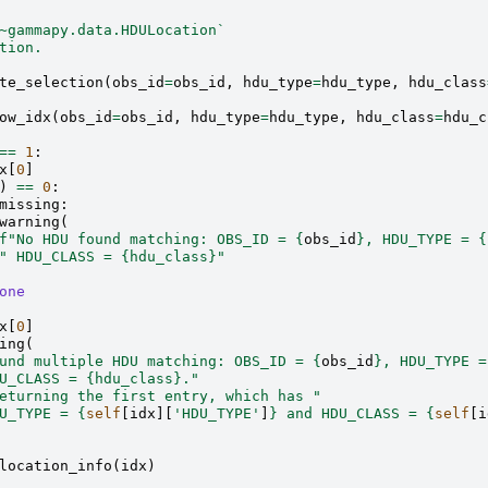
~gammapy.data.HDULocation`
tion.
te_selection
(
obs_id
=
obs_id
,
hdu_type
=
hdu_type
,
hdu_class
ow_idx
(
obs_id
=
obs_id
,
hdu_type
=
hdu_type
,
hdu_class
=
hdu_c
==
1
:
x
[
0
]
)
==
0
:
missing
:
warning
(
f
"No HDU found matching: OBS_ID = 
{
obs_id
}
, HDU_TYPE = 
{
" HDU_CLASS = 
{hdu_class}
"
one
x
[
0
]
ing
(
und multiple HDU matching: OBS_ID = 
{
obs_id
}
, HDU_TYPE =
U_CLASS = 
{hdu_class}
."
eturning the first entry, which has "
U_TYPE = 
{
self
[
idx
][
'HDU_TYPE'
]
}
 and HDU_CLASS = 
{
self
[
i
location_info
(
idx
)