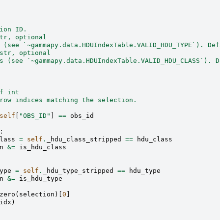
ion ID.
tr, optional
 (see `~gammapy.data.HDUIndexTable.VALID_HDU_TYPE`). Def
str, optional
s (see `~gammapy.data.HDUIndexTable.VALID_HDU_CLASS`). D
f int
row indices matching the selection.
self
[
"OBS_ID"
]
==
obs_id
:
lass
=
self
.
_hdu_class_stripped
==
hdu_class
n
&=
is_hdu_class
ype
=
self
.
_hdu_type_stripped
==
hdu_type
n
&=
is_hdu_type
zero
(
selection
)[
0
]
idx
)