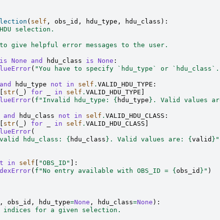
lection
(
self
,
obs_id
,
hdu_type
,
hdu_class
):
HDU selection.
to give helpful error messages to the user.
is
None
and
hdu_class
is
None
:
lueError
(
"You have to specify `hdu_type` or `hdu_class`.
and
hdu_type
not
in
self
.
VALID_HDU_TYPE
:
[
str
(
_
)
for
_
in
self
.
VALID_HDU_TYPE
]
lueError
(
f
"Invalid hdu_type: 
{
hdu_type
}
. Valid values ar
and
hdu_class
not
in
self
.
VALID_HDU_CLASS
:
[
str
(
_
)
for
_
in
self
.
VALID_HDU_CLASS
]
lueError
(
valid hdu_class: 
{
hdu_class
}
. Valid values are: 
{
valid
}
"
t
in
self
[
"OBS_ID"
]:
dexError
(
f
"No entry available with OBS_ID = 
{
obs_id
}
"
)
,
obs_id
,
hdu_type
=
None
,
hdu_class
=
None
):
 indices for a given selection.