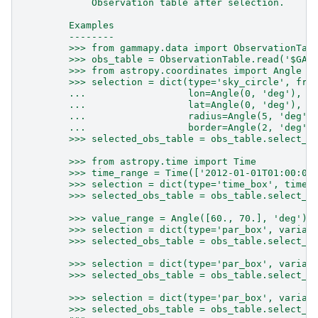
            Observation table after selection.
        Examples
        --------
        >>> from gammapy.data import ObservationTab
        >>> obs_table = ObservationTable.read('$GAM
        >>> from astropy.coordinates import Angle
        >>> selection = dict(type='sky_circle', fra
        ...                  lon=Angle(0, 'deg'),
        ...                  lat=Angle(0, 'deg'),
        ...                  radius=Angle(5, 'deg')
        ...                  border=Angle(2, 'deg')
        >>> selected_obs_table = obs_table.select_o
        >>> from astropy.time import Time
        >>> time_range = Time(['2012-01-01T01:00:00
        >>> selection = dict(type='time_box', time_
        >>> selected_obs_table = obs_table.select_o
        >>> value_range = Angle([60., 70.], 'deg')
        >>> selection = dict(type='par_box', variab
        >>> selected_obs_table = obs_table.select_o
        >>> selection = dict(type='par_box', variab
        >>> selected_obs_table = obs_table.select_o
        >>> selection = dict(type='par_box', variab
        >>> selected_obs_table = obs_table.select_o