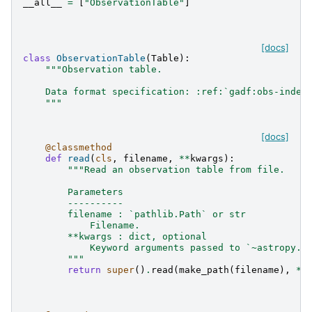
__all__
=
[
"ObservationTable"
]
[docs]
class
ObservationTable
(
Table
):
"""Observation table.
    Data format specification: :ref:`gadf:obs-index
    """
[docs]
@classmethod
def
read
(
cls
,
filename
,
**
kwargs
):
"""Read an observation table from file.
        Parameters
        ----------
        filename : `pathlib.Path` or str
            Filename.
        **kwargs : dict, optional
            Keyword arguments passed to `~astropy.t
        """
return
super
()
.
read
(
make_path
(
filename
),
**