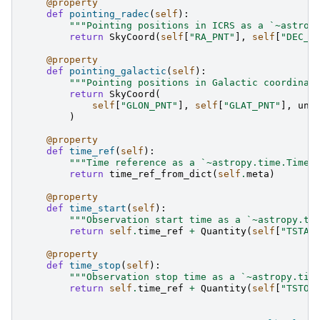
@property
def
pointing_radec
(
self
):
"""Pointing positions in ICRS as a `~astrop
return
SkyCoord
(
self
[
"RA_PNT"
],
self
[
"DEC_P
@property
def
pointing_galactic
(
self
):
"""Pointing positions in Galactic coordinat
return
SkyCoord
(
self
[
"GLON_PNT"
],
self
[
"GLAT_PNT"
],
uni
)
@property
def
time_ref
(
self
):
"""Time reference as a `~astropy.time.Time`
return
time_ref_from_dict
(
self
.
meta
)
@property
def
time_start
(
self
):
"""Observation start time as a `~astropy.ti
return
self
.
time_ref
+
Quantity
(
self
[
"TSTAR
@property
def
time_stop
(
self
):
"""Observation stop time as a `~astropy.tim
return
self
.
time_ref
+
Quantity
(
self
[
"TSTOP