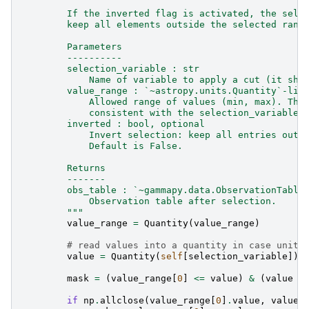
        If the inverted flag is activated, the sele
        keep all elements outside the selected rang
        Parameters
        ----------
        selection_variable : str
            Name of variable to apply a cut (it sho
        value_range : `~astropy.units.Quantity`-lik
            Allowed range of values (min, max). The
            consistent with the selection_variable.
        inverted : bool, optional
            Invert selection: keep all entries outs
            Default is False.
        Returns
        -------
        obs_table : `~gammapy.data.ObservationTable
            Observation table after selection.
        """
value_range
=
Quantity
(
value_range
)
# read values into a quantity in case units
value
=
Quantity
(
self
[
selection_variable
])
mask
=
(
value_range
[
0
]
<=
value
)
&
(
value
<
if
np
.
allclose
(
value_range
[
0
]
.
value
,
value_