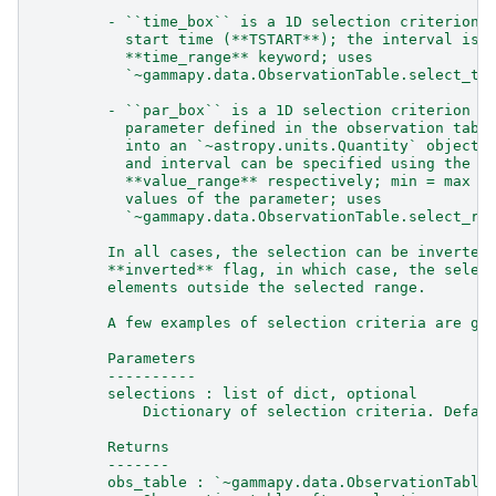
        - ``time_box`` is a 1D selection criterion 
          start time (**TSTART**); the interval is 
          **time_range** keyword; uses
          `~gammapy.data.ObservationTable.select_ti
        - ``par_box`` is a 1D selection criterion a
          parameter defined in the observation tabl
          into an `~astropy.units.Quantity` object;
          and interval can be specified using the k
          **value_range** respectively; min = max s
          values of the parameter; uses
          `~gammapy.data.ObservationTable.select_ra
        In all cases, the selection can be inverted
        **inverted** flag, in which case, the selec
        elements outside the selected range.
        A few examples of selection criteria are gi
        Parameters
        ----------
        selections : list of dict, optional
            Dictionary of selection criteria. Defau
        Returns
        -------
        obs_table : `~gammapy.data.ObservationTable