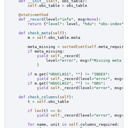
def
__init__
(
self
,
obs_table
):
self
.
obs_table
=
obs_table
@staticmethod
def
_record
(
level
=
"info"
,
msg
=
None
):
return
{
"level"
:
level
,
"hdu"
:
"obs-index"
,
def
check_meta
(
self
):
m
=
self
.
obs_table
.
meta
meta_missing
=
sorted
(
set
(
self
.
meta_require
if
meta_missing
:
yield
self
.
_record
(
level
=
"error"
,
msg
=
f
"Missing meta k
)
if
m
.
get
(
"HDUCLAS1"
,
""
)
!=
"INDEX"
:
yield
self
.
_record
(
level
=
"error"
,
msg
=
"
if
m
.
get
(
"HDUCLAS2"
,
""
)
!=
"OBS"
:
yield
self
.
_record
(
level
=
"error"
,
msg
=
"
def
check_columns
(
self
):
t
=
self
.
obs_table
if
len
(
t
)
==
0
:
yield
self
.
_record
(
level
=
"error"
,
msg
=
"
for
name
,
unit
in
self
.
columns_required
: