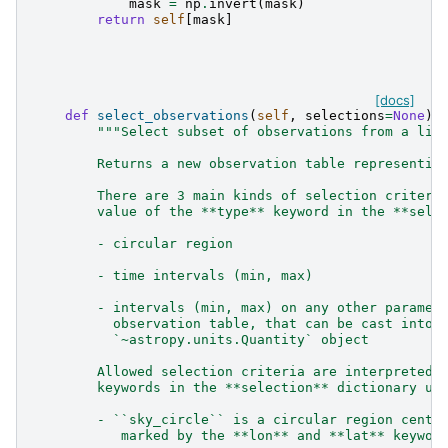
mask
=
np
.
invert
(
mask
)
return
self
[
mask
]
[docs]
def
select_observations
(
self
,
selections
=
None
):
"""Select subset of observations from a lis
        Returns a new observation table representin
        There are 3 main kinds of selection criteri
        value of the **type** keyword in the **sele
        - circular region
        - time intervals (min, max)
        - intervals (min, max) on any other paramet
          observation table, that can be cast into 
          `~astropy.units.Quantity` object
        Allowed selection criteria are interpreted 
        keywords in the **selection** dictionary un
        - ``sky_circle`` is a circular region cente
           marked by the **lon** and **lat** keywor