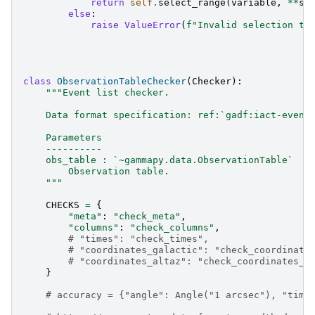
return
self
.
select_range
(
variable
,
**
se
else
:
raise
ValueError
(
f
"Invalid selection ty
class
ObservationTableChecker
(
Checker
):
"""Event list checker.
    Data format specification: ref:`gadf:iact-event
    Parameters
    ----------
    obs_table : `~gammapy.data.ObservationTable`
        Observation table.
    """
CHECKS
=
{
"meta"
:
"check_meta"
,
"columns"
:
"check_columns"
,
# "times": "check_times",
# "coordinates_galactic": "check_coordinate
# "coordinates_altaz": "check_coordinates_a
}
# accuracy = {"angle": Angle("1 arcsec"), "time