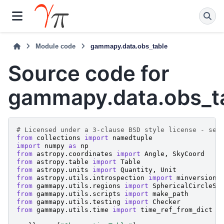
Module code
gammapy.data.obs_table
Source code for
gammapy.data.obs_t
# Licensed under a 3-clause BSD style license - see
from
collections
import
namedtuple
import
numpy
as
np
from
astropy.coordinates
import
Angle
,
SkyCoord
from
astropy.table
import
Table
from
astropy.units
import
Quantity
,
Unit
from
astropy.utils.introspection
import
minversion
from
gammapy.utils.regions
import
SphericalCircleSk
from
gammapy.utils.scripts
import
make_path
from
gammapy.utils.testing
import
Checker
from
gammapy.utils.time
import
time_ref_from_dict