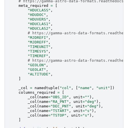
# https://gamma-astro-data-formats.readthedocs.
meta_required
=
[
"HDUCLASS"
,
"HDUDOC"
,
"HDUVERS"
,
"HDUCLAS1"
,
"HDUCLAS2"
,
# https://gamma-astro-data-formats.readthed
"MJDREFI"
,
"MJDREFF"
,
"TIMEUNIT"
,
"TIMESYS"
,
"TIMEREF"
,
# https://gamma-astro-data-formats.readthed
"GEOLON"
,
"GEOLAT"
,
"ALTITUDE"
,
]
_col
=
namedtuple
(
"col"
,
[
"name"
,
"unit"
])
columns_required
=
[
_col
(
name
=
"OBS_ID"
,
unit
=
""
),
_col
(
name
=
"RA_PNT"
,
unit
=
"deg"
),
_col
(
name
=
"DEC_PNT"
,
unit
=
"deg"
),
_col
(
name
=
"TSTART"
,
unit
=
"s"
),
_col
(
name
=
"TSTOP"
,
unit
=
"s"
),
]