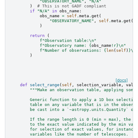
"OBSERVATORY_NAME"
,
"N/A"
)
# This is not GADF compliant
if
"N/A"
in
obs_name
:
obs_name
=
self
.
meta
.
get
(
"OBSERVATORY_NAME"
,
self
.
meta
.
get
(
"
)
return
(
f
"Observation table:
\n
"
f
"Observatory name: 
{
obs_name
!r}
\n
"
f
"Number of observations: 
{
len
(
self
)
}
\n
)
[docs]
def
select_range
(
self
,
selection_variable
,
valu
"""Make an observation table, applying some
        Generic function to apply a 1D box selectio
        table on any variable that is in the observ
        be cast into a `~astropy.units.Quantity` ob
        If the range length is 0 (min = max), the s
        to the exact value indicated by the min val
        for selection of exact values, for instance
        variables like the number of telescopes.