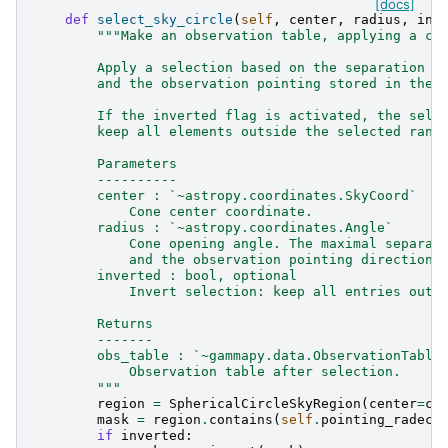
[docs]
def
select_sky_circle
(
self
,
center
,
radius
,
inv
"""Make an observation table, applying a co
        Apply a selection based on the separation b
        and the observation pointing stored in the 
        If the inverted flag is activated, the sele
        keep all elements outside the selected rang
        Parameters
        ----------
        center : `~astropy.coordinates.SkyCoord`
            Cone center coordinate.
        radius : `~astropy.coordinates.Angle`
            Cone opening angle. The maximal separat
            and the observation pointing direction.
        inverted : bool, optional
            Invert selection: keep all entries outs
        Returns
        -------
        obs_table : `~gammapy.data.ObservationTable
            Observation table after selection.
        """
region
=
SphericalCircleSkyRegion
(
center
=
ce
mask
=
region
.
contains
(
self
.
pointing_radec
)
if
inverted
: