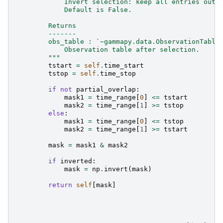
            Invert selection: keep all entries outs
            Default is False.
        Returns
        -------
        obs_table : `~gammapy.data.ObservationTable
            Observation table after selection.
        """
tstart
=
self
.
time_start
tstop
=
self
.
time_stop
if
not
partial_overlap
:
mask1
=
time_range
[
0
]
<=
tstart
mask2
=
time_range
[
1
]
>=
tstop
else
:
mask1
=
time_range
[
0
]
<=
tstop
mask2
=
time_range
[
1
]
>=
tstart
mask
=
mask1
&
mask2
if
inverted
:
mask
=
np
.
invert
(
mask
)
return
self
[
mask
]