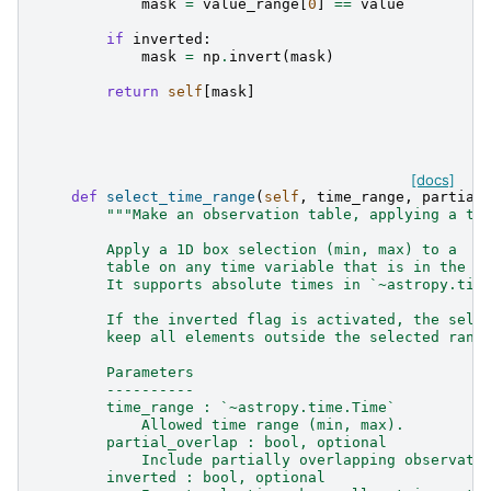
mask
=
value_range
[
0
]
==
value
if
inverted
:
mask
=
np
.
invert
(
mask
)
return
self
[
mask
]
[docs]
def
select_time_range
(
self
,
time_range
,
partial
"""Make an observation table, applying a ti
        Apply a 1D box selection (min, max) to a
        table on any time variable that is in the o
        It supports absolute times in `~astropy.tim
        If the inverted flag is activated, the sele
        keep all elements outside the selected rang
        Parameters
        ----------
        time_range : `~astropy.time.Time`
            Allowed time range (min, max).
        partial_overlap : bool, optional
            Include partially overlapping observati
        inverted : bool, optional