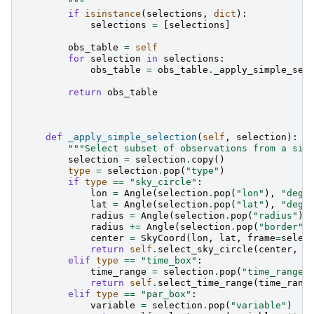
        """
if
isinstance
(
selections
,
dict
):
selections
=
[
selections
]
obs_table
=
self
for
selection
in
selections
:
obs_table
=
obs_table
.
_apply_simple_sel
return
obs_table
def
_apply_simple_selection
(
self
,
selection
):
"""Select subset of observations from a sin
selection
=
selection
.
copy
()
type
=
selection
.
pop
(
"type"
)
if
type
==
"sky_circle"
:
lon
=
Angle
(
selection
.
pop
(
"lon"
),
"deg"
lat
=
Angle
(
selection
.
pop
(
"lat"
),
"deg"
radius
=
Angle
(
selection
.
pop
(
"radius"
),
radius
+=
Angle
(
selection
.
pop
(
"border"
,
center
=
SkyCoord
(
lon
,
lat
,
frame
=
selec
return
self
.
select_sky_circle
(
center
,
r
elif
type
==
"time_box"
:
time_range
=
selection
.
pop
(
"time_range"
return
self
.
select_time_range
(
time_rang
elif
type
==
"par_box"
:
variable
=
selection
.
pop
(
"variable"
)