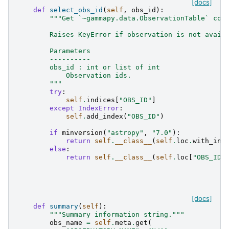
[docs]
def
select_obs_id
(
self
,
obs_id
):
"""Get `~gammapy.data.ObservationTable` con
        Raises KeyError if observation is not avail
        Parameters
        ----------
        obs_id : int or list of int
            Observation ids.
        """
try
:
self
.
indices
[
"OBS_ID"
]
except
IndexError
:
self
.
add_index
(
"OBS_ID"
)
if
minversion
(
"astropy"
,
"7.0"
):
return
self
.
__class__
(
self
.
loc
.
with_ind
else
:
return
self
.
__class__
(
self
.
loc
[
"OBS_ID"
[docs]
def
summary
(
self
):
"""Summary information string."""
obs_name
=
self
.
meta
.
get
(