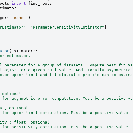
oots
import
find_roots
timator
ger
(
__name__
)
rEstimator"
,
"ParameterSensitivityEstimator"
]
ator
(
Estimator
):
er estimator.
l parameter for a group of datasets. Compute best fit va
lta(TS) for a given null value. Additionally asymmetric 
eter upper limit and fit statistic profile can be estima
 optional
 for asymmetric error computation. Must be a positive va
.
at, optional
 for upper limit computation. Must be a positive value.
.
ity : float, optional
 for sensitivity computation. Must be a positive value.
.