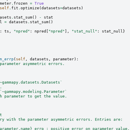
meter
.
frozen
=
True
self
.
fit
.
optimize
(
datasets
=
datasets
)
asets
.
stat_sum
()
-
stat
l
=
datasets
.
stat_sum
()
:
ts
,
"npred"
:
npred
[
"npred"
],
"stat_null"
:
stat_null
}
n_errp
(
self
,
datasets
,
parameter
):
parameter asymmetric errors.
~gammapy.datasets.Datasets`
.
`~gammapy.modeling.Parameter`
h parameter to get the value.
t
ry with the parameter asymmetric errors. Entries are:
arameter.name}_errp : positive error on parameter value.