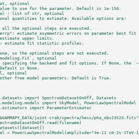
at, optional
alue to use for the parameter. Default is 1e-150.
al : list of str, optional
onal quantities to estimate. Available options are:
 all the optional steps are executed.
errp": estimate asymmetric errors on parameter best fit 
estimate upper limits.
: estimate fit statistic profiles.
one, so the optional steps are not executed.
modeling.Fit`, optional
 specifying the backend and fit options. If None, the `~
Default is None.
l, optional
other free model parameters. Default is True.
.datasets import SpectrumDatasetOnOff, Datasets
.modeling.models import SkyModel, PowerLawSpectralModel
.estimators import ParameterEstimator
$GAMMAPY_DATA/joint-crab/spectra/hess/pha_obs23523.fits"
ectrumDatasetOnOff.read(filename)
atasets([dataset])
el = PowerLawSpectralModel(amplitude="3e-11 cm-2s-1TeV-1