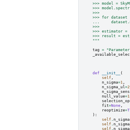
    >>> model = SkyM
    >>> model.spectr
    >>>
    >>> for dataset 
    ...     dataset.
    >>>
    >>> estimator = 
    >>> result = est
    """
tag
=
"Parameter
_available_selec
def
__init__
(
self
,
n_sigma
=
1
,
n_sigma_ul
=
2
n_sigma_sens
null_value
=
1
selection_op
fit
=
None
,
reoptimize
=
T
):
self
.
n_sigma
self
.
n_sigma
self
.
n_sigma