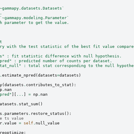
~gammapy.datasets.Datasets`
.
`~gammapy.modeling.Parameter`
h parameter to get the value.
t
ry with the test statistic of the best fit value compare
s" : fit statistic difference with null hypothesis.
pred" : predicted number of counts per dataset.
tat_null" : total stat corresponding to the null hypothe
.
estimate_npred
(
datasets
=
datasets
)
y
(
datasets
.
contributes_to_stat
):
p
.
nan
pred"
][
...
]
=
np
.
nan
atasets
.
stat_sum
()
s
.
parameters
.
restore_status
():
e ts value
r
.
value
=
self
.
null_value
reoptimize
: