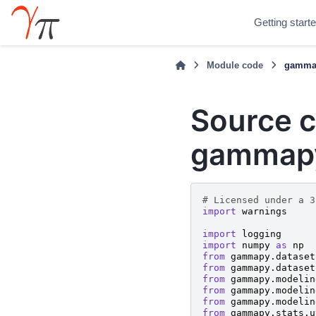
Getting start
Module code
gammap
Source c
gammapy
# Licensed under a 3
import
warnings
import
logging
import
numpy
as
np
from
gammapy.dataset
from
gammapy.dataset
from
gammapy.modelin
from
gammapy.modelin
from
gammapy.modelin
from
gammapy.stats.u