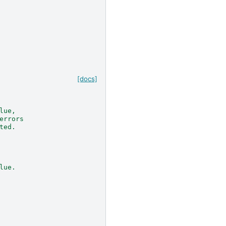
[docs]
lue,
errors
ted.
lue.