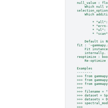
    null_value : flo
        Which null v
    selection_option
        Which additi
            * "all":
            * "errn-
            * "ul": 
            * "scan"
        Default is N
    fit : `~gammapy.
        Fit instance
        internally. 
    reoptimize : boo
        Re-optimize 
    Examples
    --------
    >>> from gammapy
    >>> from gammapy
    >>> from gammapy
    >>>
    >>> filename = "
    >>> dataset = Sp
    >>> datasets = D
    >>> spectral_mod
    >>>