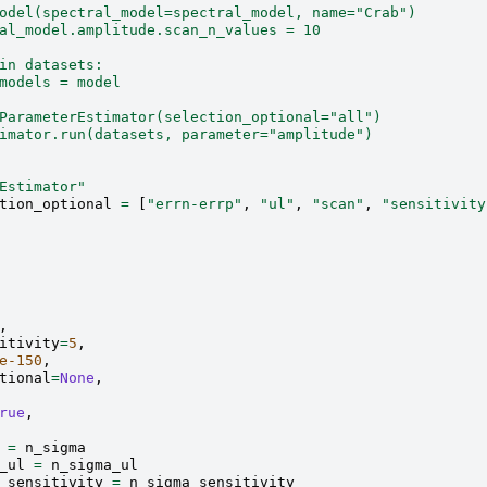
odel(spectral_model=spectral_model, name="Crab")
al_model.amplitude.scan_n_values = 10
in datasets:
models = model
ParameterEstimator(selection_optional="all")
imator.run(datasets, parameter="amplitude")
Estimator"
tion_optional
=
[
"errn-errp"
,
"ul"
,
"scan"
,
"sensitivity
,
itivity
=
5
,
e-150
,
tional
=
None
,
rue
,
=
n_sigma
_ul
=
n_sigma_ul
_sensitivity
=
n_sigma_sensitivity