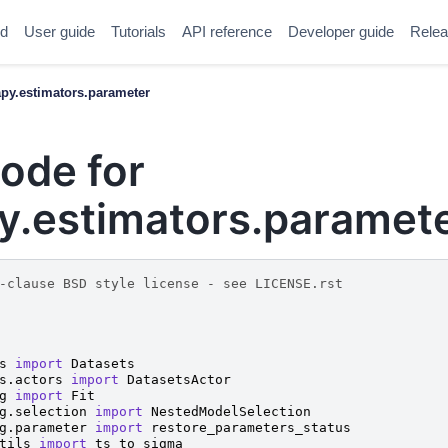
ed
User guide
Tutorials
API reference
Developer guide
Relea
y.estimators.parameter
ode for
.estimators.paramet
-clause BSD style license - see LICENSE.rst
s
import
Datasets
s.actors
import
DatasetsActor
g
import
Fit
g.selection
import
NestedModelSelection
g.parameter
import
restore_parameters_status
tils
import
ts_to_sigma