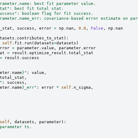
rameter.name: best fit parameter value.
tat": best fit total stat.
uccess": boolean flag for fit success.
rameter.name_err: covariance-based error estimate on par
_stat
,
success
,
error
=
np
.
nan
,
0.0
,
False
,
np
.
nan
tasets
.
contributes_to_stat
):
self
.
fit
.
run
(
datasets
=
datasets
)
rror
=
parameter
.
value
,
parameter
.
error
at
=
result
.
optimize_result
.
total_stat
=
result
.
success
eter
.
name
}
"
:
value
,
total_stat
,
"
:
success
,
eter
.
name
}
_err"
:
error
*
self
.
n_sigma
,
self
,
datasets
,
parameter
):
parameter ts.