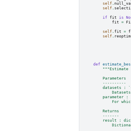
self
.
null_va
self
.
selecti
if
fit
is
No
fit
=
Fi
self
.
fit
=
f
self
.
reoptim
def
estimate_bes
"""Estimate 
        Parameters
        ----------
        datasets : `
            Datasets
        parameter : 
            For whic
        Returns
        -------
        result : dic
            Dictiona