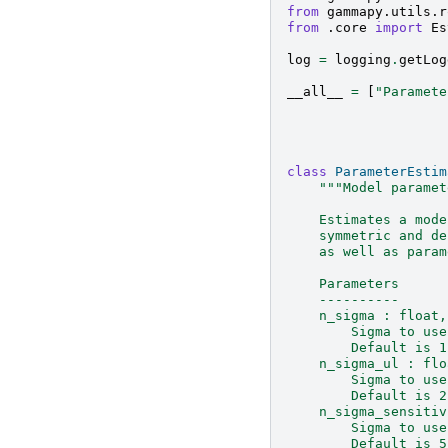
from
gammapy.utils.r
from
.core
import
Es
log
=
logging
.
getLog
__all__
=
[
"Paramete
class
ParameterEstim
"""Model paramet
    Estimates a mode
    symmetric and de
    as well as param
    Parameters
    ----------
    n_sigma : float,
        Sigma to use
        Default is 1
    n_sigma_ul : flo
        Sigma to use
        Default is 2
    n_sigma_sensitiv
        Sigma to use
        Default is 5