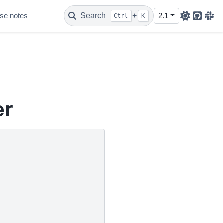
se notes
Search
+
2.1
Ctrl
K
Github
Sla
er