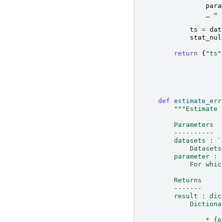
para
_
=
ts
=
dat
stat_nul
return
{
"ts"
def
estimate_err
"""Estimate 
        Parameters
        ----------
        datasets : `
            Datasets
        parameter : 
            For whic
        Returns
        -------
        result : dic
            Dictiona
                * {p