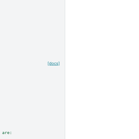
[docs]
 are: