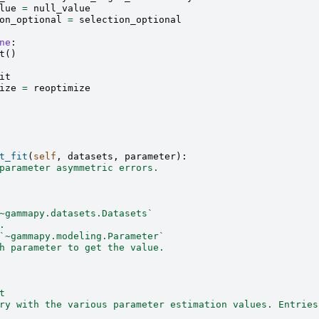
lue
=
null_value
on_optional
=
selection_optional
ne
:
t
()
it
ize
=
reoptimize
t_fit
(
self
,
datasets
,
parameter
):
parameter asymmetric errors.
~gammapy.datasets.Datasets`
.
`~gammapy.modeling.Parameter`
h parameter to get the value.
t
ry with the various parameter estimation values. Entries