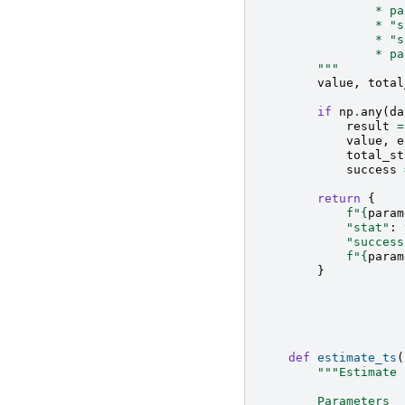
                * pa
                * "s
                * "s
                * pa
        """
value
,
total
if
np
.
any
(
da
result
=
value
,
e
total_st
success
return
{
f
"
{
param
"stat"
:
"success
f
"
{
param
}
def
estimate_ts
(
"""Estimate 
        Parameters