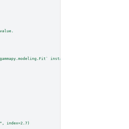
value.
gammapy.modeling.Fit` instance is created
", index=2.7)