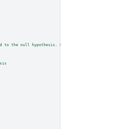
d to the null hypothesis. Entries are:
sis