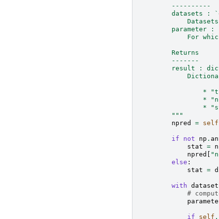
        ----------
        datasets : `
            Datasets
        parameter : 
            For whic
        Returns
        -------
        result : dic
            Dictiona
                * "t
                * "n
                * "s
        """
npred
=
self
if
not
np
.
an
stat
=
n
npred
[
"n
else
:
stat
=
d
with
dataset
# comput
paramete
if
self
.