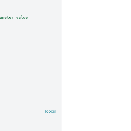
ameter value.
[docs]