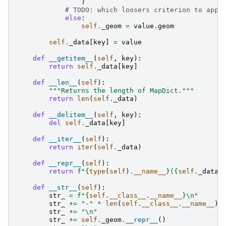
)
# TODO: which loosers criterion to appl
else
:
self
.
_geom
=
value
.
geom
self
.
_data
[
key
]
=
value
def
__getitem__
(
self
,
key
):
return
self
.
_data
[
key
]
def
__len__
(
self
):
"""Returns the length of MapDict."""
return
len
(
self
.
_data
)
def
__delitem__
(
self
,
key
):
del
self
.
_data
[
key
]
def
__iter__
(
self
):
return
iter
(
self
.
_data
)
def
__repr__
(
self
):
return
f
"
{
type
(
self
)
.
__name__
}
(
{
self
.
_data
}
def
__str__
(
self
):
str_
=
f
"
{
self
.
__class__
.
__name__
}
\n
"
str_
+=
"-"
*
len
(
self
.
__class__
.
__name__
)
str_
+=
"
\n
"
str_
+=
self
.
_geom
.
__repr__
()