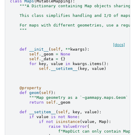
class
Maps
(
MutableMapping
):
"""A Dictionary containing Map objects sharing 
    This class simplifies handling and I/O of maps 
    For maps with different geometries, use a regul
    """
[docs]
def
__init__
(
self
,
**
kwargs
):
self
.
_geom
=
None
self
.
_data
=
{}
for
key
,
value
in
kwargs
.
items
():
self
.
__setitem__
(
key
,
value
)
@property
def
geom
(
self
):
"""Map geometry as a `~gammapy.maps.Geom` o
return
self
.
_geom
def
__setitem__
(
self
,
key
,
value
):
if
value
is
not
None
:
if
not
isinstance
(
value
,
Map
):
raise
ValueError
(
f
"MapDict can only contain Map 