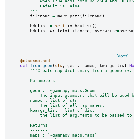
            When True adds both DATASUM and CHECKSU
            Default is False.
        """
filename
=
make_path
(
filename
)
hdulist
=
self
.
to_hdulist
()
hdulist
.
writeto
(
filename
,
overwrite
=
overwri
[docs]
@classmethod
def
from_geom
(
cls
,
geom
,
names
,
kwargs_list
=
Non
"""Create map dictionary from a geometry.
        Parameters
        ----------
        geom : `~gammapy.maps.Geom`
            The input geometry that will be used by
        names : list of str
            The list of all map names.
        kwargs_list : list of dict
            the list of arguments to be passed to `
        Returns
        -------
        maps : `~gammapy.maps.Maps`