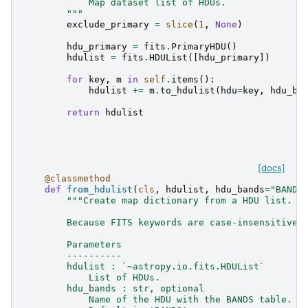
            Map dataset list of HDUs.
        """
exclude_primary
=
slice
(
1
,
None
)
hdu_primary
=
fits
.
PrimaryHDU
()
hdulist
=
fits
.
HDUList
([
hdu_primary
])
for
key
,
m
in
self
.
items
():
hdulist
+=
m
.
to_hdulist
(
hdu
=
key
,
hdu_ba
return
hdulist
[docs]
@classmethod
def
from_hdulist
(
cls
,
hdulist
,
hdu_bands
=
"BANDS
"""Create map dictionary from a HDU list.
        Because FITS keywords are case-insensitive,
        Parameters
        ----------
        hdulist : `~astropy.io.fits.HDUList`
            List of HDUs.
        hdu_bands : str, optional
            Name of the HDU with the BANDS table. I