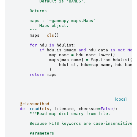
            Default is 'BANDS'.
        Returns
        -------
        maps : `~gammapy.maps.Maps`
            Maps object.
        """
maps
=
cls
()
for
hdu
in
hdulist
:
if
hdu
.
is_image
and
hdu
.
data
is
not
Non
map_name
=
hdu
.
name
.
lower
()
maps
[
map_name
]
=
Map
.
from_hdulist
(
hdulist
,
hdu
=
map_name
,
hdu_band
)
return
maps
[docs]
@classmethod
def
read
(
cls
,
filename
,
checksum
=
False
):
"""Read map dictionary from file.
        Because FITS keywords are case-insensitive,
        Parameters