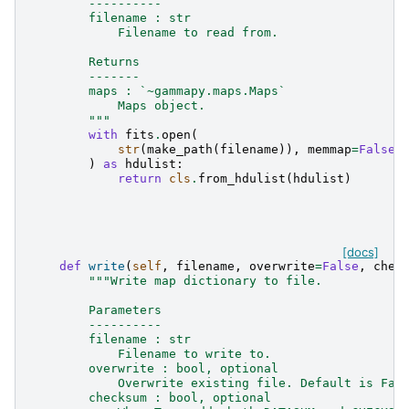
        ----------
        filename : str
            Filename to read from.
        Returns
        -------
        maps : `~gammapy.maps.Maps`
            Maps object.
        """
with
fits
.
open
(
str
(
make_path
(
filename
)),
memmap
=
False
,
)
as
hdulist
:
return
cls
.
from_hdulist
(
hdulist
)
[docs]
def
write
(
self
,
filename
,
overwrite
=
False
,
chec
"""Write map dictionary to file.
        Parameters
        ----------
        filename : str
            Filename to write to.
        overwrite : bool, optional
            Overwrite existing file. Default is Fal
        checksum : bool, optional