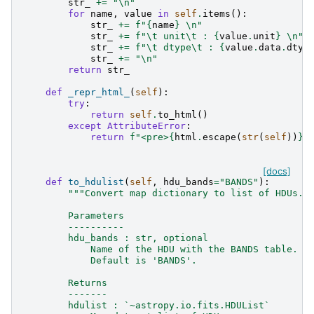
str_
+=
"
\n
"
for
name
,
value
in
self
.
items
():
str_
+=
f
"
{
name
}
\n
"
str_
+=
f
"
\t
 unit
\t
 : 
{
value
.
unit
}
\n
"
str_
+=
f
"
\t
 dtype
\t
 : 
{
value
.
data
.
dtyp
str_
+=
"
\n
"
return
str_
def
_repr_html_
(
self
):
try
:
return
self
.
to_html
()
except
AttributeError
:
return
f
"<pre>
{
html
.
escape
(
str
(
self
))
}
<
[docs]
def
to_hdulist
(
self
,
hdu_bands
=
"BANDS"
):
"""Convert map dictionary to list of HDUs.
        Parameters
        ----------
        hdu_bands : str, optional
            Name of the HDU with the BANDS table. I
            Default is 'BANDS'.
        Returns
        -------
        hdulist : `~astropy.io.fits.HDUList`