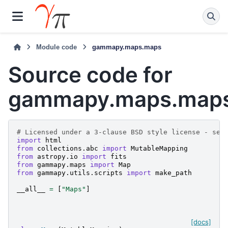
Module code
gammapy.maps.maps
Source code for
gammapy.maps.map
# Licensed under a 3-clause BSD style license - see
import
html
from
collections.abc
import
MutableMapping
from
astropy.io
import
fits
from
gammapy.maps
import
Map
from
gammapy.utils.scripts
import
make_path
__all__
=
[
"Maps"
]
[docs]