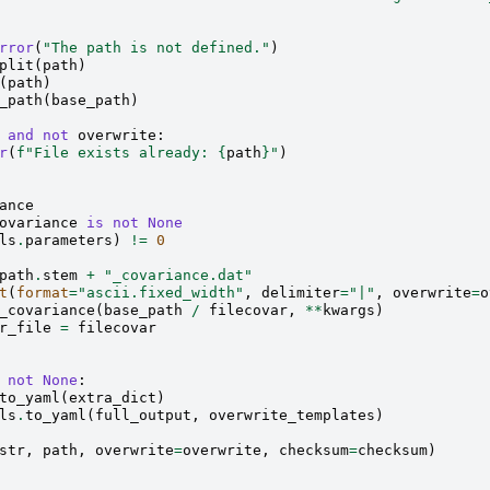
rror
(
"The path is not defined."
)
plit
(
path
)
(
path
)
_path
(
base_path
)
and
not
overwrite
:
r
(
f
"File exists already: 
{
path
}
"
)
ance
ovariance
is
not
None
ls
.
parameters
)
!=
0
path
.
stem
+
"_covariance.dat"
t
(
format
=
"ascii.fixed_width"
,
delimiter
=
"|"
,
overwrite
=
o
_covariance
(
base_path
/
filecovar
,
**
kwargs
)
r_file
=
filecovar
not
None
:
to_yaml
(
extra_dict
)
ls
.
to_yaml
(
full_output
,
overwrite_templates
)
str
,
path
,
overwrite
=
overwrite
,
checksum
=
checksum
)