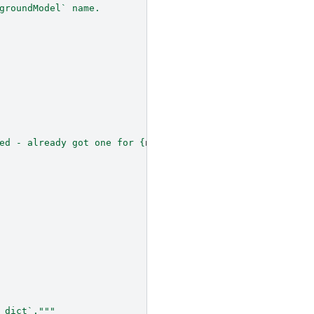
groundModel` name.
ed - already got one for 
{
n
}
"
_dict`."""