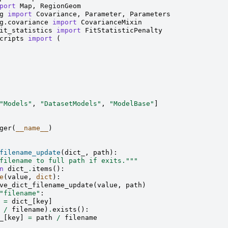
port
Map
,
RegionGeom
g
import
Covariance
,
Parameter
,
Parameters
g.covariance
import
CovarianceMixin
it_statistics
import
FitStatisticPenalty
cripts
import
(
"Models"
,
"DatasetModels"
,
"ModelBase"
]
ger
(
__name__
)
filename_update
(
dict_
,
path
):
filename to full path if exits."""
n
dict_
.
items
():
e
(
value
,
dict
):
ve_dict_filename_update
(
value
,
path
)
"filename"
:
=
dict_
[
key
]
/
filename
)
.
exists
():
_
[
key
]
=
path
/
filename