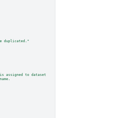
e duplicated."
is assigned to dataset
name.