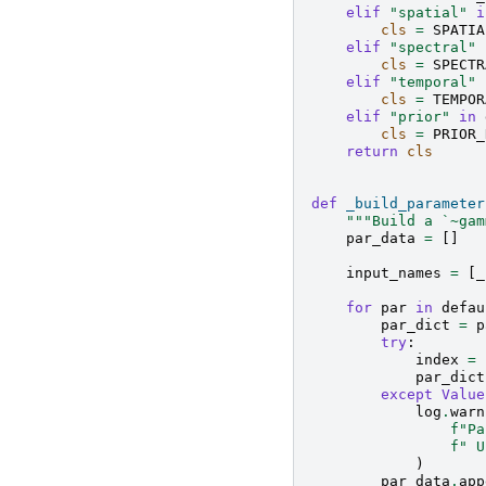
elif
"spatial"
i
cls
=
SPATIA
elif
"spectral"
cls
=
SPECTR
elif
"temporal"
cls
=
TEMPOR
elif
"prior"
in
cls
=
PRIOR_
return
cls
def
_build_parameter
"""Build a `~gam
par_data
=
[]
input_names
=
[
_
for
par
in
defau
par_dict
=
p
try
:
index
=
par_dict
except
Value
log
.
warn
f
"Pa
f
" U
)
par_data
.
app