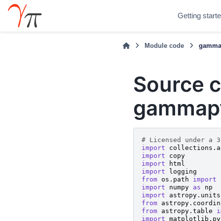
Getting start
Module code
gammap
Source c
gammapy
# Licensed under a 3
import
collections.a
import
copy
import
html
import
logging
from
os.path
import
import
numpy
as
np
import
astropy.units
from
astropy.coordin
from
astropy.table
i
import
matplotlib.py