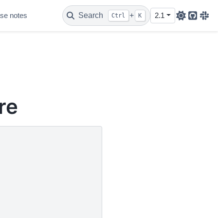
se notes
Search
+
2.1
Ctrl
K
Github
Sla
re