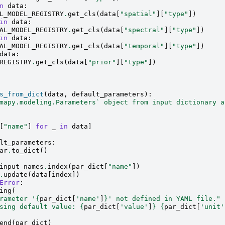
n
data
:
L_MODEL_REGISTRY
.
get_cls
(
data
[
"spatial"
][
"type"
])
in
data
:
AL_MODEL_REGISTRY
.
get_cls
(
data
[
"spectral"
][
"type"
])
in
data
:
AL_MODEL_REGISTRY
.
get_cls
(
data
[
"temporal"
][
"type"
])
data
:
REGISTRY
.
get_cls
(
data
[
"prior"
][
"type"
])
s_from_dict
(
data
,
default_parameters
):
mapy.modeling.Parameters` object from input dictionary a
[
"name"
]
for
_
in
data
]
lt_parameters
:
ar
.
to_dict
()
input_names
.
index
(
par_dict
[
"name"
])
.
update
(
data
[
index
])
Error
:
ing
(
rameter '
{
par_dict
[
'name'
]
}
' not defined in YAML file."
sing default value: 
{
par_dict
[
'value'
]
}
{
par_dict
[
'unit'
end
(
par_dict
)