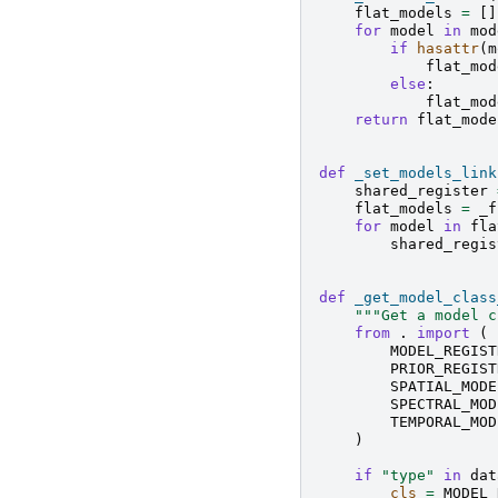
flat_models
=
[]
for
model
in
mod
if
hasattr
(
m
flat_mod
else
:
flat_mod
return
flat_mode
def
_set_models_link
shared_register
flat_models
=
_f
for
model
in
fla
shared_regis
def
_get_model_class
"""Get a model c
from
.
import
(
MODEL_REGIST
PRIOR_REGIST
SPATIAL_MODE
SPECTRAL_MOD
TEMPORAL_MOD
)
if
"type"
in
dat
cls
=
MODEL_