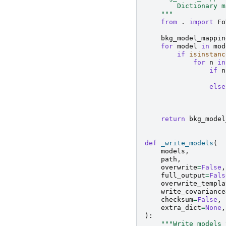
        Dictionary m
    """
from
.
import
Fo
bkg_model_mappin
for
model
in
mod
if
isinstanc
for
n
in
if
n
else
return
bkg_model
def
_write_models
(
models
,
path
,
overwrite
=
False
,
full_output
=
Fals
overwrite_templa
write_covariance
checksum
=
False
,
extra_dict
=
None
,
):
"""Write models 