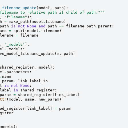
_filename_update
(
model
,
path
):
filename to relative path if child of path."""
,
"filename"
):
h
=
make_path
(
model
.
filename
)
path
is
not
None
and
path
==
filename_path
.
parent
:
ame
=
split
(
model
.
filename
)
lename
=
filename
,
"_models"
):
el
.
_models
:
ve_model_filename_update
(
m
,
path
)
shared_register
,
model
):
el
.
parameters
:
.
name
param
.
_link_label_io
l
is
not
None
:
label
in
shared_register
:
param
=
shared_register
[
link_label
]
ttr
(
model
,
name
,
new_param
)
ed_register
[
link_label
]
=
param
gister
models
):