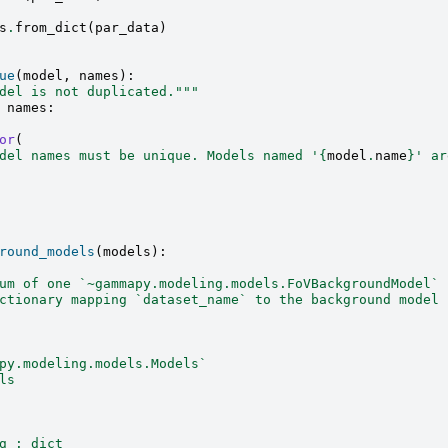
s
.
from_dict
(
par_data
)
ue
(
model
,
names
):
del is not duplicated."""
names
:
or
(
del names must be unique. Models named '
{
model
.
name
}
' ar
round_models
(
models
):
um of one `~gammapy.modeling.models.FoVBackgroundModel` 
ctionary mapping `dataset_name` to the background model 
py.modeling.models.Models`
ls
g : dict