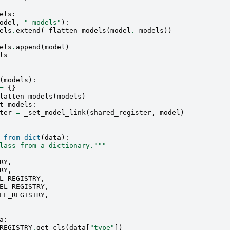
els
:
odel
,
"_models"
):
els
.
extend
(
_flatten_models
(
model
.
_models
))
els
.
append
(
model
)
ls
(
models
):
=
{}
latten_models
(
models
)
t_models
:
ter
=
_set_model_link
(
shared_register
,
model
)
_from_dict
(
data
):
lass from a dictionary."""
RY
,
RY
,
L_REGISTRY
,
EL_REGISTRY
,
EL_REGISTRY
,
a
:
REGISTRY
.
get_cls
(
data
[
"type"
])