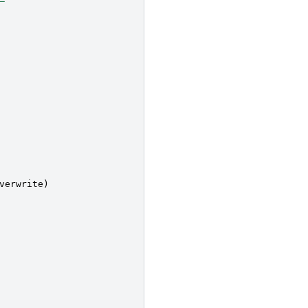
verwrite
)