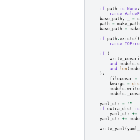
if
path
is
None
:
raise
ValueE
base_path
,
_
=
s
path
=
make_path
base_path
=
make
if
path
.
exists
()
raise
IOErro
if
(
write_covari
and
models
.
c
and
len
(
mode
):
filecovar
=
kwargs
=
dic
models
.
write
models
.
_cova
yaml_str
=
""
if
extra_dict
is
yaml_str
+=
yaml_str
+=
mode
write_yaml
(
yaml_