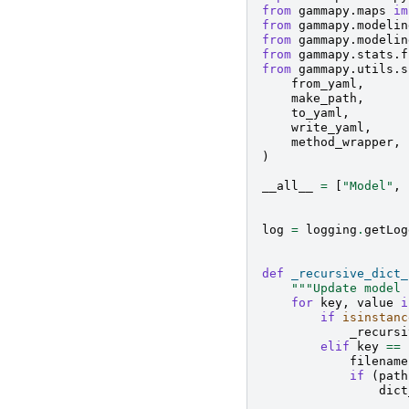
from
gammapy.maps
im
from
gammapy.modelin
from
gammapy.modelin
from
gammapy.stats.f
from
gammapy.utils.s
from_yaml
,
make_path
,
to_yaml
,
write_yaml
,
method_wrapper
,
)
__all__
=
[
"Model"
,
log
=
logging
.
getLog
def
_recursive_dict_
"""Update model 
for
key
,
value
i
if
isinstanc
_recursi
elif
key
==
filename
if
(
path
dict