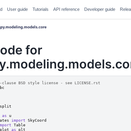
ed
User guide
Tutorials
API reference
Developer guide
Relea
y.modeling.models.core
ode for
.modeling.models.co
-clause BSD style license - see LICENSE.rst
bc
split
as
u
ates
import
SkyCoord
mport
Table
plot
as
plt