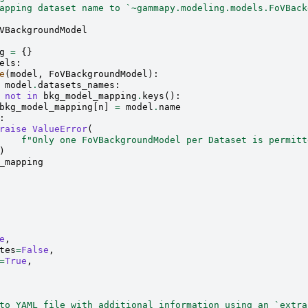
apping dataset name to `~gammapy.modeling.models.FoVBack
VBackgroundModel
g
=
{}
els
:
e
(
model
,
FoVBackgroundModel
):
model
.
datasets_names
:
not
in
bkg_model_mapping
.
keys
():
bkg_model_mapping
[
n
]
=
model
.
name
:
raise
ValueError
(
f
"Only one FoVBackgroundModel per Dataset is permitt
)
_mapping
e
,
tes
=
False
,
=
True
,
to YAML file with additional information using an `extra