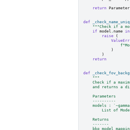
return
Parameter
def
_check_name_uniq
"""Check if a mo
if
model
.
name
in
raise
(
ValueErr
f
"Mo
)
)
return
def
_check_fov_backg
"""
    Check if a maxim
    and returns a di
    Parameters
    ----------
    models : `~gamma
        List of Mode
    Returns
    -------
    bkg_model_mappin