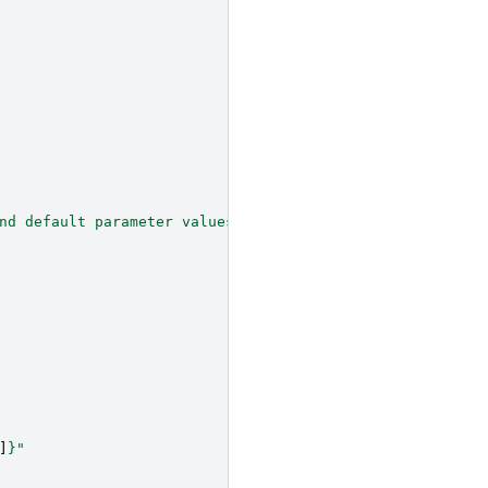
nd default parameter values."""
]
}
"