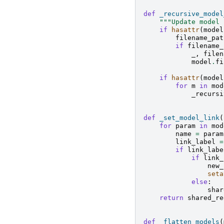
def
_recursive_model
"""Update model 
if
hasattr
(
model
filename_pat
if
filename_
_
,
filen
model
.
fi
if
hasattr
(
model
for
m
in
mod
_recursi
def
_set_model_link
(
for
param
in
mod
name
=
param
link_label
=
if
link_labe
if
link_
new_
seta
else
:
shar
return
shared_re
def
_flatten_models
(