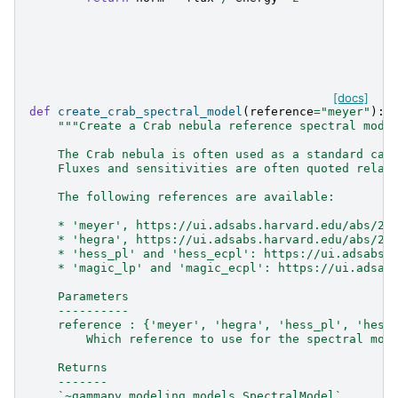
[docs]
def
create_crab_spectral_model
(
reference
=
"meyer"
):
"""Create a Crab nebula reference spectral mode
    The Crab nebula is often used as a standard can
    Fluxes and sensitivities are often quoted relat
    The following references are available:
    * 'meyer', https://ui.adsabs.harvard.edu/abs/20
    * 'hegra', https://ui.adsabs.harvard.edu/abs/20
    * 'hess_pl' and 'hess_ecpl': https://ui.adsabs.
    * 'magic_lp' and 'magic_ecpl': https://ui.adsab
    Parameters
    ----------
    reference : {'meyer', 'hegra', 'hess_pl', 'hess
        Which reference to use for the spectral mod
    Returns
    -------
    `~gammapy.modeling.models.SpectralModel`