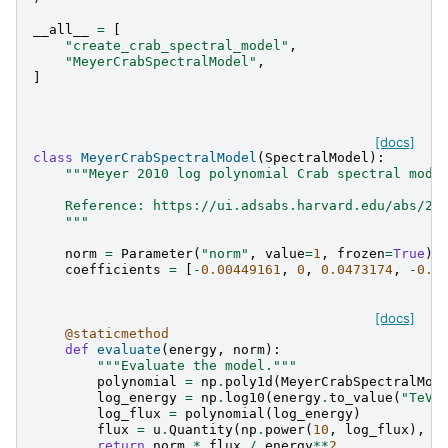
__all__
=
[
"create_crab_spectral_model"
,
"MeyerCrabSpectralModel"
,
]
[docs]
class
MeyerCrabSpectralModel
(
SpectralModel
):
"""Meyer 2010 log polynomial Crab spectral mode
    Reference: https://ui.adsabs.harvard.edu/abs/20
    """
norm
=
Parameter
(
"norm"
,
value
=
1
,
frozen
=
True
)
coefficients
=
[
-
0.00449161
,
0
,
0.0473174
,
-
0.1
[docs]
@staticmethod
def
evaluate
(
energy
,
norm
):
"""Evaluate the model."""
polynomial
=
np
.
poly1d
(
MeyerCrabSpectralMod
log_energy
=
np
.
log10
(
energy
.
to_value
(
"TeV"
log_flux
=
polynomial
(
log_energy
)
flux
=
u
.
Quantity
(
np
.
power
(
10
,
log_flux
),
"
return
norm
*
flux
/
energy
**
2