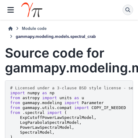
Module code
gammapy.modeling.models.spectral_crab
Source code for
gammapy.modeling.m
# Licensed under a 3-clause BSD style license - see
import
numpy
as
np
from
astropy
import
units
as
u
from
gammapy.modeling
import
Parameter
from
gammapy.utils.compat
import
COPY_IF_NEEDED
from
.spectral
import
(
ExpCutoffPowerLawSpectralModel
,
LogParabolaSpectralModel
,
PowerLawSpectralModel
,
SpectralModel
,
)