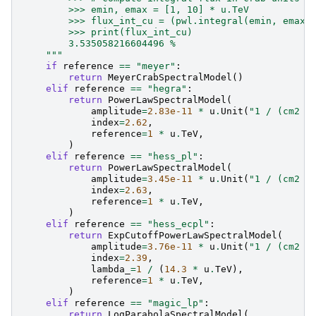
        >>> emin, emax = [1, 10] * u.TeV
        >>> flux_int_cu = (pwl.integral(emin, emax)
        >>> print(flux_int_cu)
        3.535058216604496 %
    """
if
reference
==
"meyer"
:
return
MeyerCrabSpectralModel
()
elif
reference
==
"hegra"
:
return
PowerLawSpectralModel
(
amplitude
=
2.83e-11
*
u
.
Unit
(
"1 / (cm2 s
index
=
2.62
,
reference
=
1
*
u
.
TeV
,
)
elif
reference
==
"hess_pl"
:
return
PowerLawSpectralModel
(
amplitude
=
3.45e-11
*
u
.
Unit
(
"1 / (cm2 s
index
=
2.63
,
reference
=
1
*
u
.
TeV
,
)
elif
reference
==
"hess_ecpl"
:
return
ExpCutoffPowerLawSpectralModel
(
amplitude
=
3.76e-11
*
u
.
Unit
(
"1 / (cm2 s
index
=
2.39
,
lambda_
=
1
/
(
14.3
*
u
.
TeV
),
reference
=
1
*
u
.
TeV
,
)
elif
reference
==
"magic_lp"
:
return
LogParabolaSpectralModel
(