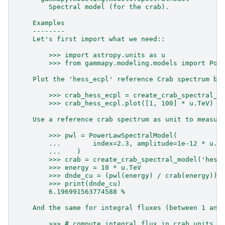
        Spectral model (for the crab).
    Examples
    --------
    Let's first import what we need::
        >>> import astropy.units as u
        >>> from gammapy.modeling.models import Pow
    Plot the 'hess_ecpl' reference Crab spectrum be
        >>> crab_hess_ecpl = create_crab_spectral_m
        >>> crab_hess_ecpl.plot([1, 100] * u.TeV)  
    Use a reference crab spectrum as unit to measur
        >>> pwl = PowerLawSpectralModel(
        ...        index=2.3, amplitude=1e-12 * u.U
        ...    )
        >>> crab = create_crab_spectral_model('hess
        >>> energy = 10 * u.TeV
        >>> dnde_cu = (pwl(energy) / crab(energy)).
        >>> print(dnde_cu)
        6.196991563774588 %
    And the same for integral fluxes (between 1 and
        >>> # compute integral flux in crab units