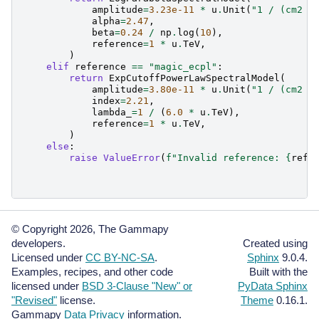
amplitude
=
3.23e-11
*
u
.
Unit
(
"1 / (cm2 s
alpha
=
2.47
,
beta
=
0.24
/
np
.
log
(
10
),
reference
=
1
*
u
.
TeV
,
)
elif
reference
==
"magic_ecpl"
:
return
ExpCutoffPowerLawSpectralModel
(
amplitude
=
3.80e-11
*
u
.
Unit
(
"1 / (cm2 s
index
=
2.21
,
lambda_
=
1
/
(
6.0
*
u
.
TeV
),
reference
=
1
*
u
.
TeV
,
)
else
:
raise
ValueError
(
f
"Invalid reference: 
{
refe
© Copyright 2026, The Gammapy
developers.
Created using
Licensed under
CC BY-NC-SA
.
Sphinx
9.0.4.
Examples, recipes, and other code
Built with the
licensed under
BSD 3-Clause "New" or
PyData Sphinx
"Revised"
license.
Theme
0.16.1.
Gammapy
Data Privacy
information.