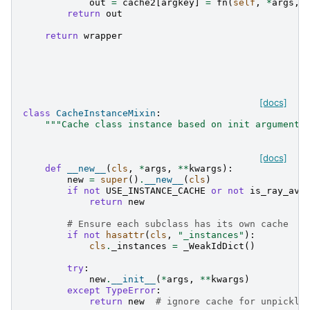
out
=
cache2
[
argkey
]
=
fn
(
self
,
*
args
,
return
out
return
wrapper
[docs]
class
CacheInstanceMixin
:
"""Cache class instance based on init arguments
[docs]
def
__new__
(
cls
,
*
args
,
**
kwargs
):
new
=
super
()
.
__new__
(
cls
)
if
not
USE_INSTANCE_CACHE
or
not
is_ray_ava
return
new
# Ensure each subclass has its own cache
if
not
hasattr
(
cls
,
"_instances"
):
cls
.
_instances
=
_WeakIdDict
()
try
:
new
.
__init__
(
*
args
,
**
kwargs
)
except
TypeError
:
return
new
# ignore cache for unpickle