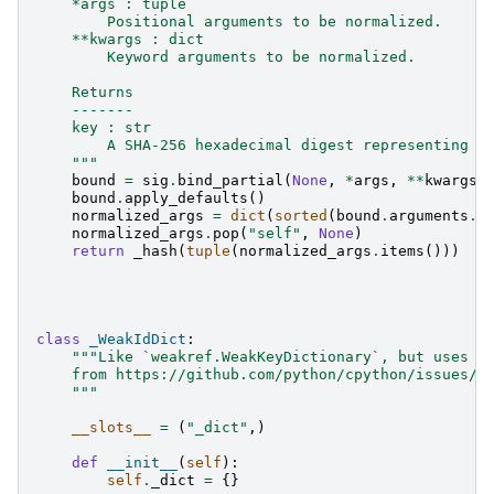
    *args : tuple
        Positional arguments to be normalized.
    **kwargs : dict
        Keyword arguments to be normalized.
    Returns
    -------
    key : str
        A SHA-256 hexadecimal digest representing t
    """
bound
=
sig
.
bind_partial
(
None
,
*
args
,
**
kwargs
)
bound
.
apply_defaults
()
normalized_args
=
dict
(
sorted
(
bound
.
arguments
.
i
normalized_args
.
pop
(
"self"
,
None
)
return
_hash
(
tuple
(
normalized_args
.
items
()))
class
_WeakIdDict
:
"""Like `weakref.WeakKeyDictionary`, but uses i
    from https://github.com/python/cpython/issues/1
    """
__slots__
=
(
"_dict"
,)
def
__init__
(
self
):
self
.
_dict
=
{}