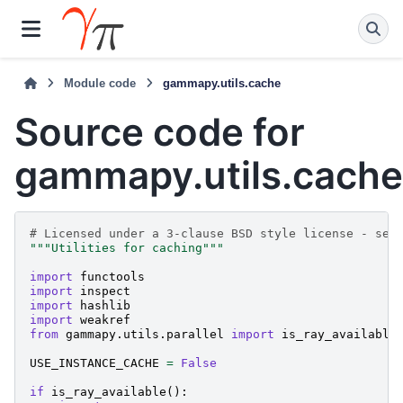
Module code
gammapy.utils.cache
Source code for
gammapy.utils.cache
# Licensed under a 3-clause BSD style license - see
"""Utilities for caching"""
import
functools
import
inspect
import
hashlib
import
weakref
from
gammapy.utils.parallel
import
is_ray_available
USE_INSTANCE_CACHE
=
False
if
is_ray_available
():