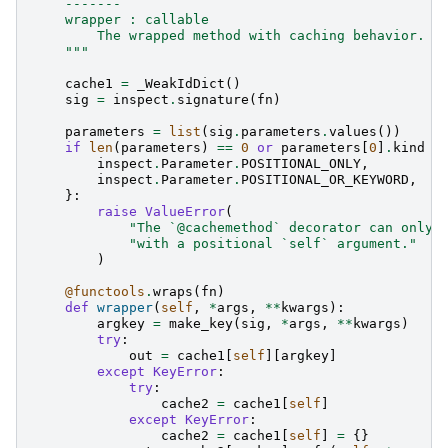
    -------
    wrapper : callable
        The wrapped method with caching behavior.
    """
cache1
=
_WeakIdDict
()
sig
=
inspect
.
signature
(
fn
)
parameters
=
list
(
sig
.
parameters
.
values
())
if
len
(
parameters
)
==
0
or
parameters
[
0
]
.
kind
n
inspect
.
Parameter
.
POSITIONAL_ONLY
,
inspect
.
Parameter
.
POSITIONAL_OR_KEYWORD
,
}:
raise
ValueError
(
"The `@cachemethod` decorator can only 
"with a positional `self` argument."
)
@functools
.
wraps
(
fn
)
def
wrapper
(
self
,
*
args
,
**
kwargs
):
argkey
=
make_key
(
sig
,
*
args
,
**
kwargs
)
try
:
out
=
cache1
[
self
][
argkey
]
except
KeyError
:
try
:
cache2
=
cache1
[
self
]
except
KeyError
:
cache2
=
cache1
[
self
]
=
{}