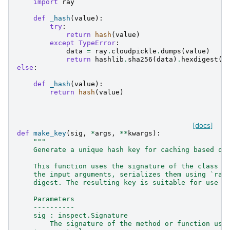
import
ray
def
_hash
(
value
):
try
:
return
hash
(
value
)
except
TypeError
:
data
=
ray
.
cloudpickle
.
dumps
(
value
)
return
hashlib
.
sha256
(
data
)
.
hexdigest
()
else
:
def
_hash
(
value
):
return
hash
(
value
)
[docs]
def
make_key
(
sig
,
*
args
,
**
kwargs
):
"""
    Generate a unique hash key for caching based on
    This function uses the signature of the class c
    the input arguments, serializes them using `ray
    digest. The resulting key is suitable for use i
    Parameters
    ----------
    sig : inspect.Signature
        The signature of the method or function use