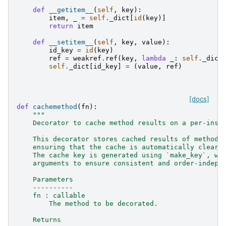
def
__getitem__
(
self
,
key
):
item
,
_
=
self
.
_dict
[
id
(
key
)]
return
item
def
__setitem__
(
self
,
key
,
value
):
id_key
=
id
(
key
)
ref
=
weakref
.
ref
(
key
,
lambda
_
:
self
.
_dict
self
.
_dict
[
id_key
]
=
(
value
,
ref
)
[docs]
def
cachemethod
(
fn
):
"""
    Decorator to cache method results on a per-inst
    This decorator stores cached results of method 
    ensuring that the cache is automatically cleare
    The cache key is generated using `make_key`, wh
    arguments to ensure consistent and order-indepe
    Parameters
    ----------
    fn : callable
        The method to be decorated.
    Returns