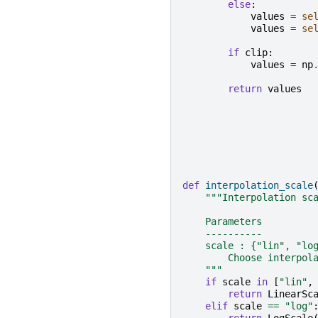
else
:
values
=
se
values
=
se
if
clip
:
values
=
np
return
values
def
interpolation_scale
"""Interpolation sc
    Parameters
    ----------
    scale : {"lin", "lo
        Choose interpol
    """
if
scale
in
[
"lin"
,
return
LinearSc
elif
scale
==
"log"