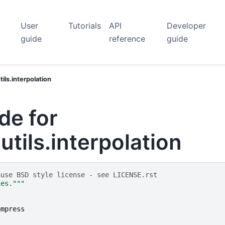
User
Tutorials
API
Developer
guide
reference
guide
ls.interpolation
de for
tils.interpolation
ause BSD style license - see LICENSE.rst
ies."""
ompress