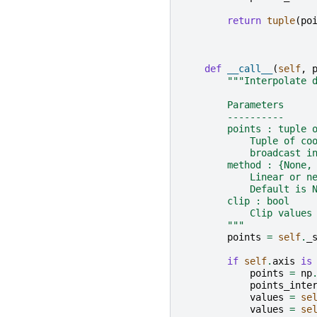
return
tuple
(
po
def
__call__
(
self
,
"""Interpolate 
        Parameters
        ----------
        points : tuple 
            Tuple of co
            broadcast i
        method : {None,
            Linear or n
            Default is 
        clip : bool
            Clip values
        """
points
=
self
.
_
if
self
.
axis
is
points
=
np
points_inte
values
=
se
values
=
se