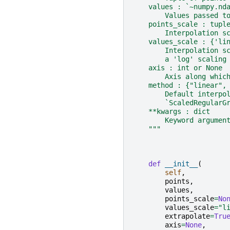
    values : `~numpy.nd
        Values passed t
    points_scale : tupl
        Interpolation s
    values_scale : {'li
        Interpolation s
        a 'log' scaling
    axis : int or None
        Axis along whic
    method : {"linear",
        Default interpo
        `ScaledRegularG
    **kwargs : dict
        Keyword argumen
    """
def
__init__
(
self
,
points
,
values
,
points_scale
=
No
values_scale
=
"l
extrapolate
=
Tru
axis
=
None
,