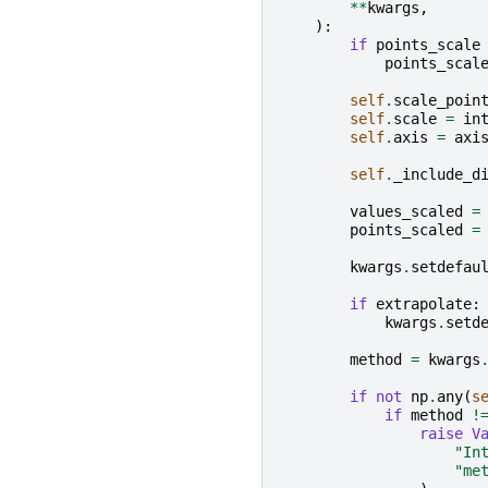
**
kwargs
,
):
if
points_scale
points_scal
self
.
scale_poin
self
.
scale
=
in
self
.
axis
=
axi
self
.
_include_d
values_scaled
=
points_scaled
=
kwargs
.
setdefau
if
extrapolate
:
kwargs
.
setd
method
=
kwargs
if
not
np
.
any
(
s
if
method
!
raise
V
"In
"me