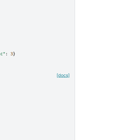
ic"
:
3
}
[docs]