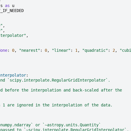
e
ts
as
u
Y_IF_NEEDED
e"
,
e"
,
nterpolator"
,
None
:
0
,
"nearest"
:
0
,
"linear"
:
1
,
"quadratic"
:
2
,
"cub
Interpolator
:
und `scipy.interpolate.RegularGridInterpolator`.
ed before the interpolation and back-scaled after the
h 1 are ignored in the interpolation of the data.
~numpy.ndarray` or `~astropy.units.Quantity`
 passed to `~scipy.interpolate.RegularGridInterpolator`.