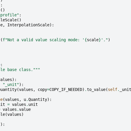
()
"
:
e
()
-profile"
:
ileScale
()
le
,
InterpolationScale
):
r
(
f
"Not a valid value scaling mode: '
{
scale
}
'."
)
e
:
ale base class."""
values
):
,
"_unit"
):
Quantity
(
values
,
copy
=
COPY_IF_NEEDED
)
.
to_value
(
self
.
_uni
ce
(
values
,
u
.
Quantity
):
nit
=
values
.
unit
=
values
.
value
ale
(
values
)
f
):