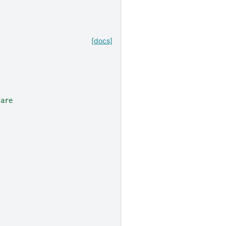
[docs]
 are