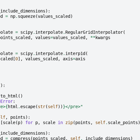
_include_dimensions
):
ed
=
np
.
squeeze
(
values_scaled
)
:
polate
=
scipy
.
interpolate
.
RegularGridInterpolator
(
points_scaled
,
values
=
values_scaled
,
**
kwargs
polate
=
scipy
.
interpolate
.
interp1d
(
scaled
[
0
],
values_scaled
,
axis
=
axis
f
):
.
to_html
()
eError
:
re>
{
html
.
escape
(
str
(
self
))
}
</pre>"
elf
,
points
):
[
scale
(
p
)
for
p
,
scale
in
zip
(
points
,
self
.
scale_points
_include_dimensions
):
ed
=
compress
(
points_scaled
,
self
.
_include_dimensions
)