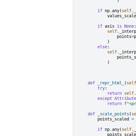
)
if
np
.
any
(
self
.
values_scal
if
axis
is
None
self
.
_inter
points
=
)
else
:
self
.
_inter
points_
)
def
_repr_html_
(
sel
try
:
return
self
except
Attribut
return
f
"<p
def
_scale_points
(
s
points_scaled
=
if
np
.
any
(
self
.
points_scal