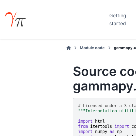
Getting
started
Module code
gammapy.uti
Source co
gammapy.u
# Licensed under a 3-cl
"""Interpolation utilit
import
html
from
itertools
import
c
import
numpy
as
np