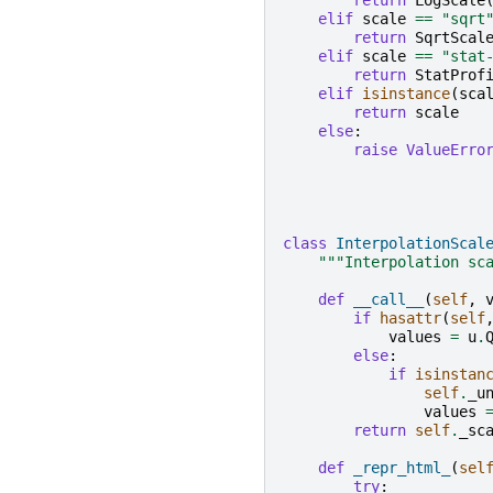
return
LogScale
elif
scale
==
"sqrt
return
SqrtScal
elif
scale
==
"stat
return
StatProf
elif
isinstance
(
sca
return
scale
else
:
raise
ValueErro
class
InterpolationScal
"""Interpolation sc
def
__call__
(
self
,
if
hasattr
(
self
values
=
u
.
else
:
if
isinstan
self
.
_u
values
return
self
.
_sc
def
_repr_html_
(
sel
try
: