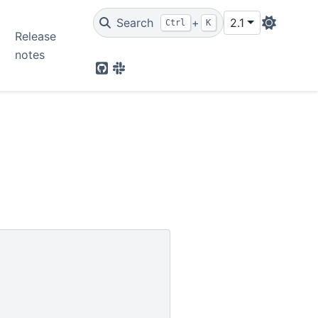
Search
+
2.1
Ctrl
K
Release
notes
Github
Slack