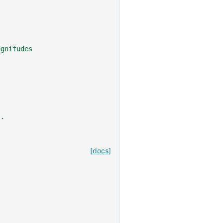
agnitudes
`.
[docs]