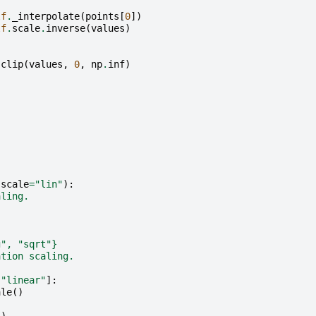
lf
.
_interpolate
(
points
[
0
])
lf
.
scale
.
inverse
(
values
)
.
clip
(
values
,
0
,
np
.
inf
)
(
scale
=
"lin"
):
aling.
g", "sqrt"}
ation scaling.
"linear"
]:
ale
()
: