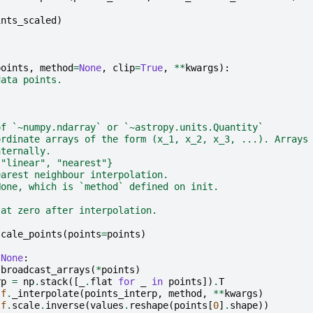
ints_scaled
)
points
,
method
=
None
,
clip
=
True
,
**
kwargs
):
data points.
of `~numpy.ndarray` or `~astropy.units.Quantity`
ordinate arrays of the form (x_1, x_2, x_3, ...). Arrays
nternally.
 "linear", "nearest"}
earest neighbour interpolation.
None, which is `method` defined on init.
 at zero after interpolation.
scale_points
(
points
=
points
)
None
:
.
broadcast_arrays
(
*
points
)
rp
=
np
.
stack
([
_
.
flat
for
_
in
points
])
.
T
lf
.
_interpolate
(
points_interp
,
method
,
**
kwargs
)
lf
.
scale
.
inverse
(
values
.
reshape
(
points
[
0
]
.
shape
))