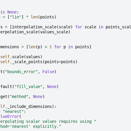
is
None
:
e
=
[
"lin"
]
*
len
(
points
)
ts
=
[
interpolation_scale
(
scale
)
for
scale
in
points_sca
terpolation_scale
(
values_scale
)
s
imensions
=
[
len
(
p
)
>
1
for
p
in
points
]
self
.
scale
(
values
)
self
.
_scale_points
(
points
=
points
)
lt
(
"bounds_error"
,
False
)
efault
(
"fill_value"
,
None
)
.
get
(
"method"
,
None
)
elf
.
_include_dimensions
):
=
"nearest"
:
alueError
(
terpolating scalar values requires using "
thod='nearest' explicitly."