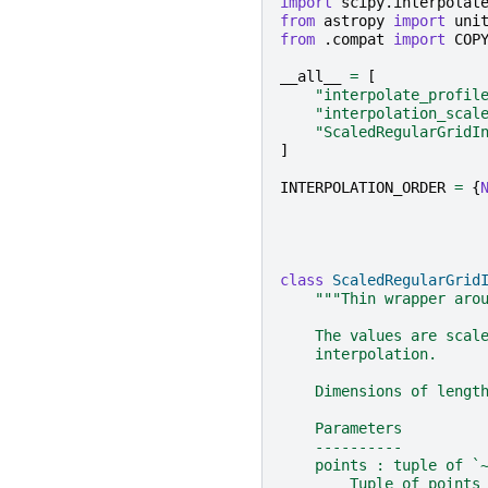
import
scipy.interpolat
from
astropy
import
uni
from
.compat
import
COP
__all__
=
[
"interpolate_profil
"interpolation_scal
"ScaledRegularGridI
]
INTERPOLATION_ORDER
=
{
class
ScaledRegularGrid
"""Thin wrapper aro
    The values are scal
    interpolation.
    Dimensions of lengt
    Parameters
    ----------
    points : tuple of `
        Tuple of points