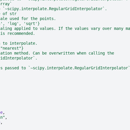
array`
o `~scipy.interpolate.RegularGridInterpolator`.
e of str
cale used for the points.
n', 'log', 'sqrt'}
caling applied to values. If the values vary over many m
 is recommended.
h to interpolate.
 "nearest"}
lation method. Can be overwritten when calling the
ridInterpolator`.
ts passed to `~scipy.interpolate.RegularGridInterpolator
ne
,
in"
,
e
,