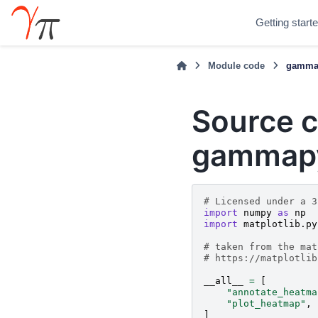
Getting start
Module code
gammap
Source c
gammapy
# Licensed under a 3
import
numpy
as
np
import
matplotlib.py
# taken from the mat
# https://matplotlib
__all__
=
[
"annotate_heatma
"plot_heatmap"
,
]