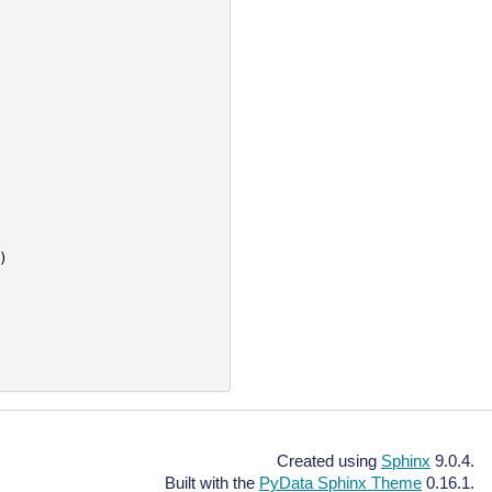
)
Created using
Sphinx
9.0.4.
Built with the
PyData Sphinx Theme
0.16.1.