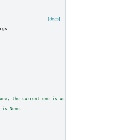
[docs]
rgs
one, the current one is used.
 is None.