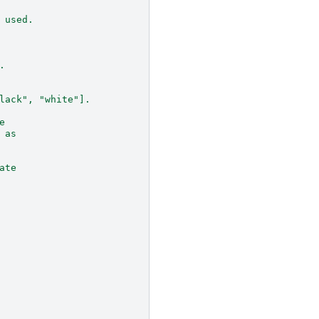
 used.
.
lack", "white"].
e
 as
ate