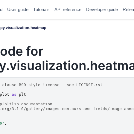
ed
User guide
Tutorials
API reference
Developer guide
Relea
y.visualization.heatmap
ode for
.visualization.heatm
-clause BSD style license - see LICENSE.rst
plot
as
plt
ploltlib documentation
.org/3.1.0/gallery/images_contours_and_fields/image_anno
p"
,