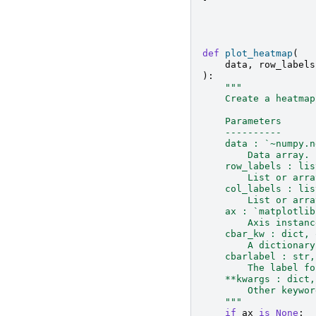
def
plot_heatmap
(
data
,
row_labels
):
"""
    Create a heatmap
    Parameters
    ----------
    data : `~numpy.n
        Data array.
    row_labels : lis
        List or arra
    col_labels : lis
        List or arra
    ax : `matplotlib
        Axis instanc
    cbar_kw : dict, 
        A dictionary
    cbarlabel : str,
        The label fo
    **kwargs : dict,
        Other keywor
    """
if
ax
is
None
: