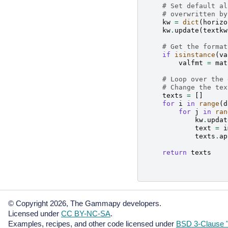
# Set default al
# overwritten by
kw
=
dict
(
horizo
kw
.
update
(
textkw
# Get the format
if
isinstance
(
va
valfmt
=
mat
# Loop over the 
# Change the tex
texts
=
[]
for
i
in
range
(
d
for
j
in
ran
kw
.
updat
text
=
i
texts
.
ap
return
texts
© Copyright 2026, The Gammapy developers.
Licensed under
CC BY-NC-SA
.
Examples, recipes, and other code licensed under
BSD 3-Clause "