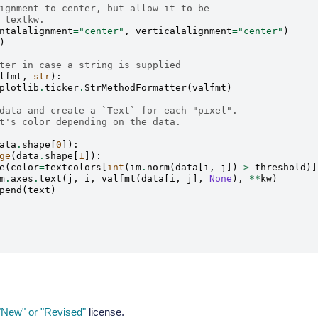
ignment to center, but allow it to be
 textkw.
ntalalignment
=
"center"
,
verticalalignment
=
"center"
)
)
ter in case a string is supplied
lfmt
,
str
):
plotlib
.
ticker
.
StrMethodFormatter
(
valfmt
)
data and create a `Text` for each "pixel".
t's color depending on the data.
ata
.
shape
[
0
]):
ge
(
data
.
shape
[
1
]):
e
(
color
=
textcolors
[
int
(
im
.
norm
(
data
[
i
,
j
])
>
threshold
)]
m
.
axes
.
text
(
j
,
i
,
valfmt
(
data
[
i
,
j
],
None
),
**
kw
)
pend
(
text
)
New" or "Revised"
license.