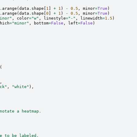
.
arange
(
data
.
shape
[
1
]
+
1
)
-
0.5
,
minor
=
True
)
.
arange
(
data
.
shape
[
0
]
+
1
)
-
0.5
,
minor
=
True
)
inor"
,
color
=
"w"
,
linestyle
=
"-"
,
linewidth
=
1.5
)
hich
=
"minor"
,
bottom
=
False
,
left
=
False
)
(
,
ck"
,
"white"
),
notate a heatmap.
e to be labeled.