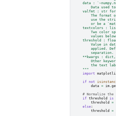
    data : `~numpy.n
        Data used to
    valfmt : str for
        The format o
        use the stri
        or be a `mat
    textcolors : lis
        Two color sp
        values below
    threshold : floa
        Value in dat
        applied. Def
        separation.
    **kwargs : dict,
        Other keywor
        the text lab
    """
import
matplotli
if
not
isinstanc
data
=
im
.
ge
# Normalize the 
if
threshold
is
threshold
=
else
:
threshold
=