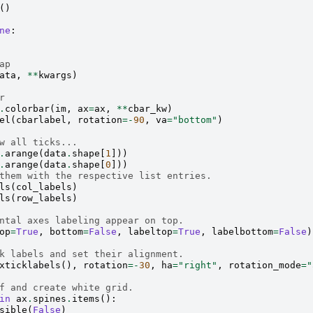
()
ne
:
ap
ata
,
**
kwargs
)
r
.
colorbar
(
im
,
ax
=
ax
,
**
cbar_kw
)
el
(
cbarlabel
,
rotation
=-
90
,
va
=
"bottom"
)
w all ticks...
.
arange
(
data
.
shape
[
1
]))
.
arange
(
data
.
shape
[
0
]))
them with the respective list entries.
ls
(
col_labels
)
ls
(
row_labels
)
ntal axes labeling appear on top.
op
=
True
,
bottom
=
False
,
labeltop
=
True
,
labelbottom
=
False
)
k labels and set their alignment.
xticklabels
(),
rotation
=-
30
,
ha
=
"right"
,
rotation_mode
=
"
f and create white grid.
in
ax
.
spines
.
items
():
sible
(
False
)