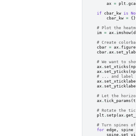
ax
=
plt
.
gca
if
cbar_kw
is
No
cbar_kw
=
{}
# Plot the heatm
im
=
ax
.
imshow
(
d
# Create colorba
cbar
=
ax
.
figure
cbar
.
ax
.
set_ylab
# We want to sho
ax
.
set_xticks
(
np
ax
.
set_yticks
(
np
# ... and label 
ax
.
set_xticklabe
ax
.
set_yticklabe
# Let the horizo
ax
.
tick_params
(
t
# Rotate the tic
plt
.
setp
(
ax
.
get_
# Turn spines of
for
edge
,
spine
spine
.
set_vi