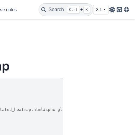
se notes
Search
+
2.1
Ctrl
K
Github
Sla
ap
tated_heatmap.html#sphx-glr-gallery-images-contours-and-