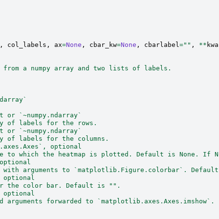
,
col_labels
,
ax
=
None
,
cbar_kw
=
None
,
cbarlabel
=
""
,
**
kwa
 from a numpy array and two lists of labels.
darray`
t or `~numpy.ndarray`
y of labels for the rows.
t or `~numpy.ndarray`
y of labels for the columns.
.axes.Axes`, optional
e to which the heatmap is plotted. Default is None. If N
optional
 with arguments to `matplotlib.Figure.colorbar`. Default
 optional
r the color bar. Default is "".
 optional
d arguments forwarded to `matplotlib.axes.Axes.imshow`.