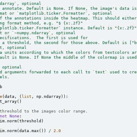
darray`, optional
 annotate. Default is None. If None, the image's data is
mat or `matplotlib.ticker.Formatter`, optional
f the annotations inside the heatmap. This should either
ng format method, e.g. "$ {x:.2f}"
plotlib.ticker.Formatter` instance. Default is "{x:.2f}"
t or `~numpy.ndarray`, optional
ecifications.  The first is used for
 a threshold, the second for those above. Default is ["b
t, optional
a units according to which the colors from textcolors ar
ault is None. If None the middle of the colormap is used
 optional
d arguments forwarded to each call to `text` used to cre
els.
b
e
(
data
,
(
list
,
np
.
ndarray
)):
t_array
()
threshold to the images color range.
not
None
:
im
.
norm
(
threshold
)
im
.
norm
(
data
.
max
())
/
2.0