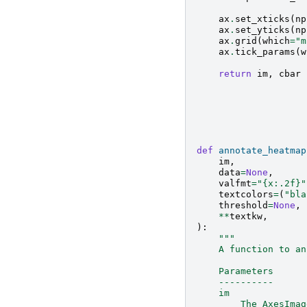
ax
.
set_xticks
(
np
ax
.
set_yticks
(
np
ax
.
grid
(
which
=
"m
ax
.
tick_params
(
w
return
im
,
cbar
def
annotate_heatmap
im
,
data
=
None
,
valfmt
=
"
{x:.2f}
"
textcolors
=
(
"bla
threshold
=
None
,
**
textkw
,
):
"""
    A function to an
    Parameters
    ----------
    im
        The AxesImag