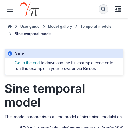
User guide
Model gallery
Temporal models
Sine temporal model
Note
Go to the end
to download the full example code or to
run this example in your browser via Binder.
Sine temporal
model
This model parametrises a time model of sinusoidal modulation.
\[F(t) = 1 + amp \cdot \sin(\omega \cdot (t-t_{\rm{ref}}))\]