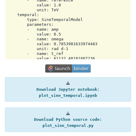
        -   name: reference

            value: 1.0

            unit: TeV

    temporal:

        type: SineTemporalModel

        parameters:

        -   name: amp

            value: 0.5

        -   name: omega

            value: 0.7853981633974483

            unit: rad d-1

        -   name: t_ref

            value: 61132.48181807236

            unit: d

        scale: utc

metadata:

    creator: Gammapy 2.1

    date: '2026-04-02T13:57:49.158841'

Download
Jupyter
notebook:
plot_sine_temporal.ipynb
Download
Python
source
code:
plot_sine_temporal.py