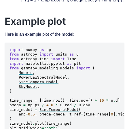
Example plot
Here is an example plot of the model:
import
numpy
as
np
from
astropy
import
units
as
u
from
astropy.time
import
Time
import
matplotlib.pyplot
as
plt
from
gammapy.modeling.models
import
(
Models
,
PowerLawSpectralModel
,
SineTemporalModel
,
SkyModel
,
)
time_range
=
[
Time
.
now
(),
Time
.
now
()
+
16
*
u
.
d
]
omega
=
np
.
pi
/
4.0
*
u
.
rad
/
u
.
day
sine_model
=
SineTemporalModel
(
amp
=
0.5
,
omega
=
omega
,
t_ref
=
(
time_range
[
0
]
.
mjd
)
sine_model
.
plot
(
time_range
)
plt
.
grid
(
which
=
"both"
)