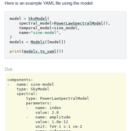
Here is an example YAML file using the model:
model
=
SkyModel
(
spectral_model
=
PowerLawSpectralModel
(),
temporal_model
=
sine_model
,
name
=
"sine-model"
,
)
models
=
Models
([
model
])
print
(
models
.
to_yaml
())
components:

-   name: sine-model

    type: SkyModel

    spectral:

        type: PowerLawSpectralModel

        parameters:

        -   name: index

            value: 2.0

        -   name: amplitude

            value: 1.0e-12

            unit: TeV-1 s-1 cm-2
