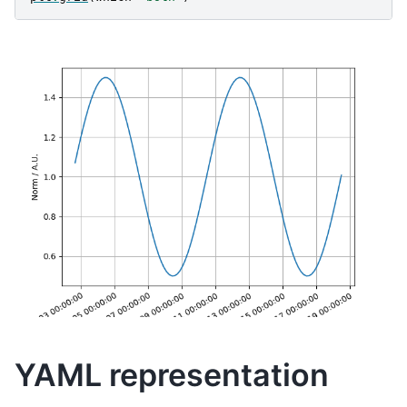
YAML representation