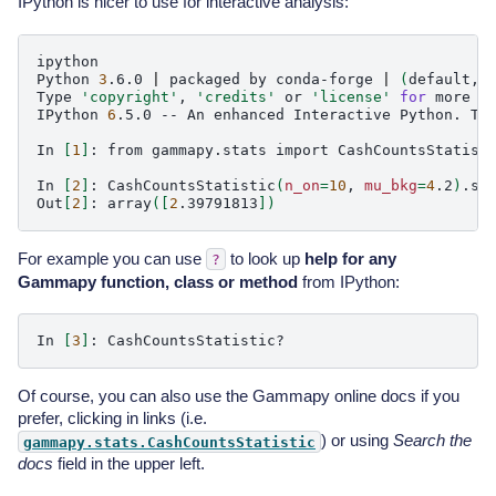
IPython is nicer to use for interactive analysis:
ipython

Python
3
.6.0
|
packaged
by
conda-forge
|
(
default,
Type
'copyright'
,
'credits'
or
'license'
for
more
in
IPython
6
.5.0
--
An
enhanced
Interactive
Python.
Ty
In
[
1
]
:
from
gammapy.stats
import
CashCountsStatisti
In
[
2
]
:
CashCountsStatistic
(
n_on
=
10
,
mu_bkg
=
4
.2
)
.sqr
Out
[
2
]
:
array
([
2
.39791813
])
For example you can use
to look up
help for any
?
Gammapy function, class or method
from IPython:
In
[
3
]
:
Of course, you can also use the Gammapy online docs if you
prefer, clicking in links (i.e.
) or using
Search the
gammapy.stats.CashCountsStatistic
docs
field in the upper left.