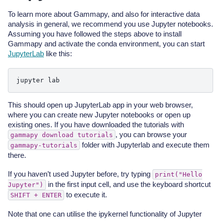
To learn more about Gammapy, and also for interactive data
analysis in general, we recommend you use Jupyter notebooks.
Assuming you have followed the steps above to install
Gammapy and activate the conda environment, you can start
JupyterLab
like this:
jupyter
This should open up JupyterLab app in your web browser,
where you can create new Jupyter notebooks or open up
existing ones. If you have downloaded the tutorials with
, you can browse your
gammapy
download
tutorials
folder with Jupyterlab and execute them
gammapy-tutorials
there.
If you haven’t used Jupyter before, try typing
print("Hello
in the first input cell, and use the keyboard shortcut
Jupyter")
to execute it.
SHIFT
+
ENTER
Note that one can utilise the ipykernel functionality of Jupyter