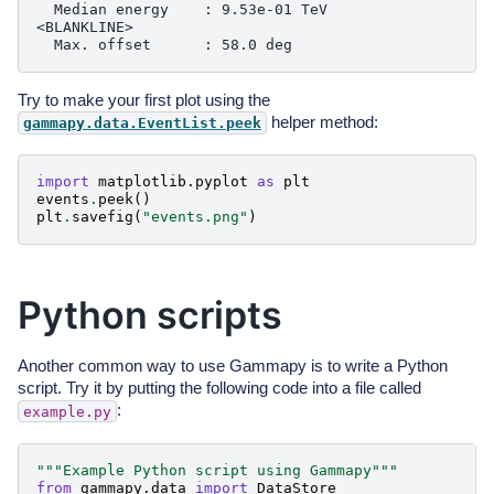
  Median energy    : 9.53e-01 TeV

<BLANKLINE>

Try to make your first plot using the
helper method:
gammapy.data.EventList.peek
import
matplotlib.pyplot
as
plt
events
.
peek
()
plt
.
savefig
(
"events.png"
)
Python scripts
Another common way to use Gammapy is to write a Python
script. Try it by putting the following code into a file called
:
example.py
"""Example Python script using Gammapy"""
from
gammapy.data
import
DataStore