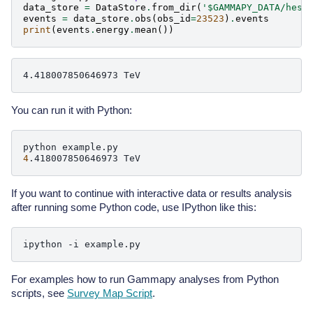
data_store
=
DataStore
.
from_dir
(
'$GAMMAPY_DATA/hess
events
=
data_store
.
obs
(
obs_id
=
23523
)
.
events
print
(
events
.
energy
.
mean
())
You can run it with Python:
python
4
.418007850646973
If you want to continue with interactive data or results analysis
after running some Python code, use IPython like this:
ipython
-i
For examples how to run Gammapy analyses from Python
scripts, see
Survey Map Script
.