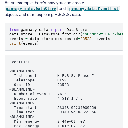
As an example, here’s how you can create
and
gammapy.data.DataStore
gammapy.data.EventList
objects and start exploring H.E.S.S. data:
from
gammapy.data
import
DataStore
data_store
=
DataStore
.
from_dir
(
'$GAMMAPY_DATA/hess
events
=
data_store
.
obs
(
obs_id
=
23523
)
.
events
print
(
events
)
EventList

---------

<BLANKLINE>

  Instrument       : H.E.S.S. Phase I

  Telescope        : HESS

  Obs. ID          : 23523

<BLANKLINE>

  Number of events : 7613

  Event rate       : 4.513 1 / s

<BLANKLINE>

  Time start       : 53343.92234009259

  Time stop        : 53343.94186555556

<BLANKLINE>

  Min. energy      : 2.44e-01 TeV

  Max. energy      : 1.01e+02 TeV
