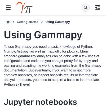
Getting started
Using Gammapy
Using Gammapy
To use Gammapy you need a basic knowledge of Python,
Numpy, Astropy, as well as matplotlib for plotting. Many
standard gamma-ray analyses can be done with a few lines of
configuration and code, so you can get pretty far by copy and
pasting and adapting the working examples from the Gammapy
documentation. But eventually, if you want to script more
complex analyses, or inspect analysis results or intermediate
analysis products, you need to acquire a basic to intermediate
Python skill level.
Jupyter notebooks