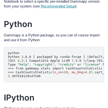
Notebook to select a specific pre-installed Gammapy version
from your system (see
Recommended Setup
).
Python
Gammapy is a Python package, so you can of course import
and use it from Python:
python

Python
3
.6.0
|
packaged
by
conda-forge
|
(
default,
[
GCC
4
.2.1
Compatible
Apple
LLVM
7
.3.0
(
clang-703.0
Type
"help"
,
"copyright"
,
"credits"
or
"license"
fo
>>>
from
gammapy.stats
import
CashCountsStatistic

>>>
CashCountsStatistic
(
n_on
=
10
,
mu_bkg
=
4
.2
)
2
IPython