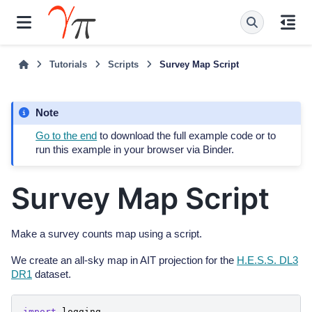
Tutorials
Scripts
Survey Map Script
Note
Go to the end
to download the full example code or to
run this example in your browser via Binder.
Survey Map Script
Make a survey counts map using a script.
We create an all-sky map in AIT projection for the
H.E.S.S. DL3
DR1
dataset.
import
logging