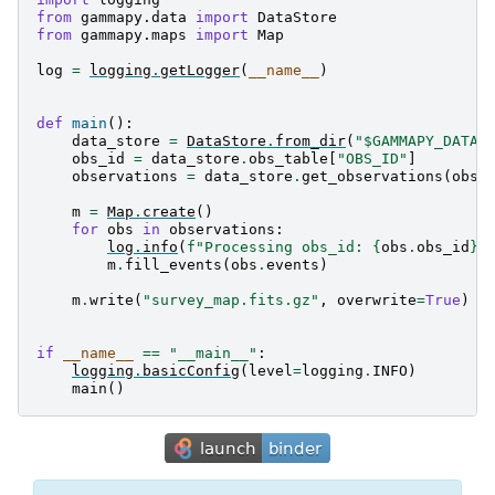
from
gammapy.data
import
DataStore
from
gammapy.maps
import
Map
log
=
logging
.
getLogger
(
__name__
)
def
main
():
data_store
=
DataStore
.
from_dir
(
"$GAMMAPY_DATA/
obs_id
=
data_store
.
obs_table
[
"OBS_ID"
]
observations
=
data_store
.
get_observations
(
obs_
m
=
Map
.
create
()
for
obs
in
observations
:
log
.
info
(
f
"Processing obs_id: 
{
obs
.
obs_id
}
"
m
.
fill_events
(
obs
.
events
)
m
.
write
(
"survey_map.fits.gz"
,
overwrite
=
True
)
if
__name__
==
"__main__"
:
logging
.
basicConfig
(
level
=
logging
.
INFO
)
main
()