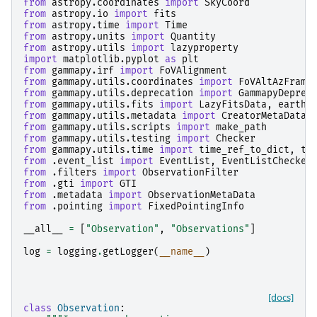
from
astropy.coordinates
import
SkyCoord
from
astropy.io
import
fits
from
astropy.time
import
Time
from
astropy.units
import
Quantity
from
astropy.utils
import
lazyproperty
import
matplotlib.pyplot
as
plt
from
gammapy.irf
import
FoVAlignment
from
gammapy.utils.coordinates
import
FoVAltAzFrame
from
gammapy.utils.deprecation
import
GammapyDeprec
from
gammapy.utils.fits
import
LazyFitsData
,
earth_
from
gammapy.utils.metadata
import
CreatorMetaData
,
from
gammapy.utils.scripts
import
make_path
from
gammapy.utils.testing
import
Checker
from
gammapy.utils.time
import
time_ref_to_dict
,
ti
from
.event_list
import
EventList
,
EventListChecker
from
.filters
import
ObservationFilter
from
.gti
import
GTI
from
.metadata
import
ObservationMetaData
from
.pointing
import
FixedPointingInfo
__all__
=
[
"Observation"
,
"Observations"
]
log
=
logging
.
getLogger
(
__name__
)
[docs]
class
Observation
: