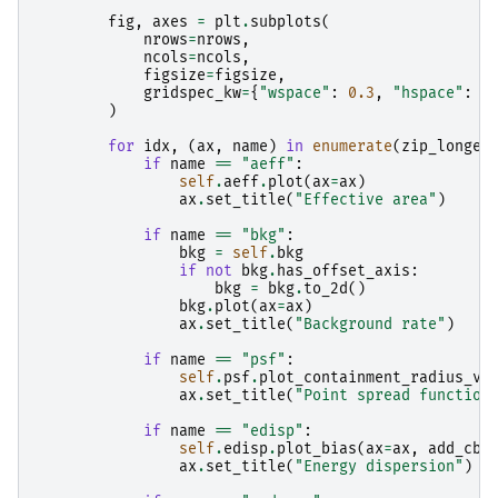
fig
,
axes
=
plt
.
subplots
(
nrows
=
nrows
,
ncols
=
ncols
,
figsize
=
figsize
,
gridspec_kw
=
{
"wspace"
:
0.3
,
"hspace"
:
0
)
for
idx
,
(
ax
,
name
)
in
enumerate
(
zip_longes
if
name
==
"aeff"
:
self
.
aeff
.
plot
(
ax
=
ax
)
ax
.
set_title
(
"Effective area"
)
if
name
==
"bkg"
:
bkg
=
self
.
bkg
if
not
bkg
.
has_offset_axis
:
bkg
=
bkg
.
to_2d
()
bkg
.
plot
(
ax
=
ax
)
ax
.
set_title
(
"Background rate"
)
if
name
==
"psf"
:
self
.
psf
.
plot_containment_radius_vs
ax
.
set_title
(
"Point spread function
if
name
==
"edisp"
:
self
.
edisp
.
plot_bias
(
ax
=
ax
,
add_cba
ax
.
set_title
(
"Energy dispersion"
)