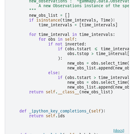
        new_observations : `~gammapy.data.Observati
            A new Observations instance of the spec
        """
new_obs_list
=
[]
if
isinstance
(
time_intervals
,
Time
):
time_intervals
=
[
time_intervals
]
for
time_interval
in
time_intervals
:
for
obs
in
self
:
if
not
inverted
:
if
(
obs
.
tstart
<=
time_interval
obs
.
tstop
>
time_interval
[
0
):
new_obs
=
obs
.
select_time
(
t
new_obs_list
.
append
(
new_obs
else
:
if
(
obs
.
tstart
>
time_interval
[
new_obs
=
obs
.
select_time
(
t
new_obs_list
.
append
(
new_obs
return
self
.
__class__
(
new_obs_list
)
def
_ipython_key_completions_
(
self
):
return
self
.
ids
[docs]