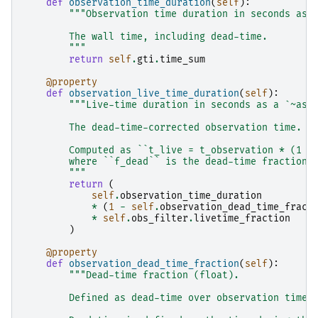
def
observation_time_duration
(
self
):
"""Observation time duration in seconds as 
        The wall time, including dead-time.
        """
return
self
.
gti
.
time_sum
@property
def
observation_live_time_duration
(
self
):
"""Live-time duration in seconds as a `~ast
        The dead-time-corrected observation time.
        Computed as ``t_live = t_observation * (1 -
        where ``f_dead`` is the dead-time fraction.
        """
return
(
self
.
observation_time_duration
*
(
1
-
self
.
observation_dead_time_fract
*
self
.
obs_filter
.
livetime_fraction
)
@property
def
observation_dead_time_fraction
(
self
):
"""Dead-time fraction (float).
        Defined as dead-time over observation time.