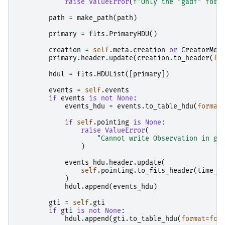
raise
ValueError
(
f
'Only the "gadf" form
path
=
make_path
(
path
)
primary
=
fits
.
PrimaryHDU
()
creation
=
self
.
meta
.
creation
or
CreatorMet
primary
.
header
.
update
(
creation
.
to_header
(
fo
hdul
=
fits
.
HDUList
([
primary
])
events
=
self
.
events
if
events
is
not
None
:
events_hdu
=
events
.
to_table_hdu
(
format
if
self
.
pointing
is
None
:
raise
ValueError
(
"Cannot write Observation in ga
)
events_hdu
.
header
.
update
(
self
.
pointing
.
to_fits_header
(
time_r
)
hdul
.
append
(
events_hdu
)
gti
=
self
.
gti
if
gti
is
not
None
:
hdul
.
append
(
gti
.
to_table_hdu
(
format
=
for