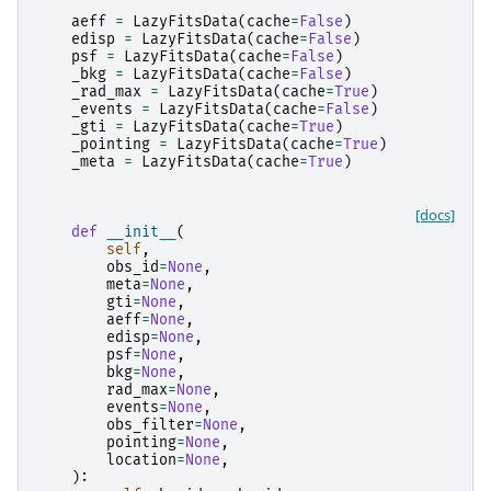
aeff
=
LazyFitsData
(
cache
=
False
)
edisp
=
LazyFitsData
(
cache
=
False
)
psf
=
LazyFitsData
(
cache
=
False
)
_bkg
=
LazyFitsData
(
cache
=
False
)
_rad_max
=
LazyFitsData
(
cache
=
True
)
_events
=
LazyFitsData
(
cache
=
False
)
_gti
=
LazyFitsData
(
cache
=
True
)
_pointing
=
LazyFitsData
(
cache
=
True
)
_meta
=
LazyFitsData
(
cache
=
True
)
[docs]
def
__init__
(
self
,
obs_id
=
None
,
meta
=
None
,
gti
=
None
,
aeff
=
None
,
edisp
=
None
,
psf
=
None
,
bkg
=
None
,
rad_max
=
None
,
events
=
None
,
obs_filter
=
None
,
pointing
=
None
,
location
=
None
,
):