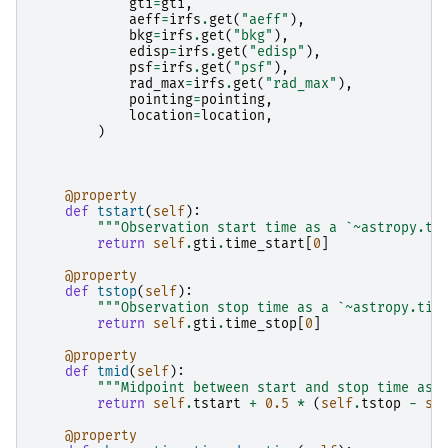
gti
=
gti
,
aeff
=
irfs
.
get
(
"aeff"
),
bkg
=
irfs
.
get
(
"bkg"
),
edisp
=
irfs
.
get
(
"edisp"
),
psf
=
irfs
.
get
(
"psf"
),
rad_max
=
irfs
.
get
(
"rad_max"
),
pointing
=
pointing
,
location
=
location
,
)
@property
def
tstart
(
self
):
"""Observation start time as a `~astropy.ti
return
self
.
gti
.
time_start
[
0
]
@property
def
tstop
(
self
):
"""Observation stop time as a `~astropy.tim
return
self
.
gti
.
time_stop
[
0
]
@property
def
tmid
(
self
):
"""Midpoint between start and stop time as 
return
self
.
tstart
+
0.5
*
(
self
.
tstop
-
se
@property