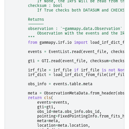
            If None, the IRFs will be read from the
        checksum : bool
            If True checks both DATASUM and CHECKSU
        Returns
        -------
        observation : `~gammapy.data.Observation`
            Observation with the events and the IRF
        """
from
gammapy.irf.io
import
load_irf_dict_fr
events
=
EventList
.
read
(
event_file
,
checksu
gti
=
GTI
.
read
(
event_file
,
checksum
=
checksu
irf_file
=
irf_file
if
irf_file
is
not
None
irf_dict
=
load_irf_dict_from_file
(
irf_file
obs_info
=
events
.
table
.
meta
meta
=
ObservationMetaData
.
from_header
(
obs_
return
cls
(
events
=
events
,
gti
=
gti
,
obs_id
=
meta
.
obs_info
.
obs_id
,
pointing
=
FixedPointingInfo
.
from_fits_he
meta
=
meta
,
location
=
meta
.
location
,