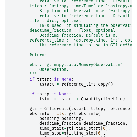
            relative to `reference_time`. Default i
        tstop : `astropy.time.Time` or `~astropy.un
            Stop time of observation as `~astropy.t
            relative to `reference_time`. Default i
        irfs : dict, optional
            IRFs used for simulating the observatio
        deadtime_fraction : float, optional
            Deadtime fraction. Default is 0.
        reference_time : `~astropy.time.Time`, opti
            the reference time to use in GTI defini
        Returns
        -------
        obs : `gammapy.data.MemoryObservation`
            Observation.
        """
if
tstart
is
None
:
tstart
=
reference_time
.
copy
()
if
tstop
is
None
:
tstop
=
tstart
+
Quantity
(
livetime
)
gti
=
GTI
.
create
(
tstart
,
tstop
,
reference_t
obs_info
=
cls
.
_get_obs_info
(
pointing
=
pointing
,
deadtime_fraction
=
deadtime_fraction
,
time_start
=
gti
.
time_start
[
0
],
time_stop
=
gti
.
time_stop
[
0
],