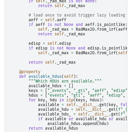
if
self
.
_rad_max
is
not
None
:
return
self
.
_rad_max
# load once to avoid trigger lazy loading i
aeff
=
self
.
aeff
if
aeff
is
not
None
and
aeff
.
is_pointlike
:
self
.
_rad_max
=
RadMax2D
.
from_irf
(
aeff
)
return
self
.
_rad_max
edisp
=
self
.
edisp
if
edisp
is
not
None
and
edisp
.
is_pointlike
self
.
_rad_max
=
RadMax2D
.
from_irf
(
self
.
return
self
.
_rad_max
@property
def
available_hdus
(
self
):
"""Which HDUs are available."""
available_hdus
=
[]
keys
=
[
"_events"
,
"_gti"
,
"aeff"
,
"edisp"
,
hdus
=
[
"events"
,
"gti"
,
"aeff"
,
"edisp"
,
"
for
key
,
hdu
in
zip
(
keys
,
hdus
):
available
=
self
.
__dict__
.
get
(
key
,
Fals
available_hdu
=
self
.
__dict__
.
get
(
f
"_
{
h
available_hdu_
=
self
.
__dict__
.
get
(
f
"_
{
if
available
or
available_hdu
or
availa
available_hdus
.
append
(
hdu
)
return
available_hdus