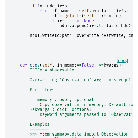
if
include_irfs
:
for
irf_name
in
self
.
available_irfs
:
irf
=
getattr
(
self
,
irf_name
)
if
irf
is
not
None
:
hdul
.
append
(
irf
.
to_table_hdu
(
fo
hdul
.
writeto
(
path
,
overwrite
=
overwrite
,
che
[docs]
def
copy
(
self
,
in_memory
=
False
,
**
kwargs
):
"""Copy observation.
        Overwriting `Observation` arguments require
        Parameters
        ----------
        in_memory : bool, optional
            Copy observation in memory. Default is 
        **kwargs : dict, optional
            Keyword arguments passed to `Observatio
        Examples
        --------
        >>> from gammapy.data import Observation