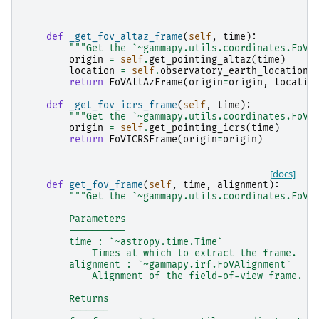
def
_get_fov_altaz_frame
(
self
,
time
):
"""Get the `~gammapy.utils.coordinates.FoVA
origin
=
self
.
get_pointing_altaz
(
time
)
location
=
self
.
observatory_earth_location
return
FoVAltAzFrame
(
origin
=
origin
,
locatio
def
_get_fov_icrs_frame
(
self
,
time
):
"""Get the `~gammapy.utils.coordinates.FoVI
origin
=
self
.
get_pointing_icrs
(
time
)
return
FoVICRSFrame
(
origin
=
origin
)
[docs]
def
get_fov_frame
(
self
,
time
,
alignment
):
"""Get the `~gammapy.utils.coordinates.FoVI
        Parameters
        ----------
        time : `~astropy.time.Time`
            Times at which to extract the frame.
        alignment : `~gammapy.irf.FoVAlignment`
            Alignment of the field-of-view frame.
        Returns
        -------