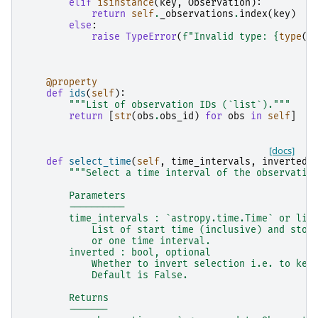
elif
isinstance
(
key
,
Observation
):
return
self
.
_observations
.
index
(
key
)
else
:
raise
TypeError
(
f
"Invalid type: 
{
type
(
k
@property
def
ids
(
self
):
"""List of observation IDs (`list`)."""
return
[
str
(
obs
.
obs_id
)
for
obs
in
self
]
[docs]
def
select_time
(
self
,
time_intervals
,
inverted
=
"""Select a time interval of the observatio
        Parameters
        ----------
        time_intervals : `astropy.time.Time` or lis
            List of start time (inclusive) and stop
            or one time interval.
        inverted : bool, optional
            Whether to invert selection i.e. to kee
            Default is False.
        Returns
        -------