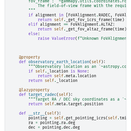
        fov_frame : `~gammapy.utils.coordinates.FoV
            The field-of-view frame with the requir
        """
if
alignment
in
[
FoVAlignment
.
RADEC
,
FoVAli
return
self
.
_get_fov_icrs_frame
(
time
)
elif
alignment
==
FoVAlignment
.
ALTAZ
:
return
self
.
_get_fov_altaz_frame
(
time
)
else
:
raise
ValueError
(
f
"Unknown FoVAlignment
@property
def
observatory_earth_location
(
self
):
"""Observatory location as an `~astropy.coo
if
self
.
_location
is
None
:
return
self
.
meta
.
location
return
self
.
_location
@lazyproperty
def
target_radec
(
self
):
"""Target RA / DEC sky coordinates as a `~a
return
self
.
meta
.
target
.
position
def
__str__
(
self
):
pointing
=
self
.
get_pointing_icrs
(
self
.
tmid
ra
=
pointing
.
ra
.
deg
dec
=
pointing
.
dec
.
deg