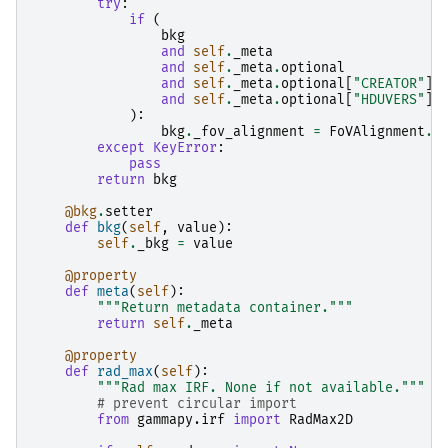
try
:
if
(
bkg
and
self
.
_meta
and
self
.
_meta
.
optional
and
self
.
_meta
.
optional
[
"CREATOR"
]
and
self
.
_meta
.
optional
[
"HDUVERS"
]
):
bkg
.
_fov_alignment
=
FoVAlignment
.
R
except
KeyError
:
pass
return
bkg
@bkg
.
setter
def
bkg
(
self
,
value
):
self
.
_bkg
=
value
@property
def
meta
(
self
):
"""Return metadata container."""
return
self
.
_meta
@property
def
rad_max
(
self
):
"""Rad max IRF. None if not available."""
# prevent circular import
from
gammapy.irf
import
RadMax2D