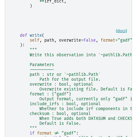
**
irf_dict
,
)
[docs]
def
write
(
self
,
path
,
overwrite
=
False
,
format
=
"gadf"
,
):
"""
        Write this observation into `~pathlib.Path`
        Parameters
        ----------
        path : str or `~pathlib.Path`
            Path for the output file.
        overwrite : bool, optional
            Overwrite existing file. Default is Fal
        format : {"gadf"}
            Output format, currently only "gadf" is
        include_irfs : bool, optional
            Whether to include irf components in th
        checksum : bool, optional
            When True adds both DATASUM and CHECKSU
            Default is False.
        """
if
format
!=
"gadf"
: