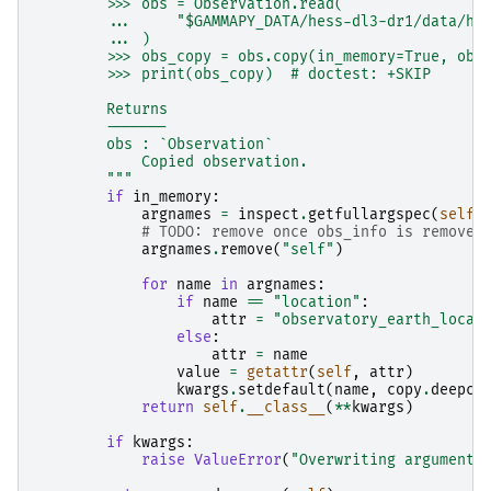
        >>> obs = Observation.read(
        ...     "$GAMMAPY_DATA/hess-dl3-dr1/data/he
        ... )
        >>> obs_copy = obs.copy(in_memory=True, obs
        >>> print(obs_copy)  # doctest: +SKIP
        Returns
        -------
        obs : `Observation`
            Copied observation.
        """
if
in_memory
:
argnames
=
inspect
.
getfullargspec
(
self
.
# TODO: remove once obs_info is removed
argnames
.
remove
(
"self"
)
for
name
in
argnames
:
if
name
==
"location"
:
attr
=
"observatory_earth_locat
else
:
attr
=
name
value
=
getattr
(
self
,
attr
)
kwargs
.
setdefault
(
name
,
copy
.
deepco
return
self
.
__class__
(
**
kwargs
)
if
kwargs
:
raise
ValueError
(
"Overwriting arguments