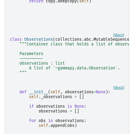
return
copy
.
deepcopy
(
self
)
[docs]
class
Observations
(
collections
.
abc
.
MutableSequence
)
"""Container class that holds a list of observa
    Parameters
    ----------
    observations : list
        A list of `~gammapy.data.Observation`.
    """
[docs]
def
__init__
(
self
,
observations
=
None
):
self
.
_observations
=
[]
if
observations
is
None
:
observations
=
[]
for
obs
in
observations
:
self
.
append
(
obs
)