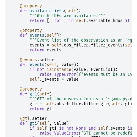
@property
def
available_irfs
(
self
):
"""Which IRFs are available."""
return
[
_
for
_
in
self
.
available_hdus
if
_
@property
def
events
(
self
):
"""Event list of the observation as an `~ga
events
=
self
.
obs_filter
.
filter_events
(
self
return
events
@events
.
setter
def
events
(
self
,
value
):
if
not
isinstance
(
value
,
EventList
):
raise
TypeError
(
f
"events must be an Eve
self
.
_events
=
value
@property
def
gti
(
self
):
"""GTI of the observation as a `~gammapy.da
gti
=
self
.
obs_filter
.
filter_gti
(
self
.
_gti
)
return
gti
@gti
.
setter
def
gti
(
self
,
value
):
if
self
.
gti
is
not
None
and
self
.
events
is
raise
ValueError
(
"GTI cannot be redefin