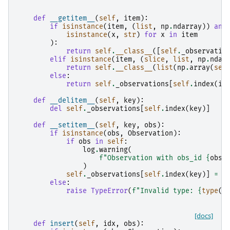
def
__getitem__
(
self
,
item
):
if
isinstance
(
item
,
(
list
,
np
.
ndarray
))
and
isinstance
(
x
,
str
)
for
x
in
item
):
return
self
.
__class__
([
self
.
_observatio
elif
isinstance
(
item
,
(
slice
,
list
,
np
.
ndar
return
self
.
__class__
(
list
(
np
.
array
(
sel
else
:
return
self
.
_observations
[
self
.
index
(
it
def
__delitem__
(
self
,
key
):
del
self
.
_observations
[
self
.
index
(
key
)]
def
__setitem__
(
self
,
key
,
obs
):
if
isinstance
(
obs
,
Observation
):
if
obs
in
self
:
log
.
warning
(
f
"Observation with obs_id 
{
obs
.
)
self
.
_observations
[
self
.
index
(
key
)]
=
o
else
:
raise
TypeError
(
f
"Invalid type: 
{
type
(
o
[docs]
def
insert
(
self
,
idx
,
obs
):