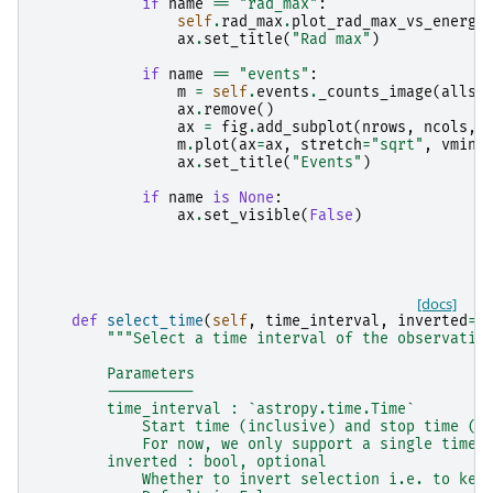
if
name
==
"rad_max"
:
self
.
rad_max
.
plot_rad_max_vs_energy
ax
.
set_title
(
"Rad max"
)
if
name
==
"events"
:
m
=
self
.
events
.
_counts_image
(
allsk
ax
.
remove
()
ax
=
fig
.
add_subplot
(
nrows
,
ncols
,
m
.
plot
(
ax
=
ax
,
stretch
=
"sqrt"
,
vmin
=
ax
.
set_title
(
"Events"
)
if
name
is
None
:
ax
.
set_visible
(
False
)
[docs]
def
select_time
(
self
,
time_interval
,
inverted
=
F
"""Select a time interval of the observatio
        Parameters
        ----------
        time_interval : `astropy.time.Time`
            Start time (inclusive) and stop time (e
            For now, we only support a single time 
        inverted : bool, optional
            Whether to invert selection i.e. to kee