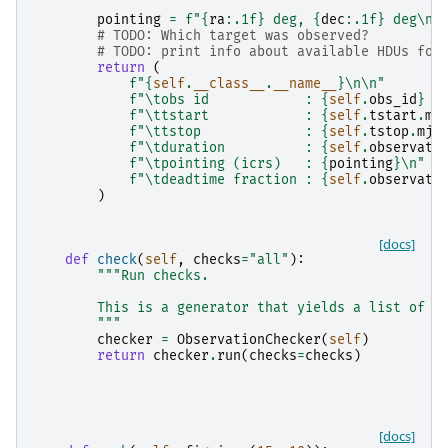
pointing
=
f
"
{
ra
:
.1f
}
 deg, 
{
dec
:
.1f
}
 deg
\n
"
# TODO: Which target was observed?
# TODO: print info about available HDUs for
return
(
f
"
{
self
.
__class__
.
__name__
}
\n\n
"
f
"
\t
obs id            : 
{
self
.
obs_id
}
\
f
"
\t
tstart            : 
{
self
.
tstart
.
mj
f
"
\t
tstop             : 
{
self
.
tstop
.
mjd
f
"
\t
duration          : 
{
self
.
observati
f
"
\t
pointing (icrs)   : 
{
pointing
}
\n
"
f
"
\t
deadtime fraction : 
{
self
.
observati
)
[docs]
def
check
(
self
,
checks
=
"all"
):
"""Run checks.
        This is a generator that yields a list of d
        """
checker
=
ObservationChecker
(
self
)
return
checker
.
run
(
checks
=
checks
)
[docs]