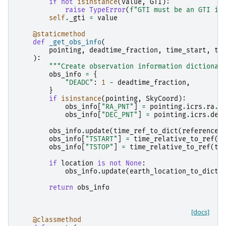
if
not
isinstance
(
value
,
GTI
):
raise
TypeError
(
f
"GTI must be an GTI in
self
.
_gti
=
value
@staticmethod
def
_get_obs_info
(
pointing
,
deadtime_fraction
,
time_start
,
ti
):
"""Create observation information dictionar
obs_info
=
{
"DEADC"
:
1
-
deadtime_fraction
,
}
if
isinstance
(
pointing
,
SkyCoord
):
obs_info
[
"RA_PNT"
]
=
pointing
.
icrs
.
ra
.
d
obs_info
[
"DEC_PNT"
]
=
pointing
.
icrs
.
dec
obs_info
.
update
(
time_ref_to_dict
(
reference_
obs_info
[
"TSTART"
]
=
time_relative_to_ref
(
t
obs_info
[
"TSTOP"
]
=
time_relative_to_ref
(
ti
if
location
is
not
None
:
obs_info
.
update
(
earth_location_to_dict
(
return
obs_info
[docs]
@classmethod