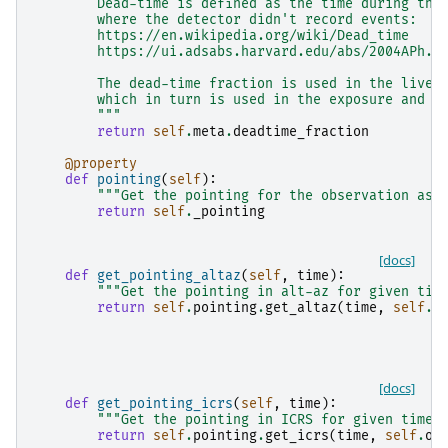
        Dead-time is defined as the time during the
        where the detector didn't record events:
        https://en.wikipedia.org/wiki/Dead_time
        https://ui.adsabs.harvard.edu/abs/2004APh..
        The dead-time fraction is used in the live-
        which in turn is used in the exposure and f
        """
return
self
.
meta
.
deadtime_fraction
@property
def
pointing
(
self
):
"""Get the pointing for the observation as 
return
self
.
_pointing
[docs]
def
get_pointing_altaz
(
self
,
time
):
"""Get the pointing in alt-az for given tim
return
self
.
pointing
.
get_altaz
(
time
,
self
.
o
[docs]
def
get_pointing_icrs
(
self
,
time
):
"""Get the pointing in ICRS for given time.
return
self
.
pointing
.
get_icrs
(
time
,
self
.
ob