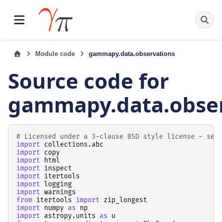
Module code
gammapy.data.observations
Source code for
gammapy.data.obser
# Licensed under a 3-clause BSD style license - see
import
collections.abc
import
copy
import
html
import
inspect
import
itertools
import
logging
import
warnings
from
itertools
import
zip_longest
import
numpy
as
np
import
astropy.units
as
u