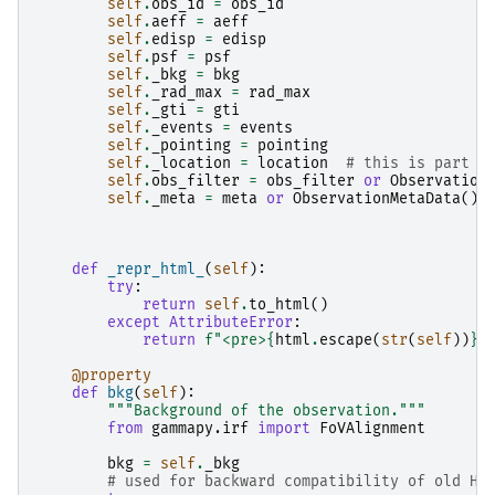
self
.
obs_id
=
obs_id
self
.
aeff
=
aeff
self
.
edisp
=
edisp
self
.
psf
=
psf
self
.
_bkg
=
bkg
self
.
_rad_max
=
rad_max
self
.
_gti
=
gti
self
.
_events
=
events
self
.
_pointing
=
pointing
self
.
_location
=
location
# this is part o
self
.
obs_filter
=
obs_filter
or
Observation
self
.
_meta
=
meta
or
ObservationMetaData
()
def
_repr_html_
(
self
):
try
:
return
self
.
to_html
()
except
AttributeError
:
return
f
"<pre>
{
html
.
escape
(
str
(
self
))
}
<
@property
def
bkg
(
self
):
"""Background of the observation."""
from
gammapy.irf
import
FoVAlignment
bkg
=
self
.
_bkg
# used for backward compatibility of old HE