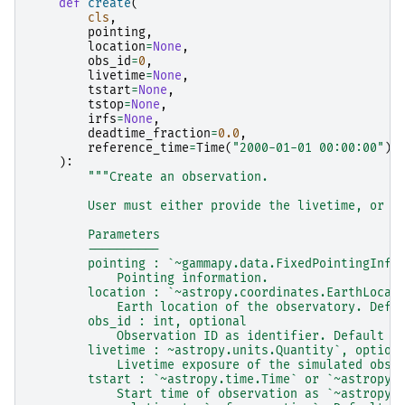
def
create
(
cls
,
pointing
,
location
=
None
,
obs_id
=
0
,
livetime
=
None
,
tstart
=
None
,
tstop
=
None
,
irfs
=
None
,
deadtime_fraction
=
0.0
,
reference_time
=
Time
(
"2000-01-01 00:00:00"
),
):
"""Create an observation.
        User must either provide the livetime, or t
        Parameters
        ----------
        pointing : `~gammapy.data.FixedPointingInfo
            Pointing information.
        location : `~astropy.coordinates.EarthLocat
            Earth location of the observatory. Defa
        obs_id : int, optional
            Observation ID as identifier. Default i
        livetime : ~astropy.units.Quantity`, option
            Livetime exposure of the simulated obse
        tstart : `~astropy.time.Time` or `~astropy.
            Start time of observation as `~astropy.