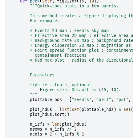
def
peek
(
self
,
figsize
=
(
15
,
10
)):
"""Quick-look plots in a few panels.
        This method creates a figure displaying the
        For example:
        * Events 2D map : events sky map
        * Effective area 2D map : effective area as
        * Background rate 2D map : background rate 
        * Energy dispersion 2D map : migration as a
        * Point spread function plot : containment 
          containment fractions
        * Rad max plot : radius of the directional 
        Parameters
        ----------
        figsize : tuple, optional
            Figure size. Default is (15, 10).
        """
plottable_hds
=
[
"events"
,
"aeff"
,
"psf"
,
"
plot_hdus
=
list
(
set
(
plottable_hds
)
&
set
(
s
plot_hdus
.
sort
()
n_irfs
=
len
(
plot_hdus
)
nrows
=
n_irfs
//
2
ncols
=
2
+
n_irfs
%
2