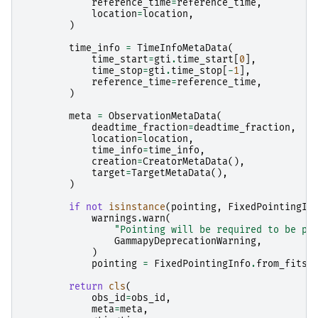
reference_time
=
reference_time
,
location
=
location
,
)
time_info
=
TimeInfoMetaData
(
time_start
=
gti
.
time_start
[
0
],
time_stop
=
gti
.
time_stop
[
-
1
],
reference_time
=
reference_time
,
)
meta
=
ObservationMetaData
(
deadtime_fraction
=
deadtime_fraction
,
location
=
location
,
time_info
=
time_info
,
creation
=
CreatorMetaData
(),
target
=
TargetMetaData
(),
)
if
not
isinstance
(
pointing
,
FixedPointingIn
warnings
.
warn
(
"Pointing will be required to be pr
GammapyDeprecationWarning
,
)
pointing
=
FixedPointingInfo
.
from_fits_
return
cls
(
obs_id
=
obs_id
,
meta
=
meta
,