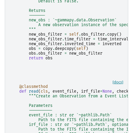
            Default is False.
        Returns
        -------
        new_obs : `~gammapy.data.Observation`
            A new observation instance of the speci
        """
new_obs_filter
=
self
.
obs_filter
.
copy
()
new_obs_filter
.
time_filter
=
time_interval
new_obs_filter
.
inverted_time
=
inverted
obs
=
copy
.
deepcopy
(
self
)
obs
.
obs_filter
=
new_obs_filter
return
obs
[docs]
@classmethod
def
read
(
cls
,
event_file
,
irf_file
=
None
,
checks
"""Create an Observation from a Event List 
        Parameters
        ----------
        event_file : str or `~pathlib.Path`
            Path to the FITS file containing the ev
        irf_file : str or `~pathlib.Path`, optional
            Path to the FITS file containing the IR