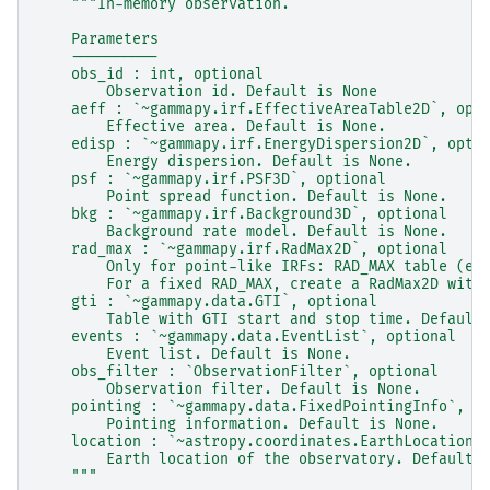
"""In-memory observation.
    Parameters
    ----------
    obs_id : int, optional
        Observation id. Default is None
    aeff : `~gammapy.irf.EffectiveAreaTable2D`, opt
        Effective area. Default is None.
    edisp : `~gammapy.irf.EnergyDispersion2D`, opti
        Energy dispersion. Default is None.
    psf : `~gammapy.irf.PSF3D`, optional
        Point spread function. Default is None.
    bkg : `~gammapy.irf.Background3D`, optional
        Background rate model. Default is None.
    rad_max : `~gammapy.irf.RadMax2D`, optional
        Only for point-like IRFs: RAD_MAX table (en
        For a fixed RAD_MAX, create a RadMax2D with
    gti : `~gammapy.data.GTI`, optional
        Table with GTI start and stop time. Default
    events : `~gammapy.data.EventList`, optional
        Event list. Default is None.
    obs_filter : `ObservationFilter`, optional
        Observation filter. Default is None.
    pointing : `~gammapy.data.FixedPointingInfo`, o
        Pointing information. Default is None.
    location : `~astropy.coordinates.EarthLocation`
        Earth location of the observatory. Default 
    """