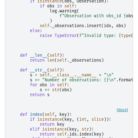
if
isinstance
(
obs
,
Observation
):
if
obs
in
self
:
log
.
warning
(
f
"Observation with obs_id 
{
obs
.
)
self
.
_observations
.
insert
(
idx
,
obs
)
else
:
raise
TypeError
(
f
"Invalid type: 
{
type
(
o
def
__len__
(
self
):
return
len
(
self
.
_observations
)
def
__str__
(
self
):
s
=
self
.
__class__
.
__name__
+
"
\n
"
s
+=
"Number of observations: 
{}
\n
"
.
format
(
for
obs
in
self
:
s
+=
str
(
obs
)
return
s
[docs]
def
index
(
self
,
key
):
if
isinstance
(
key
,
(
int
,
slice
)):
return
key
elif
isinstance
(
key
,
str
):
return
self
.
ids
.
index
(
key
)