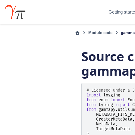
Getting start
Module code
gammap
Source c
gammapy
# Licensed under a 3
import
logging
from
enum
import
Enu
from
typing
import
C
from
gammapy.utils.m
METADATA_FITS_KE
CreatorMetaData
,
MetaData
,
TargetMetaData
,
)