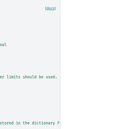
[docs]
nal
er limits should be used.
stored in the dictionary FLUX_METADATA_FITS_KEYS