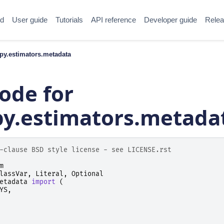
ed
User guide
Tutorials
API reference
Developer guide
Relea
y.estimators.metadata
ode for
.estimators.metada
-clause BSD style license - see LICENSE.rst
m
lassVar
,
Literal
,
Optional
etadata
import
(
YS
,