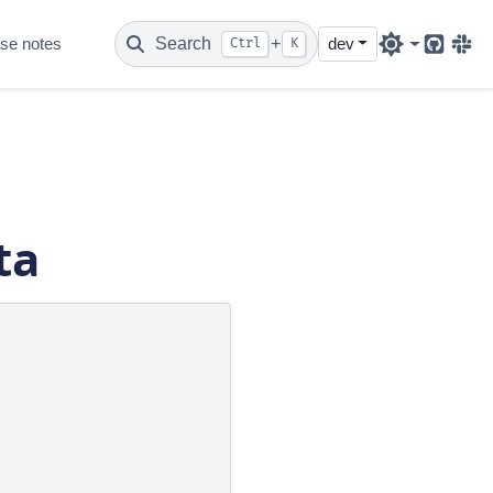
se notes
Search
+
dev
Ctrl
K
Github
Sla
ta