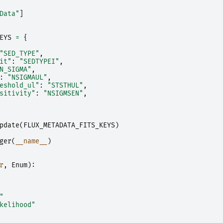
Data"
]
EYS
=
{
"SED_TYPE"
,
it"
:
"SEDTYPEI"
,
N_SIGMA"
,
:
"NSIGMAUL"
,
eshold_ul"
:
"STSTHUL"
,
sitivity"
:
"NSIGMSEN"
,
pdate
(
FLUX_METADATA_FITS_KEYS
)
ger
(
__name__
)
r
,
Enum
):
"
kelihood"