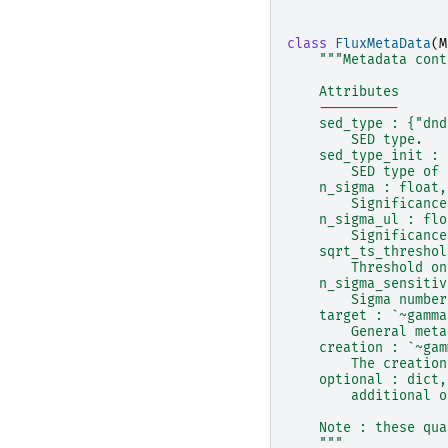
class
FluxMetaData
(
M
"""Metadata cont
    Attributes
    ----------
    sed_type : {"dnd
        SED type.
    sed_type_init : 
        SED type of 
    n_sigma : float,
        Significance
    n_sigma_ul : flo
        Significance
    sqrt_ts_threshol
        Threshold on
    n_sigma_sensitiv
        Sigma number
    target : `~gamma
        General meta
    creation : `~gam
        The creation
    optional : dict,
        additional o
    Note : these qua
    """