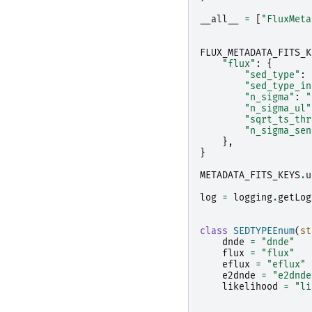
__all__
=
[
"FluxMeta
FLUX_METADATA_FITS_K
"flux"
:
{
"sed_type"
:
"sed_type_in
"n_sigma"
:
"
"n_sigma_ul"
"sqrt_ts_thr
"n_sigma_sen
},
}
METADATA_FITS_KEYS
.
u
log
=
logging
.
getLog
class
SEDTYPEEnum
(
st
dnde
=
"dnde"
flux
=
"flux"
eflux
=
"eflux"
e2dnde
=
"e2dnde
likelihood
=
"li