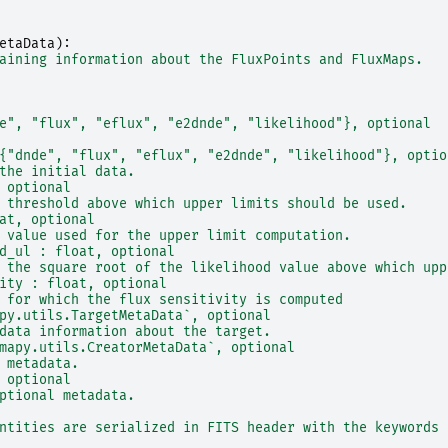
etaData
):
aining information about the FluxPoints and FluxMaps.
e", "flux", "eflux", "e2dnde", "likelihood"}, optional
{"dnde", "flux", "eflux", "e2dnde", "likelihood"}, optio
the initial data.
 optional
 threshold above which upper limits should be used.
at, optional
 value used for the upper limit computation.
d_ul : float, optional
 the square root of the likelihood value above which upp
ity : float, optional
 for which the flux sensitivity is computed
py.utils.TargetMetaData`, optional
data information about the target.
mapy.utils.CreatorMetaData`, optional
 metadata.
 optional
ptional metadata.
ntities are serialized in FITS header with the keywords 