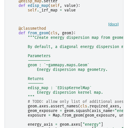
@edisp_map
.
setter
def
edisp_map
(
self
,
value
):
self
.
_irf_map
=
value
[docs]
@classmethod
def
from_geom
(
cls
,
geom
):
"""Create energy dispersion map from geomet
        By default, a diagonal energy dispersion ma
        Parameters
        ----------
        geom : `~gammapy.maps.Geom`
            Energy dispersion map geometry.
        Returns
        -------
        edisp_map : `EDispKernelMap`
            Energy dispersion kernel map.
        """
# TODO: allow only list of additional axes
geom
.
axes
.
assert_names
(
cls
.
required_axes
,
a
geom_exposure
=
geom
.
squash
(
axis_name
=
"ener
exposure
=
Map
.
from_geom
(
geom_exposure
,
uni
energy_axis
=
geom
.
axes
[
"energy"
]