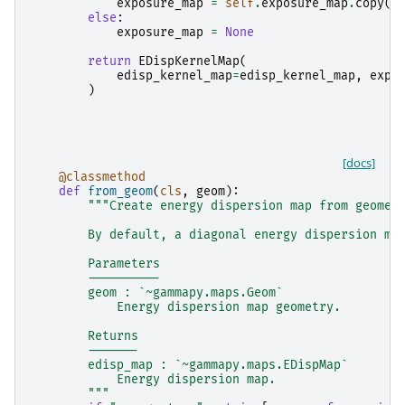
exposure_map
=
self
.
exposure_map
.
copy
(
g
else
:
exposure_map
=
None
return
EDispKernelMap
(
edisp_kernel_map
=
edisp_kernel_map
,
expo
)
[docs]
@classmethod
def
from_geom
(
cls
,
geom
):
"""Create energy dispersion map from geomet
        By default, a diagonal energy dispersion ma
        Parameters
        ----------
        geom : `~gammapy.maps.Geom`
            Energy dispersion map geometry.
        Returns
        -------
        edisp_map : `~gammapy.maps.EDispMap`
            Energy dispersion map.
        """