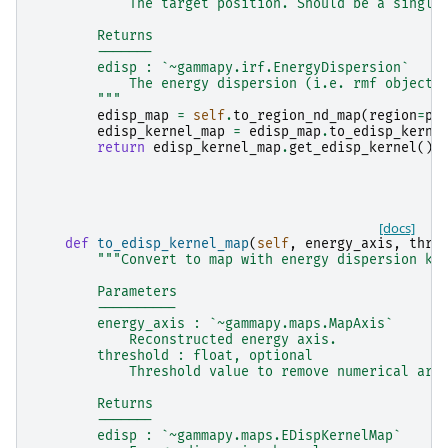
            The target position. Should be a single
        Returns
        -------
        edisp : `~gammapy.irf.EnergyDispersion`
            The energy dispersion (i.e. rmf object)
        """
edisp_map
=
self
.
to_region_nd_map
(
region
=
po
edisp_kernel_map
=
edisp_map
.
to_edisp_kerne
return
edisp_kernel_map
.
get_edisp_kernel
()
[docs]
def
to_edisp_kernel_map
(
self
,
energy_axis
,
thre
"""Convert to map with energy dispersion ke
        Parameters
        ----------
        energy_axis : `~gammapy.maps.MapAxis`
            Reconstructed energy axis.
        threshold : float, optional
            Threshold value to remove numerical art
        Returns
        -------
        edisp : `~gammapy.maps.EDispKernelMap`