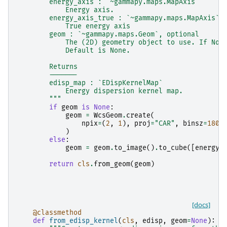
        energy_axis : `~gammapy.maps.MapAxis`
            Energy axis.
        energy_axis_true : `~gammapy.maps.MapAxis`
            True energy axis
        geom : `~gammapy.maps.Geom`, optional
            The (2D) geometry object to use. If Non
            Default is None.
        Returns
        -------
        edisp_map : `EDispKernelMap`
            Energy dispersion kernel map.
        """
if
geom
is
None
:
geom
=
WcsGeom
.
create
(
npix
=
(
2
,
1
),
proj
=
"CAR"
,
binsz
=
180
,
)
else
:
geom
=
geom
.
to_image
()
.
to_cube
([
energy_
return
cls
.
from_geom
(
geom
)
[docs]
@classmethod
def
from_edisp_kernel
(
cls
,
edisp
,
geom
=
None
):