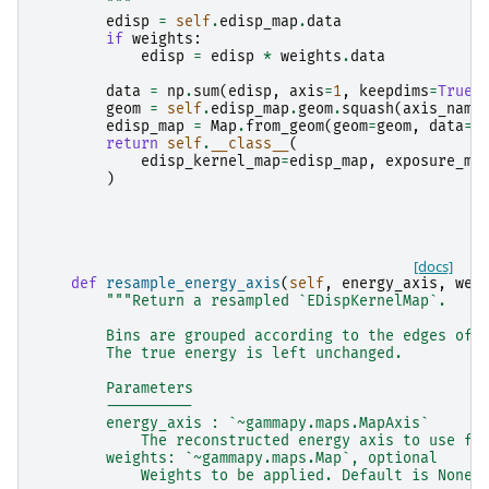
        """
edisp
=
self
.
edisp_map
.
data
if
weights
:
edisp
=
edisp
*
weights
.
data
data
=
np
.
sum
(
edisp
,
axis
=
1
,
keepdims
=
True
)
geom
=
self
.
edisp_map
.
geom
.
squash
(
axis_name
edisp_map
=
Map
.
from_geom
(
geom
=
geom
,
data
=
d
return
self
.
__class__
(
edisp_kernel_map
=
edisp_map
,
exposure_ma
)
[docs]
def
resample_energy_axis
(
self
,
energy_axis
,
wei
"""Return a resampled `EDispKernelMap`.
        Bins are grouped according to the edges of 
        The true energy is left unchanged.
        Parameters
        ----------
        energy_axis : `~gammapy.maps.MapAxis`
            The reconstructed energy axis to use fo
        weights: `~gammapy.maps.Map`, optional
            Weights to be applied. Default is None.