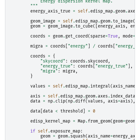
            Energy dispersion kernel map.
        """
energy_axis_true
=
self
.
edisp_map
.
geom
.
axes
geom_image
=
self
.
edisp_map
.
geom
.
to_image
()
geom
=
geom_image
.
to_cube
([
energy_axis
,
ene
coords
=
geom
.
get_coord
(
sparse
=
True
,
mode
=
"
migra
=
coords
[
"energy"
]
/
coords
[
"energy_t
coords
=
{
"skycoord"
:
coords
.
skycoord
,
"energy_true"
:
coords
[
"energy_true"
],
"migra"
:
migra
,
}
values
=
self
.
edisp_map
.
integral
(
axis_name
=
axis
=
self
.
edisp_map
.
geom
.
axes
.
index_data
(
data
=
np
.
clip
(
np
.
diff
(
values
,
axis
=
axis
),
data
[
data
<
threshold
]
=
0
edisp_kernel_map
=
Map
.
from_geom
(
geom
=
geom
,
if
self
.
exposure_map
:
geom
=
geom
.
squash
(
axis_name
=
energy_axi