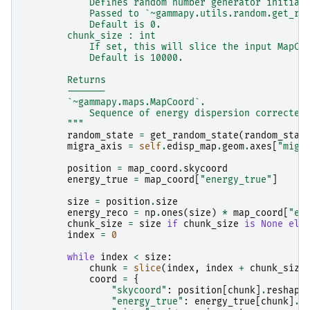
            Defines random number generator initial
            Passed to `~gammapy.utils.random.get_ra
            Default is 0.
        chunk_size : int
            If set, this will slice the input MapCo
            Default is 10000.
        Returns
        -------
        `~gammapy.maps.MapCoord`.
            Sequence of energy dispersion corrected
        """
random_state
=
get_random_state
(
random_stat
migra_axis
=
self
.
edisp_map
.
geom
.
axes
[
"migr
position
=
map_coord
.
skycoord
energy_true
=
map_coord
[
"energy_true"
]
size
=
position
.
size
energy_reco
=
np
.
ones
(
size
)
*
map_coord
[
"en
chunk_size
=
size
if
chunk_size
is
None
els
index
=
0
while
index
<
size
:
chunk
=
slice
(
index
,
index
+
chunk_size
coord
=
{
"skycoord"
:
position
[
chunk
]
.
reshape
"energy_true"
:
energy_true
[
chunk
]
.
r