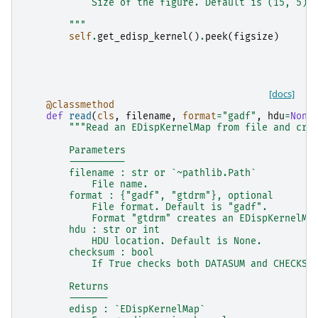
            Size of the figure. Default is (15, 5).
        """
self
.
get_edisp_kernel
()
.
peek
(
figsize
)
[docs]
@classmethod
def
read
(
cls
,
filename
,
format
=
"gadf"
,
hdu
=
None
"""Read an EDispKernelMap from file and cre
        Parameters
        ----------
        filename : str or `~pathlib.Path`
            File name.
        format : {"gadf", "gtdrm"}, optional
            File format. Default is "gadf".
            Format "gtdrm" creates an EDispKernelMa
        hdu : str or int
            HDU location. Default is None.
        checksum : bool
            If True checks both DATASUM and CHECKSU
        Returns
        -------
        edisp : `EDispKernelMap`