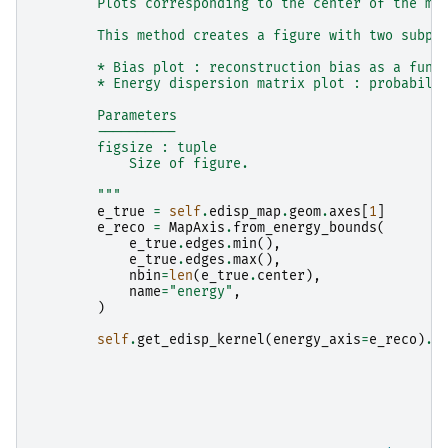
        Plots corresponding to the center of the ma
        This method creates a figure with two subpl
        * Bias plot : reconstruction bias as a func
        * Energy dispersion matrix plot : probabili
        Parameters
        ----------
        figsize : tuple
            Size of figure.
        """
e_true
=
self
.
edisp_map
.
geom
.
axes
[
1
]
e_reco
=
MapAxis
.
from_energy_bounds
(
e_true
.
edges
.
min
(),
e_true
.
edges
.
max
(),
nbin
=
len
(
e_true
.
center
),
name
=
"energy"
,
)
self
.
get_edisp_kernel
(
energy_axis
=
e_reco
)
.
p