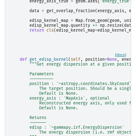
energy_axis_true
=
geom
.
axes
[
"energy_true"
]
data
=
get_overlap_fraction
(
energy_axis
,
en
edisp_kernel_map
=
Map
.
from_geom
(
geom
,
unit
edisp_kernel_map
.
quantity
+=
np
.
resize
(
data
return
cls
(
edisp_kernel_map
=
edisp_kernel_ma
[docs]
def
get_edisp_kernel
(
self
,
position
=
None
,
energ
"""Get energy dispersion at a given positio
        Parameters
        ----------
        position : `~astropy.coordinates.SkyCoord` 
            The target position. Should be a single
            Default is None.
        energy_axis : `MapAxis`, optional
            Reconstructed energy axis, only used fo
            Default is None.
        Returns
        -------
        edisp : `~gammapy.irf.EnergyDispersion`
            The energy dispersion (i.e. rmf object)