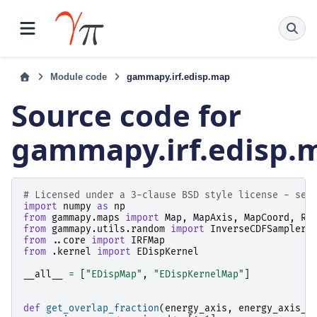
Module code
gammapy.irf.edisp.map
Source code for
gammapy.irf.edisp.
# Licensed under a 3-clause BSD style license - see
import
numpy
as
np
from
gammapy.maps
import
Map
,
MapAxis
,
MapCoord
,
Re
from
gammapy.utils.random
import
InverseCDFSampler
,
from
..core
import
IRFMap
from
.kernel
import
EDispKernel
__all__
=
[
"EDispMap"
,
"EDispKernelMap"
]
def
get_overlap_fraction
(
energy_axis
,
energy_axis_t