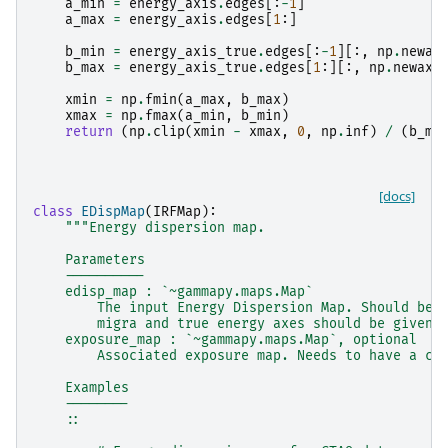
a_min
=
energy_axis
.
edges
[:
-
1
]
a_max
=
energy_axis
.
edges
[
1
:]
b_min
=
energy_axis_true
.
edges
[:
-
1
][:,
np
.
newax
b_max
=
energy_axis_true
.
edges
[
1
:][:,
np
.
newaxi
xmin
=
np
.
fmin
(
a_max
,
b_max
)
xmax
=
np
.
fmax
(
a_min
,
b_min
)
return
(
np
.
clip
(
xmin
-
xmax
,
0
,
np
.
inf
)
/
(
b_ma
[docs]
class
EDispMap
(
IRFMap
):
"""Energy dispersion map.
    Parameters
    ----------
    edisp_map : `~gammapy.maps.Map`
        The input Energy Dispersion Map. Should be 
        migra and true energy axes should be given 
    exposure_map : `~gammapy.maps.Map`, optional
        Associated exposure map. Needs to have a co
    Examples
    --------
    ::