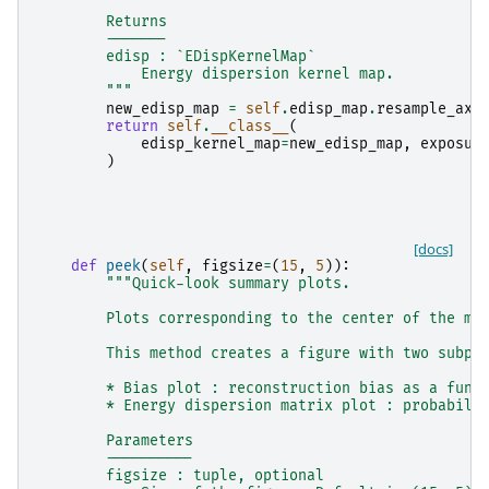
        Returns
        -------
        edisp : `EDispKernelMap`
            Energy dispersion kernel map.
        """
new_edisp_map
=
self
.
edisp_map
.
resample_axi
return
self
.
__class__
(
edisp_kernel_map
=
new_edisp_map
,
exposur
)
[docs]
def
peek
(
self
,
figsize
=
(
15
,
5
)):
"""Quick-look summary plots.
        Plots corresponding to the center of the ma
        This method creates a figure with two subpl
        * Bias plot : reconstruction bias as a func
        * Energy dispersion matrix plot : probabili
        Parameters
        ----------
        figsize : tuple, optional