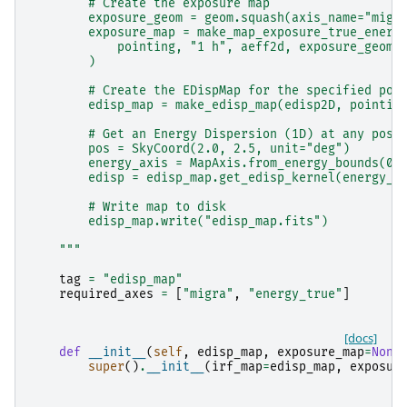
        # Create the exposure map
        exposure_geom = geom.squash(axis_name="migr
        exposure_map = make_map_exposure_true_energ
            pointing, "1 h", aeff2d, exposure_geom
        )
        # Create the EDispMap for the specified poi
        edisp_map = make_edisp_map(edisp2D, pointin
        # Get an Energy Dispersion (1D) at any posi
        pos = SkyCoord(2.0, 2.5, unit="deg")
        energy_axis = MapAxis.from_energy_bounds(0.
        edisp = edisp_map.get_edisp_kernel(energy_a
        # Write map to disk
        edisp_map.write("edisp_map.fits")
    """
tag
=
"edisp_map"
required_axes
=
[
"migra"
,
"energy_true"
]
[docs]
def
__init__
(
self
,
edisp_map
,
exposure_map
=
None
super
()
.
__init__
(
irf_map
=
edisp_map
,
exposur