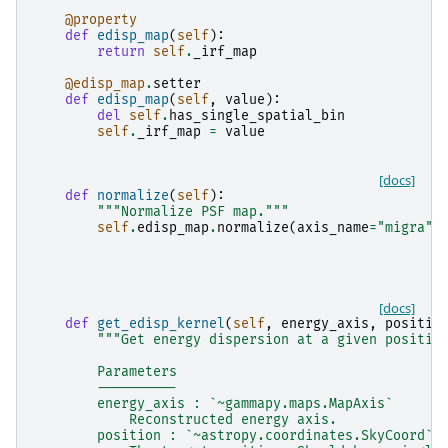
@property
def
edisp_map
(
self
):
return
self
.
_irf_map
@edisp_map
.
setter
def
edisp_map
(
self
,
value
):
del
self
.
has_single_spatial_bin
self
.
_irf_map
=
value
[docs]
def
normalize
(
self
):
"""Normalize PSF map."""
self
.
edisp_map
.
normalize
(
axis_name
=
"migra"
)
[docs]
def
get_edisp_kernel
(
self
,
energy_axis
,
positio
"""Get energy dispersion at a given positio
        Parameters
        ----------
        energy_axis : `~gammapy.maps.MapAxis`
            Reconstructed energy axis.
        position : `~astropy.coordinates.SkyCoord`