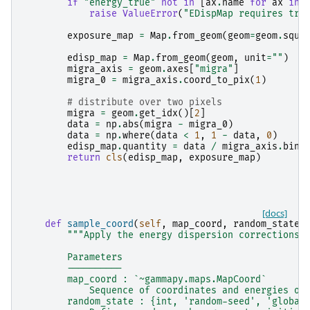
if
"energy_true"
not
in
[
ax
.
name
for
ax
in
raise
ValueError
(
"EDispMap requires tru
exposure_map
=
Map
.
from_geom
(
geom
=
geom
.
squa
edisp_map
=
Map
.
from_geom
(
geom
,
unit
=
""
)
migra_axis
=
geom
.
axes
[
"migra"
]
migra_0
=
migra_axis
.
coord_to_pix
(
1
)
# distribute over two pixels
migra
=
geom
.
get_idx
()[
2
]
data
=
np
.
abs
(
migra
-
migra_0
)
data
=
np
.
where
(
data
<
1
,
1
-
data
,
0
)
edisp_map
.
quantity
=
data
/
migra_axis
.
bin_
return
cls
(
edisp_map
,
exposure_map
)
[docs]
def
sample_coord
(
self
,
map_coord
,
random_state
=
"""Apply the energy dispersion corrections 
        Parameters
        ----------
        map_coord : `~gammapy.maps.MapCoord`
            Sequence of coordinates and energies of
        random_state : {int, 'random-seed', 'global