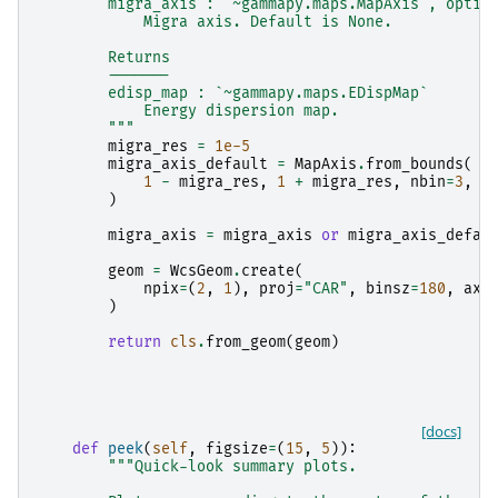
        migra_axis : `~gammapy.maps.MapAxis`, optio
            Migra axis. Default is None.
        Returns
        -------
        edisp_map : `~gammapy.maps.EDispMap`
            Energy dispersion map.
        """
migra_res
=
1e-5
migra_axis_default
=
MapAxis
.
from_bounds
(
1
-
migra_res
,
1
+
migra_res
,
nbin
=
3
,
n
)
migra_axis
=
migra_axis
or
migra_axis_defau
geom
=
WcsGeom
.
create
(
npix
=
(
2
,
1
),
proj
=
"CAR"
,
binsz
=
180
,
axe
)
return
cls
.
from_geom
(
geom
)
[docs]
def
peek
(
self
,
figsize
=
(
15
,
5
)):
"""Quick-look summary plots.