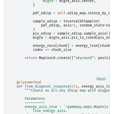
"migra"
:
migra_axis
.
center
,
}
pdf_edisp
=
self
.
edisp_map
.
interp_by_co
sample_edisp
=
InverseCDFSampler
(
pdf_edisp
,
axis
=
1
,
random_state
=
ran
)
pix_edisp
=
sample_edisp
.
sample_axis
()
migra
=
migra_axis
.
pix_to_coord
(
pix_edi
energy_reco
[
chunk
]
=
energy_true
[
chunk
]
index
+=
chunk_size
return
MapCoord
.
create
({
"skycoord"
:
positio
[docs]
@classmethod
def
from_diagonal_response
(
cls
,
energy_axis_tru
"""Create an all-sky EDisp map with diagona
        Parameters
        ----------
        energy_axis_true : `~gammapy.maps.MapAxis`
            True energy axis.