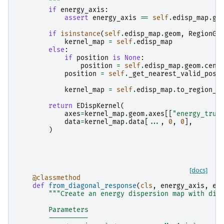
        """
if
energy_axis
:
assert
energy_axis
==
self
.
edisp_map
.
ge
if
isinstance
(
self
.
edisp_map
.
geom
,
RegionGe
kernel_map
=
self
.
edisp_map
else
:
if
position
is
None
:
position
=
self
.
edisp_map
.
geom
.
cent
position
=
self
.
_get_nearest_valid_posi
kernel_map
=
self
.
edisp_map
.
to_region_n
return
EDispKernel
(
axes
=
kernel_map
.
geom
.
axes
[[
"energy_true
data
=
kernel_map
.
data
[
...
,
0
,
0
],
)
[docs]
@classmethod
def
from_diagonal_response
(
cls
,
energy_axis
,
en
"""Create an energy dispersion map with dia
        Parameters
        ----------