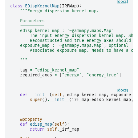
[docs]
class
EDispKernelMap
(
IRFMap
):
"""Energy dispersion kernel map.
    Parameters
    ----------
    edisp_kernel_map : `~gammapy.maps.Map`
        The input energy dispersion kernel map. Sho
        Reconstructed and true energy axes should b
    exposure_map : `~gammapy.maps.Map`, optional
        Associated exposure map. Needs to have a co
    """
tag
=
"edisp_kernel_map"
required_axes
=
[
"energy"
,
"energy_true"
]
[docs]
def
__init__
(
self
,
edisp_kernel_map
,
exposure_m
super
()
.
__init__
(
irf_map
=
edisp_kernel_map
,
@property
def
edisp_map
(
self
):
return
self
.
_irf_map