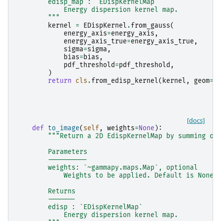
        edisp_map : `EDispKernelMap`
            Energy dispersion kernel map.
        """
kernel
=
EDispKernel
.
from_gauss
(
energy_axis
=
energy_axis
,
energy_axis_true
=
energy_axis_true
,
sigma
=
sigma
,
bias
=
bias
,
pdf_threshold
=
pdf_threshold
,
)
return
cls
.
from_edisp_kernel
(
kernel
,
geom
=
g
[docs]
def
to_image
(
self
,
weights
=
None
):
"""Return a 2D EdispKernelMap by summing ov
        Parameters
        ----------
        weights: `~gammapy.maps.Map`, optional
            Weights to be applied. Default is None.
        Returns
        -------
        edisp : `EDispKernelMap`
            Energy dispersion kernel map.