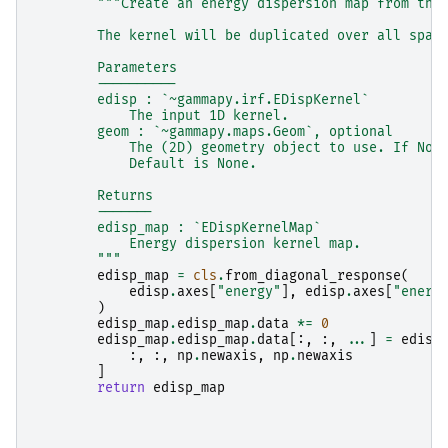
"""Create an energy dispersion map from the
        The kernel will be duplicated over all spat
        Parameters
        ----------
        edisp : `~gammapy.irf.EDispKernel`
            The input 1D kernel.
        geom : `~gammapy.maps.Geom`, optional
            The (2D) geometry object to use. If Non
            Default is None.
        Returns
        -------
        edisp_map : `EDispKernelMap`
            Energy dispersion kernel map.
        """
edisp_map
=
cls
.
from_diagonal_response
(
edisp
.
axes
[
"energy"
],
edisp
.
axes
[
"energ
)
edisp_map
.
edisp_map
.
data
*=
0
edisp_map
.
edisp_map
.
data
[:,
:,
...
]
=
edisp
:,
:,
np
.
newaxis
,
np
.
newaxis
]
return
edisp_map