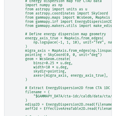
        # Energy dispersion map for CTAO data
        import numpy as np
        from astropy import units as u
        from astropy.coordinates import SkyCoord
        from gammapy.maps import WcsGeom, MapAxis
        from gammapy.irf import EnergyDispersion2D,
        from gammapy.makers.utils import make_edisp
        # Define energy dispersion map geometry
        energy_axis_true = MapAxis.from_edges(
            np.logspace(-1, 1, 10), unit="TeV", nam
        )
        migra_axis = MapAxis.from_edges(np.linspace
        pointing = SkyCoord(0, 0, unit="deg")
        geom = WcsGeom.create(
            binsz=0.25 * u.deg,
            width=10 * u.deg,
            skydir=pointing,
            axes=[migra_axis, energy_axis_true],
        )
        # Extract EnergyDispersion2D from CTA 1DC I
        filename = (
            "$GAMMAPY_DATA/cta-1dc/caldb/data/cta/1
        )
        edisp2D = EnergyDispersion2D.read(filename,
        aeff2d = EffectiveAreaTable2D.read(filename