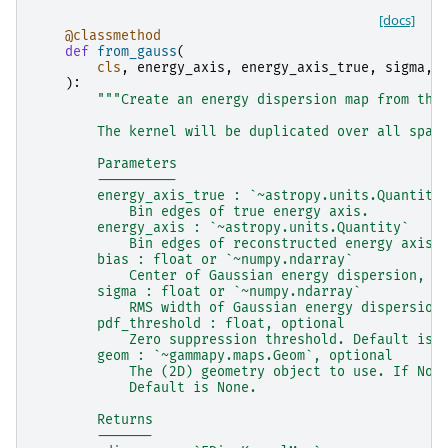
[docs]
@classmethod
def
from_gauss
(
cls
,
energy_axis
,
energy_axis_true
,
sigma
,
):
"""Create an energy dispersion map from the
        The kernel will be duplicated over all spat
        Parameters
        ----------
        energy_axis_true : `~astropy.units.Quantity
            Bin edges of true energy axis.
        energy_axis : `~astropy.units.Quantity`
            Bin edges of reconstructed energy axis.
        bias : float or `~numpy.ndarray`
            Center of Gaussian energy dispersion, b
        sigma : float or `~numpy.ndarray`
            RMS width of Gaussian energy dispersion
        pdf_threshold : float, optional
            Zero suppression threshold. Default is 
        geom : `~gammapy.maps.Geom`, optional
            The (2D) geometry object to use. If Non
            Default is None.
        Returns
        -------