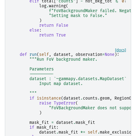
elif
total
[
"counts"
]
-
not_bkg_tot
<=
0
:
log
.
warning
(
f
"FoVBackgroundMaker failed. Negati
"Setting mask to False."
)
return
False
else
:
return
True
[docs]
def
run
(
self
,
dataset
,
observation
=
None
):
"""Run FoV background maker.
        Parameters
        ----------
        dataset : `~gammapy.datasets.MapDataset`
            Input map dataset.
        """
if
isinstance
(
dataset
.
counts
.
geom
,
RegionGe
raise
TypeError
(
"FoVBackgroundMaker does not suppor
)
mask_fit
=
dataset
.
mask_fit
if
mask_fit
:
dataset
.
mask_fit
*=
self
.
make_exclusion