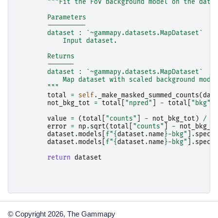
"""Fit the FoV background model on the data
        Parameters
        ----------
        dataset : `~gammapy.datasets.MapDataset`
            Input dataset.
        Returns
        -------
        dataset : `~gammapy.datasets.MapDataset`
            Map dataset with scaled background mode
        """
total
=
self
.
_make_masked_summed_counts
(
dat
not_bkg_tot
=
total
[
"npred"
]
-
total
[
"bkg"
]
value
=
(
total
[
"counts"
]
-
not_bkg_tot
)
/
t
error
=
np
.
sqrt
(
total
[
"counts"
]
-
not_bkg_t
dataset
.
models
[
f
"
{
dataset
.
name
}
-bkg"
]
.
spect
dataset
.
models
[
f
"
{
dataset
.
name
}
-bkg"
]
.
spect
return
dataset
© Copyright 2026, The Gammapy