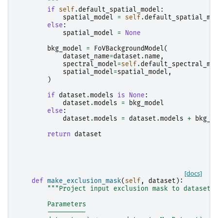
        """
if
self
.
default_spatial_model
:
spatial_model
=
self
.
default_spatial_mo
else
:
spatial_model
=
None
bkg_model
=
FoVBackgroundModel
(
dataset_name
=
dataset
.
name
,
spectral_model
=
self
.
default_spectral_mo
spatial_model
=
spatial_model
,
)
if
dataset
.
models
is
None
:
dataset
.
models
=
bkg_model
else
:
dataset
.
models
=
dataset
.
models
+
bkg_m
return
dataset
[docs]
def
make_exclusion_mask
(
self
,
dataset
):
"""Project input exclusion mask to dataset 
        Parameters
        ----------