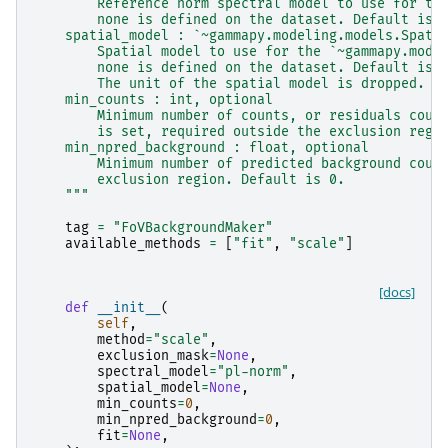
        Reference norm spectral model to use for th
        none is defined on the dataset. Default is 
    spatial_model : `~gammapy.modeling.models.Spati
        Spatial model to use for the `~gammapy.mode
        none is defined on the dataset. Default is 
        The unit of the spatial model is dropped.
    min_counts : int, optional
        Minimum number of counts, or residuals coun
        is set, required outside the exclusion regi
    min_npred_background : float, optional
        Minimum number of predicted background coun
        exclusion region. Default is 0.
    """
tag
=
"FoVBackgroundMaker"
available_methods
=
[
"fit"
,
"scale"
]
[docs]
def
__init__
(
self
,
method
=
"scale"
,
exclusion_mask
=
None
,
spectral_model
=
"pl-norm"
,
spatial_model
=
None
,
min_counts
=
0
,
min_npred_background
=
0
,
fit
=
None
,