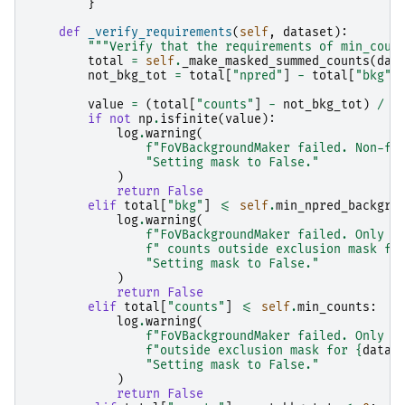
}
def
_verify_requirements
(
self
,
dataset
):
"""Verify that the requirements of min_coun
total
=
self
.
_make_masked_summed_counts
(
dat
not_bkg_tot
=
total
[
"npred"
]
-
total
[
"bkg"
]
value
=
(
total
[
"counts"
]
-
not_bkg_tot
)
/
t
if
not
np
.
isfinite
(
value
):
log
.
warning
(
f
"FoVBackgroundMaker failed. Non-fi
"Setting mask to False."
)
return
False
elif
total
[
"bkg"
]
<=
self
.
min_npred_backgro
log
.
warning
(
f
"FoVBackgroundMaker failed. Only 
{
f
" counts outside exclusion mask fo
"Setting mask to False."
)
return
False
elif
total
[
"counts"
]
<=
self
.
min_counts
:
log
.
warning
(
f
"FoVBackgroundMaker failed. Only 
{
f
"outside exclusion mask for 
{
datas
"Setting mask to False."
)
return
False