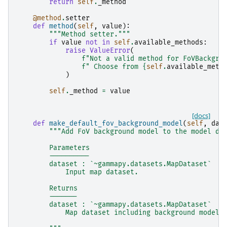
return
self
.
_method
@method
.
setter
def
method
(
self
,
value
):
"""Method setter."""
if
value
not
in
self
.
available_methods
:
raise
ValueError
(
f
"Not a valid method for FoVBackgro
f
" Choose from 
{
self
.
available_meth
)
self
.
_method
=
value
[docs]
def
make_default_fov_background_model
(
self
,
dat
"""Add FoV background model to the model de
        Parameters
        ----------
        dataset : `~gammapy.datasets.MapDataset`
            Input map dataset.
        Returns
        -------
        dataset : `~gammapy.datasets.MapDataset`
            Map dataset including background model.