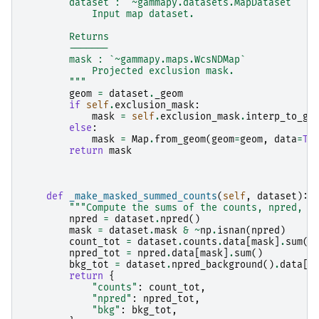
        dataset : `~gammapy.datasets.MapDataset`
            Input map dataset.
        Returns
        -------
        mask : `~gammapy.maps.WcsNDMap`
            Projected exclusion mask.
        """
geom
=
dataset
.
_geom
if
self
.
exclusion_mask
:
mask
=
self
.
exclusion_mask
.
interp_to_ge
else
:
mask
=
Map
.
from_geom
(
geom
=
geom
,
data
=
Tr
return
mask
def
_make_masked_summed_counts
(
self
,
dataset
):
"""Compute the sums of the counts, npred, a
npred
=
dataset
.
npred
()
mask
=
dataset
.
mask
&
~
np
.
isnan
(
npred
)
count_tot
=
dataset
.
counts
.
data
[
mask
]
.
sum
()
npred_tot
=
npred
.
data
[
mask
]
.
sum
()
bkg_tot
=
dataset
.
npred_background
()
.
data
[
m
return
{
"counts"
:
count_tot
,
"npred"
:
npred_tot
,
"bkg"
:
bkg_tot
,