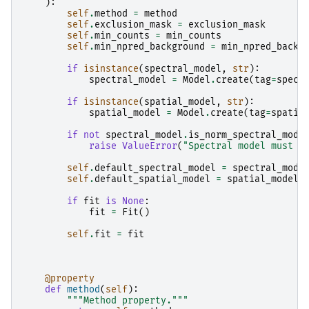
):
self
.
method
=
method
self
.
exclusion_mask
=
exclusion_mask
self
.
min_counts
=
min_counts
self
.
min_npred_background
=
min_npred_backg
if
isinstance
(
spectral_model
,
str
):
spectral_model
=
Model
.
create
(
tag
=
spect
if
isinstance
(
spatial_model
,
str
):
spatial_model
=
Model
.
create
(
tag
=
spatia
if
not
spectral_model
.
is_norm_spectral_mode
raise
ValueError
(
"Spectral model must b
self
.
default_spectral_model
=
spectral_mode
self
.
default_spatial_model
=
spatial_model
if
fit
is
None
:
fit
=
Fit
()
self
.
fit
=
fit
@property
def
method
(
self
):
"""Method property."""