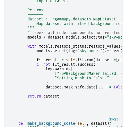
            Input dataset.
        Returns
        -------
        dataset : `~gammapy.datasets.MapDataset`
            Map dataset with fitted background mode
        """
# freeze all model components not related t
models
=
dataset
.
models
.
select
(
tag
=
"sky-mod
with
models
.
restore_status
(
restore_values
=
F
models
.
select
(
tag
=
"sky-model"
)
.
freeze
()
fit_result
=
self
.
fit
.
run
(
datasets
=
[
dat
if
not
fit_result
.
success
:
log
.
warning
(
f
"FoVBackgroundMaker failed. Fi
"Setting mask to False."
)
dataset
.
mask_safe
.
data
[
...
]
=
False
return
dataset
[docs]
def
make_background_scale
(
self
,
dataset
):