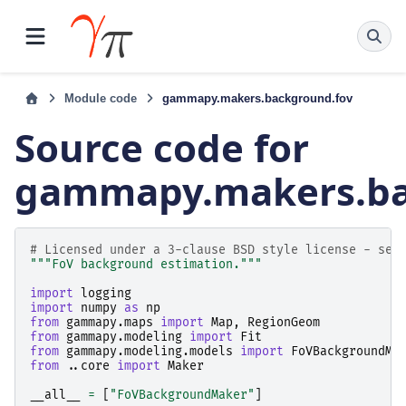
Module code
gammapy.makers.background.fov
Source code for
gammapy.makers.ba
# Licensed under a 3-clause BSD style license - see
"""FoV background estimation."""
import
logging
import
numpy
as
np
from
gammapy.maps
import
Map
,
RegionGeom
from
gammapy.modeling
import
Fit
from
gammapy.modeling.models
import
FoVBackgroundMo
from
..core
import
Maker
__all__
=
[
"FoVBackgroundMaker"
]