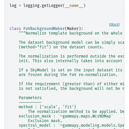
log
=
logging
.
getLogger
(
__name__
)
[docs]
class
FoVBackgroundMaker
(
Maker
):
"""Normalize template background on the whole f
    The dataset background model can be simply scal
    (method="fit") on the dataset counts.
    The normalization is performed outside the excl
    init. This also internally takes into account t
    If a SkyModel is set on the input dataset its p
    are frozen during the FoV re-normalization.
    If the requirement (greater than) of either min
    is not satisfied, the background will not be no
    Parameters
    ----------
    method : {'scale', 'fit'}
        The normalization method to be applied. Def
    exclusion_mask : `~gammapy.maps.WcsNDMap`
        Exclusion mask.
    spectral_model : `~gammapy.modeling.models.Spec