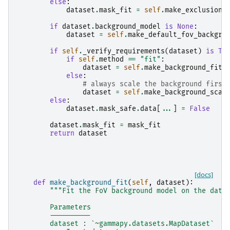
else
:
dataset
.
mask_fit
=
self
.
make_exclusion_
if
dataset
.
background_model
is
None
:
dataset
=
self
.
make_default_fov_backgro
if
self
.
_verify_requirements
(
dataset
)
is
Tr
if
self
.
method
==
"fit"
:
dataset
=
self
.
make_background_fit
(
else
:
# always scale the background first
dataset
=
self
.
make_background_scal
else
:
dataset
.
mask_safe
.
data
[
...
]
=
False
dataset
.
mask_fit
=
mask_fit
return
dataset
[docs]
def
make_background_fit
(
self
,
dataset
):
"""Fit the FoV background model on the data
        Parameters
        ----------
        dataset : `~gammapy.datasets.MapDataset`