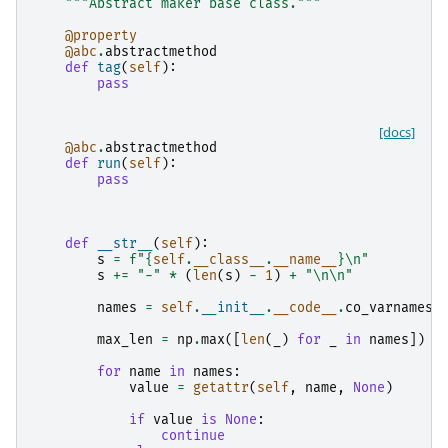
"""Abstract maker base class."""
@property
@abc
.
abstractmethod
def
tag
(
self
):
pass
[docs]
@abc
.
abstractmethod
def
run
(
self
):
pass
def
__str__
(
self
):
s
=
f
"
{
self
.
__class__
.
__name__
}
\n
"
s
+=
"-"
*
(
len
(
s
)
-
1
)
+
"
\n\n
"
names
=
self
.
__init__
.
__code__
.
co_varnames
max_len
=
np
.
max
([
len
(
_
)
for
_
in
names
])
+
for
name
in
names
:
value
=
getattr
(
self
,
name
,
None
)
if
value
is
None
:
continue