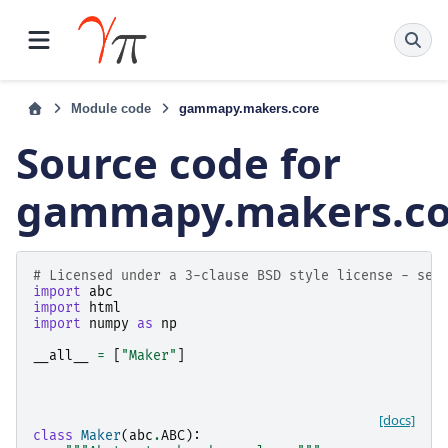
Module code
gammapy.makers.core
Source code for
gammapy.makers.co
# Licensed under a 3-clause BSD style license - see
import
abc
import
html
import
numpy
as
np
__all__
=
[
"Maker"
]
[docs]
class
Maker
(
abc
.
ABC
):