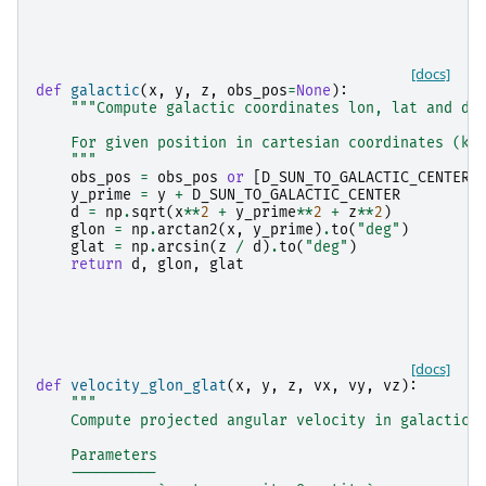
[docs]
def
galactic
(
x
,
y
,
z
,
obs_pos
=
None
):
"""Compute galactic coordinates lon, lat and di
    For given position in cartesian coordinates (kp
    """
obs_pos
=
obs_pos
or
[
D_SUN_TO_GALACTIC_CENTER
,
y_prime
=
y
+
D_SUN_TO_GALACTIC_CENTER
d
=
np
.
sqrt
(
x
**
2
+
y_prime
**
2
+
z
**
2
)
glon
=
np
.
arctan2
(
x
,
y_prime
)
.
to
(
"deg"
)
glat
=
np
.
arcsin
(
z
/
d
)
.
to
(
"deg"
)
return
d
,
glon
,
glat
[docs]
def
velocity_glon_glat
(
x
,
y
,
z
,
vx
,
vy
,
vz
):
"""
    Compute projected angular velocity in galactic 
    Parameters
    ----------