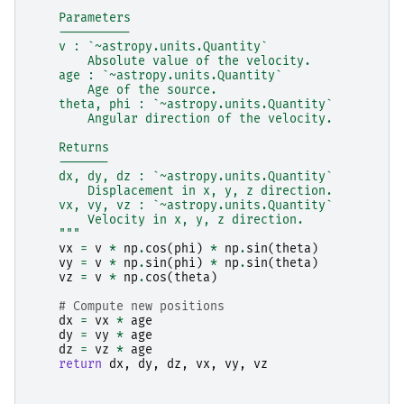
    Parameters
    ----------
    v : `~astropy.units.Quantity`
        Absolute value of the velocity.
    age : `~astropy.units.Quantity`
        Age of the source.
    theta, phi : `~astropy.units.Quantity`
        Angular direction of the velocity.
    Returns
    -------
    dx, dy, dz : `~astropy.units.Quantity`
        Displacement in x, y, z direction.
    vx, vy, vz : `~astropy.units.Quantity`
        Velocity in x, y, z direction.
    """
vx
=
v
*
np
.
cos
(
phi
)
*
np
.
sin
(
theta
)
vy
=
v
*
np
.
sin
(
phi
)
*
np
.
sin
(
theta
)
vz
=
v
*
np
.
cos
(
theta
)
# Compute new positions
dx
=
vx
*
age
dy
=
vy
*
age
dz
=
vz
*
age
return
dx
,
dy
,
dz
,
vx
,
vy
,
vz