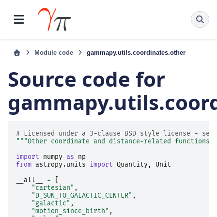
Module code
gammapy.utils.coordinates.other
Source code for
gammapy.utils.coord
# Licensed under a 3-clause BSD style license - see
"""Other coordinate and distance-related functions.
import
numpy
as
np
from
astropy.units
import
Quantity
,
Unit
__all__
=
[
"cartesian"
,
"D_SUN_TO_GALACTIC_CENTER"
,
"galactic"
,
"motion_since_birth"
,