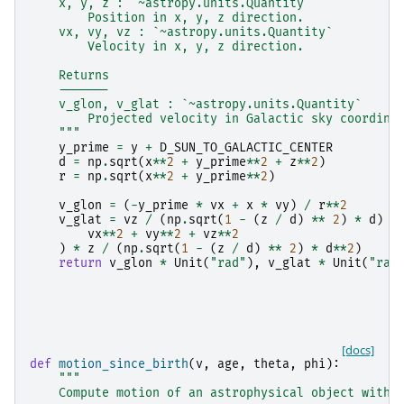
    x, y, z : `~astropy.units.Quantity`
        Position in x, y, z direction.
    vx, vy, vz : `~astropy.units.Quantity`
        Velocity in x, y, z direction.
    Returns
    -------
    v_glon, v_glat : `~astropy.units.Quantity`
        Projected velocity in Galactic sky coordina
    """
y_prime
=
y
+
D_SUN_TO_GALACTIC_CENTER
d
=
np
.
sqrt
(
x
**
2
+
y_prime
**
2
+
z
**
2
)
r
=
np
.
sqrt
(
x
**
2
+
y_prime
**
2
)
v_glon
=
(
-
y_prime
*
vx
+
x
*
vy
)
/
r
**
2
v_glat
=
vz
/
(
np
.
sqrt
(
1
-
(
z
/
d
)
**
2
)
*
d
)
-
vx
**
2
+
vy
**
2
+
vz
**
2
)
*
z
/
(
np
.
sqrt
(
1
-
(
z
/
d
)
**
2
)
*
d
**
2
)
return
v_glon
*
Unit
(
"rad"
),
v_glat
*
Unit
(
"rad
[docs]
def
motion_since_birth
(
v
,
age
,
theta
,
phi
):
"""
    Compute motion of an astrophysical object with 