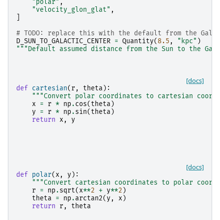
"polar"
,
"velocity_glon_glat"
,
]
# TODO: replace this with the default from the Gala
D_SUN_TO_GALACTIC_CENTER
=
Quantity
(
8.5
,
"kpc"
)
"""Default assumed distance from the Sun to the Gal
[docs]
def
cartesian
(
r
,
theta
):
"""Convert polar coordinates to cartesian coord
x
=
r
*
np
.
cos
(
theta
)
y
=
r
*
np
.
sin
(
theta
)
return
x
,
y
[docs]
def
polar
(
x
,
y
):
"""Convert cartesian coordinates to polar coord
r
=
np
.
sqrt
(
x
**
2
+
y
**
2
)
theta
=
np
.
arctan2
(
y
,
x
)
return
r
,
theta