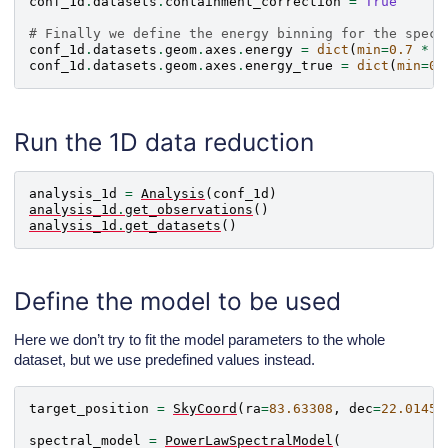
conf_1d
.
datasets
.
containment_correction
=
True
# Finally we define the energy binning for the spect
conf_1d
.
datasets
.
geom
.
axes
.
energy
=
dict
(
min
=
0.7
*
u
conf_1d
.
datasets
.
geom
.
axes
.
energy_true
=
dict
(
min
=
0.
Run the 1D data reduction
analysis_1d
=
Analysis
(
conf_1d
)
analysis_1d
.
get_observations
()
analysis_1d
.
get_datasets
()
Define the model to be used
Here we don’t try to fit the model parameters to the whole
dataset, but we use predefined values instead.
target_position
=
SkyCoord
(
ra
=
83.63308
,
dec
=
22.01450
spectral_model
=
PowerLawSpectralModel
(