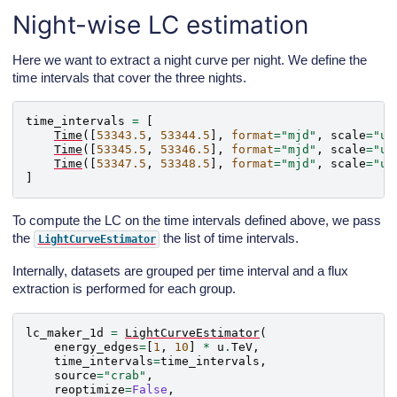
Night-wise LC estimation
Here we want to extract a night curve per night. We define the
time intervals that cover the three nights.
time_intervals
=
[
Time
([
53343.5
,
53344.5
],
format
=
"mjd"
,
scale
=
"ut
Time
([
53345.5
,
53346.5
],
format
=
"mjd"
,
scale
=
"ut
Time
([
53347.5
,
53348.5
],
format
=
"mjd"
,
scale
=
"ut
]
To compute the LC on the time intervals defined above, we pass
the
the list of time intervals.
LightCurveEstimator
Internally, datasets are grouped per time interval and a flux
extraction is performed for each group.
lc_maker_1d
=
LightCurveEstimator
(
energy_edges
=
[
1
,
10
]
*
u
.
TeV
,
time_intervals
=
time_intervals
,
source
=
"crab"
,
reoptimize
=
False
,