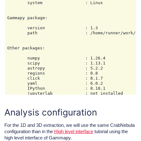
        system                 : Linux

Gammapy package:

        version                : 1.3

        path                   : /home/runner/work/ga
Other packages:

        numpy                  : 1.26.4

        scipy                  : 1.13.1

        astropy                : 5.2.2

        regions                : 0.8

        click                  : 8.1.7

        yaml                   : 6.0.2

        IPython                : 8.18.1

        jupyterlab             : not installed

        matplotlib             : 3.9.2

        pandas                 : not installed

        healpy                 : 1.17.3

Analysis configuration
        iminuit                : 2.30.1

        sherpa                 : 4.16.1

        naima                  : 0.10.0

For the 1D and 3D extraction, we will use the same CrabNebula
        emcee                  : 3.1.6

configuration than in the
High level interface
tutorial using the
        corner                 : 2.2.3

high level interface of Gammapy.
        ray                    : 2.39.0
