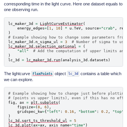
corresponding time in the light curve. Here one dataset equals to
one observing run.
lc_maker_3d
=
LightCurveEstimator
(
energy_edges
=
[
1
,
10
]
*
u
.
TeV
,
source
=
"crab"
,
reo
)
# Example showing how to change some parameters from
lc_maker_3d
.
n_sigma_ul
=
3
# Number of sigma to use
lc_maker_3d
.
selection_optional
=
(
"all"
# Add the computation of upper limits and
)
lc_3d
=
lc_maker_3d
.
run
(
analysis_3d
.
datasets
)
The lightcurve
object
contains a table which
FluxPoints
lc_3d
we can explore.
# Example showing how to change just before plotting
# (points vs upper limits), even if this has no effe
fig
,
ax
=
plt
.
subplots
(
figsize
=
(
8
,
6
),
gridspec_kw
=
{
"left"
:
0.16
,
"bottom"
:
0.2
,
"top"
:
)
lc_3d
.
sqrt_ts_threshold_ul
=
5
lc_3d
.
plot
(
ax
=
ax
,
axis_name
=
"time"
)