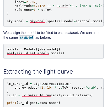
index
=
2.702
,
amplitude
=
4.712e-11
*
u
.
Unit
(
"1 / (cm2 s TeV)"
),
reference
=
1
*
u
.
TeV
,
)
sky_model
=
SkyModel
(
spectral_model
=
spectral_model
,
We assign the model to be fitted to each dataset. We can use
the same
as before.
SkyModel
models
=
Models
([
sky_model
])
analysis_1d
.
set_models
(
models
)
Extracting the light curve
lc_maker_1d
=
LightCurveEstimator
(
energy_edges
=
[
1
,
10
]
*
u
.
TeV
,
source
=
"crab"
,
reo
)
lc_1d
=
lc_maker_1d
.
run
(
analysis_1d
.
datasets
)
print
(
lc_1d
.
geom
.
axes
.
names
)