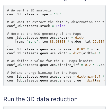
# We want a 3D analysis
conf_3d
.
datasets
.
type
=
"3d"
# We want to extract the data by observation and the
conf_3d
.
datasets
.
stack
=
False
# Here is the WCS geometry of the Maps
conf_3d
.
datasets
.
geom
.
wcs
.
skydir
=
dict
(
frame
=
"icrs"
,
lon
=
83.63308
*
u
.
deg
,
lat
=
22.01450
)
conf_3d
.
datasets
.
geom
.
wcs
.
binsize
=
0.02
*
u
.
deg
conf_3d
.
datasets
.
geom
.
wcs
.
width
=
dict
(
width
=
1
*
u
.
d
# We define a value for the IRF Maps binsize
conf_3d
.
datasets
.
geom
.
wcs
.
binsize_irf
=
0.2
*
u
.
deg
# Define energy binning for the Maps
conf_3d
.
datasets
.
geom
.
axes
.
energy
=
dict
(
min
=
0.7
*
u
conf_3d
.
datasets
.
geom
.
axes
.
energy_true
=
dict
(
min
=
0.
Run the 3D data reduction