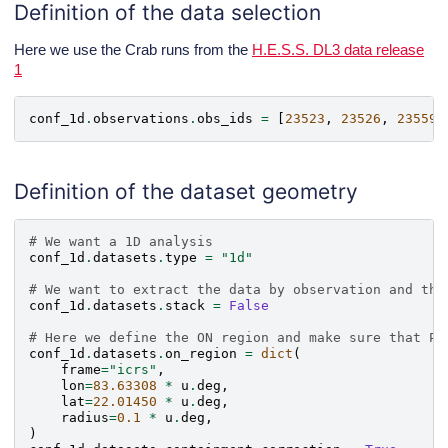
Definition of the data selection
Here we use the Crab runs from the
H.E.S.S. DL3 data release
1
conf_1d
.
observations
.
obs_ids
=
[
23523
,
23526
,
23559
,
Definition of the dataset geometry
# We want a 1D analysis
conf_1d
.
datasets
.
type
=
"1d"
# We want to extract the data by observation and the
conf_1d
.
datasets
.
stack
=
False
# Here we define the ON region and make sure that PS
conf_1d
.
datasets
.
on_region
=
dict
(
frame
=
"icrs"
,
lon
=
83.63308
*
u
.
deg
,
lat
=
22.01450
*
u
.
deg
,
radius
=
0.1
*
u
.
deg
,
)