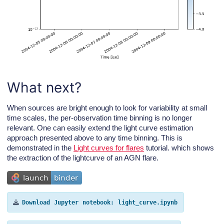
What next?
When sources are bright enough to look for variability at small
time scales, the per-observation time binning is no longer
relevant. One can easily extend the light curve estimation
approach presented above to any time binning. This is
demonstrated in the
Light curves for flares
tutorial. which shows
the extraction of the lightcurve of an AGN flare.
Download
Jupyter
notebook:
light_curve.ipynb