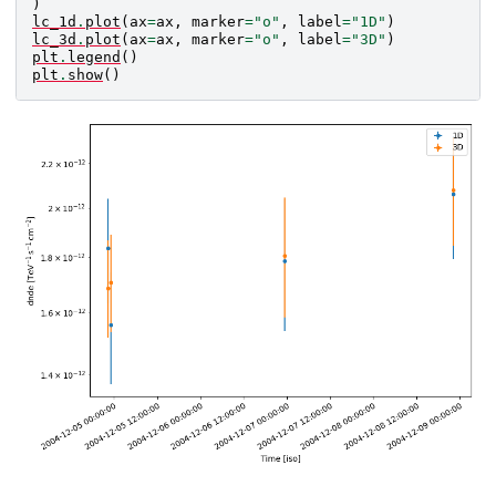
)
lc_1d
.
plot
(
ax
=
ax
,
marker
=
"o"
,
label
=
"1D"
)
lc_3d
.
plot
(
ax
=
ax
,
marker
=
"o"
,
label
=
"3D"
)
plt
.
legend
()
plt
.
show
()