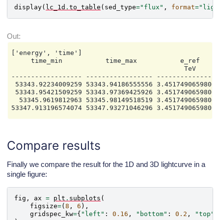
display
(
lc_1d
.
to_table
(
sed_type
=
"flux"
,
format
=
"ligh
['energy', 'time']

     time_min           time_max           e_ref     
                                            TeV       
------------------ ----------------- ----------------
 53343.92234009259 53343.94186555556 3.45174906598008
 53343.95421509259 53343.97369425926 3.45174906598008
  53345.9619812963 53345.98149518519 3.45174906598008
Compare results
Finally we compare the result for the 1D and 3D lightcurve in a
single figure:
fig
,
ax
=
plt
.
subplots
(
figsize
=
(
8
,
6
),
gridspec_kw
=
{
"left"
:
0.16
,
"bottom"
:
0.2
,
"top"
: