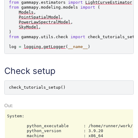
from
gammapy.estimators
import
LightCurveEstimator
from
gammapy.modeling.models
import
(
Models
,
PointSpatialModel
,
PowerLawSpectralModel
,
SkyModel
,
)
from
gammapy.utils.check
import
check_tutorials_setu
log
=
logging
.
getLogger
(
__name__
)
Check setup
check_tutorials_setup
()
System:

        python_executable      : /home/runner/work/ga
        python_version         : 3.9.20

        machine                : x86_64
