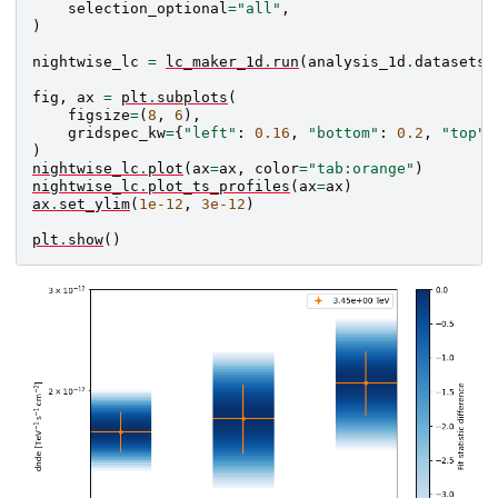
selection_optional
=
"all"
,
)
nightwise_lc
=
lc_maker_1d
.
run
(
analysis_1d
.
datasets
)
fig
,
ax
=
plt
.
subplots
(
figsize
=
(
8
,
6
),
gridspec_kw
=
{
"left"
:
0.16
,
"bottom"
:
0.2
,
"top"
:
)
nightwise_lc
.
plot
(
ax
=
ax
,
color
=
"tab:orange"
)
nightwise_lc
.
plot_ts_profiles
(
ax
=
ax
)
ax
.
set_ylim
(
1e-12
,
3e-12
)
plt
.
show
()