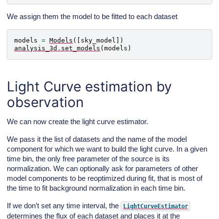
We assign them the model to be fitted to each dataset
models
=
Models
([
sky_model
])
analysis_3d
.
set_models
(
models
)
Light Curve estimation by
observation
We can now create the light curve estimator.
We pass it the list of datasets and the name of the model
component for which we want to build the light curve. In a given
time bin, the only free parameter of the source is its
normalization. We can optionally ask for parameters of other
model components to be reoptimized during fit, that is most of
the time to fit background normalization in each time bin.
If we don’t set any time interval, the
LightCurveEstimator
determines the flux of each dataset and places it at the