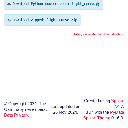
Download
Python
source
code:
light_curve.py
Download
zipped:
light_curve.zip
Gallery generated by Sphinx-Gallery
Created using
Sphinx
© Copyright 2024, The
Last updated on
7.4.7.
Gammapy developers.
26 Nov 2024.
Built with the
PyData
Data Privacy.
Sphinx Theme
0.16.0.