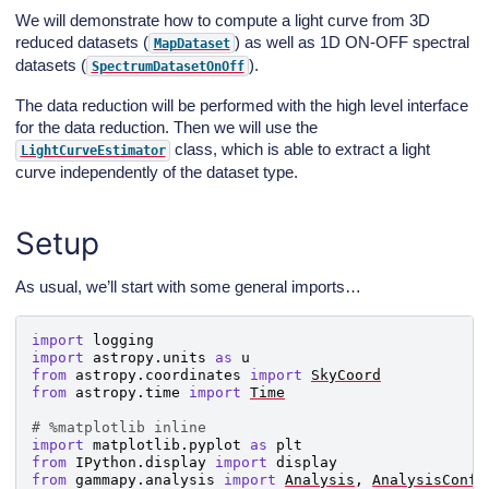
We will demonstrate how to compute a light curve from 3D
reduced datasets (
) as well as 1D ON-OFF spectral
MapDataset
datasets (
).
SpectrumDatasetOnOff
The data reduction will be performed with the high level interface
for the data reduction. Then we will use the
class, which is able to extract a light
LightCurveEstimator
curve independently of the dataset type.
Setup
As usual, we’ll start with some general imports…
import
logging
import
astropy.units
as
u
from
astropy.coordinates
import
SkyCoord
from
astropy.time
import
Time
# %matplotlib inline
import
matplotlib.pyplot
as
plt
from
IPython.display
import
display
from
gammapy.analysis
import
Analysis
,
AnalysisConfi