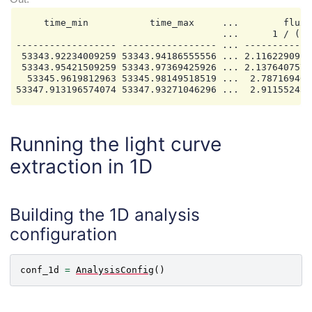
     time_min           time_max     ...        flux_e
                                     ...      1 / (cm2
------------------ ----------------- ... ------------
 53343.92234009259 53343.94186555556 ... 2.1162290917
 53343.95421509259 53343.97369425926 ... 2.1376407570
  53345.9619812963 53345.98149518519 ...  2.787169465
Running the light curve
extraction in 1D
Building the 1D analysis
configuration
conf_1d
=
AnalysisConfig
()