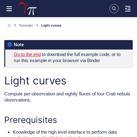
Tutorials
Light curves
Note
Go to the end
to download the full example code. or to
run this example in your browser via Binder
Light curves
Compute per-observation and nightly fluxes of four Crab nebula
observations.
Prerequisites
Knowledge of the high level interface to perform data