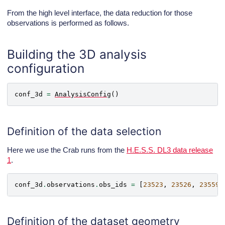
From the high level interface, the data reduction for those
Gammapy environment variables:

observations is performed as follows.
Building the 3D analysis
configuration
conf_3d
=
AnalysisConfig
()
Definition of the data selection
Here we use the Crab runs from the
H.E.S.S. DL3 data release
1
.
conf_3d
.
observations
.
obs_ids
=
[
23523
,
23526
,
23559
,
Definition of the dataset geometry