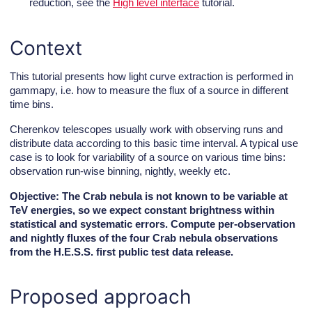
reduction, see the
High level interface
tutorial.
Context
This tutorial presents how light curve extraction is performed in
gammapy, i.e. how to measure the flux of a source in different
time bins.
Cherenkov telescopes usually work with observing runs and
distribute data according to this basic time interval. A typical use
case is to look for variability of a source on various time bins:
observation run-wise binning, nightly, weekly etc.
Objective: The Crab nebula is not known to be variable at
TeV energies, so we expect constant brightness within
statistical and systematic errors. Compute per-observation
and nightly fluxes of the four Crab nebula observations
from the H.E.S.S. first public test data release.
Proposed approach