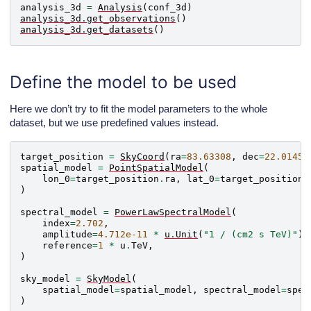
analysis_3d
=
Analysis
(
conf_3d
)
analysis_3d
.
get_observations
()
analysis_3d
.
get_datasets
()
Define the model to be used
Here we don’t try to fit the model parameters to the whole
dataset, but we use predefined values instead.
target_position
=
SkyCoord
(
ra
=
83.63308
,
dec
=
22.01450
spatial_model
=
PointSpatialModel
(
lon_0
=
target_position
.
ra
,
lat_0
=
target_position
.
)
spectral_model
=
PowerLawSpectralModel
(
index
=
2.702
,
amplitude
=
4.712e-11
*
u
.
Unit
(
"1 / (cm2 s TeV)"
),
reference
=
1
*
u
.
TeV
,
)
sky_model
=
SkyModel
(
spatial_model
=
spatial_model
,
spectral_model
=
spec
)