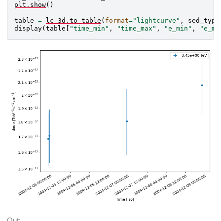
plt
.
show
()
table
=
lc_3d
.
to_table
(
format
=
"lightcurve"
,
sed_type
display
(
table
[
"time_min"
,
"time_max"
,
"e_min"
,
"e_ma