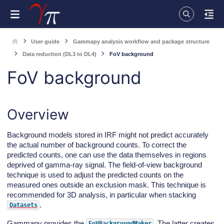
User guide
Gammapy analysis workflow and package structure
Data reduction (DL3 to DL4)
FoV background
FoV background
Overview
Background models stored in IRF might not predict accurately
the actual number of background counts. To correct the
predicted counts, one can use the data themselves in regions
deprived of gamma-ray signal. The field-of-view background
technique is used to adjust the predicted counts on the
measured ones outside an exclusion mask. This technique is
recommended for 3D analysis, in particular when stacking
.
Datasets
Gammapy provides the
. The latter creates
FoVBackgroundMaker