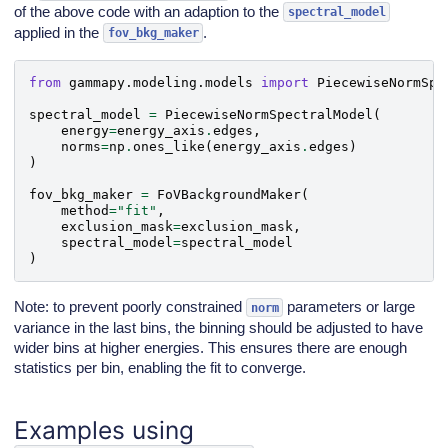
of the above code with an adaption to the
spectral_model
applied in the
.
fov_bkg_maker
from
gammapy.modeling.models
import
PiecewiseNormSpe
spectral_model
=
PiecewiseNormSpectralModel
(
energy
=
energy_axis
.
edges
,
norms
=
np
.
ones_like
(
energy_axis
.
edges
)
)
fov_bkg_maker
=
FoVBackgroundMaker
(
method
=
"fit"
,
exclusion_mask
=
exclusion_mask
,
spectral_model
=
spectral_model
)
Note: to prevent poorly constrained
parameters or large
norm
variance in the last bins, the binning should be adjusted to have
wider bins at higher energies. This ensures there are enough
statistics per bin, enabling the fit to converge.
Examples using