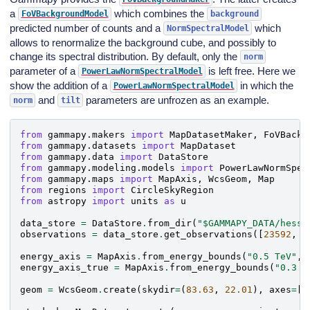
a
which combines the
FoVBackgroundModel
background
predicted number of counts and a
which
NormSpectralModel
allows to renormalize the background cube, and possibly to
change its spectral distribution. By default, only the
norm
parameter of a
is left free. Here we
PowerLawNormSpectralModel
show the addition of a
in which the
PowerLawNormSpectralModel
and
parameters are unfrozen as an example.
norm
tilt
from
gammapy.makers
import
MapDatasetMaker
,
FoVBackg
from
gammapy.datasets
import
MapDataset
from
gammapy.data
import
DataStore
from
gammapy.modeling.models
import
PowerLawNormSpec
from
gammapy.maps
import
MapAxis
,
WcsGeom
,
Map
from
regions
import
CircleSkyRegion
from
astropy
import
units
as
u
data_store
=
DataStore
.
from_dir
(
"$GAMMAPY_DATA/hess-
observations
=
data_store
.
get_observations
([
23592
,
2
energy_axis
=
MapAxis
.
from_energy_bounds
(
"0.5 TeV"
,
energy_axis_true
=
MapAxis
.
from_energy_bounds
(
"0.3 T
geom
=
WcsGeom
.
create
(
skydir
=
(
83.63
,
22.01
),
axes
=
[
e