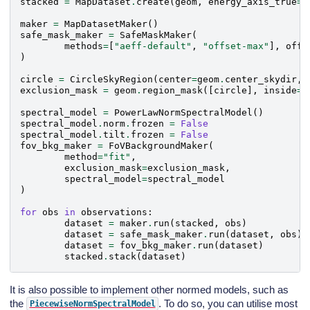
stacked
=
MapDataset
.
create
(
geom
,
energy_axis_true
=
e
maker
=
MapDatasetMaker
()
safe_mask_maker
=
SafeMaskMaker
(
methods
=
[
"aeff-default"
,
"offset-max"
],
offs
)
circle
=
CircleSkyRegion
(
center
=
geom
.
center_skydir
,
exclusion_mask
=
geom
.
region_mask
([
circle
],
inside
=
F
spectral_model
=
PowerLawNormSpectralModel
()
spectral_model
.
norm
.
frozen
=
False
spectral_model
.
tilt
.
frozen
=
False
fov_bkg_maker
=
FoVBackgroundMaker
(
method
=
"fit"
,
exclusion_mask
=
exclusion_mask
,
spectral_model
=
spectral_model
)
for
obs
in
observations
:
dataset
=
maker
.
run
(
stacked
,
obs
)
dataset
=
safe_mask_maker
.
run
(
dataset
,
obs
)
dataset
=
fov_bkg_maker
.
run
(
dataset
)
stacked
.
stack
(
dataset
)
It is also possible to implement other normed models, such as
the
. To do so, you can utilise most
PiecewiseNormSpectralModel