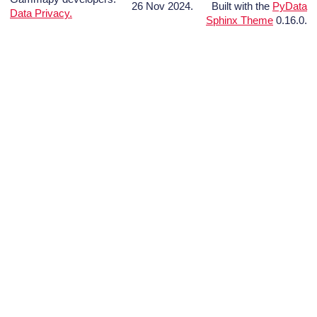
26 Nov 2024.
Built with the
PyData
Data Privacy.
Sphinx Theme
0.16.0.