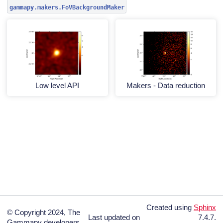
gammapy.makers.FoVBackgroundMaker
Low level API
Makers - Data reduction
Created using
Sphinx
© Copyright 2024, The
Last updated on
7.4.7.
Gammapy developers.