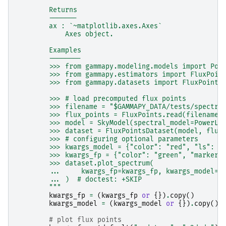
        Returns
        -------
        ax : `~matplotlib.axes.Axes`
            Axes object.
        Examples
        --------
        >>> from gammapy.modeling.models import Pow
        >>> from gammapy.estimators import FluxPoin
        >>> from gammapy.datasets import FluxPoints
        >>> # load precomputed flux points
        >>> filename = "$GAMMAPY_DATA/tests/spectru
        >>> flux_points = FluxPoints.read(filename)
        >>> model = SkyModel(spectral_model=PowerLa
        >>> dataset = FluxPointsDataset(model, flux
        >>> # configuring optional parameters
        >>> kwargs_model = {"color": "red", "ls": "
        >>> kwargs_fp = {"color": "green", "marker"
        >>> dataset.plot_spectrum(
        ...     kwargs_fp=kwargs_fp, kwargs_model=k
        ... )  # doctest: +SKIP
        """
kwargs_fp
=
(
kwargs_fp
or
{})
.
copy
()
kwargs_model
=
(
kwargs_model
or
{})
.
copy
()
# plot flux points