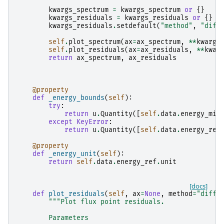
kwargs_spectrum
=
kwargs_spectrum
or
{}
kwargs_residuals
=
kwargs_residuals
or
{}
kwargs_residuals
.
setdefault
(
"method"
,
"diff
self
.
plot_spectrum
(
ax
=
ax_spectrum
,
**
kwargs
self
.
plot_residuals
(
ax
=
ax_residuals
,
**
kwar
return
ax_spectrum
,
ax_residuals
@property
def
_energy_bounds
(
self
):
try
:
return
u
.
Quantity
([
self
.
data
.
energy_min
except
KeyError
:
return
u
.
Quantity
([
self
.
data
.
energy_ref
@property
def
_energy_unit
(
self
):
return
self
.
data
.
energy_ref
.
unit
[docs]
def
plot_residuals
(
self
,
ax
=
None
,
method
=
"diff"
"""Plot flux point residuals.
        Parameters