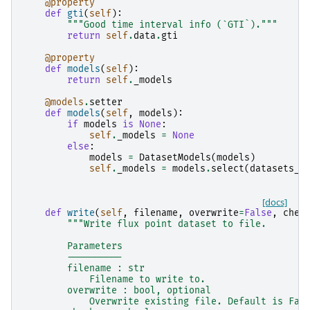
@property
def
gti
(
self
):
"""Good time interval info (`GTI`)."""
return
self
.
data
.
gti
@property
def
models
(
self
):
return
self
.
_models
@models
.
setter
def
models
(
self
,
models
):
if
models
is
None
:
self
.
_models
=
None
else
:
models
=
DatasetModels
(
models
)
self
.
_models
=
models
.
select
(
datasets_n
[docs]
def
write
(
self
,
filename
,
overwrite
=
False
,
chec
"""Write flux point dataset to file.
        Parameters
        ----------
        filename : str
            Filename to write to.
        overwrite : bool, optional
            Overwrite existing file. Default is Fal