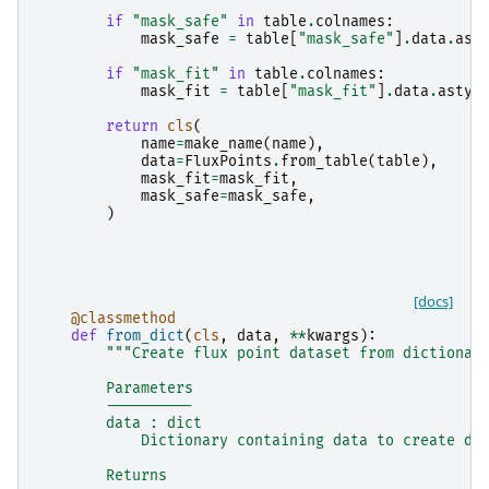
if
"mask_safe"
in
table
.
colnames
:
mask_safe
=
table
[
"mask_safe"
]
.
data
.
ast
if
"mask_fit"
in
table
.
colnames
:
mask_fit
=
table
[
"mask_fit"
]
.
data
.
astyp
return
cls
(
name
=
make_name
(
name
),
data
=
FluxPoints
.
from_table
(
table
),
mask_fit
=
mask_fit
,
mask_safe
=
mask_safe
,
)
[docs]
@classmethod
def
from_dict
(
cls
,
data
,
**
kwargs
):
"""Create flux point dataset from dictionar
        Parameters
        ----------
        data : dict
            Dictionary containing data to create da
        Returns