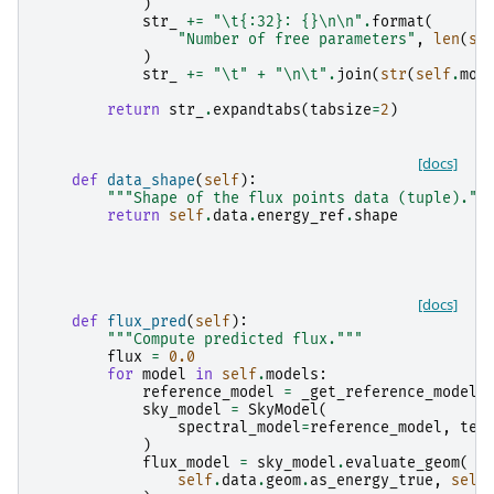
)
str_
+=
"
\t
{:32}
: 
{}
\n\n
"
.
format
(
"Number of free parameters"
,
len
(
se
)
str_
+=
"
\t
"
+
"
\n\t
"
.
join
(
str
(
self
.
mod
return
str_
.
expandtabs
(
tabsize
=
2
)
[docs]
def
data_shape
(
self
):
"""Shape of the flux points data (tuple).""
return
self
.
data
.
energy_ref
.
shape
[docs]
def
flux_pred
(
self
):
"""Compute predicted flux."""
flux
=
0.0
for
model
in
self
.
models
:
reference_model
=
_get_reference_model
(
sky_model
=
SkyModel
(
spectral_model
=
reference_model
,
tem
)
flux_model
=
sky_model
.
evaluate_geom
(
self
.
data
.
geom
.
as_energy_true
,
self