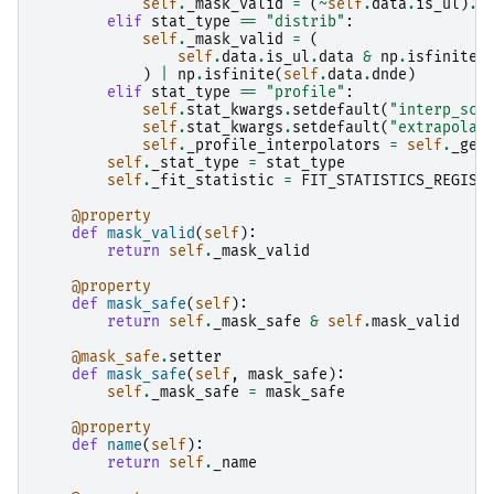
self
.
_mask_valid
=
(
~
self
.
data
.
is_ul
)
.
d
elif
stat_type
==
"distrib"
:
self
.
_mask_valid
=
(
self
.
data
.
is_ul
.
data
&
np
.
isfinite
(
)
|
np
.
isfinite
(
self
.
data
.
dnde
)
elif
stat_type
==
"profile"
:
self
.
stat_kwargs
.
setdefault
(
"interp_sca
self
.
stat_kwargs
.
setdefault
(
"extrapolat
self
.
_profile_interpolators
=
self
.
_get
self
.
_stat_type
=
stat_type
self
.
_fit_statistic
=
FIT_STATISTICS_REGIST
@property
def
mask_valid
(
self
):
return
self
.
_mask_valid
@property
def
mask_safe
(
self
):
return
self
.
_mask_safe
&
self
.
mask_valid
@mask_safe
.
setter
def
mask_safe
(
self
,
mask_safe
):
self
.
_mask_safe
=
mask_safe
@property
def
name
(
self
):
return
self
.
_name