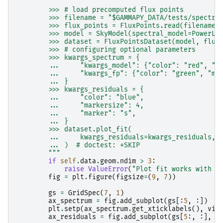
        >>> # load precomputed flux points
        >>> filename = "$GAMMAPY_DATA/tests/spectru
        >>> flux_points = FluxPoints.read(filename)
        >>> model = SkyModel(spectral_model=PowerLa
        >>> dataset = FluxPointsDataset(model, flux
        >>> # configuring optional parameters
        >>> kwargs_spectrum = {
        ...     "kwargs_model": {"color": "red", "l
        ...     "kwargs_fp": {"color": "green", "ma
        ... }
        >>> kwargs_residuals = {
        ...     "color": "blue",
        ...     "markersize": 4,
        ...     "marker": "s",
        ... }
        >>> dataset.plot_fit(
        ...     kwargs_residuals=kwargs_residuals, 
        ... )  # doctest: +SKIP
        """
if
self
.
data
.
geom
.
ndim
>
3
:
raise
ValueError
(
"Plot fit works with o
fig
=
plt
.
figure
(
figsize
=
(
9
,
7
))
gs
=
GridSpec
(
7
,
1
)
ax_spectrum
=
fig
.
add_subplot
(
gs
[:
5
,
:])
plt
.
setp
(
ax_spectrum
.
get_xticklabels
(),
vis
ax_residuals
=
fig
.
add_subplot
(
gs
[
5
:,
:],
s