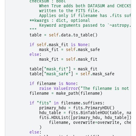
        checksum : bool
            When True adds both DATASUM and CHECKSU
            written to the FITS file.
            Applies only if filename has .fits suff
        **kwargs : dict, optional
            Keyword arguments passed to `~astropy.t
        """
table
=
self
.
data
.
to_table
()
if
self
.
mask_fit
is
None
:
mask_fit
=
self
.
mask_safe
else
:
mask_fit
=
self
.
mask_fit
table
[
"mask_fit"
]
=
mask_fit
table
[
"mask_safe"
]
=
self
.
mask_safe
if
filename
is
None
:
raise
ValueError
(
"The filename is not d
filename
=
make_path
(
filename
)
if
"fits"
in
filename
.
suffixes
:
primary_hdu
=
fits
.
PrimaryHDU
()
hdu_table
=
fits
.
BinTableHDU
(
table
,
nam
fits
.
HDUList
([
primary_hdu
,
hdu_table
])
.
filename
,
overwrite
=
overwrite
,
chec
)
else
: