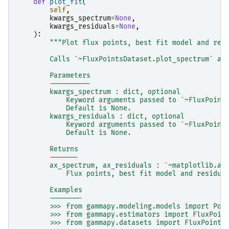
def
plot_fit
(
self
,
kwargs_spectrum
=
None
,
kwargs_residuals
=
None
,
):
"""Plot flux points, best fit model and res
        Calls `~FluxPointsDataset.plot_spectrum` an
        Parameters
        ----------
        kwargs_spectrum : dict, optional
            Keyword arguments passed to `~FluxPoint
            Default is None.
        kwargs_residuals : dict, optional
            Keyword arguments passed to `~FluxPoint
            Default is None.
        Returns
        -------
        ax_spectrum, ax_residuals : `~matplotlib.ax
            Flux points, best fit model and residua
        Examples
        --------
        >>> from gammapy.modeling.models import Pow
        >>> from gammapy.estimators import FluxPoin
        >>> from gammapy.datasets import FluxPoints