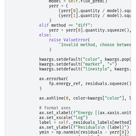
model
=
self
.
flux_pred
()
yerr
=
(
(
yerr
[
0
]
.
quantity
/
model
)
.
sque
(
yerr
[
1
]
.
quantity
/
model
)
.
sque
)
elif
method
==
"diff"
:
yerr
=
yerr
[
0
]
.
quantity
.
squeeze
(),
else
:
raise
ValueError
(
'Invalid method, choose between
)
kwargs
.
setdefault
(
"color"
,
kwargs
.
pop
(
"
kwargs
.
setdefault
(
"marker"
,
"+"
)
kwargs
.
setdefault
(
"linestyle"
,
kwargs
.
p
ax
.
errorbar
(
fp
.
energy_ref
,
residuals
.
squeeze
(),
)
ax
.
axhline
(
0
,
color
=
kwargs
[
"color"
],
lw
# format axes
ax
.
set_xlabel
(
f
"Energy [
{
ax
.
xaxis
.
units
ax
.
set_xscale
(
"log"
)
label
=
self
.
_residuals_labels
[
method
]
ax
.
set_ylabel
(
f
"Residuals
\n
{
label
}
"
)
ymin
=
np
.
nanmin
(
residuals
-
yerr
[
0
])