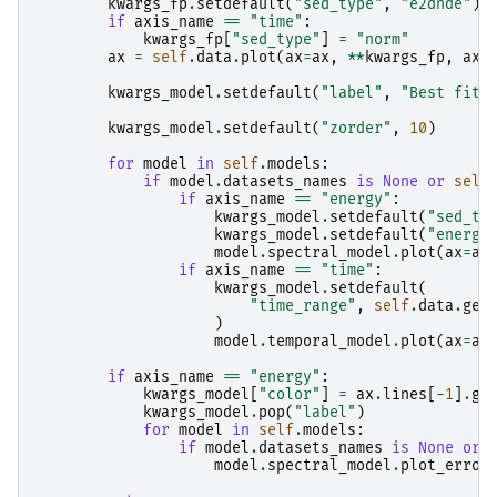
kwargs_fp
.
setdefault
(
"sed_type"
,
"e2dnde"
)
if
axis_name
==
"time"
:
kwargs_fp
[
"sed_type"
]
=
"norm"
ax
=
self
.
data
.
plot
(
ax
=
ax
,
**
kwargs_fp
,
axi
kwargs_model
.
setdefault
(
"label"
,
"Best fit 
kwargs_model
.
setdefault
(
"zorder"
,
10
)
for
model
in
self
.
models
:
if
model
.
datasets_names
is
None
or
self
if
axis_name
==
"energy"
:
kwargs_model
.
setdefault
(
"sed_ty
kwargs_model
.
setdefault
(
"energy
model
.
spectral_model
.
plot
(
ax
=
ax
if
axis_name
==
"time"
:
kwargs_model
.
setdefault
(
"time_range"
,
self
.
data
.
geo
)
model
.
temporal_model
.
plot
(
ax
=
ax
if
axis_name
==
"energy"
:
kwargs_model
[
"color"
]
=
ax
.
lines
[
-
1
]
.
ge
kwargs_model
.
pop
(
"label"
)
for
model
in
self
.
models
:
if
model
.
datasets_names
is
None
or
model
.
spectral_model
.
plot_error