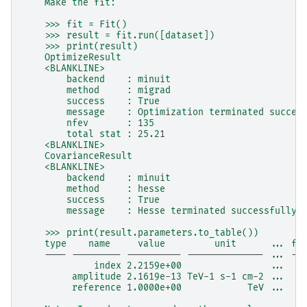
    Make the fit:
    >>> fit = Fit()
    >>> result = fit.run([dataset])
    >>> print(result)
    OptimizeResult
    <BLANKLINE>
        backend    : minuit
        method     : migrad
        success    : True
        message    : Optimization terminated succes
        nfev       : 135
        total stat : 25.21
    <BLANKLINE>
    CovarianceResult
    <BLANKLINE>
        backend    : minuit
        method     : hesse
        success    : True
        message    : Hesse terminated successfully.
    >>> print(result.parameters.to_table())
    type    name     value         unit      ... fr
    ---- --------- ---------- -------------- ... --
             index 2.2159e+00                ...  F
         amplitude 2.1619e-13 TeV-1 s-1 cm-2 ...  F
         reference 1.0000e+00            TeV ...   