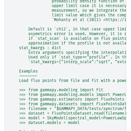
                  probability density function of t
                  upper limit case it is necessary 
                  measurement, so we integrate the 
                  limit value which gives the compl
                  `Mohanty et al (2013) <https://io
        Default is `chi2`, in that case upper limit
        asymetrics error is used. However, it is re
        if `stat_scan` is available on flux points.
        approximation if the profile is not availab
    stat_kwargs : dict
        Extra arguments specifying the interpolatio
        Used only if `stat_type=="profile"`. In tha
        `stat_kwargs={"interp_scale":"sqrt", "extra
    Examples
    --------
    Load flux points from file and fit with a power
    >>> from gammapy.modeling import Fit
    >>> from gammapy.modeling.models import PowerLa
    >>> from gammapy.estimators import FluxPoints
    >>> from gammapy.datasets import FluxPointsData
    >>> filename = "$GAMMAPY_DATA/tests/spectrum/fl
    >>> dataset = FluxPointsDataset.read(filename)
    >>> model = SkyModel(spectral_model=PowerLawSpe
    >>> dataset.models = model