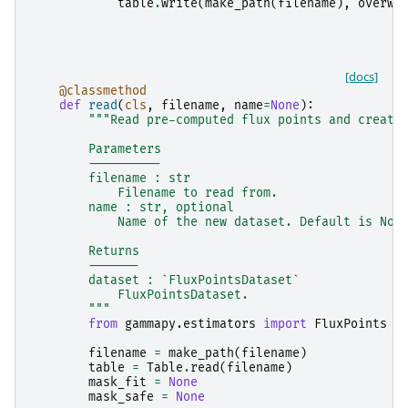
table
.
write
(
make_path
(
filename
),
overwr
[docs]
@classmethod
def
read
(
cls
,
filename
,
name
=
None
):
"""Read pre-computed flux points and create
        Parameters
        ----------
        filename : str
            Filename to read from.
        name : str, optional
            Name of the new dataset. Default is Non
        Returns
        -------
        dataset : `FluxPointsDataset`
            FluxPointsDataset.
        """
from
gammapy.estimators
import
FluxPoints
filename
=
make_path
(
filename
)
table
=
Table
.
read
(
filename
)
mask_fit
=
None
mask_safe
=
None