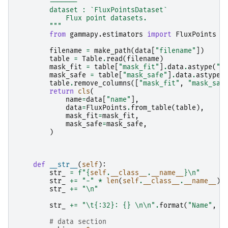
        -------
        dataset : `FluxPointsDataset`
            Flux point datasets.
        """
from
gammapy.estimators
import
FluxPoints
filename
=
make_path
(
data
[
"filename"
])
table
=
Table
.
read
(
filename
)
mask_fit
=
table
[
"mask_fit"
]
.
data
.
astype
(
"b
mask_safe
=
table
[
"mask_safe"
]
.
data
.
astype
(
table
.
remove_columns
([
"mask_fit"
,
"mask_saf
return
cls
(
name
=
data
[
"name"
],
data
=
FluxPoints
.
from_table
(
table
),
mask_fit
=
mask_fit
,
mask_safe
=
mask_safe
,
)
def
__str__
(
self
):
str_
=
f
"
{
self
.
__class__
.
__name__
}
\n
"
str_
+=
"-"
*
len
(
self
.
__class__
.
__name__
)
str_
+=
"
\n
"
str_
+=
"
\t
{:32}
: 
{}
\n\n
"
.
format
(
"Name"
,
s
# data section