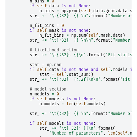
n_bins
=
0
if
self
.
data
is
not
None
:
n_bins
=
np
.
prod
(
self
.
data
.
geom
.
data_sh
str_
+=
"
\t
{:32}
: 
{}
\n
"
.
format
(
"Number of 
n_fit_bins
=
0
if
self
.
mask
is
not
None
:
n_fit_bins
=
np
.
sum
(
self
.
mask
.
data
)
str_
+=
"
\t
{:32}
: 
{}
\n\n
"
.
format
(
"Number o
# likelihood section
str_
+=
"
\t
{:32}
: 
{}
\n
"
.
format
(
"Fit statist
stat
=
np
.
nan
if
self
.
data
is
not
None
and
self
.
models
is
stat
=
self
.
stat_sum
()
str_
+=
"
\t
{:32}
: 
{:.2f}
\n\n
"
.
format
(
"Fit s
# model section
n_models
=
0
if
self
.
models
is
not
None
:
n_models
=
len
(
self
.
models
)
str_
+=
"
\t
{:32}
: 
{}
\n
"
.
format
(
"Number of 
if
self
.
models
is
not
None
:
str_
+=
"
\t
{:32}
: 
{}
\n
"
.
format
(
"Number of parameters"
,
len
(
self
.
mo