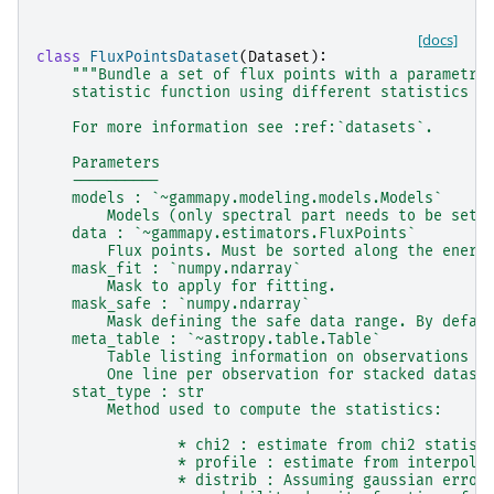
[docs]
class
FluxPointsDataset
(
Dataset
):
"""Bundle a set of flux points with a parametri
    statistic function using different statistics (
    For more information see :ref:`datasets`.
    Parameters
    ----------
    models : `~gammapy.modeling.models.Models`
        Models (only spectral part needs to be set)
    data : `~gammapy.estimators.FluxPoints`
        Flux points. Must be sorted along the energ
    mask_fit : `numpy.ndarray`
        Mask to apply for fitting.
    mask_safe : `numpy.ndarray`
        Mask defining the safe data range. By defau
    meta_table : `~astropy.table.Table`
        Table listing information on observations u
        One line per observation for stacked datase
    stat_type : str
        Method used to compute the statistics:
                * chi2 : estimate from chi2 statist
                * profile : estimate from interpola
                * distrib : Assuming gaussian error