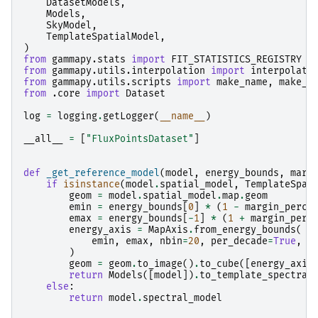
DatasetModels
,
Models
,
SkyModel
,
TemplateSpatialModel
,
)
from
gammapy.stats
import
FIT_STATISTICS_REGISTRY
from
gammapy.utils.interpolation
import
interpolate
from
gammapy.utils.scripts
import
make_name
,
make_p
from
.core
import
Dataset
log
=
logging
.
getLogger
(
__name__
)
__all__
=
[
"FluxPointsDataset"
]
def
_get_reference_model
(
model
,
energy_bounds
,
marg
if
isinstance
(
model
.
spatial_model
,
TemplateSpat
geom
=
model
.
spatial_model
.
map
.
geom
emin
=
energy_bounds
[
0
]
*
(
1
-
margin_perce
emax
=
energy_bounds
[
-
1
]
*
(
1
+
margin_perc
energy_axis
=
MapAxis
.
from_energy_bounds
(
emin
,
emax
,
nbin
=
20
,
per_decade
=
True
,
n
)
geom
=
geom
.
to_image
()
.
to_cube
([
energy_axis
return
Models
([
model
])
.
to_template_spectral
else
:
return
model
.
spectral_model