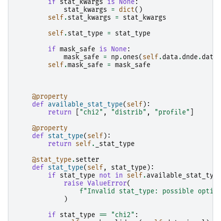
if
stat_kwargs
is
None
:
stat_kwargs
=
dict
()
self
.
stat_kwargs
=
stat_kwargs
self
.
stat_type
=
stat_type
if
mask_safe
is
None
:
mask_safe
=
np
.
ones
(
self
.
data
.
dnde
.
data
self
.
mask_safe
=
mask_safe
@property
def
available_stat_type
(
self
):
return
[
"chi2"
,
"distrib"
,
"profile"
]
@property
def
stat_type
(
self
):
return
self
.
_stat_type
@stat_type
.
setter
def
stat_type
(
self
,
stat_type
):
if
stat_type
not
in
self
.
available_stat_typ
raise
ValueError
(
f
"Invalid stat_type: possible optio
)
if
stat_type
==
"chi2"
: