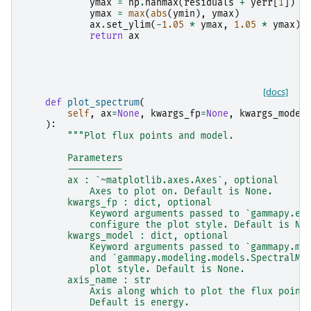
ymax
=
np
.
nanmax
(
residuals
+
yerr
[
1
])
ymax
=
max
(
abs
(
ymin
),
ymax
)
ax
.
set_ylim
(
-
1.05
*
ymax
,
1.05
*
ymax
)
return
ax
[docs]
def
plot_spectrum
(
self
,
ax
=
None
,
kwargs_fp
=
None
,
kwargs_model
):
"""Plot flux points and model.
        Parameters
        ----------
        ax : `~matplotlib.axes.Axes`, optional
            Axes to plot on. Default is None.
        kwargs_fp : dict, optional
            Keyword arguments passed to `gammapy.es
            configure the plot style. Default is No
        kwargs_model : dict, optional
            Keyword arguments passed to `gammapy.mo
            and `gammapy.modeling.models.SpectralMo
            plot style. Default is None.
        axis_name : str
            Axis along which to plot the flux point
            Default is energy.