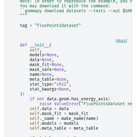
    Note: In order to reproduce the example, you ne
    You may download it with the command:
    ``gammapy download datasets --tests --out $GAMM
    """
tag
=
"FluxPointsDataset"
[docs]
def
__init__
(
self
,
models
=
None
,
data
=
None
,
mask_fit
=
None
,
mask_safe
=
None
,
name
=
None
,
meta_table
=
None
,
stat_type
=
"chi2"
,
stat_kwargs
=
None
,
):
if
not
data
.
geom
.
has_energy_axis
:
raise
ValueError
(
"FluxPointsDataset nee
self
.
data
=
data
self
.
mask_fit
=
mask_fit
self
.
_name
=
make_name
(
name
)
self
.
models
=
models
self
.
meta_table
=
meta_table