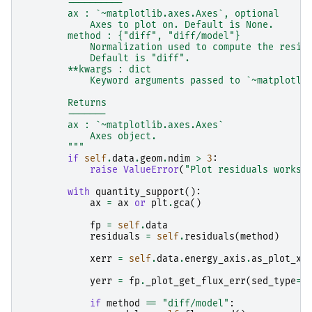
        ----------
        ax : `~matplotlib.axes.Axes`, optional
            Axes to plot on. Default is None.
        method : {"diff", "diff/model"}
            Normalization used to compute the resid
            Default is "diff".
        **kwargs : dict
            Keyword arguments passed to `~matplotli
        Returns
        -------
        ax : `~matplotlib.axes.Axes`
            Axes object.
        """
if
self
.
data
.
geom
.
ndim
>
3
:
raise
ValueError
(
"Plot residuals works 
with
quantity_support
():
ax
=
ax
or
plt
.
gca
()
fp
=
self
.
data
residuals
=
self
.
residuals
(
method
)
xerr
=
self
.
data
.
energy_axis
.
as_plot_xe
yerr
=
fp
.
_plot_get_flux_err
(
sed_type
=
"
if
method
==
"diff/model"
: