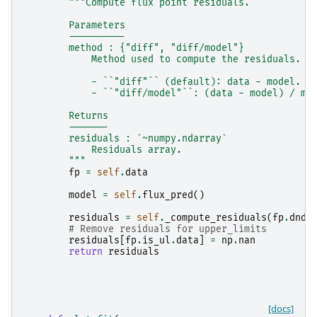
"""Compute flux point residuals.
        Parameters
        ----------
        method : {"diff", "diff/model"}
            Method used to compute the residuals. A
            - ``"diff"`` (default): data - model.
            - ``"diff/model"``: (data - model) / mo
        Returns
        -------
        residuals : `~numpy.ndarray`
            Residuals array.
        """
fp
=
self
.
data
model
=
self
.
flux_pred
()
residuals
=
self
.
_compute_residuals
(
fp
.
dnde
# Remove residuals for upper_limits
residuals
[
fp
.
is_ul
.
data
]
=
np
.
nan
return
residuals
[docs]