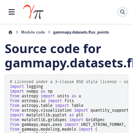
Module code
gammapy.datasets.flux_points
Source code for
gammapy.datasets.f
# Licensed under a 3-clause BSD style license - see
import
logging
import
numpy
as
np
from
astropy
import
units
as
u
from
astropy.io
import
fits
from
astropy.table
import
Table
from
astropy.visualization
import
quantity_support
import
matplotlib.pyplot
as
plt
from
matplotlib.gridspec
import
GridSpec
from
gammapy.maps.axes
import
UNIT_STRING_FORMAT
,
M
from
gammapy.modeling.models
import
(