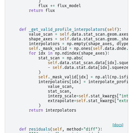
)
flux
+=
flux_model
return
flux
def
_get_valid_profile_interpolators
(
self
):
value_scan
=
self
.
data
.
stat_scan
.
geom
.
axes
[
shape_axes
=
self
.
data
.
stat_scan
.
geom
.
_shap
interpolators
=
np
.
empty
(
shape_axes
,
dtype
=
self
.
_mask_valid
=
np
.
ones
(
self
.
data
.
dnde
.
d
for
idx
in
np
.
ndindex
(
shape_axes
):
stat_scan
=
np
.
abs
(
self
.
data
.
stat_scan
.
data
[
idx
]
.
squee
-
self
.
data
.
stat
.
data
[
idx
]
.
squeeze
(
)
self
.
_mask_valid
[
idx
]
=
np
.
all
(
np
.
isfin
interpolators
[
idx
]
=
interpolate_profil
value_scan
,
stat_scan
,
interp_scale
=
self
.
stat_kwargs
[
"inte
extrapolate
=
self
.
stat_kwargs
[
"extra
)
return
interpolators
[docs]
def
residuals
(
self
,
method
=
"diff"
):