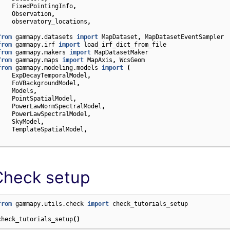
FixedPointingInfo
,
Observation
,
observatory_locations
,
)
from
gammapy.datasets
import
MapDataset
,
MapDatasetEventSampler
from
gammapy.irf
import
load_irf_dict_from_file
from
gammapy.makers
import
MapDatasetMaker
from
gammapy.maps
import
MapAxis
,
WcsGeom
from
gammapy.modeling.models
import
(
ExpDecayTemporalModel
,
FoVBackgroundModel
,
Models
,
PointSpatialModel
,
PowerLawNormSpectralModel
,
PowerLawSpectralModel
,
SkyModel
,
TemplateSpatialModel
,
)
Check setup
from
gammapy.utils.check
import
check_tutorials_setup
check_tutorials_setup
()