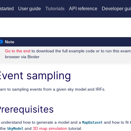
started
User guide
Tutorials
API reference
Developer gu
Note
Go to the end
to download the full example code or to run this exam
browser via Binder
Event sampling
arn to sampling events from a given sky model and IRFs.
rerequisites
 understand how to generate a model and a
and how to fit 
MapDataset
 the
and
3D map simulation
tutorial.
SkyModel