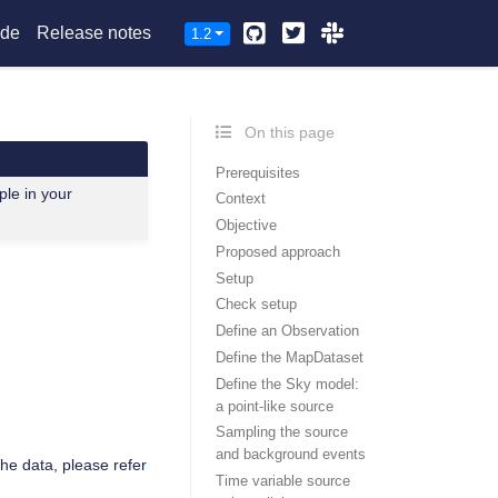
Github
Twitter
Slack
ide
Release notes
1.2
On this page
Prerequisites
ple in your
Context
Objective
Proposed approach
Setup
Check setup
Define an Observation
Define the MapDataset
Define the Sky model:
a point-like source
Sampling the source
and background events
the data, please refer
Time variable source