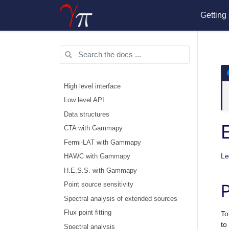
Getting 
High level interface
Low level API
Data structures
CTA with Gammapy
Fermi-LAT with Gammapy
Le
HAWC with Gammapy
H.E.S.S. with Gammapy
Point source sensitivity
P
Spectral analysis of extended sources
Flux point fitting
To
to
Spectral analysis