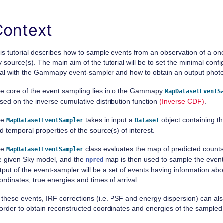
Context
is tutorial describes how to sample events from an observation of a 
y source(s). The main aim of the tutorial will be to set the minimal conf
al with the Gammapy event-sampler and how to obtain an output photon
e core of the event sampling lies into the Gammapy
MapDatasetEventS
sed on the inverse cumulative distribution function
(Inverse CDF)
.
he
takes in input a
object containing th
MapDatasetEventSampler
Dataset
d temporal properties of the source(s) of interest.
he
class evaluates the map of predicted counts
MapDatasetEventSampler
e given Sky model, and the
map is then used to sample the events.
npred
tput of the event-sampler will be a set of events having information abou
ordinates, true energies and times of arrival.
 these events, IRF corrections (i.e. PSF and energy dispersion) can als
 order to obtain reconstructed coordinates and energies of the sampled