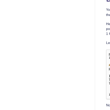
Yo
th
He
po
1 
Le
No