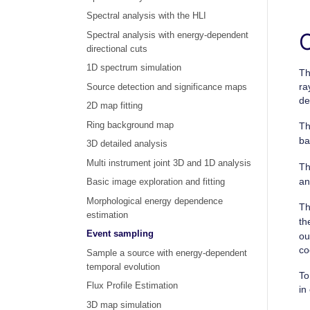
Spectral analysis with the HLI
Spectral analysis with energy-dependent
directional cuts
1D spectrum simulation
Th
ra
Source detection and significance maps
de
2D map fitting
Ring background map
Th
ba
3D detailed analysis
Multi instrument joint 3D and 1D analysis
T
an
Basic image exploration and fitting
Morphological energy dependence
T
estimation
th
Event sampling
ou
co
Sample a source with energy-dependent
temporal evolution
To
Flux Profile Estimation
in
3D map simulation