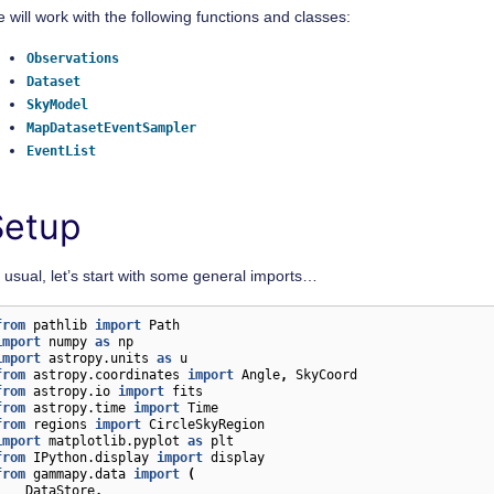
 will work with the following functions and classes:
Observations
Dataset
SkyModel
MapDatasetEventSampler
EventList
Setup
 usual, let’s start with some general imports…
from
pathlib
import
Path
import
numpy
as
np
import
astropy.units
as
u
from
astropy.coordinates
import
Angle
,
SkyCoord
from
astropy.io
import
fits
from
astropy.time
import
Time
from
regions
import
CircleSkyRegion
import
matplotlib.pyplot
as
plt
from
IPython.display
import
display
from
gammapy.data
import
(
DataStore
,