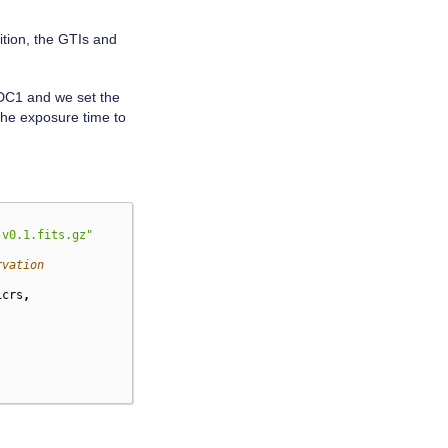
ition, the GTIs and
 DC1 and we set the
 the exposure time to
-v0.1.fits.gz"
rvation
icrs
,