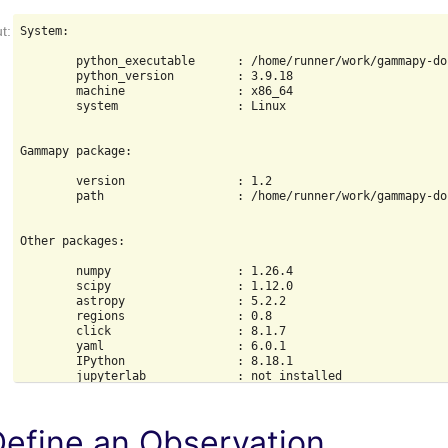
System:

        python_executable      : /home/runner/work/gammapy-do
        python_version         : 3.9.18

        machine                : x86_64

        system                 : Linux

Gammapy package:

        version                : 1.2

        path                   : /home/runner/work/gammapy-do
Other packages:

        numpy                  : 1.26.4

        scipy                  : 1.12.0

        astropy                : 5.2.2

        regions                : 0.8

        click                  : 8.1.7

        yaml                   : 6.0.1

        IPython                : 8.18.1

        jupyterlab             : not installed

        matplotlib             : 3.8.3

        pandas                 : not installed

        healpy                 : 1.16.6

Define an Observation
        iminuit                : 2.25.2
