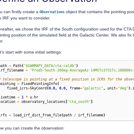
        sherpa                 : 4.16.0

        naima                  : 0.10.0

        emcee                  : 3.1.4

u can firstly create a
object that contains the pointing pos
Observations
        corner                 : 2.2.2

e IRF you want to consider.
        ray                    : 2.9.3

reafter, we chose the IRF of the South configuration used for the CTA
Gammapy environment variables:

inting position of the simulated field at the Galactic Center. We also fix
hr.
t’s start with some initial settings:
path
=
Path
(
"$GAMMAPY_DATA/cta-caldb"
)
irf_filename
=
"Prod5-South-20deg-AverageAz-14MSTs37SSTs.180000s
# telescope is pointing at a fixed position in ICRS for the obse
pointing
=
FixedPointingInfo
(
fixed_icrs
=
SkyCoord
(
0.0
,
0.0
,
frame
=
"galactic"
,
unit
=
"deg"
)
.
)
livetime
=
1
*
u
.
hr
location
=
observatory_locations
[
"cta_south"
]
irfs
=
load_irf_dict_from_file
(
path
/
irf_filename
)
w you can create the observation: