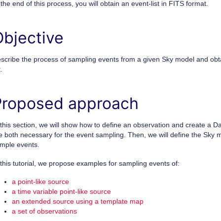
 the end of this process, you will obtain an event-list in FITS format.
Objective
scribe the process of sampling events from a given Sky model and obt
t.
Proposed approach
 this section, we will show how to define an observation and create a D
e both necessary for the event sampling. Then, we will define the Sky
mple events.
 this tutorial, we propose examples for sampling events of:
a point-like source
a time variable point-like source
an extended source using a template map
a set of observations