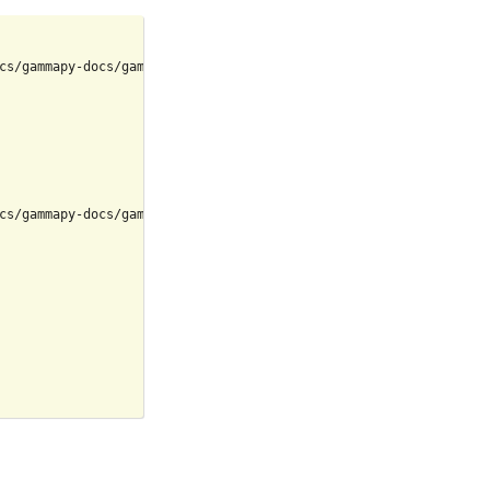
cs/gammapy-docs/gammapy/.tox/build_docs/bin/python

cs/gammapy-docs/gammapy/.tox/build_docs/lib/python3.9/site-packag