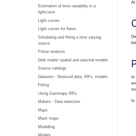
At
Estimation of time variability in a
lightcurve
Light curves
Light curves for flares
De
Simulating and fitting a time varying
lis
source
Pulsar analysis
Dark matter spatial and spectral models
Source catalogs
In
Datasets - Reduced data, IRFs, models
ar
Fitting
sa
Using Gammapy IRFs
In
Makers - Data reduction
Maps
Mask maps
Modelling
Models