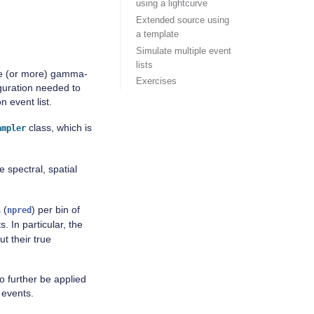
using a lightcurve
Extended source using
a template
Simulate multiple event
lists
one (or more) gamma-
Exercises
iguration needed to
 event list.
class, which is
ampler
e spectral, spatial
 (
) per bin of
npred
 In particular, the
t their true
o further be applied
 events.