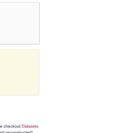
se checkout
Datasets
and reconstructed),