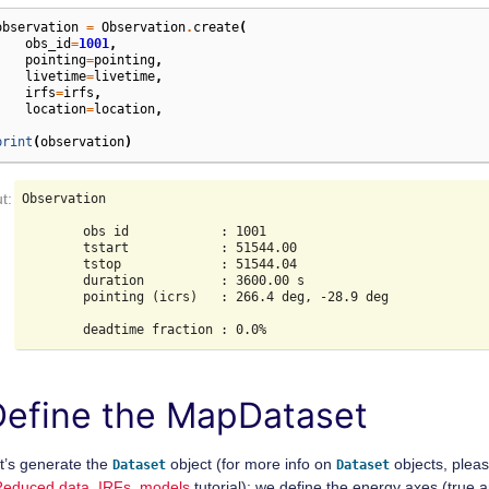
observation
=
Observation
.
create
(
obs_id
=
1001
,
pointing
=
pointing
,
livetime
=
livetime
,
irfs
=
irfs
,
location
=
location
,
)
print
(
observation
)
Observation

        obs id            : 1001

        tstart            : 51544.00

        tstop             : 51544.04

        duration          : 3600.00 s

        pointing (icrs)   : 266.4 deg, -28.9 deg

Define the MapDataset
t’s generate the
object (for more info on
objects, plea
Dataset
Dataset
Reduced data, IRFs, models
tutorial): we define the energy axes (true 