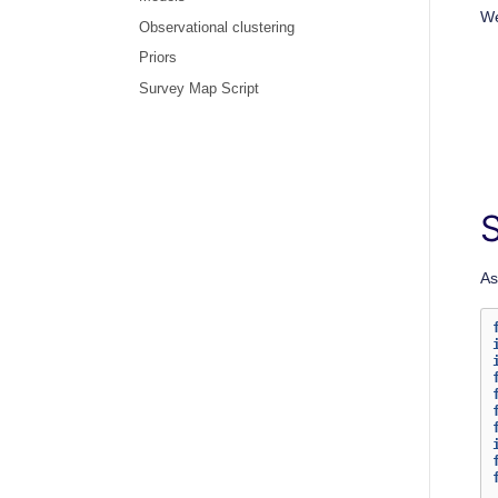
We
Observational clustering
Priors
Survey Map Script
As