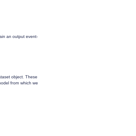
ain an output event-
ataset object. These
 model from which we