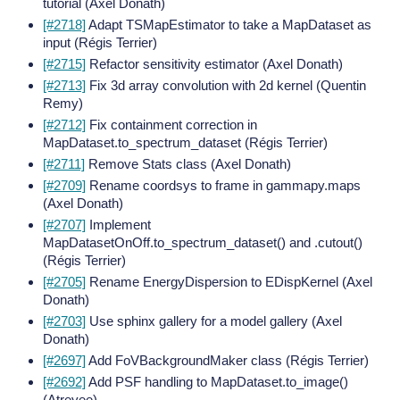
tutorial (Axel Donath)
[#2718]
Adapt TSMapEstimator to take a MapDataset as
input (Régis Terrier)
[#2715]
Refactor sensitivity estimator (Axel Donath)
[#2713]
Fix 3d array convolution with 2d kernel (Quentin
Remy)
[#2712]
Fix containment correction in
MapDataset.to_spectrum_dataset (Régis Terrier)
[#2711]
Remove Stats class (Axel Donath)
[#2709]
Rename coordsys to frame in gammapy.maps
(Axel Donath)
[#2707]
Implement
MapDatasetOnOff.to_spectrum_dataset() and .cutout()
(Régis Terrier)
[#2705]
Rename EnergyDispersion to EDispKernel (Axel
Donath)
[#2703]
Use sphinx gallery for a model gallery (Axel
Donath)
[#2697]
Add FoVBackgroundMaker class (Régis Terrier)
[#2692]
Add PSF handling to MapDataset.to_image()
(Atreyee)