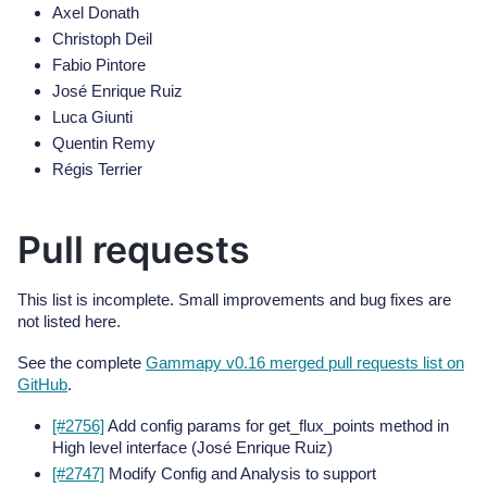
Axel Donath
Christoph Deil
Fabio Pintore
José Enrique Ruiz
Luca Giunti
Quentin Remy
Régis Terrier
Pull requests
This list is incomplete. Small improvements and bug fixes are
not listed here.
See the complete
Gammapy v0.16 merged pull requests list on
GitHub
.
[#2756]
Add config params for get_flux_points method in
High level interface (José Enrique Ruiz)
[#2747]
Modify Config and Analysis to support