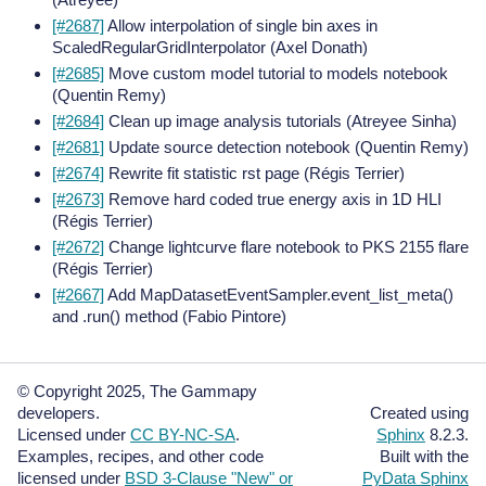
[#2687]
Allow interpolation of single bin axes in
ScaledRegularGridInterpolator (Axel Donath)
[#2685]
Move custom model tutorial to models notebook
(Quentin Remy)
[#2684]
Clean up image analysis tutorials (Atreyee Sinha)
[#2681]
Update source detection notebook (Quentin Remy)
[#2674]
Rewrite fit statistic rst page (Régis Terrier)
[#2673]
Remove hard coded true energy axis in 1D HLI
(Régis Terrier)
[#2672]
Change lightcurve flare notebook to PKS 2155 flare
(Régis Terrier)
[#2667]
Add MapDatasetEventSampler.event_list_meta()
and .run() method (Fabio Pintore)
© Copyright 2025, The Gammapy
developers.
Created using
Licensed under
CC BY-NC-SA
.
Sphinx
8.2.3.
Examples, recipes, and other code
Built with the
licensed under
BSD 3-Clause "New" or
PyData Sphinx