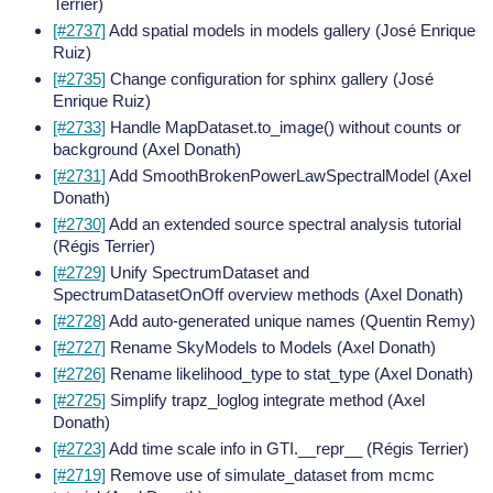
Terrier)
[#2737]
Add spatial models in models gallery (José Enrique
Ruiz)
[#2735]
Change configuration for sphinx gallery (José
Enrique Ruiz)
[#2733]
Handle MapDataset.to_image() without counts or
background (Axel Donath)
[#2731]
Add SmoothBrokenPowerLawSpectralModel (Axel
Donath)
[#2730]
Add an extended source spectral analysis tutorial
(Régis Terrier)
[#2729]
Unify SpectrumDataset and
SpectrumDatasetOnOff overview methods (Axel Donath)
[#2728]
Add auto-generated unique names (Quentin Remy)
[#2727]
Rename SkyModels to Models (Axel Donath)
[#2726]
Rename likelihood_type to stat_type (Axel Donath)
[#2725]
Simplify trapz_loglog integrate method (Axel
Donath)
[#2723]
Add time scale info in GTI.__repr__ (Régis Terrier)
[#2719]
Remove use of simulate_dataset from mcmc