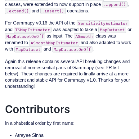
classes, were extended to now support in place
,
.append()
and
operations.
.extend()
.insert()
For Gammapy v0.16 the API of the
SensitivityEstimator
and
was adapted to take a
or
TSMapEstimator
MapDataset
as input. The
class was
MapDatasetOnOff
ASmooth
renamed to
and also adapted to work
ASmoothMapEstimator
with
and
.
MapDataset
MapDatasetOnOff
Again this release contains several API breaking changes and
removal of non-essential parts of Gammapy (see PR list
below). These changes are required to finally arrive at a more
consistent and stable API for Gammapy v1.0. Thanks for your
understanding!
Contributors
In alphabetical order by first name:
Atreyee Sinha