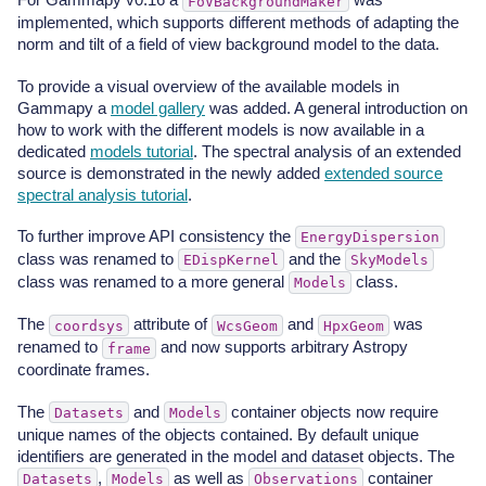
FoVBackgroundMaker
implemented, which supports different methods of adapting the
norm and tilt of a field of view background model to the data.
To provide a visual overview of the available models in
Gammapy a
model gallery
was added. A general introduction on
how to work with the different models is now available in a
dedicated
models tutorial
. The spectral analysis of an extended
source is demonstrated in the newly added
extended source
spectral analysis tutorial
.
To further improve API consistency the
EnergyDispersion
class was renamed to
and the
EDispKernel
SkyModels
class was renamed to a more general
class.
Models
The
attribute of
and
was
coordsys
WcsGeom
HpxGeom
renamed to
and now supports arbitrary Astropy
frame
coordinate frames.
The
and
container objects now require
Datasets
Models
unique names of the objects contained. By default unique
identifiers are generated in the model and dataset objects. The
,
as well as
container
Datasets
Models
Observations