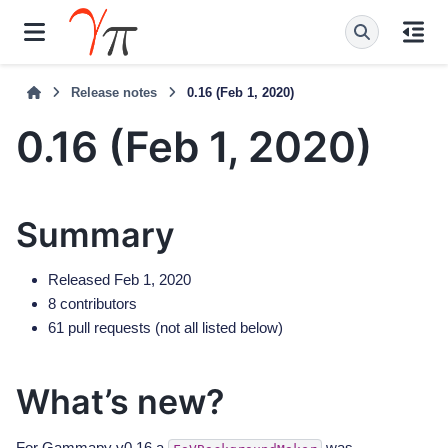
Release notes
0.16 (Feb 1, 2020)
0.16 (Feb 1, 2020)
Summary
Released Feb 1, 2020
8 contributors
61 pull requests (not all listed below)
What’s new?
For Gammapy v0.16 a
was