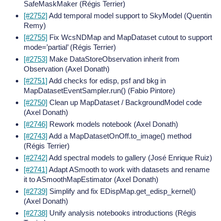
SafeMaskMaker (Régis Terrier)
[#2752]
Add temporal model support to SkyModel (Quentin
Remy)
[#2755]
Fix WcsNDMap and MapDataset cutout to support
mode=’partial’ (Régis Terrier)
[#2753]
Make DataStoreObservation inherit from
Observation (Axel Donath)
[#2751]
Add checks for edisp, psf and bkg in
MapDatasetEventSampler.run() (Fabio Pintore)
[#2750]
Clean up MapDataset / BackgroundModel code
(Axel Donath)
[#2746]
Rework models notebook (Axel Donath)
[#2743]
Add a MapDatasetOnOff.to_image() method
(Régis Terrier)
[#2742]
Add spectral models to gallery (José Enrique Ruiz)
[#2741]
Adapt ASmooth to work with datasets and rename
it to ASmoothMapEstimator (Axel Donath)
[#2739]
Simplify and fix EDispMap.get_edisp_kernel()
(Axel Donath)
[#2738]
Unify analysis notebooks introductions (Régis